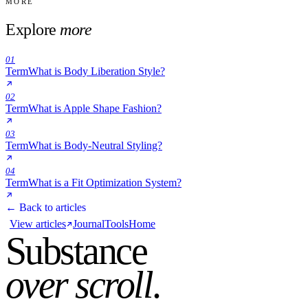
MORE
Explore
more
01
Term
What is Body Liberation Style?
02
Term
What is Apple Shape Fashion?
03
Term
What is Body-Neutral Styling?
04
Term
What is a Fit Optimization System?
← Back to articles
View articles
Journal
Tools
Home
Substance
over scroll
.