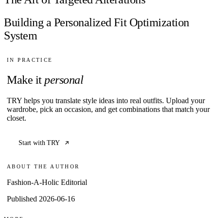
Building a Personalized Fit Optimization
System
IN PRACTICE
Make it
personal
TRY helps you translate style ideas into real outfits. Upload your
wardrobe, pick an occasion, and get combinations that match your
closet.
Start with TRY
ABOUT THE AUTHOR
Fashion-A-Holic Editorial
Published 2026-06-16