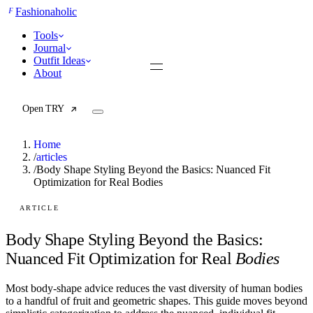
F
Fashionaholic
Tools
Journal
Outfit Ideas
About
Open TRY
Home
/
articles
/
Body Shape Styling Beyond the Basics: Nuanced Fit
Optimization for Real Bodies
TRY (Wardrobe Assistant)
AI Beauty Score
Cost Per Wear Calculator
ARTICLE
Capsule Wardrobe Builder
Seasonal Color Analysis
Body Shape Styling Beyond the Basics:
Wardrobe Value Calculator
Nuanced Fit Optimization for Real
Bodies
All
Most body-shape advice reduces the vast diversity of human bodies
Articles
to a handful of fruit and geometric shapes. This guide moves beyond
Reports