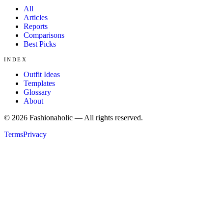
All
Articles
Reports
Comparisons
Best Picks
INDEX
Outfit Ideas
Templates
Glossary
About
©
2026
Fashionaholic — All rights reserved.
Terms
Privacy