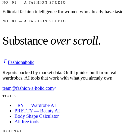
NO. 01 — A FASHION STUDIO
Editorial fashion intelligence for women who already have taste.
NO. 01 — A FASHION STUDIO
Substance
over scroll
.
F
Fashionaholic
Reports backed by market data. Outfit guides built from real
wardrobes. AI tools that work with what you already own.
team@fashion-a-holic.com
TOOLS
TRY — Wardrobe AI
PRETTY — Beauty AI
Body Shape Calculator
All free tools
JOURNAL