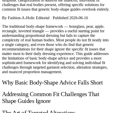
simplistic categorization to address the nuanced, individual fit
Comparisons
challenges that real bodies present, offering specific solutions for
Templates
common fit issues that generic body-shape guides overlook entirely.
Best Picks
By Fashion-A-Holic Editorial · Published 2026-06-16
Casual Day
The traditional body-shape framework — hourglass, pear, apple,
Work / Office
rectangle, inverted triangle — provides a useful starting point for
Date Night
understanding proportional dressing but fails to capture the
Job Interview
complexity of real human bodies. Most people do not fit neatly into
Party / Event
a single category, and even those who do find that generic
Workout
recommendations for their shape ignore the specific fit issues that
matter most to their daily dressing experience. This guide addresses
the limitations of basic body-shape advice and provides a more
sophisticated framework for identifying and solving individual fit
challenges through targeted garment selection, alteration strategies,
and nuanced proportion management.
Why Basic Body-Shape Advice Falls Short
Addressing Common Fit Challenges That
Shape Guides Ignore
The Art of Targeted Alterations