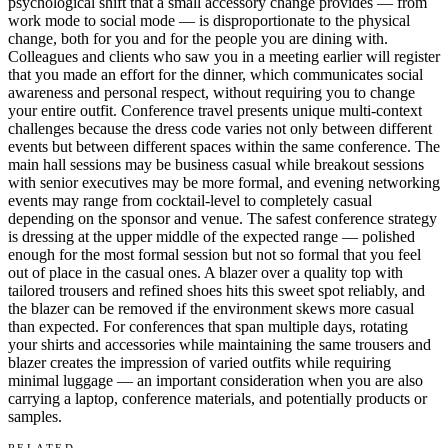
psychological shift that a small accessory change provides — from
work mode to social mode — is disproportionate to the physical
change, both for you and for the people you are dining with.
Colleagues and clients who saw you in a meeting earlier will register
that you made an effort for the dinner, which communicates social
awareness and personal respect, without requiring you to change
your entire outfit. Conference travel presents unique multi-context
challenges because the dress code varies not only between different
events but between different spaces within the same conference. The
main hall sessions may be business casual while breakout sessions
with senior executives may be more formal, and evening networking
events may range from cocktail-level to completely casual
depending on the sponsor and venue. The safest conference strategy
is dressing at the upper middle of the expected range — polished
enough for the most formal session but not so formal that you feel
out of place in the casual ones. A blazer over a quality top with
tailored trousers and refined shoes hits this sweet spot reliably, and
the blazer can be removed if the environment skews more casual
than expected. For conferences that span multiple days, rotating
your shirts and accessories while maintaining the same trousers and
blazer creates the impression of varied outfits while requiring
minimal luggage — an important consideration when you are also
carrying a laptop, conference materials, and potentially products or
samples.
RELATED