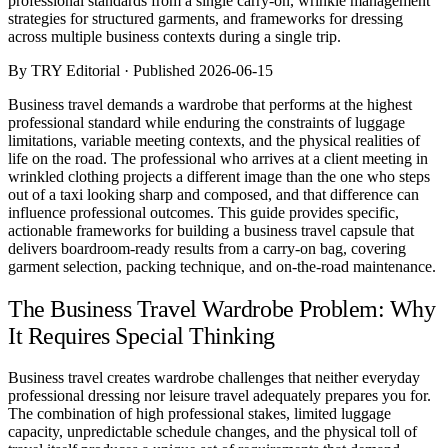
professional standards from a single carry-on, wrinkle management
Comparisons
strategies for structured garments, and frameworks for dressing
Templates
across multiple business contexts during a single trip.
Best Picks
By TRY Editorial · Published 2026-06-15
Casual Day
Business travel demands a wardrobe that performs at the highest
Work / Office
professional standard while enduring the constraints of luggage
Date Night
limitations, variable meeting contexts, and the physical realities of
Job Interview
life on the road. The professional who arrives at a client meeting in
Party / Event
wrinkled clothing projects a different image than the one who steps
Workout
out of a taxi looking sharp and composed, and that difference can
influence professional outcomes. This guide provides specific,
actionable frameworks for building a business travel capsule that
delivers boardroom-ready results from a carry-on bag, covering
garment selection, packing technique, and on-the-road maintenance.
The Business Travel Wardrobe Problem: Why
It Requires Special Thinking
Business travel creates wardrobe challenges that neither everyday
professional dressing nor leisure travel adequately prepares you for.
The combination of high professional stakes, limited luggage
capacity, unpredictable schedule changes, and the physical toll of