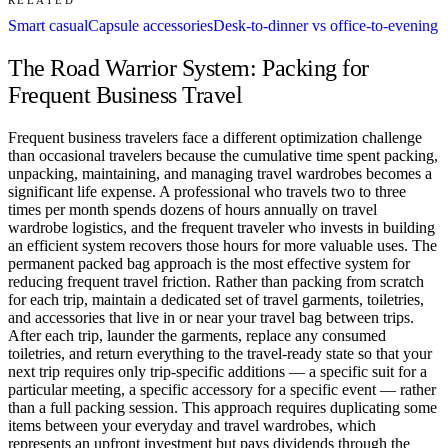
Smart casual
Capsule accessories
Desk-to-dinner vs office-to-evening
The Road Warrior System: Packing for
Frequent Business Travel
Frequent business travelers face a different optimization challenge
than occasional travelers because the cumulative time spent packing,
unpacking, maintaining, and managing travel wardrobes becomes a
significant life expense. A professional who travels two to three
times per month spends dozens of hours annually on travel
wardrobe logistics, and the frequent traveler who invests in building
an efficient system recovers those hours for more valuable uses. The
permanent packed bag approach is the most effective system for
reducing frequent travel friction. Rather than packing from scratch
for each trip, maintain a dedicated set of travel garments, toiletries,
and accessories that live in or near your travel bag between trips.
After each trip, launder the garments, replace any consumed
toiletries, and return everything to the travel-ready state so that your
next trip requires only trip-specific additions — a specific suit for a
particular meeting, a specific accessory for a specific event — rather
than a full packing session. This approach requires duplicating some
items between your everyday and travel wardrobes, which
represents an upfront investment but pays dividends through the