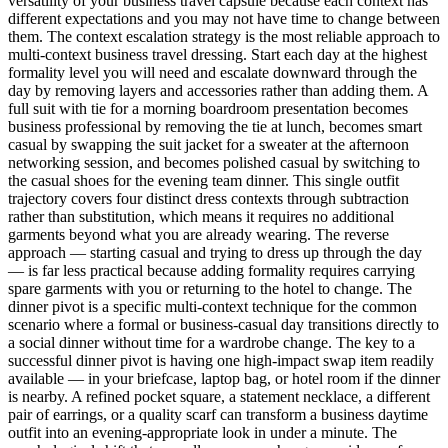
versatility of your business travel capsule because each context has
different expectations and you may not have time to change between
them. The context escalation strategy is the most reliable approach to
multi-context business travel dressing. Start each day at the highest
formality level you will need and escalate downward through the
day by removing layers and accessories rather than adding them. A
full suit with tie for a morning boardroom presentation becomes
business professional by removing the tie at lunch, becomes smart
casual by swapping the suit jacket for a sweater at the afternoon
networking session, and becomes polished casual by switching to
the casual shoes for the evening team dinner. This single outfit
trajectory covers four distinct dress contexts through subtraction
rather than substitution, which means it requires no additional
garments beyond what you are already wearing. The reverse
approach — starting casual and trying to dress up through the day
— is far less practical because adding formality requires carrying
spare garments with you or returning to the hotel to change. The
dinner pivot is a specific multi-context technique for the common
scenario where a formal or business-casual day transitions directly to
a social dinner without time for a wardrobe change. The key to a
successful dinner pivot is having one high-impact swap item readily
available — in your briefcase, laptop bag, or hotel room if the dinner
is nearby. A refined pocket square, a statement necklace, a different
pair of earrings, or a quality scarf can transform a business daytime
outfit into an evening-appropriate look in under a minute. The