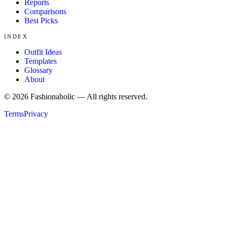
Reports
Comparisons
Best Picks
INDEX
Outfit Ideas
Templates
Glossary
About
©
2026
Fashionaholic — All rights reserved.
Terms
Privacy