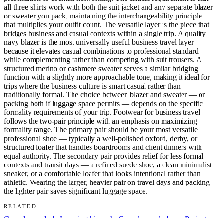
all three shirts work with both the suit jacket and any separate blazer
or sweater you pack, maintaining the interchangeability principle
that multiplies your outfit count. The versatile layer is the piece that
bridges business and casual contexts within a single trip. A quality
navy blazer is the most universally useful business travel layer
because it elevates casual combinations to professional standard
while complementing rather than competing with suit trousers. A
structured merino or cashmere sweater serves a similar bridging
function with a slightly more approachable tone, making it ideal for
trips where the business culture is smart casual rather than
traditionally formal. The choice between blazer and sweater — or
packing both if luggage space permits — depends on the specific
formality requirements of your trip. Footwear for business travel
follows the two-pair principle with an emphasis on maximizing
formality range. The primary pair should be your most versatile
professional shoe — typically a well-polished oxford, derby, or
structured loafer that handles boardrooms and client dinners with
equal authority. The secondary pair provides relief for less formal
contexts and transit days — a refined suede shoe, a clean minimalist
sneaker, or a comfortable loafer that looks intentional rather than
athletic. Wearing the larger, heavier pair on travel days and packing
the lighter pair saves significant luggage space.
RELATED