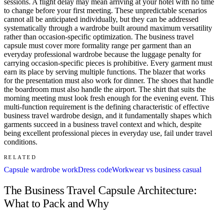
sessions. A flight delay may mean arriving at your hotel with no time
to change before your first meeting. These unpredictable scenarios
cannot all be anticipated individually, but they can be addressed
systematically through a wardrobe built around maximum versatility
rather than occasion-specific optimization. The business travel
capsule must cover more formality range per garment than an
everyday professional wardrobe because the luggage penalty for
carrying occasion-specific pieces is prohibitive. Every garment must
earn its place by serving multiple functions. The blazer that works
for the presentation must also work for dinner. The shoes that handle
the boardroom must also handle the airport. The shirt that suits the
morning meeting must look fresh enough for the evening event. This
multi-function requirement is the defining characteristic of effective
business travel wardrobe design, and it fundamentally shapes which
garments succeed in a business travel context and which, despite
being excellent professional pieces in everyday use, fail under travel
conditions.
RELATED
Capsule wardrobe work
Dress code
Workwear vs business casual
The Business Travel Capsule Architecture:
What to Pack and Why