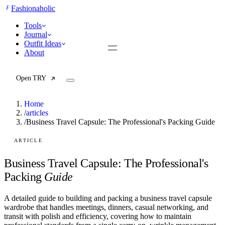
F
Fashionaholic
Tools
Journal
Outfit Ideas
About
Open TRY
Home
/
articles
/
Business Travel Capsule: The Professional's Packing Guide
TRY (Wardrobe Assistant)
AI Beauty Score
ARTICLE
Cost Per Wear Calculator
Capsule Wardrobe Builder
Business Travel Capsule: The Professional's
Seasonal Color Analysis
Packing
Guide
Wardrobe Value Calculator
A detailed guide to building and packing a business travel capsule
All
wardrobe that handles meetings, dinners, casual networking, and
Articles
transit with polish and efficiency, covering how to maintain
Reports