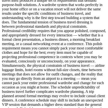
travel itself produces a unique set of requirements that demand
purpose-built solutions. A wardrobe system that works perfectly in
your home office or on a vacation resort will not deliver the same
results under the specific conditions of business travel, and
understanding why is the first step toward building a system that
does. The fundamental tension of business travel dressing is
between professional standards and physical constraints.
Professional credibility requires that you appear polished, composed,
and appropriately dressed for every interaction — whether that is a
formal client presentation, a business dinner, a morning breakfast
meeting, or a casual networking event at a conference. This polish
requirement means you cannot simply pack your most comfortable
clothes and hope for the best; every item must be capable of
projecting professional competence in contexts where you may be
evaluated, consciously or unconsciously, on your appearance.
Simultaneously, the physical constraints of business travel — airline
luggage limits, hotel rooms without full-size closets, time between
meetings that does not allow for outfit changes, and the reality that
you may go directly from an airport to a meeting — mean you
cannot pack your entire professional wardrobe and change for each
occasion as you might at home. The schedule unpredictability of
business travel further complicates wardrobe planning. A trip
planned around formal meetings may evolve to include casual client
dinners. A conference schedule may shift to include an unexpected
VIP session that demands a higher dress standard than the general