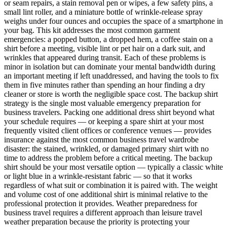
or seam repairs, a stain removal pen or wipes, a few safety pins, a
small lint roller, and a miniature bottle of wrinkle-release spray
weighs under four ounces and occupies the space of a smartphone in
your bag. This kit addresses the most common garment
emergencies: a popped button, a dropped hem, a coffee stain on a
shirt before a meeting, visible lint or pet hair on a dark suit, and
wrinkles that appeared during transit. Each of these problems is
minor in isolation but can dominate your mental bandwidth during
an important meeting if left unaddressed, and having the tools to fix
them in five minutes rather than spending an hour finding a dry
cleaner or store is worth the negligible space cost. The backup shirt
strategy is the single most valuable emergency preparation for
business travelers. Packing one additional dress shirt beyond what
your schedule requires — or keeping a spare shirt at your most
frequently visited client offices or conference venues — provides
insurance against the most common business travel wardrobe
disaster: the stained, wrinkled, or damaged primary shirt with no
time to address the problem before a critical meeting. The backup
shirt should be your most versatile option — typically a classic white
or light blue in a wrinkle-resistant fabric — so that it works
regardless of what suit or combination it is paired with. The weight
and volume cost of one additional shirt is minimal relative to the
professional protection it provides. Weather preparedness for
business travel requires a different approach than leisure travel
weather preparation because the priority is protecting your