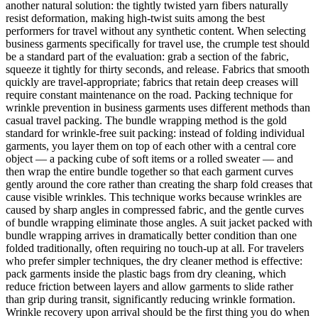
another natural solution: the tightly twisted yarn fibers naturally
resist deformation, making high-twist suits among the best
performers for travel without any synthetic content. When selecting
business garments specifically for travel use, the crumple test should
be a standard part of the evaluation: grab a section of the fabric,
squeeze it tightly for thirty seconds, and release. Fabrics that smooth
quickly are travel-appropriate; fabrics that retain deep creases will
require constant maintenance on the road. Packing technique for
wrinkle prevention in business garments uses different methods than
casual travel packing. The bundle wrapping method is the gold
standard for wrinkle-free suit packing: instead of folding individual
garments, you layer them on top of each other with a central core
object — a packing cube of soft items or a rolled sweater — and
then wrap the entire bundle together so that each garment curves
gently around the core rather than creating the sharp fold creases that
cause visible wrinkles. This technique works because wrinkles are
caused by sharp angles in compressed fabric, and the gentle curves
of bundle wrapping eliminate those angles. A suit jacket packed with
bundle wrapping arrives in dramatically better condition than one
folded traditionally, often requiring no touch-up at all. For travelers
who prefer simpler techniques, the dry cleaner method is effective:
pack garments inside the plastic bags from dry cleaning, which
reduce friction between layers and allow garments to slide rather
than grip during transit, significantly reducing wrinkle formation.
Wrinkle recovery upon arrival should be the first thing you do when