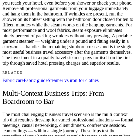
you reach your hotel, even before you shower or check your phone.
Remove all professional garments from your luggage immediately
and hang them in the bathroom. If wrinkles are present, run the
shower on its hottest setting with the bathroom door closed for ten to
fifteen minutes while the steam works on the hanging garments. For
most performance and wool fabrics, steam exposure eliminates
ninety percent of packing wrinkles without any pressing. A portable
garment steamer — weighing under a pound and fitting easily in a
carry-on — handles the remaining stubborn creases and is the single
most useful business travel accessory after the garments themselves.
The investment in a quality travel steamer pays for itself on the first
trip through saved hotel pressing charges and superior results.
RELATED
Fabric care
Fabric guide
Steamer vs iron for clothes
Multi-Context Business Trips: From
Boardroom to Bar
The most challenging business travel scenario is the multi-context
trip that requires dressing for varied professional situations — formal
meetings, casual networking, client dinners, conference sessions,
team outings — within a single journey. These trips test the