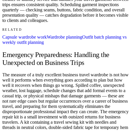
trips ensures consistent quality. Scheduling garment inspections
quarterly — checking seams, buttons, fabric condition, and overall
presentation quality — catches degradation before it becomes visible
to clients and colleagues.
RELATED
Capsule wardrobe work
Wardrobe planning
Outfit batch planning vs
weekly outfit planning
Emergency Preparedness: Handling the
Unexpected on Business Trips
The measure of a truly excellent business travel wardrobe is not how
well it performs when everything goes according to plan but how
well it recovers when things go wrong. Spilled coffee, unexpected
weather, lost luggage, schedule changes that add formal events to a
casual trip, or physical mishaps that damage garments — these are
not rare edge cases but regular occurrences over a career of business
travel, and preparing for them systematically eliminates the
disproportionate professional impact they can create. The emergency
repair kit is a small investment with outsized returns for business
travelers. A kit containing a travel sewing kit with needles and
threads in neutral colors, double-sided fabric tape for temporary hem