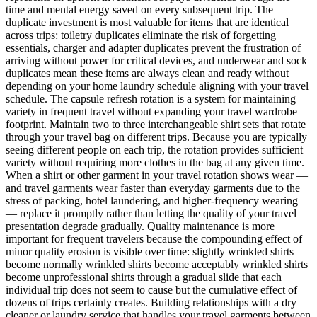
time and mental energy saved on every subsequent trip. The
duplicate investment is most valuable for items that are identical
across trips: toiletry duplicates eliminate the risk of forgetting
essentials, charger and adapter duplicates prevent the frustration of
arriving without power for critical devices, and underwear and sock
duplicates mean these items are always clean and ready without
depending on your home laundry schedule aligning with your travel
schedule. The capsule refresh rotation is a system for maintaining
variety in frequent travel without expanding your travel wardrobe
footprint. Maintain two to three interchangeable shirt sets that rotate
through your travel bag on different trips. Because you are typically
seeing different people on each trip, the rotation provides sufficient
variety without requiring more clothes in the bag at any given time.
When a shirt or other garment in your travel rotation shows wear —
and travel garments wear faster than everyday garments due to the
stress of packing, hotel laundering, and higher-frequency wearing
— replace it promptly rather than letting the quality of your travel
presentation degrade gradually. Quality maintenance is more
important for frequent travelers because the compounding effect of
minor quality erosion is visible over time: slightly wrinkled shirts
become normally wrinkled shirts become acceptably wrinkled shirts
become unprofessional shirts through a gradual slide that each
individual trip does not seem to cause but the cumulative effect of
dozens of trips certainly creates. Building relationships with a dry
cleaner or laundry service that handles your travel garments between