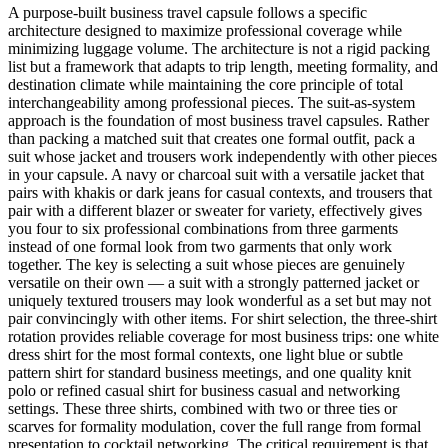
A purpose-built business travel capsule follows a specific
architecture designed to maximize professional coverage while
minimizing luggage volume. The architecture is not a rigid packing
list but a framework that adapts to trip length, meeting formality, and
destination climate while maintaining the core principle of total
interchangeability among professional pieces. The suit-as-system
approach is the foundation of most business travel capsules. Rather
than packing a matched suit that creates one formal outfit, pack a
suit whose jacket and trousers work independently with other pieces
in your capsule. A navy or charcoal suit with a versatile jacket that
pairs with khakis or dark jeans for casual contexts, and trousers that
pair with a different blazer or sweater for variety, effectively gives
you four to six professional combinations from three garments
instead of one formal look from two garments that only work
together. The key is selecting a suit whose pieces are genuinely
versatile on their own — a suit with a strongly patterned jacket or
uniquely textured trousers may look wonderful as a set but may not
pair convincingly with other items. For shirt selection, the three-shirt
rotation provides reliable coverage for most business trips: one white
dress shirt for the most formal contexts, one light blue or subtle
pattern shirt for standard business meetings, and one quality knit
polo or refined casual shirt for business casual and networking
settings. These three shirts, combined with two or three ties or
scarves for formality modulation, cover the full range from formal
presentation to cocktail networking. The critical requirement is that