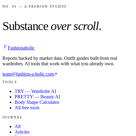
NO. 01 — A FASHION STUDIO
Substance
over scroll
.
F
Fashionaholic
Reports backed by market data. Outfit guides built from real
wardrobes. AI tools that work with what you already own.
team@fashion-a-holic.com
TOOLS
TRY — Wardrobe AI
PRETTY — Beauty AI
Body Shape Calculator
All free tools
JOURNAL
All
Articles