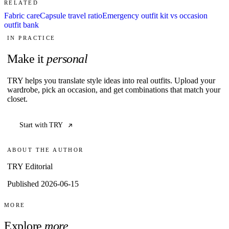
RELATED
Fabric care
Capsule travel ratio
Emergency outfit kit vs occasion
outfit bank
IN PRACTICE
Make it
personal
TRY helps you translate style ideas into real outfits. Upload your
wardrobe, pick an occasion, and get combinations that match your
closet.
Start with TRY
ABOUT THE AUTHOR
TRY Editorial
Published 2026-06-15
MORE
Explore
more