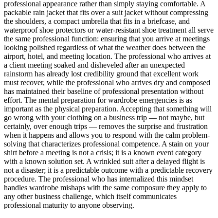
professional appearance rather than simply staying comfortable. A
packable rain jacket that fits over a suit jacket without compressing
the shoulders, a compact umbrella that fits in a briefcase, and
waterproof shoe protectors or water-resistant shoe treatment all serve
the same professional function: ensuring that you arrive at meetings
looking polished regardless of what the weather does between the
airport, hotel, and meeting location. The professional who arrives at
a client meeting soaked and disheveled after an unexpected
rainstorm has already lost credibility ground that excellent work
must recover, while the professional who arrives dry and composed
has maintained their baseline of professional presentation without
effort. The mental preparation for wardrobe emergencies is as
important as the physical preparation. Accepting that something will
go wrong with your clothing on a business trip — not maybe, but
certainly, over enough trips — removes the surprise and frustration
when it happens and allows you to respond with the calm problem-
solving that characterizes professional competence. A stain on your
shirt before a meeting is not a crisis; it is a known event category
with a known solution set. A wrinkled suit after a delayed flight is
not a disaster; it is a predictable outcome with a predictable recovery
procedure. The professional who has internalized this mindset
handles wardrobe mishaps with the same composure they apply to
any other business challenge, which itself communicates
professional maturity to anyone observing.