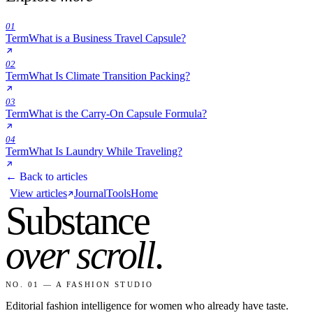
01
Term
What is a Business Travel Capsule?
02
Term
What Is Climate Transition Packing?
03
Term
What is the Carry-On Capsule Formula?
04
Term
What Is Laundry While Traveling?
← Back to articles
View articles
Journal
Tools
Home
Substance
over scroll
.
NO. 01 — A FASHION STUDIO
Editorial fashion intelligence for women who already have taste.