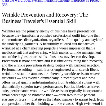
Capsule wardrobe
Layering hierarchy
Capsule wardrobe vs Project
333
Wrinkle Prevention and Recovery: The
Business Traveler's Essential Skill
Wrinkles are the primary enemy of business travel presentation
because they transform a polished professional outfit into one that
communicates disorganization, regardless of the quality and style of
the underlying garments. A beautifully tailored suit that arrives
wrinkled at a client meeting projects a worse impression than a
mediocre suit that arrives crisp, which makes wrinkle management
one of the highest-return skills a business traveler can develop.
Prevention is more effective and less time-consuming than recovery,
and the wrinkle prevention strategy begins with garment selection.
Performance suiting — suit fabrics engineered with stretch fibers,
wrinkle-resistant treatments, or inherently wrinkle-resistant weave
structures — has evolved dramatically in recent years and now
offers visual quality indistinguishable from traditional suiting with
dramatically superior travel performance. Fabrics labeled as travel
suits, performance wool, or wrinkle-resistant typically incorporate a
small percentage of synthetic fiber — often two to five percent
elastane or lycra — that gives the fabric memory to spring back from
compression rather than holding wrinkle creases. High-twist wool is