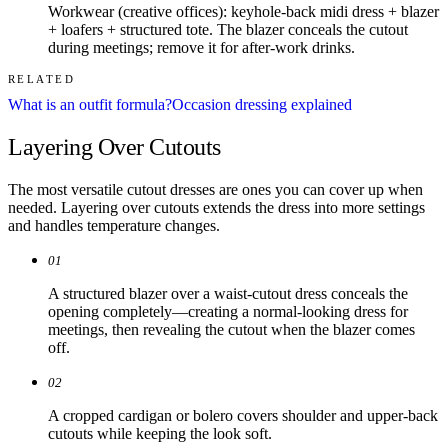
Workwear (creative offices): keyhole-back midi dress + blazer
+ loafers + structured tote. The blazer conceals the cutout
during meetings; remove it for after-work drinks.
RELATED
What is an outfit formula?
Occasion dressing explained
Layering Over Cutouts
The most versatile cutout dresses are ones you can cover up when
needed. Layering over cutouts extends the dress into more settings
and handles temperature changes.
01
A structured blazer over a waist-cutout dress conceals the
opening completely—creating a normal-looking dress for
meetings, then revealing the cutout when the blazer comes
off.
02
A cropped cardigan or bolero covers shoulder and upper-back
cutouts while keeping the look soft.