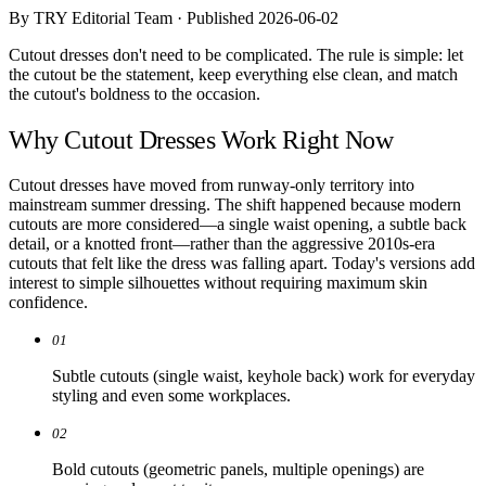
Comparisons
By TRY Editorial Team · Published 2026-06-02
Templates
Best Picks
Cutout dresses don't need to be complicated. The rule is simple: let
the cutout be the statement, keep everything else clean, and match
the cutout's boldness to the occasion.
Casual Day
Work / Office
Why Cutout Dresses Work Right Now
Date Night
Job Interview
Party / Event
Cutout dresses have moved from runway-only territory into
Workout
mainstream summer dressing. The shift happened because modern
cutouts are more considered—a single waist opening, a subtle back
detail, or a knotted front—rather than the aggressive 2010s-era
cutouts that felt like the dress was falling apart. Today's versions add
interest to simple silhouettes without requiring maximum skin
confidence.
01
Subtle cutouts (single waist, keyhole back) work for everyday
styling and even some workplaces.
02
Bold cutouts (geometric panels, multiple openings) are