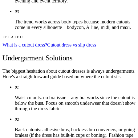
evening and event territory.
03
The trend works across body types because modern cutouts
come in every silhouette—bodycon, A-line, midi, and maxi.
RELATED
What is a cutout dress?
Cutout dress vs slip dress
Undergarment Solutions
The biggest hesitation about cutout dresses is always undergarments.
Here's a straightforward guide based on where the cutout sits.
01
Waist cutouts: no bra issue—any bra works since the cutout is
below the bust. Focus on smooth underwear that doesn't show
through the dress fabric.
02
Back cutouts: adhesive bras, backless bra converters, or going
braless (if the dress has built-in cups or boning). Fashion tape