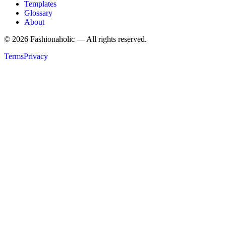
Templates
Glossary
About
©
2026
Fashionaholic — All rights reserved.
Terms
Privacy