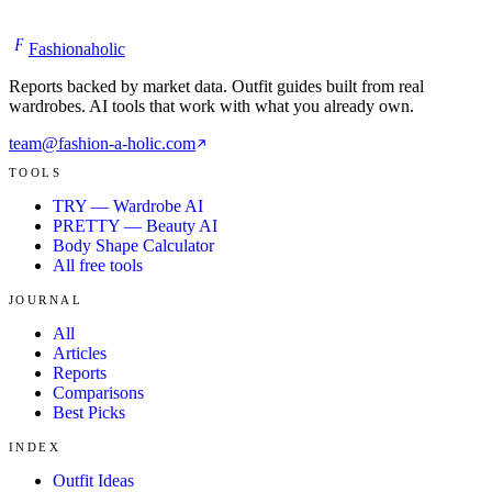
F
Fashionaholic
Reports backed by market data. Outfit guides built from real
wardrobes. AI tools that work with what you already own.
team@fashion-a-holic.com
TOOLS
TRY — Wardrobe AI
PRETTY — Beauty AI
Body Shape Calculator
All free tools
JOURNAL
All
Articles
Reports
Comparisons
Best Picks
INDEX
Outfit Ideas