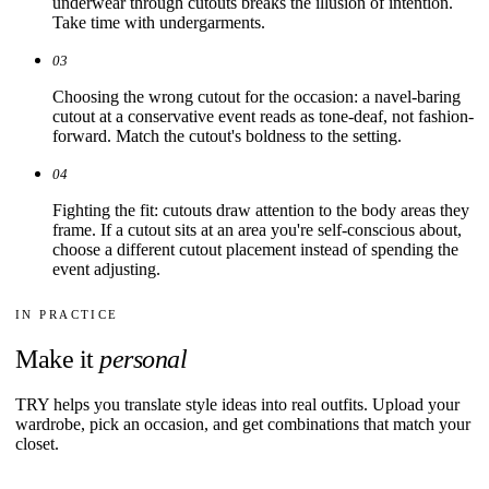
underwear through cutouts breaks the illusion of intention.
Take time with undergarments.
03
Choosing the wrong cutout for the occasion: a navel-baring
cutout at a conservative event reads as tone-deaf, not fashion-
forward. Match the cutout's boldness to the setting.
04
Fighting the fit: cutouts draw attention to the body areas they
frame. If a cutout sits at an area you're self-conscious about,
choose a different cutout placement instead of spending the
event adjusting.
IN PRACTICE
Make it
personal
TRY helps you translate style ideas into real outfits. Upload your
wardrobe, pick an occasion, and get combinations that match your
closet.