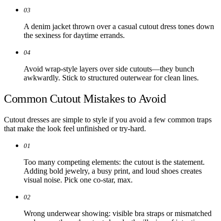
03
A denim jacket thrown over a casual cutout dress tones down
the sexiness for daytime errands.
04
Avoid wrap-style layers over side cutouts—they bunch
awkwardly. Stick to structured outerwear for clean lines.
Common Cutout Mistakes to Avoid
Cutout dresses are simple to style if you avoid a few common traps
that make the look feel unfinished or try-hard.
01
Too many competing elements: the cutout is the statement.
Adding bold jewelry, a busy print, and loud shoes creates
visual noise. Pick one co-star, max.
02
Wrong underwear showing: visible bra straps or mismatched