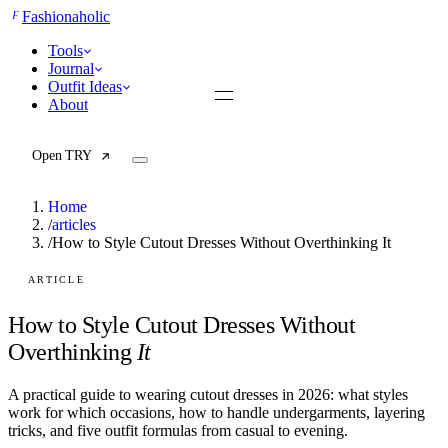
F
Fashionaholic
Tools
Journal
Outfit Ideas
About
Open TRY
Home
/
articles
/
How to Style Cutout Dresses Without Overthinking It
TRY (Wardrobe Assistant)
AI Beauty Score
ARTICLE
Cost Per Wear Calculator
Capsule Wardrobe Builder
How to Style Cutout Dresses Without
Seasonal Color Analysis
Overthinking
It
Wardrobe Value Calculator
A practical guide to wearing cutout dresses in 2026: what styles
All
work for which occasions, how to handle undergarments, layering
Articles
tricks, and five outfit formulas from casual to evening.
Reports