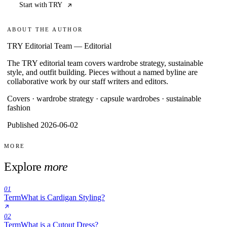
Start with TRY
ABOUT THE AUTHOR
TRY Editorial Team
—
Editorial
The TRY editorial team covers wardrobe strategy, sustainable
style, and outfit building. Pieces without a named byline are
collaborative work by our staff writers and editors.
Covers ·
wardrobe strategy · capsule wardrobes · sustainable
fashion
Published 2026-06-02
MORE
Explore
more
01
Term
What is Cardigan Styling?
02
Term
What is a Cutout Dress?