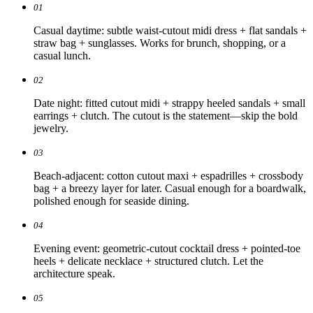
01
Casual daytime: subtle waist-cutout midi dress + flat sandals +
straw bag + sunglasses. Works for brunch, shopping, or a
casual lunch.
02
Date night: fitted cutout midi + strappy heeled sandals + small
earrings + clutch. The cutout is the statement—skip the bold
jewelry.
03
Beach-adjacent: cotton cutout maxi + espadrilles + crossbody
bag + a breezy layer for later. Casual enough for a boardwalk,
polished enough for seaside dining.
04
Evening event: geometric-cutout cocktail dress + pointed-toe
heels + delicate necklace + structured clutch. Let the
architecture speak.
05