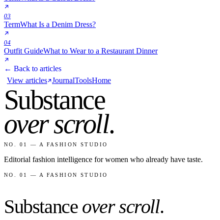
03
Term
What Is a Denim Dress?
04
Outfit Guide
What to Wear to a Restaurant Dinner
← Back to articles
View articles
Journal
Tools
Home
Substance
over scroll
.
NO. 01 — A FASHION STUDIO
Editorial fashion intelligence for women who already have taste.
NO. 01 — A FASHION STUDIO
Substance
over scroll
.