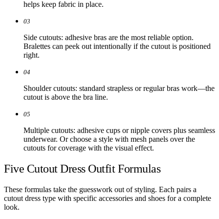
helps keep fabric in place.
03
Side cutouts: adhesive bras are the most reliable option.
Bralettes can peek out intentionally if the cutout is positioned
right.
04
Shoulder cutouts: standard strapless or regular bras work—the
cutout is above the bra line.
05
Multiple cutouts: adhesive cups or nipple covers plus seamless
underwear. Or choose a style with mesh panels over the
cutouts for coverage with the visual effect.
Five Cutout Dress Outfit Formulas
These formulas take the guesswork out of styling. Each pairs a
cutout dress type with specific accessories and shoes for a complete
look.