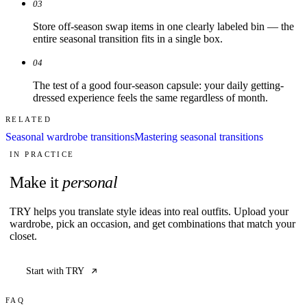
03
Store off-season swap items in one clearly labeled bin — the
entire seasonal transition fits in a single box.
04
The test of a good four-season capsule: your daily getting-
dressed experience feels the same regardless of month.
RELATED
Seasonal wardrobe transitions
Mastering seasonal transitions
IN PRACTICE
Make it
personal
TRY helps you translate style ideas into real outfits. Upload your
wardrobe, pick an occasion, and get combinations that match your
closet.
Start with TRY
FAQ