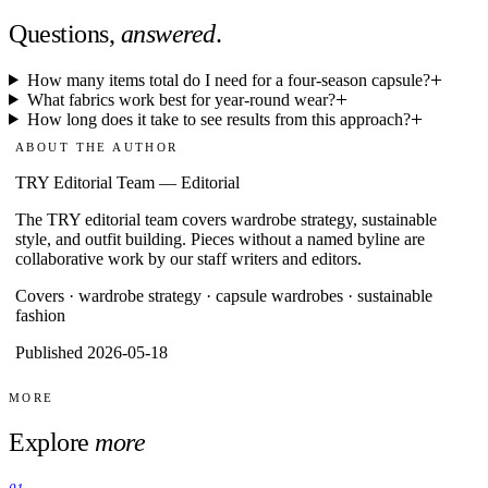
Questions,
answered
.
How many items total do I need for a four-season capsule?
What fabrics work best for year-round wear?
How long does it take to see results from this approach?
ABOUT THE AUTHOR
TRY Editorial Team
—
Editorial
The TRY editorial team covers wardrobe strategy, sustainable
style, and outfit building. Pieces without a named byline are
collaborative work by our staff writers and editors.
Covers ·
wardrobe strategy · capsule wardrobes · sustainable
fashion
Published 2026-05-18
MORE
Explore
more