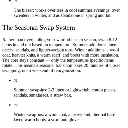
04
The blazer: works over tees in cool summer evenings, over
sweaters in winter, and as standalone in spring and fall.
The Seasonal Swap System
Rather than overhauling your wardrobe each season, swap 8-12
items in and out based on temperature. Summer additions: linen
pieces, sandals, and lighter-weight tops. Winter additions: a wool
coat, heavier knits, a warm scarf, and boots with more insulation.
The core stays constant — only the temperature-specific items
rotate. This means a seasonal transition takes 20 minutes of closet
swapping, not a weekend of reorganization.
01
Summer swap-ins: 2-3 linen or lightweight cotton pieces,
sandals, sunglasses, a straw bag.
02
Winter swap-ins: a wool coat, a heavy knit, thermal base
layer, warm boots, a scarf and gloves.