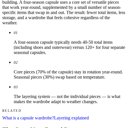
building. A four-season capsule uses a core set of versatile pieces
that work year-round, supplemented by a small number of season-
specific items that swap in and out. The result: fewer total items, less
storage, and a wardrobe that feels cohesive regardless of the
weather.
01
A four-season capsule typically needs 40-50 total items
(including shoes and outerwear) versus 120+ for four separate
seasonal capsules.
02
Core pieces (70% of the capsule) stay in rotation year-round.
Seasonal pieces (30%) swap based on temperature.
03
The layering system — not the individual pieces — is what
makes the wardrobe adapt to weather changes.
RELATED
What is a capsule wardrobe?
Layering explained