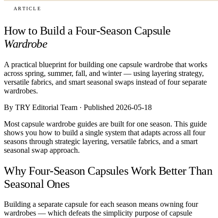
ARTICLE
How to Build a Four-Season Capsule
Wardrobe
A practical blueprint for building one capsule wardrobe that works
across spring, summer, fall, and winter — using layering strategy,
versatile fabrics, and smart seasonal swaps instead of four separate
wardrobes.
By TRY Editorial Team · Published 2026-05-18
Most capsule wardrobe guides are built for one season. This guide
shows you how to build a single system that adapts across all four
seasons through strategic layering, versatile fabrics, and a smart
seasonal swap approach.
Why Four-Season Capsules Work Better Than
Seasonal Ones
Building a separate capsule for each season means owning four
wardrobes — which defeats the simplicity purpose of capsule