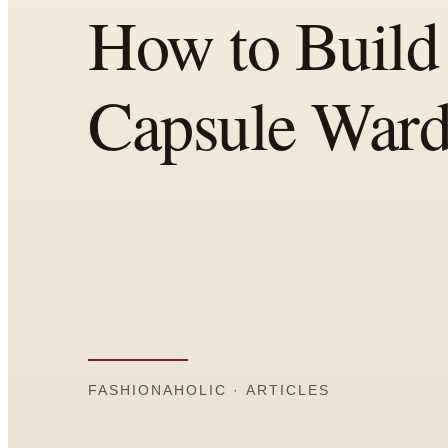
Comparisons
Templates
Best Picks
Casual Day
Work / Office
Date Night
Job Interview
Party / Event
Workout