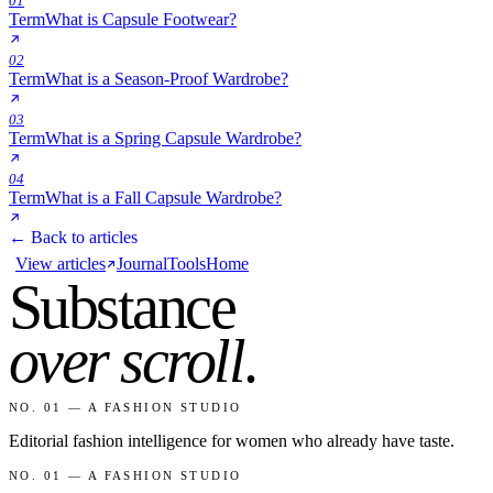
01
Term
What is Capsule Footwear?
02
Term
What is a Season-Proof Wardrobe?
03
Term
What is a Spring Capsule Wardrobe?
04
Term
What is a Fall Capsule Wardrobe?
← Back to articles
View articles
Journal
Tools
Home
Substance
over scroll
.
NO. 01 — A FASHION STUDIO
Editorial fashion intelligence for women who already have taste.
NO. 01 — A FASHION STUDIO