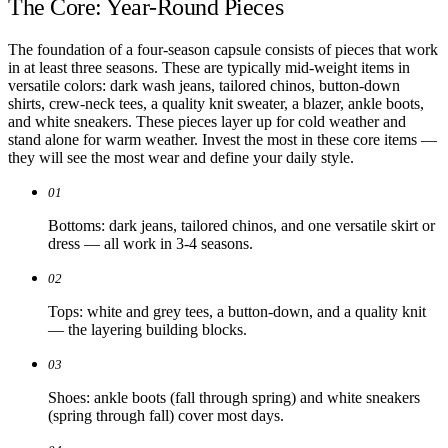
The Core: Year-Round Pieces
The foundation of a four-season capsule consists of pieces that work
in at least three seasons. These are typically mid-weight items in
versatile colors: dark wash jeans, tailored chinos, button-down
shirts, crew-neck tees, a quality knit sweater, a blazer, ankle boots,
and white sneakers. These pieces layer up for cold weather and
stand alone for warm weather. Invest the most in these core items —
they will see the most wear and define your daily style.
01
Bottoms: dark jeans, tailored chinos, and one versatile skirt or
dress — all work in 3-4 seasons.
02
Tops: white and grey tees, a button-down, and a quality knit
— the layering building blocks.
03
Shoes: ankle boots (fall through spring) and white sneakers
(spring through fall) cover most days.