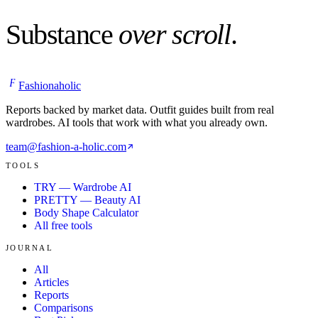
Substance
over scroll
.
F
Fashionaholic
Reports backed by market data. Outfit guides built from real
wardrobes. AI tools that work with what you already own.
team@fashion-a-holic.com
TOOLS
TRY — Wardrobe AI
PRETTY — Beauty AI
Body Shape Calculator
All free tools
JOURNAL
All
Articles
Reports
Comparisons