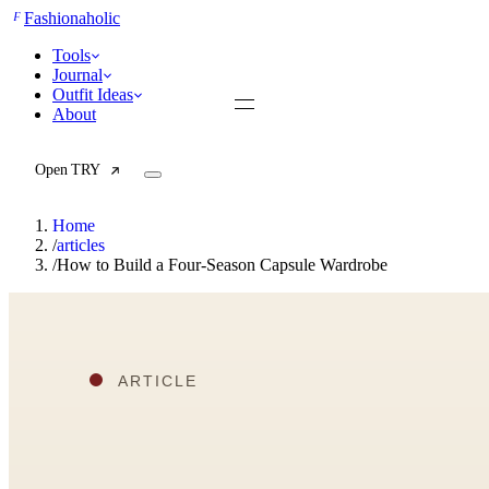
F
Fashionaholic
Tools
Journal
Outfit Ideas
About
Open TRY
Home
/
articles
/
How to Build a Four-Season Capsule Wardrobe
TRY (Wardrobe Assistant)
AI Beauty Score
Cost Per Wear Calculator
Capsule Wardrobe Builder
Seasonal Color Analysis
Wardrobe Value Calculator
All
Articles
Reports