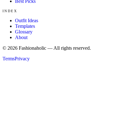
Best Picks
INDEX
Outfit Ideas
Templates
Glossary
About
©
2026
Fashionaholic — All rights reserved.
Terms
Privacy