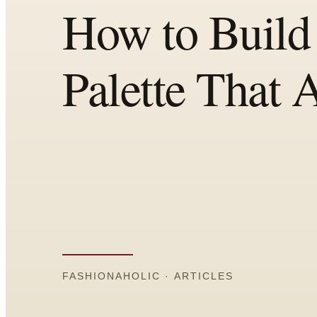
Comparisons
Templates
Best Picks
Casual Day
Work / Office
Date Night
Job Interview
Party / Event
Workout