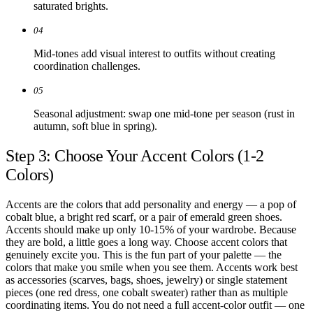
saturated brights.
04
Mid-tones add visual interest to outfits without creating
coordination challenges.
05
Seasonal adjustment: swap one mid-tone per season (rust in
autumn, soft blue in spring).
Step 3: Choose Your Accent Colors (1-2
Colors)
Accents are the colors that add personality and energy — a pop of
cobalt blue, a bright red scarf, or a pair of emerald green shoes.
Accents should make up only 10-15% of your wardrobe. Because
they are bold, a little goes a long way. Choose accent colors that
genuinely excite you. This is the fun part of your palette — the
colors that make you smile when you see them. Accents work best
as accessories (scarves, bags, shoes, jewelry) or single statement
pieces (one red dress, one cobalt sweater) rather than as multiple
coordinating items. You do not need a full accent-color outfit — one