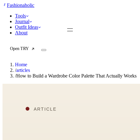
F
Fashionaholic
Tools
Journal
Outfit Ideas
About
Open TRY
Home
/
articles
/
How to Build a Wardrobe Color Palette That Actually Works
TRY (Wardrobe Assistant)
AI Beauty Score
Cost Per Wear Calculator
Capsule Wardrobe Builder
Seasonal Color Analysis
Wardrobe Value Calculator
All
Articles
Reports