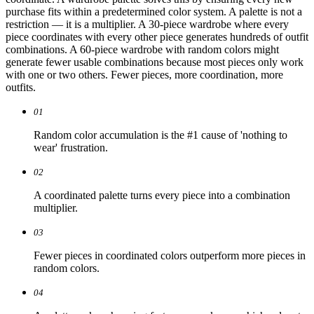
purchase fits within a predetermined color system. A palette is not a
restriction — it is a multiplier. A 30-piece wardrobe where every
piece coordinates with every other piece generates hundreds of outfit
combinations. A 60-piece wardrobe with random colors might
generate fewer usable combinations because most pieces only work
with one or two others. Fewer pieces, more coordination, more
outfits.
01
Random color accumulation is the #1 cause of 'nothing to
wear' frustration.
02
A coordinated palette turns every piece into a combination
multiplier.
03
Fewer pieces in coordinated colors outperform more pieces in
random colors.
04