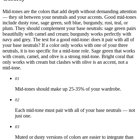
Mid-tones are the colors that add depth without demanding attention
— they sit between your neutrals and your accents. Good mid-tones
include dusty rose, sage green, soft blue, burgundy, rust, teal, or
plum. They should complement your base neutrals: sage green pairs
beautifully with camel and cream; burgundy works perfectly with
navy and grey. The test for a good mid-tone: does it pair with all of
your base neutrals? If a color only works with one of your three
neutrals, it is too specific for a mid-tone role. Sage green that works
with cream, camel, and olive is a strong mid-tone. Bright coral that
only works with cream but clashes with olive is an accent, not a
mid-tone.
01
Mid-tones should make up 25-35% of your wardrobe.
02
Each mid-tone must pair with all of your base neutrals — not
just one.
03
Muted or dusty versions of colors are easier to integrate than