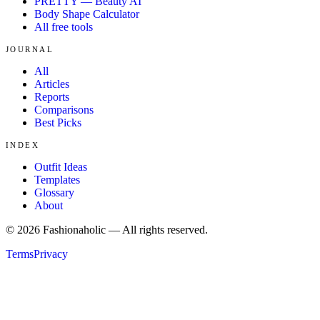
PRETTY — Beauty AI
Body Shape Calculator
All free tools
JOURNAL
All
Articles
Reports
Comparisons
Best Picks
INDEX
Outfit Ideas
Templates
Glossary
About
©
2026
Fashionaholic — All rights reserved.
Terms
Privacy