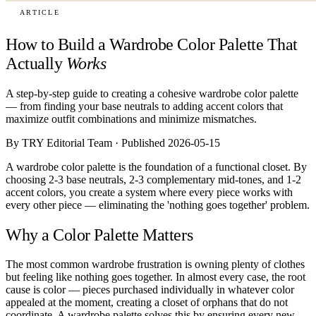
ARTICLE
How to Build a Wardrobe Color Palette That
Actually
Works
A step-by-step guide to creating a cohesive wardrobe color palette
— from finding your base neutrals to adding accent colors that
maximize outfit combinations and minimize mismatches.
By TRY Editorial Team · Published 2026-05-15
A wardrobe color palette is the foundation of a functional closet. By
choosing 2-3 base neutrals, 2-3 complementary mid-tones, and 1-2
accent colors, you create a system where every piece works with
every other piece — eliminating the 'nothing goes together' problem.
Why a Color Palette Matters
The most common wardrobe frustration is owning plenty of clothes
but feeling like nothing goes together. In almost every case, the root
cause is color — pieces purchased individually in whatever color
appealed at the moment, creating a closet of orphans that do not
coordinate. A wardrobe palette solves this by ensuring every new