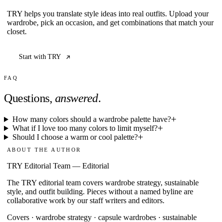
TRY helps you translate style ideas into real outfits. Upload your
wardrobe, pick an occasion, and get combinations that match your
closet.
Start with TRY
FAQ
Questions,
answered
.
How many colors should a wardrobe palette have?
What if I love too many colors to limit myself?
Should I choose a warm or cool palette?
ABOUT THE AUTHOR
TRY Editorial Team
—
Editorial
The TRY editorial team covers wardrobe strategy, sustainable
style, and outfit building. Pieces without a named byline are
collaborative work by our staff writers and editors.
Covers ·
wardrobe strategy · capsule wardrobes · sustainable