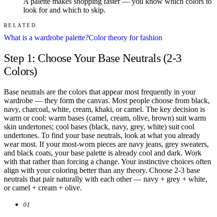
A palette makes shopping faster — you know which colors to
look for and which to skip.
RELATED
What is a wardrobe palette?
Color theory for fashion
Step 1: Choose Your Base Neutrals (2-3
Colors)
Base neutrals are the colors that appear most frequently in your
wardrobe — they form the canvas. Most people choose from black,
navy, charcoal, white, cream, khaki, or camel. The key decision is
warm or cool: warm bases (camel, cream, olive, brown) suit warm
skin undertones; cool bases (black, navy, grey, white) suit cool
undertones. To find your base neutrals, look at what you already
wear most. If your most-worn pieces are navy jeans, grey sweaters,
and black coats, your base palette is already cool and dark. Work
with that rather than forcing a change. Your instinctive choices often
align with your coloring better than any theory. Choose 2-3 base
neutrals that pair naturally with each other — navy + grey + white,
or camel + cream + olive.
01