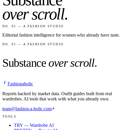
over scroll
.
NO. 01 — A FASHION STUDIO
Editorial fashion intelligence for women who already have taste.
NO. 01 — A FASHION STUDIO
Substance
over scroll
.
F
Fashionaholic
Reports backed by market data. Outfit guides built from real
wardrobes. AI tools that work with what you already own.
team@fashion-a-holic.com
TOOLS
TRY — Wardrobe AI