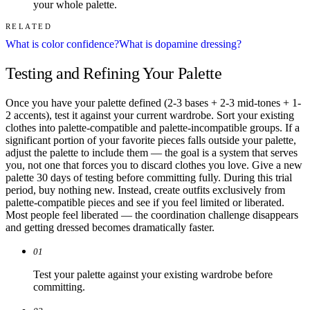
your whole palette.
RELATED
What is color confidence?
What is dopamine dressing?
Testing and Refining Your Palette
Once you have your palette defined (2-3 bases + 2-3 mid-tones + 1-
2 accents), test it against your current wardrobe. Sort your existing
clothes into palette-compatible and palette-incompatible groups. If a
significant portion of your favorite pieces falls outside your palette,
adjust the palette to include them — the goal is a system that serves
you, not one that forces you to discard clothes you love. Give a new
palette 30 days of testing before committing fully. During this trial
period, buy nothing new. Instead, create outfits exclusively from
palette-compatible pieces and see if you feel limited or liberated.
Most people feel liberated — the coordination challenge disappears
and getting dressed becomes dramatically faster.
01
Test your palette against your existing wardrobe before
committing.