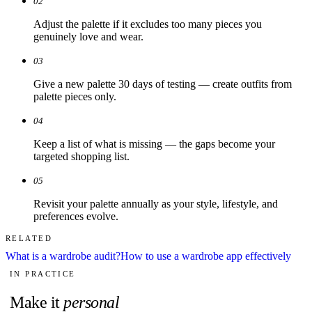
02
Adjust the palette if it excludes too many pieces you
genuinely love and wear.
03
Give a new palette 30 days of testing — create outfits from
palette pieces only.
04
Keep a list of what is missing — the gaps become your
targeted shopping list.
05
Revisit your palette annually as your style, lifestyle, and
preferences evolve.
RELATED
What is a wardrobe audit?
How to use a wardrobe app effectively
IN PRACTICE
Make it
personal