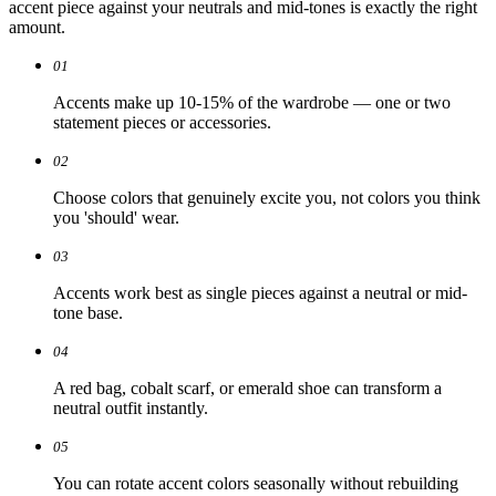
accent piece against your neutrals and mid-tones is exactly the right
amount.
01
Accents make up 10-15% of the wardrobe — one or two
statement pieces or accessories.
02
Choose colors that genuinely excite you, not colors you think
you 'should' wear.
03
Accents work best as single pieces against a neutral or mid-
tone base.
04
A red bag, cobalt scarf, or emerald shoe can transform a
neutral outfit instantly.
05
You can rotate accent colors seasonally without rebuilding