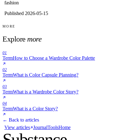
fashion
Published 2026-05-15
MORE
Explore
more
01
Term
How to Choose a Wardrobe Color Palette
02
Term
What is Color Capsule Planning?
03
Term
What is a Wardrobe Color Story?
04
Term
What is a Color Story?
← Back to articles
View articles
Journal
Tools
Home
Substance