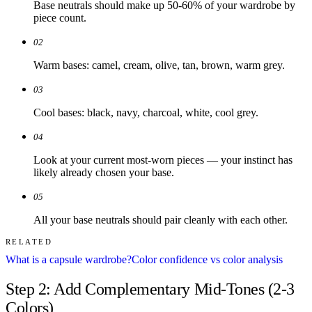
Base neutrals should make up 50-60% of your wardrobe by
piece count.
02
Warm bases: camel, cream, olive, tan, brown, warm grey.
03
Cool bases: black, navy, charcoal, white, cool grey.
04
Look at your current most-worn pieces — your instinct has
likely already chosen your base.
05
All your base neutrals should pair cleanly with each other.
RELATED
What is a capsule wardrobe?
Color confidence vs color analysis
Step 2: Add Complementary Mid-Tones (2-3
Colors)