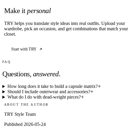
Make it
personal
TRY helps you translate style ideas into real outfits. Upload your
wardrobe, pick an occasion, and get combinations that match your
closet.
Start with TRY
FAQ
Questions,
answered
.
How long does it take to build a capsule matrix?
Should I include outerwear and accessories?
What do I do with dead-weight pieces?
ABOUT THE AUTHOR
TRY Style Team
Published 2026-05-24