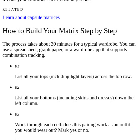
RELATED
Learn about capsule matrices
How to Build Your Matrix Step by Step
The process takes about 30 minutes for a typical wardrobe. You can
use a spreadsheet, graph paper, or a wardrobe app that supports
combination tracking.
01
List all your tops (including light layers) across the top row.
02
List all your bottoms (including skirts and dresses) down the
left column.
03
Work through each cell: does this pairing work as an outfit
you would wear out? Mark yes or no.