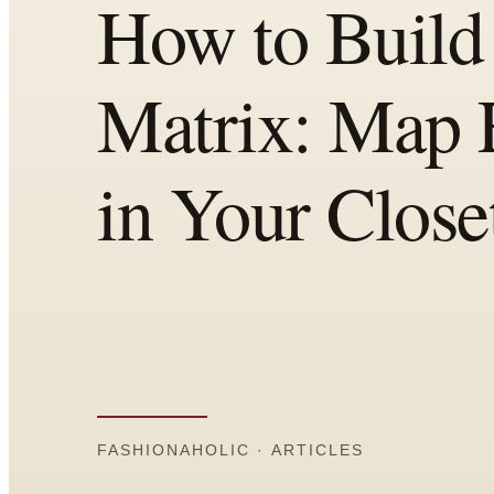
Comparisons
Templates
Best Picks
Casual Day
Work / Office
Date Night
Job Interview
Party / Event
Workout