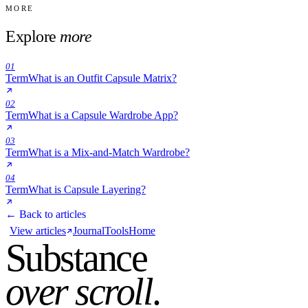
MORE
Explore
more
01
Term
What is an Outfit Capsule Matrix?
02
Term
What is a Capsule Wardrobe App?
03
Term
What is a Mix-and-Match Wardrobe?
04
Term
What is Capsule Layering?
← Back to articles
View articles
Journal
Tools
Home
Substance
over scroll
.