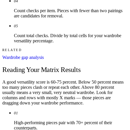
04
Count checks per item. Pieces with fewer than two pairings
are candidates for removal.
05
Count total checks. Divide by total cells for your wardrobe
versatility percentage.
RELATED
Wardrobe gap analysis
Reading Your Matrix Results
A good versatility score is 60-75 percent. Below 50 percent means
too many pieces clash or repeat each other. Above 80 percent
usually means a very small, very neutral wardrobe. Look for
columns and rows with mostly X marks — those pieces are
dragging down your wardrobe performance.
01
High-performing pieces pair with 70+ percent of their
counterparts.