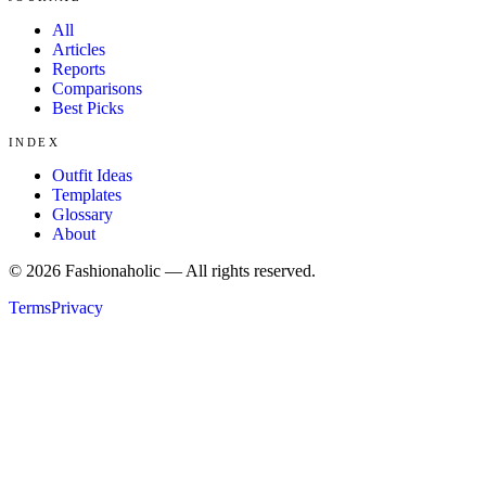
All
Articles
Reports
Comparisons
Best Picks
INDEX
Outfit Ideas
Templates
Glossary
About
©
2026
Fashionaholic — All rights reserved.
Terms
Privacy