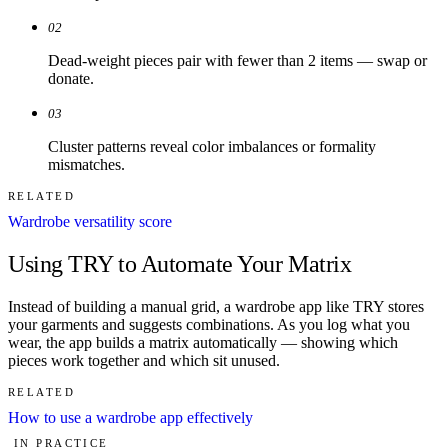
02
Dead-weight pieces pair with fewer than 2 items — swap or
donate.
03
Cluster patterns reveal color imbalances or formality
mismatches.
RELATED
Wardrobe versatility score
Using TRY to Automate Your Matrix
Instead of building a manual grid, a wardrobe app like TRY stores
your garments and suggests combinations. As you log what you
wear, the app builds a matrix automatically — showing which
pieces work together and which sit unused.
RELATED
How to use a wardrobe app effectively
IN PRACTICE