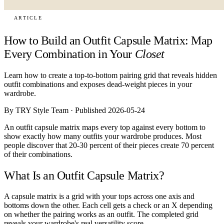
ARTICLE
How to Build an Outfit Capsule Matrix: Map
Every Combination in Your
Closet
Learn how to create a top-to-bottom pairing grid that reveals hidden
outfit combinations and exposes dead-weight pieces in your
wardrobe.
By TRY Style Team · Published 2026-05-24
An outfit capsule matrix maps every top against every bottom to
show exactly how many outfits your wardrobe produces. Most
people discover that 20-30 percent of their pieces create 70 percent
of their combinations.
What Is an Outfit Capsule Matrix?
A capsule matrix is a grid with your tops across one axis and
bottoms down the other. Each cell gets a check or an X depending
on whether the pairing works as an outfit. The completed grid
reveals your wardrobe's real versatility score.