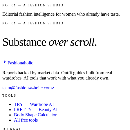
NO. 01 — A FASHION STUDIO
Editorial fashion intelligence for women who already have taste.
NO. 01 — A FASHION STUDIO
Substance
over scroll
.
F
Fashionaholic
Reports backed by market data. Outfit guides built from real
wardrobes. AI tools that work with what you already own.
team@fashion-a-holic.com
TOOLS
TRY — Wardrobe AI
PRETTY — Beauty AI
Body Shape Calculator
All free tools
JOURNAL