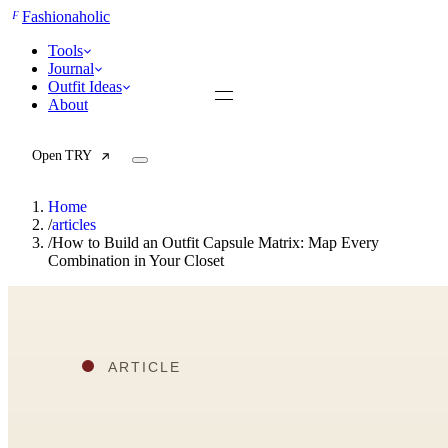
F
Fashionaholic
Tools
Journal
Outfit Ideas
About
Open TRY
Home
/
articles
/
How to Build an Outfit Capsule Matrix: Map Every
Combination in Your Closet
TRY (Wardrobe Assistant)
AI Beauty Score
Cost Per Wear Calculator
Capsule Wardrobe Builder
Seasonal Color Analysis
Wardrobe Value Calculator
All
Articles
Reports