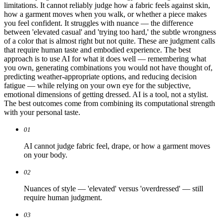
limitations. It cannot reliably judge how a fabric feels against skin,
how a garment moves when you walk, or whether a piece makes
you feel confident. It struggles with nuance — the difference
between 'elevated casual' and 'trying too hard,' the subtle wrongness
of a color that is almost right but not quite. These are judgment calls
that require human taste and embodied experience. The best
approach is to use AI for what it does well — remembering what
you own, generating combinations you would not have thought of,
predicting weather-appropriate options, and reducing decision
fatigue — while relying on your own eye for the subjective,
emotional dimensions of getting dressed. AI is a tool, not a stylist.
The best outcomes come from combining its computational strength
with your personal taste.
01
AI cannot judge fabric feel, drape, or how a garment moves
on your body.
02
Nuances of style — 'elevated' versus 'overdressed' — still
require human judgment.
03