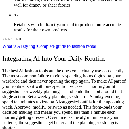
well for drapey or sheer fabrics.
05
Retailers with built-in try-on tend to produce more accurate
results for their own products.
RELATED
What is AI styling?
Complete guide to fashion rental
Integrating AI Into Your Daily Routine
The best AI fashion tools are the ones you actually use consistently.
The most common failure mode is spending hours digitizing your
wardrobe and then never opening the app again. To make AI part of
your routine, start with one specific use case — morning outfit
suggestions or weekly planning — and build the habit around that
single action. Set a weekly planning session: on Sunday evening,
spend ten minutes reviewing AI-suggested outfits for the upcoming
week. Approve, modify, or swap as needed. This front-loads your
decision-making and means you spend less than a minute each
morning getting dressed. Over time, as the algorithm learns your
patterns, the suggestions get better and the planning session gets
shorter.