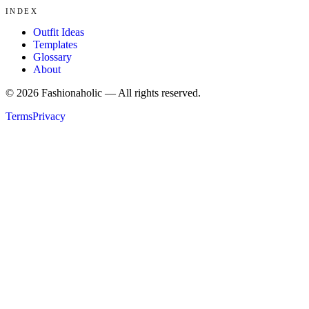
INDEX
Outfit Ideas
Templates
Glossary
About
©
2026
Fashionaholic — All rights reserved.
Terms
Privacy