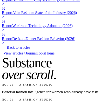
02
Report
AI in Fashion: State of the Industry (2026)
03
Report
Wardrobe Technology Adoption (2026)
04
Report
Desk-to-Dinner Fashion Behavior (2026)
← Back to articles
View articles
Journal
Tools
Home
Substance
over scroll
.
NO. 01 — A FASHION STUDIO
Editorial fashion intelligence for women who already have taste.
NO. 01 — A FASHION STUDIO