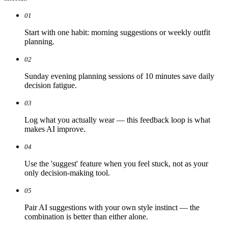
01
Start with one habit: morning suggestions or weekly outfit
planning.
02
Sunday evening planning sessions of 10 minutes save daily
decision fatigue.
03
Log what you actually wear — this feedback loop is what
makes AI improve.
04
Use the 'suggest' feature when you feel stuck, not as your
only decision-making tool.
05
Pair AI suggestions with your own style instinct — the
combination is better than either alone.