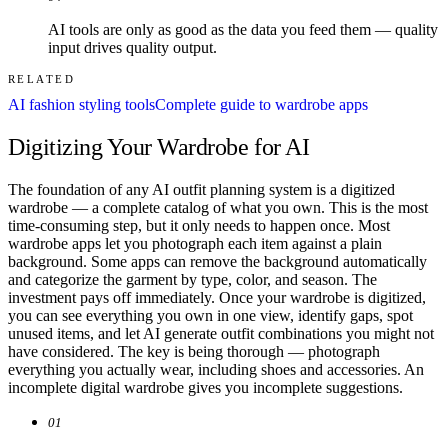
AI tools are only as good as the data you feed them — quality
input drives quality output.
RELATED
AI fashion styling tools
Complete guide to wardrobe apps
Digitizing Your Wardrobe for AI
The foundation of any AI outfit planning system is a digitized
wardrobe — a complete catalog of what you own. This is the most
time-consuming step, but it only needs to happen once. Most
wardrobe apps let you photograph each item against a plain
background. Some apps can remove the background automatically
and categorize the garment by type, color, and season. The
investment pays off immediately. Once your wardrobe is digitized,
you can see everything you own in one view, identify gaps, spot
unused items, and let AI generate outfit combinations you might not
have considered. The key is being thorough — photograph
everything you actually wear, including shoes and accessories. An
incomplete digital wardrobe gives you incomplete suggestions.
01