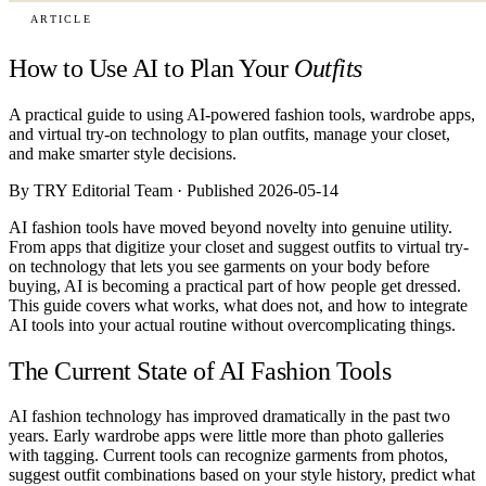
ARTICLE
How to Use AI to Plan Your
Outfits
A practical guide to using AI-powered fashion tools, wardrobe apps,
and virtual try-on technology to plan outfits, manage your closet,
and make smarter style decisions.
By TRY Editorial Team · Published 2026-05-14
AI fashion tools have moved beyond novelty into genuine utility.
From apps that digitize your closet and suggest outfits to virtual try-
on technology that lets you see garments on your body before
buying, AI is becoming a practical part of how people get dressed.
This guide covers what works, what does not, and how to integrate
AI tools into your actual routine without overcomplicating things.
The Current State of AI Fashion Tools
AI fashion technology has improved dramatically in the past two
years. Early wardrobe apps were little more than photo galleries
with tagging. Current tools can recognize garments from photos,
suggest outfit combinations based on your style history, predict what