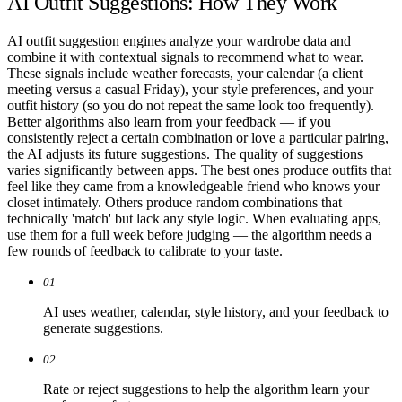
AI Outfit Suggestions: How They Work
AI outfit suggestion engines analyze your wardrobe data and
combine it with contextual signals to recommend what to wear.
These signals include weather forecasts, your calendar (a client
meeting versus a casual Friday), your style preferences, and your
outfit history (so you do not repeat the same look too frequently).
Better algorithms also learn from your feedback — if you
consistently reject a certain combination or love a particular pairing,
the AI adjusts its future suggestions. The quality of suggestions
varies significantly between apps. The best ones produce outfits that
feel like they came from a knowledgeable friend who knows your
closet intimately. Others produce random combinations that
technically 'match' but lack any style logic. When evaluating apps,
use them for a full week before judging — the algorithm needs a
few rounds of feedback to calibrate to your taste.
01
AI uses weather, calendar, style history, and your feedback to
generate suggestions.
02
Rate or reject suggestions to help the algorithm learn your