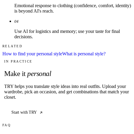
Emotional response to clothing (confidence, comfort, identity)
is beyond AI's reach.
04
Use AI for logistics and memory; use your taste for final
decisions.
RELATED
How to find your personal style
What is personal style?
IN PRACTICE
Make it
personal
TRY helps you translate style ideas into real outfits. Upload your
wardrobe, pick an occasion, and get combinations that match your
closet.
Start with TRY
FAQ