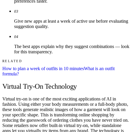
preferences faster.
03
Give new apps at least a week of active use before evaluating
suggestion quality.
04
The best apps explain why they suggest combinations — look
for this transparency.
RELATED
How to plan a week of outfits in 10 minutes
What is an outfit
formula?
Virtual Try-On Technology
Virtual try-on is one of the most exciting applications of AI in
fashion. Using either your body measurements or a full-body photo,
these tools generate realistic images of how a garment will look on
your specific shape. This is transforming online shopping by
reducing the guesswork of ordering clothes you have never tried on.
Some retailers now offer built-in virtual try-on, while standalone
apps let you virtually try items from any brand. The technology is