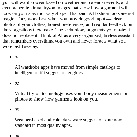
you will want to wear based on weather and calendar events, and
even generate virtual try-on images that show how a garment will
look on your specific body shape. That said, AI fashion tools are not
magic. They work best when you provide good input — clear
photos of your clothes, honest preferences, and regular feedback on
the suggestions they make. The technology augments your taste; it
does not replace it. Think of AI as a very organized, tireless assistant
that remembers everything you own and never forgets what you
wore last Tuesday.
01
AI wardrobe apps have moved from simple catalogs to
intelligent outfit suggestion engines.
02
Virtual try-on technology uses your body measurements or
photos to show how garments look on you.
03
Weather-based and calendar-aware suggestions are now
standard in most quality apps.
04