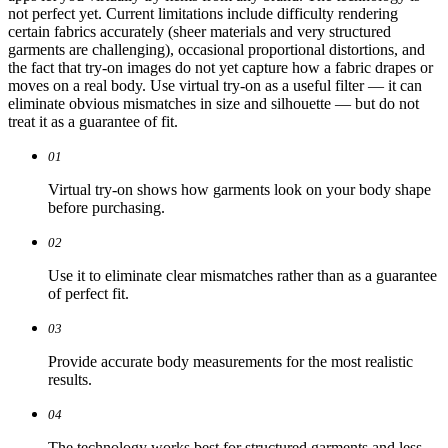
not perfect yet. Current limitations include difficulty rendering
certain fabrics accurately (sheer materials and very structured
garments are challenging), occasional proportional distortions, and
the fact that try-on images do not yet capture how a fabric drapes or
moves on a real body. Use virtual try-on as a useful filter — it can
eliminate obvious mismatches in size and silhouette — but do not
treat it as a guarantee of fit.
01
Virtual try-on shows how garments look on your body shape
before purchasing.
02
Use it to eliminate clear mismatches rather than as a guarantee
of perfect fit.
03
Provide accurate body measurements for the most realistic
results.
04
The technology works best for structured garments and less