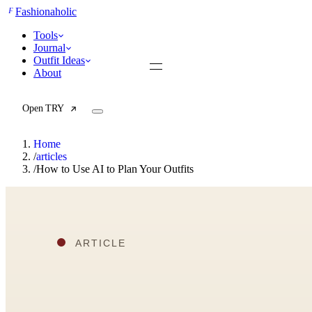
F
Fashionaholic
Tools
Journal
Outfit Ideas
About
Open TRY
Home
/
articles
/
How to Use AI to Plan Your Outfits
TRY (Wardrobe Assistant)
AI Beauty Score
Cost Per Wear Calculator
Capsule Wardrobe Builder
Seasonal Color Analysis
Wardrobe Value Calculator
All
Articles
Reports