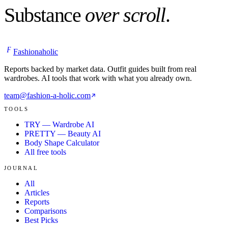
Substance
over scroll
.
F
Fashionaholic
Reports backed by market data. Outfit guides built from real
wardrobes. AI tools that work with what you already own.
team@fashion-a-holic.com
TOOLS
TRY — Wardrobe AI
PRETTY — Beauty AI
Body Shape Calculator
All free tools
JOURNAL
All
Articles
Reports
Comparisons
Best Picks