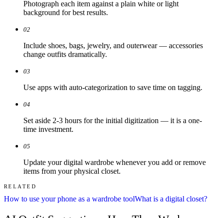
Photograph each item against a plain white or light
background for best results.
02
Include shoes, bags, jewelry, and outerwear — accessories
change outfits dramatically.
03
Use apps with auto-categorization to save time on tagging.
04
Set aside 2-3 hours for the initial digitization — it is a one-
time investment.
05
Update your digital wardrobe whenever you add or remove
items from your physical closet.
RELATED
How to use your phone as a wardrobe tool
What is a digital closet?