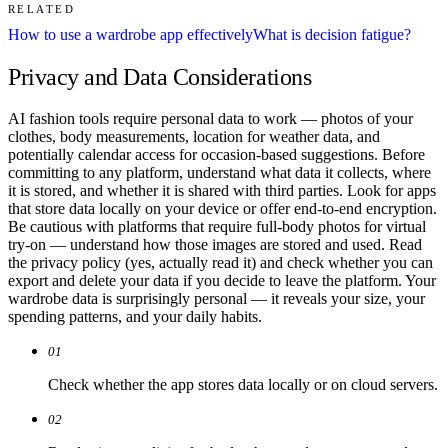
RELATED
How to use a wardrobe app effectively
What is decision fatigue?
Privacy and Data Considerations
AI fashion tools require personal data to work — photos of your
clothes, body measurements, location for weather data, and
potentially calendar access for occasion-based suggestions. Before
committing to any platform, understand what data it collects, where
it is stored, and whether it is shared with third parties. Look for apps
that store data locally on your device or offer end-to-end encryption.
Be cautious with platforms that require full-body photos for virtual
try-on — understand how those images are stored and used. Read
the privacy policy (yes, actually read it) and check whether you can
export and delete your data if you decide to leave the platform. Your
wardrobe data is surprisingly personal — it reveals your size, your
spending patterns, and your daily habits.
01
Check whether the app stores data locally or on cloud servers.
02