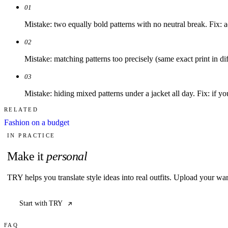
01
Mistake: two equally bold patterns with no neutral break. Fix: 
02
Mistake: matching patterns too precisely (same exact print in diff
03
Mistake: hiding mixed patterns under a jacket all day. Fix: if you 
RELATED
Fashion on a budget
IN PRACTICE
Make it
personal
TRY helps you translate style ideas into real outfits. Upload your wa
Start with TRY
FAQ