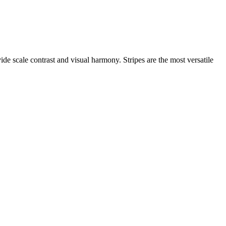
ide scale contrast and visual harmony. Stripes are the most versatile