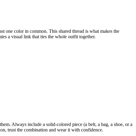
least one color in common. This shared thread is what makes the
s a visual link that ties the whole outfit together.
m. Always include a solid-colored piece (a belt, a bag, a shoe, or a
tion, trust the combination and wear it with confidence.