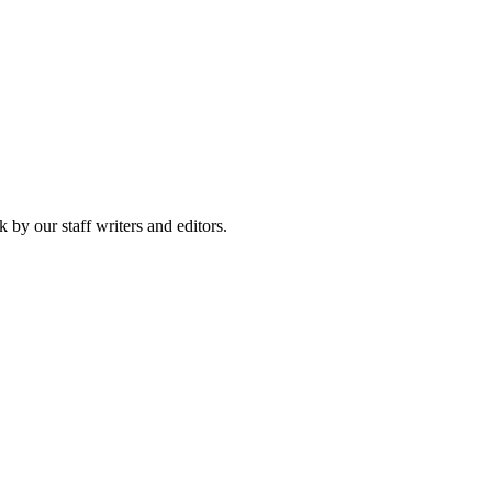
 by our staff writers and editors.