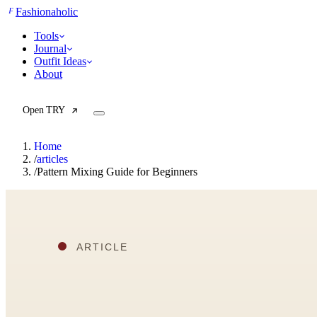
F
Fashionaholic
Tools
Journal
Outfit Ideas
About
Open TRY
Home
/
articles
/
Pattern Mixing Guide for Beginners
TRY (Wardrobe Assistant)
AI Beauty Score
Cost Per Wear Calculator
Capsule Wardrobe Builder
Seasonal Color Analysis
Wardrobe Value Calculator