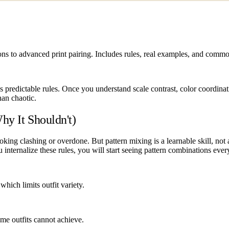
ions to advanced print pairing. Includes rules, real examples, and comm
ows predictable rules. Once you understand scale contrast, color coordina
than chaotic.
hy It Shouldn't)
oking clashing or overdone. But pattern mixing is a learnable skill, not 
you internalize these rules, you will start seeing pattern combinations e
hich limits outfit variety.
me outfits cannot achieve.