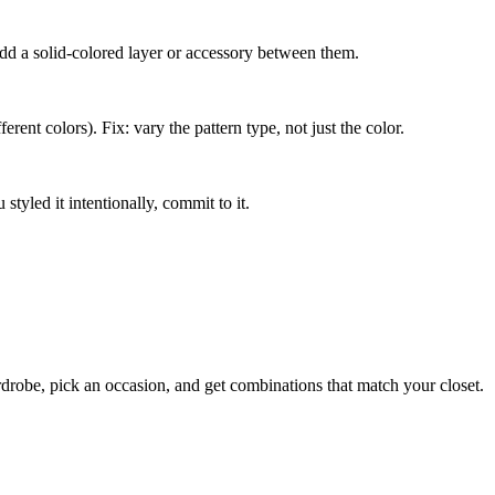
add a solid-colored layer or accessory between them.
erent colors). Fix: vary the pattern type, not just the color.
styled it intentionally, commit to it.
rdrobe, pick an occasion, and get combinations that match your closet.