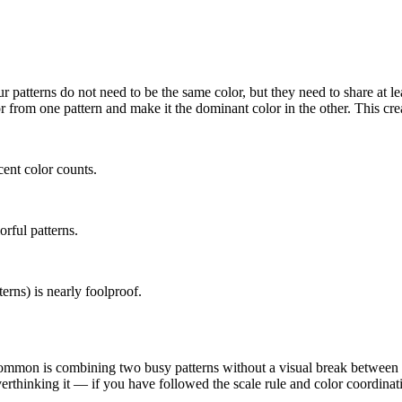
r patterns do not need to be the same color, but they need to share at 
from one pattern and make it the dominant color in the other. This create
ent color counts.
orful patterns.
erns) is nearly foolproof.
mon is combining two busy patterns without a visual break between the
 overthinking it — if you have followed the scale rule and color coordina