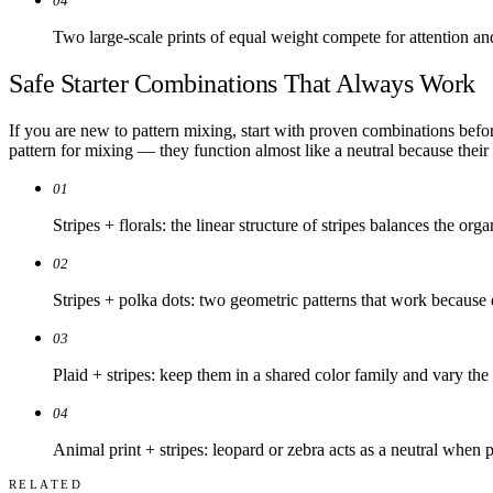
04
Two large-scale prints of equal weight compete for attention an
Safe Starter Combinations That Always Work
If you are new to pattern mixing, start with proven combinations befor
pattern for mixing — they function almost like a neutral because their
01
Stripes + florals: the linear structure of stripes balances the orga
02
Stripes + polka dots: two geometric patterns that work because d
03
Plaid + stripes: keep them in a shared color family and vary the 
04
Animal print + stripes: leopard or zebra acts as a neutral when p
RELATED