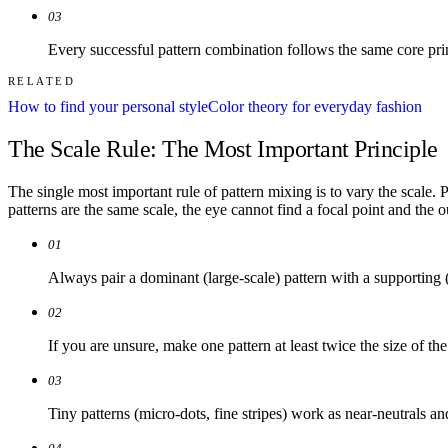
03
Every successful pattern combination follows the same core prin
RELATED
How to find your personal style
Color theory for everyday fashion
The Scale Rule: The Most Important Principle
The single most important rule of pattern mixing is to vary the scale. 
patterns are the same scale, the eye cannot find a focal point and the o
01
Always pair a dominant (large-scale) pattern with a supporting (
02
If you are unsure, make one pattern at least twice the size of the
03
Tiny patterns (micro-dots, fine stripes) work as near-neutrals a