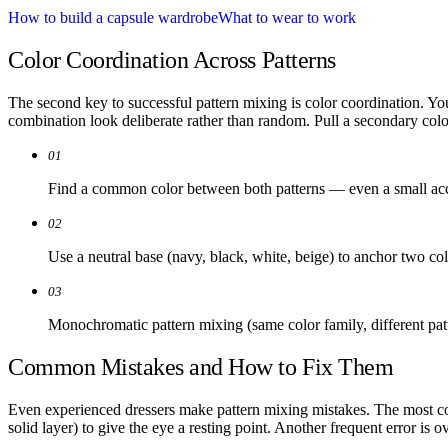
How to build a capsule wardrobe
What to wear to work
Color Coordination Across Patterns
The second key to successful pattern mixing is color coordination. You
combination look deliberate rather than random. Pull a secondary color 
01
Find a common color between both patterns — even a small acc
02
Use a neutral base (navy, black, white, beige) to anchor two col
03
Monochromatic pattern mixing (same color family, different patt
Common Mistakes and How to Fix Them
Even experienced dressers make pattern mixing mistakes. The most com
solid layer) to give the eye a resting point. Another frequent error is