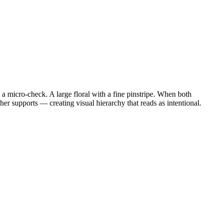
h a micro-check. A large floral with a fine pinstripe. When both
ther supports — creating visual hierarchy that reads as intentional.