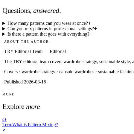
Questions,
answered
.
How many patterns can you wear at once?
Can you mix patterns in professional settings?
Is there a pattern that goes with everything?
ABOUT THE AUTHOR
TRY Editorial Team
—
Editorial
The TRY editorial team covers wardrobe strategy, sustainable style, a
Covers ·
wardrobe strategy · capsule wardrobes · sustainable fashion
Published 2026-03-15
MORE
Explore
more
01
Term
What is Pattern Mixing?