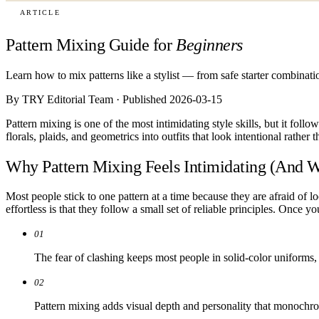
ARTICLE
Pattern Mixing Guide for
Beginners
Learn how to mix patterns like a stylist — from safe starter combinat
By TRY Editorial Team · Published 2026-03-15
Pattern mixing is one of the most intimidating style skills, but it foll
florals, plaids, and geometrics into outfits that look intentional rather 
Why Pattern Mixing Feels Intimidating (And W
Most people stick to one pattern at a time because they are afraid of lo
effortless is that they follow a small set of reliable principles. Once 
01
The fear of clashing keeps most people in solid-color uniforms, w
02
Pattern mixing adds visual depth and personality that monochro