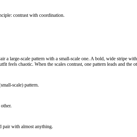
ciple: contrast with coordination.
Pair a large-scale pattern with a small-scale one. A bold, wide stripe wit
utfit feels chaotic. When the scales contrast, one pattern leads and the o
small-scale) pattern.
 other.
nd pair with almost anything.