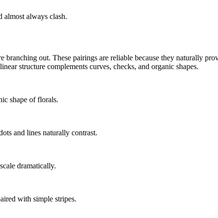
d almost always clash.
e branching out. These pairings are reliable because they naturally prov
 linear structure complements curves, checks, and organic shapes.
nic shape of florals.
ots and lines naturally contrast.
scale dramatically.
aired with simple stripes.