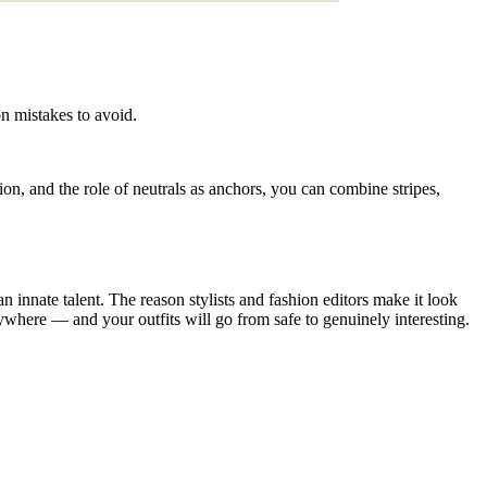
on mistakes to avoid.
tion, and the role of neutrals as anchors, you can combine stripes,
an innate talent. The reason stylists and fashion editors make it look
verywhere — and your outfits will go from safe to genuinely interesting.