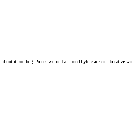
nd outfit building. Pieces without a named byline are collaborative work