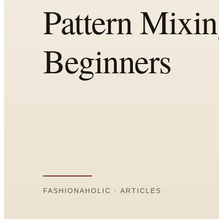
All
Articles
Reports
Comparisons
Templates
Best Picks
Casual Day
Work / Office
Date Night
Job Interview
Party / Event
Workout