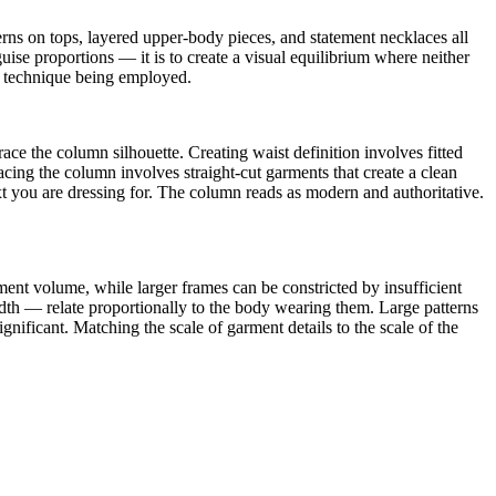
erns on tops, layered upper-body pieces, and statement necklaces all
ise proportions — it is to create a visual equilibrium where neither
he technique being employed.
race the column silhouette. Creating waist definition involves fitted
acing the column involves straight-cut garments that create a clean
xt you are dressing for. The column reads as modern and authoritative.
nt volume, while larger frames can be constricted by insufficient
width — relate proportionally to the body wearing them. Large patterns
nificant. Matching the scale of garment details to the scale of the