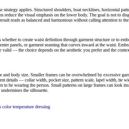
 strategy applies. Structured shoulders, boat necklines, horizontal patt
s reduce the visual emphasis on the lower body. The goal is not to disgu
result reads as balanced and harmonious without calling attention to t
is whether to create waist definition through garment structure or to emb
center panels, or garment seaming that curves inward at the waist. Embr
e valid — the choice depends on the aesthetic you prefer and the conte
me and body size. Smaller frames can be overwhelmed by excessive garme
nt details — collar width, pocket size, pattern scale, lapel width, tie 
 to be wearing the person. Small patterns on large frames can look insig
 undermines the silhouette.
 color temperature dressing