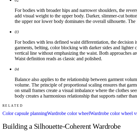
02
For bodies with broader hips and narrower shoulders, the reverse
add visual weight to the upper body. Darker, slimmer-cut bottom
the upper nor lower body dominates the overall silhouette. The 
03
For bodies with less defined waist differentiation, the decision 
garments, belting, color blocking with darker sides and lighter 
vertical line without emphasizing the waist. Both approaches ar
Waist definition reads as classic and polished.
04
Balance also applies to the relationship between garment volu
volume. The principle of proportional scaling ensures that garme
on small frames create a visual imbalance where the clothes seem
body creates a harmonious relationship that supports rather than
RELATED
Color capsule planning
Wardrobe color wheel
Wardrobe color wheel vs
Building a Silhouette-Coherent Wardrobe