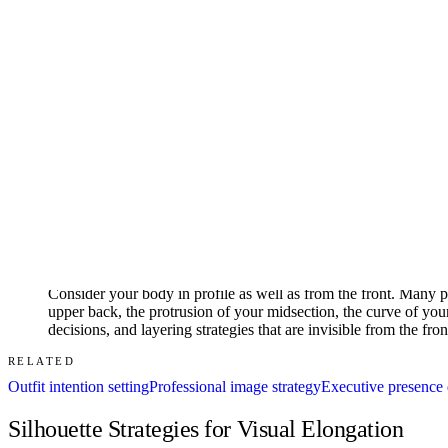
02
Assess your vertical proportions by identifying where your natura
responds to different silhouette treatments. High-waisted garme
blousing can adjust the apparent waist position. These adjustme
03
Note your body's dominant lines — the directions that your nat
prominent curves at bust, waist, and hip. An angular body creat
Garments that echo your body's dominant lines create a smooth, 
proportions.
04
Consider your body in profile as well as from the front. Many pe
upper back, the protrusion of your midsection, the curve of your 
decisions, and layering strategies that are invisible from the fr
RELATED
Outfit intention setting
Professional image strategy
Executive presence d
Silhouette Strategies for Visual Elongation