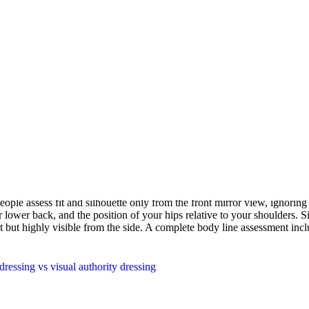
l waist falls relative to your total height. A long torso with shorter leg
nts can elongate shorter legs. Low-rise styling can extend the visual to
nts are only useful if you know your starting proportions, which is why
ural contours create. A broad-shouldered, narrow-hipped body creates s
es sharper transitions between body segments. These dominant lines inte
cohesive impression. Garments that contrast with your body's dominant l
ople assess fit and silhouette only from the front mirror view, ignoring 
lower back, and the position of your hips relative to your shoulders. Sid
ont but highly visible from the side. A complete body line assessment incl
ressing vs visual authority dressing