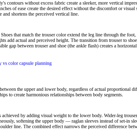
ody's contours without excess fabric create a sleeker, more vertical im
hes of ease create the desired effect without the discomfort or visual st
 and shortens the perceived vertical line.
 Shoes that match the trouser color extend the leg line through the foot
ts add actual and perceived height. The transition from trouser to shoe 
ble gap between trouser and shoe (the ankle flash) creates a horizontal b
y vs color capsule planning
 between the upper and lower body, regardless of actual proportional di
d hips to create harmonious relationships between body segments.
 achieved by adding visual weight to the lower body. Wider-leg trousers
neously, softening the upper body — raglan sleeves instead of set-in slee
oulder line. The combined effect narrows the perceived difference be