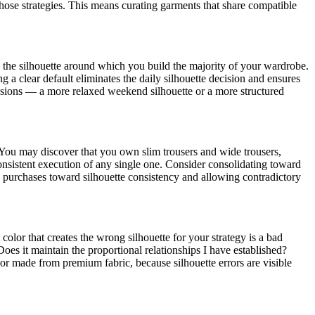
those strategies. This means curating garments that share compatible
s the silhouette around which you build the majority of your wardrobe.
 a clear default eliminates the daily silhouette decision and ensures
asions — a more relaxed weekend silhouette or a more structured
 You may discover that you own slim trousers and wide trousers,
consistent execution of any single one. Consider consolidating toward
e purchases toward silhouette consistency and allowing contradictory
 color that creates the wrong silhouette for your strategy is a bad
oes it maintain the proportional relationships I have established?
or made from premium fabric, because silhouette errors are visible