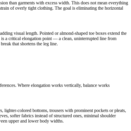
pression than garments with excess width. This does not mean everything
rain of overly tight clothing. The goal is eliminating the horizontal
, adding visual length. Pointed or almond-shaped toe boxes extend the
is a critical elongation point — a clean, uninterrupted line from
reak that shortens the leg line.
fferences. Where elongation works vertically, balance works
, lighter-colored bottoms, trousers with prominent pockets or pleats,
ves, softer fabrics instead of structured ones, minimal shoulder
tween upper and lower body widths.