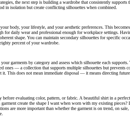
tegies, the next step is building a wardrobe that consistently supports 
ood in isolation but create conflicting silhouettes when combined.
r your body, your lifestyle, and your aesthetic preferences. This become
gh for daily wear and professional enough for workplace settings. Having
herent shape. You can maintain secondary silhouettes for specific occ
 eighty percent of your wardrobe.
t your garments by category and assess which silhouette each supports.
zed ones — a collection that supports multiple silhouettes but prevents 
ct it. This does not mean immediate disposal — it means directing futur
efore evaluating color, pattern, or fabric. A beautiful shirt in a perfect
his garment create the shape I want when worn with my existing pieces? D
ions are more important than whether the garment is on trend, on sale, 
e.