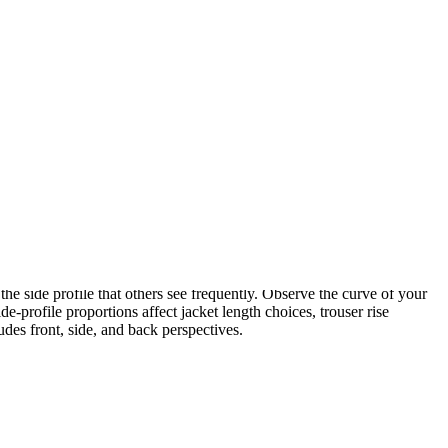
s reads differently from a short torso with longer legs, and each
rso length. Cropped tops can shorten a long torso. Tucking and
 assessment must precede strategy.
trong diagonal lines from shoulder to hip. A curvaceous body creates
ract with garment lines to create either harmony or contrast.
ines create visual interest and can be used to adjust perceived
the side profile that others see frequently. Observe the curve of your
e-profile proportions affect jacket length choices, trouser rise
udes front, side, and back perspectives.