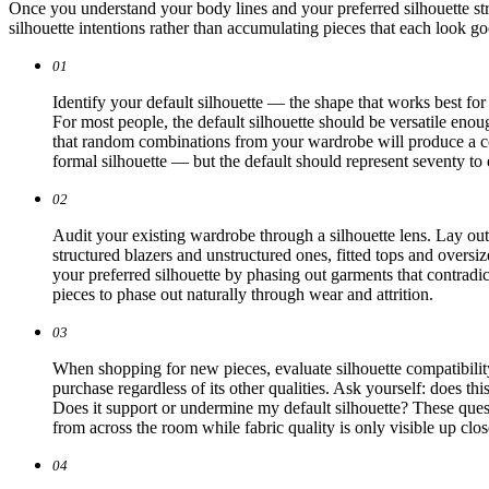
Once you understand your body lines and your preferred silhouette stra
silhouette intentions rather than accumulating pieces that each look g
01
Identify your default silhouette — the shape that works best fo
For most people, the default silhouette should be versatile enou
that random combinations from your wardrobe will produce a co
formal silhouette — but the default should represent seventy to
02
Audit your existing wardrobe through a silhouette lens. Lay ou
structured blazers and unstructured ones, fitted tops and oversi
your preferred silhouette by phasing out garments that contradi
pieces to phase out naturally through wear and attrition.
03
When shopping for new pieces, evaluate silhouette compatibility b
purchase regardless of its other qualities. Ask yourself: does t
Does it support or undermine my default silhouette? These quest
from across the room while fabric quality is only visible up clos
04