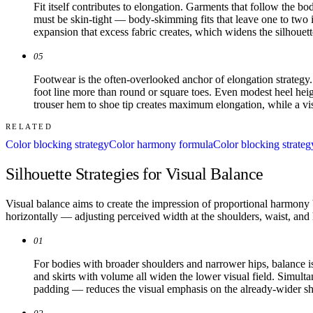
Fit itself contributes to elongation. Garments that follow the b
must be skin-tight — body-skimming fits that leave one to two inc
expansion that excess fabric creates, which widens the silhouette
05
Footwear is the often-overlooked anchor of elongation strategy.
foot line more than round or square toes. Even modest heel heigh
trouser hem to shoe tip creates maximum elongation, while a visi
RELATED
Color blocking strategy
Color harmony formula
Color blocking strateg
Silhouette Strategies for Visual Balance
Visual balance aims to create the impression of proportional harmony
horizontally — adjusting perceived width at the shoulders, waist, an
01
For bodies with broader shoulders and narrower hips, balance is
and skirts with volume all widen the lower visual field. Simulta
padding — reduces the visual emphasis on the already-wider sh