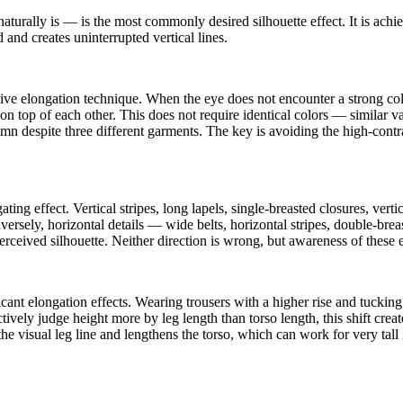
aturally is — is the most commonly desired silhouette effect. It is ach
and creates uninterrupted vertical lines.
ive elongation technique. When the eye does not encounter a strong colo
 on top of each other. This does not require identical colors — similar 
olumn despite three different garments. The key is avoiding the high-cont
ing effect. Vertical stripes, long lapels, single-breasted closures, verti
versely, horizontal details — wide belts, horizontal stripes, double-br
perceived silhouette. Neither direction is wrong, but awareness of these 
ant elongation effects. Wearing trousers with a higher rise and tucking 
nctively judge height more by leg length than torso length, this shift cre
e visual leg line and lengthens the torso, which can work for very tall 