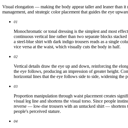
Visual elongation — making the body appear taller and leaner than it n
management, and strategic color placement that guides the eye upward 
01
Monochromatic or tonal dressing is the simplest and most effect
continuous vertical line rather than two separate blocks stacked
a steel-blue shirt with dark indigo trousers reads as a single c
vice versa at the waist, which visually cuts the body in half.
02
Vertical details draw the eye up and down, reinforcing the elongat
the eye follows, producing an impression of greater height. Con
horizontal lines that the eye follows side to side, widening the 
03
Proportion manipulation through waist placement creates signific
visual leg line and shortens the visual torso. Since people insti
reverse — low-rise trousers with an untucked shirt — shortens th
people's perceived stature.
04