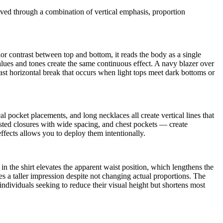
ieved through a combination of vertical emphasis, proportion
r contrast between top and bottom, it reads the body as a single
values and tones create the same continuous effect. A navy blazer over
rast horizontal break that occurs when light tops meet dark bottoms or
cal pocket placements, and long necklaces all create vertical lines that
easted closures with wide spacing, and chest pockets — create
effects allows you to deploy them intentionally.
in the shirt elevates the apparent waist position, which lengthens the
ates a taller impression despite not changing actual proportions. The
individuals seeking to reduce their visual height but shortens most