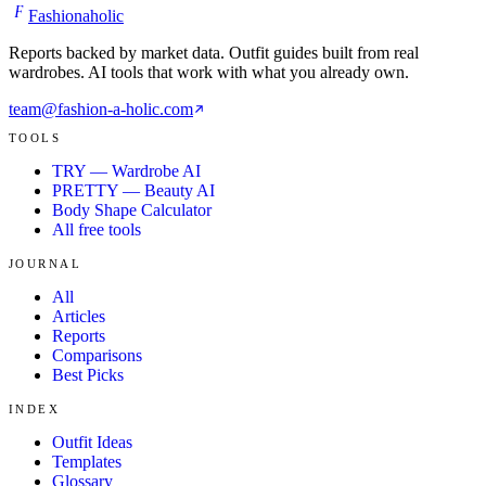
F
Fashionaholic
Reports backed by market data. Outfit guides built from real
wardrobes. AI tools that work with what you already own.
team@fashion-a-holic.com
TOOLS
TRY — Wardrobe AI
PRETTY — Beauty AI
Body Shape Calculator
All free tools
JOURNAL
All
Articles
Reports
Comparisons
Best Picks
INDEX
Outfit Ideas
Templates
Glossary