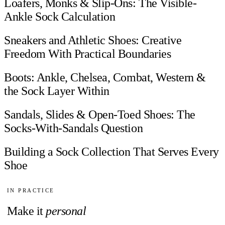
Loafers, Monks & Slip-Ons: The Visible-
Ankle Sock Calculation
Sneakers and Athletic Shoes: Creative
Freedom With Practical Boundaries
Boots: Ankle, Chelsea, Combat, Western &
the Sock Layer Within
Sandals, Slides & Open-Toed Shoes: The
Socks-With-Sandals Question
Building a Sock Collection That Serves Every
Shoe
IN PRACTICE
Make it
personal