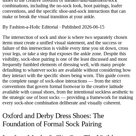
shoes to the creative freedom of sneaker-and-statement-sock
Comparisons
combinations, including the no-sock look, boot pairings, loafer
Templates
conventions, and the specific shoe-and-sock interactions that can
Best Picks
make or break the visual transition at your ankle.
By Fashion-a-Holic Editorial · Published 2026-06-15
Casual Day
Work / Office
The intersection of sock and shoe is where two separately chosen
Date Night
items must create a unified visual statement, and the success or
Job Interview
failure of this intersection is visible every time you sit down, cross
Party / Event
your legs, or take a step that exposes the ankle zone. Despite this
Workout
visibility, sock-shoe pairing is one of the least discussed and most
frequently fumbled elements of dressing well, with many people
defaulting to whatever socks are available without considering how
they interact with the specific shoes being worn. This guide covers
the complete range of sock-shoe interactions — from the strict
conventions that govern formal footwear to the creative latitude
available with casual shoes, from the intentional sockless aesthetic to
the strategic use of boot socks — providing a framework for making
every sock-shoe combination deliberate and visually coherent.
Oxford and Derby Dress Shoes: The
Foundation of Formal Sock Pairing