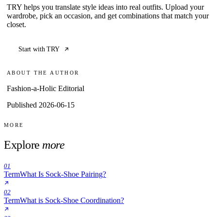
TRY helps you translate style ideas into real outfits. Upload your
wardrobe, pick an occasion, and get combinations that match your
closet.
Start with TRY
ABOUT THE AUTHOR
Fashion-a-Holic Editorial
Published 2026-06-15
MORE
Explore
more
01
Term
What Is Sock-Shoe Pairing?
02
Term
What is Sock-Shoe Coordination?