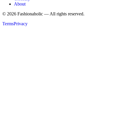
About
©
2026
Fashionaholic — All rights reserved.
Terms
Privacy