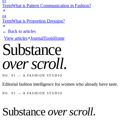
03
Term
What is Pattern Communication in Fashion?
04
Term
What is Proportion Dressing?
← Back to articles
View articles
Journal
Tools
Home
Substance
over scroll
.
NO. 01 — A FASHION STUDIO
Editorial fashion intelligence for women who already have taste.
NO. 01 — A FASHION STUDIO
Substance
over scroll
.