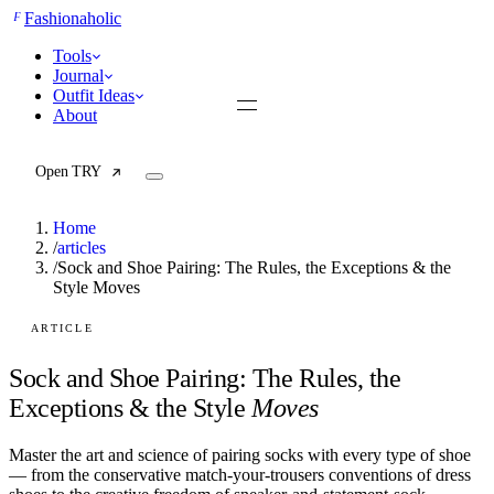
F
Fashionaholic
Tools
Journal
Outfit Ideas
About
Open TRY
Home
/
articles
/
Sock and Shoe Pairing: The Rules, the Exceptions & the
Style Moves
TRY (Wardrobe Assistant)
AI Beauty Score
Cost Per Wear Calculator
ARTICLE
Capsule Wardrobe Builder
Seasonal Color Analysis
Sock and Shoe Pairing: The Rules, the
Wardrobe Value Calculator
Exceptions & the Style
Moves
All
Master the art and science of pairing socks with every type of shoe
Articles
— from the conservative match-your-trousers conventions of dress
Reports