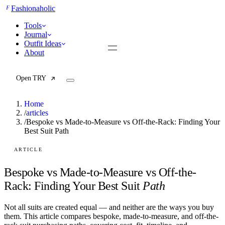
F
Fashionaholic
Tools
Journal
Outfit Ideas
About
Open TRY
Home
/
articles
/
Bespoke vs Made-to-Measure vs Off-the-Rack: Finding Your
Best Suit Path
TRY (Wardrobe Assistant)
AI Beauty Score
Cost Per Wear Calculator
ARTICLE
Capsule Wardrobe Builder
Seasonal Color Analysis
Bespoke vs Made-to-Measure vs Off-the-
Wardrobe Value Calculator
Rack: Finding Your Best Suit
Path
All
Not all suits are created equal — and neither are the ways you buy
Articles
them. This article compares bespoke, made-to-measure, and off-the-
Reports