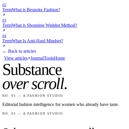
02
Term
What is Bespoke Fashion?
03
Term
What is Shopping Wishlist Method?
04
Term
What Is Anti-Haul Mindset?
← Back to articles
View articles
Journal
Tools
Home
Substance
over scroll
.
NO. 01 — A FASHION STUDIO
Editorial fashion intelligence for women who already have taste.
NO. 01 — A FASHION STUDIO