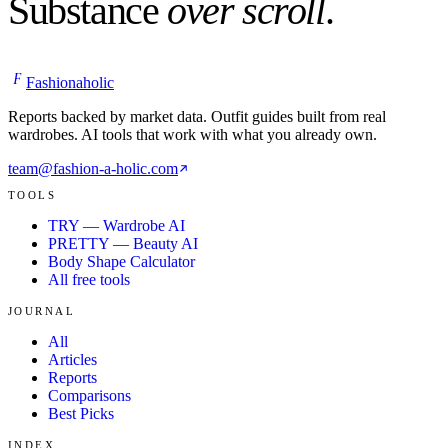
Substance
over scroll
.
F
Fashionaholic
Reports backed by market data. Outfit guides built from real
wardrobes. AI tools that work with what you already own.
team@fashion-a-holic.com
TOOLS
TRY — Wardrobe AI
PRETTY — Beauty AI
Body Shape Calculator
All free tools
JOURNAL
All
Articles
Reports
Comparisons
Best Picks
INDEX