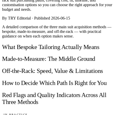
rack suit purchasing paths, covering cost, fit, timeline, and
Comparisons
customisation options so you can choose the right approach for your
Templates
budget and needs.
Best Picks
By TRY Editorial · Published 2026-06-15
Casual Day
A detailed comparison of the three main suit acquisition methods —
Work / Office
bespoke, made-to-measure, and off-the-rack — with practical
Date Night
guidance on when each option makes sense.
Job Interview
Party / Event
What Bespoke Tailoring Actually Means
Workout
Made-to-Measure: The Middle Ground
Off-the-Rack: Speed, Value & Limitations
How to Decide Which Path Is Right for You
Red Flags and Quality Indicators Across All
Three Methods
IN PRACTICE