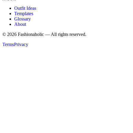
Outfit Ideas
Templates
Glossary
About
©
2026
Fashionaholic — All rights reserved.
Terms
Privacy