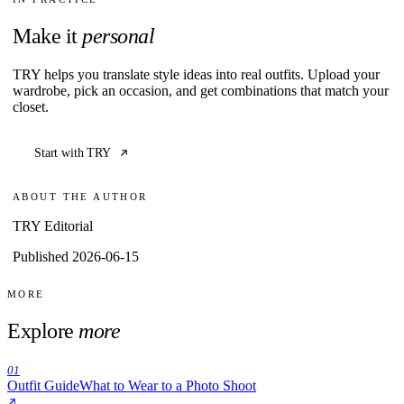
Make it
personal
TRY helps you translate style ideas into real outfits. Upload your
wardrobe, pick an occasion, and get combinations that match your
closet.
Start with TRY
ABOUT THE AUTHOR
TRY Editorial
Published 2026-06-15
MORE
Explore
more
01
Outfit Guide
What to Wear to a Photo Shoot