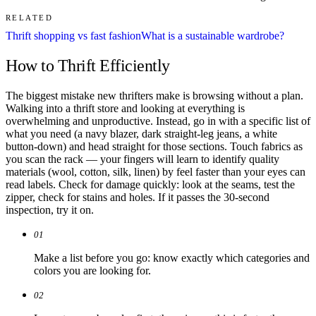
RELATED
Thrift shopping vs fast fashion
What is a sustainable wardrobe?
How to Thrift Efficiently
The biggest mistake new thrifters make is browsing without a plan.
Walking into a thrift store and looking at everything is
overwhelming and unproductive. Instead, go in with a specific list of
what you need (a navy blazer, dark straight-leg jeans, a white
button-down) and head straight for those sections. Touch fabrics as
you scan the rack — your fingers will learn to identify quality
materials (wool, cotton, silk, linen) by feel faster than your eyes can
read labels. Check for damage quickly: look at the seams, test the
zipper, check for stains and holes. If it passes the 30-second
inspection, try it on.
01
Make a list before you go: know exactly which categories and
colors you are looking for.
02