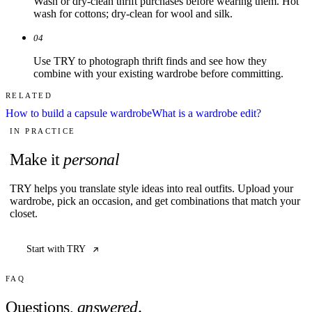
Wash or dry-clean thrift purchases before wearing them. Hot
wash for cottons; dry-clean for wool and silk.
04
Use TRY to photograph thrift finds and see how they
combine with your existing wardrobe before committing.
RELATED
How to build a capsule wardrobe
What is a wardrobe edit?
IN PRACTICE
Make it
personal
TRY helps you translate style ideas into real outfits. Upload your
wardrobe, pick an occasion, and get combinations that match your
closet.
Start with TRY
FAQ
Questions,
answered
.