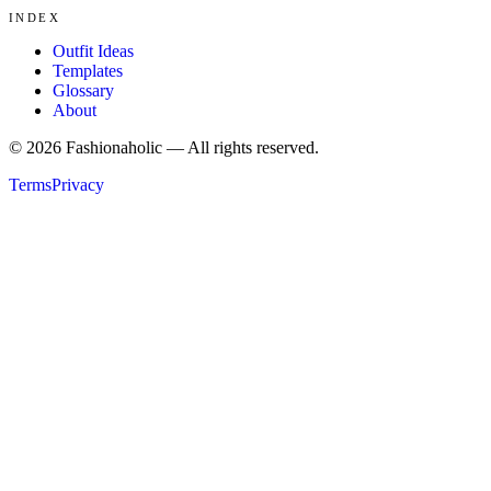
INDEX
Outfit Ideas
Templates
Glossary
About
©
2026
Fashionaholic — All rights reserved.
Terms
Privacy