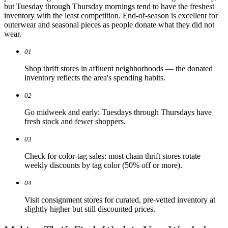
but Tuesday through Thursday mornings tend to have the freshest
inventory with the least competition. End-of-season is excellent for
outerwear and seasonal pieces as people donate what they did not
wear.
01
Shop thrift stores in affluent neighborhoods — the donated
inventory reflects the area's spending habits.
02
Go midweek and early: Tuesdays through Thursdays have
fresh stock and fewer shoppers.
03
Check for color-tag sales: most chain thrift stores rotate
weekly discounts by tag color (50% off or more).
04
Visit consignment stores for curated, pre-vetted inventory at
slightly higher but still discounted prices.