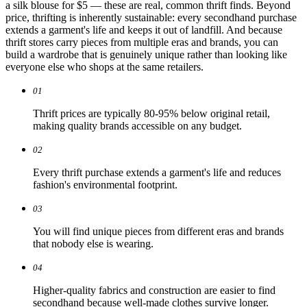
a silk blouse for $5 — these are real, common thrift finds. Beyond
price, thrifting is inherently sustainable: every secondhand purchase
extends a garment's life and keeps it out of landfill. And because
thrift stores carry pieces from multiple eras and brands, you can
build a wardrobe that is genuinely unique rather than looking like
everyone else who shops at the same retailers.
01
Thrift prices are typically 80-95% below original retail,
making quality brands accessible on any budget.
02
Every thrift purchase extends a garment's life and reduces
fashion's environmental footprint.
03
You will find unique pieces from different eras and brands
that nobody else is wearing.
04
Higher-quality fabrics and construction are easier to find
secondhand because well-made clothes survive longer.