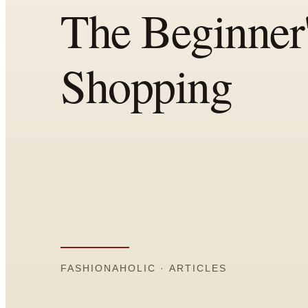
Comparisons
Templates
Best Picks
Casual Day
Work / Office
Date Night
Job Interview
Party / Event
Workout