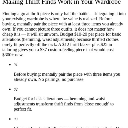
Making Thrift Finds Work in Your Wardrobe
Finding a great thrift piece is only half the battle — integrating it into
your existing wardrobe is where the value is realized. Before
buying, mentally pair the piece with at least three items you already
own. If you cannot picture three outfits, it does not matter how
cheap it is — it will sit unworn. Budget $10-20 per piece for basic
alterations (hemming, waist adjustments) because thrifted clothes
rarely fit perfectly off the rack. A $12 thrift blazer plus $25 in
tailoring gives you a $37 custom-feeling piece that would cost
$300+ new.
01
Before buying: mentally pair the piece with three items you
already own. No pairings, no purchase.
02
Budget for basic alterations — hemming and waist
adjustments transform thrift finds from 'close enough' to
perfect fit.
03