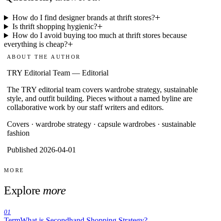
How do I find designer brands at thrift stores?
Is thrift shopping hygienic?
How do I avoid buying too much at thrift stores because
everything is cheap?
ABOUT THE AUTHOR
TRY Editorial Team
—
Editorial
The TRY editorial team covers wardrobe strategy, sustainable
style, and outfit building. Pieces without a named byline are
collaborative work by our staff writers and editors.
Covers ·
wardrobe strategy · capsule wardrobes · sustainable
fashion
Published 2026-04-01
MORE
Explore
more
01
Term
What is Secondhand Shopping Strategy?