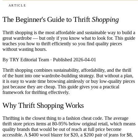
ARTICLE
The Beginner's Guide to Thrift
Shopping
Thrift shopping is the most affordable and sustainable way to build a
great wardrobe — but only if you know what to look for. This guide
teaches you how to thrift efficiently so you find quality pieces
without wasting hours.
By TRY Editorial Team · Published 2026-04-01
Thrift shopping combines sustainability, affordability, and the thrill
of the hunt into one wardrobe-building strategy. But without a plan,
it is easy to waste time browsing aimlessly or buy low-quality pieces
just because they are cheap. This guide gives you a practical
framework for thrifting effectively.
Why Thrift Shopping Works
Thrifting is the closest thing to a fashion cheat code. The average
thrift store prices items at 80-95% below original retail, which means
quality brands that would be out of reach at full price become
accessible. A $400 wool blazer for $20, a $200 pair of jeans for $8,