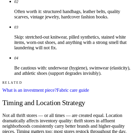
02
Often worth it: structured handbags, leather belts, quality
scarves, vintage jewelry, hardcover fashion books.
03
Skip: stretched-out knitwear, pilled synthetics, stained white
items, worn-out shoes, and anything with a strong smell that
laundering will not fix.
04
Be cautious with: underwear (hygiene), swimwear (elasticity),
and athletic shoes (support degrades invisibly).
RELATED
What is an investment piece?
Fabric care guide
Timing and Location Strategy
Not all thrift stores — or all times — are created equal. Location
dramatically affects inventory quality: thrift stores in affluent
neighborhoods consistently carry better brands and higher-quality
pieces. Timing matters too: most stores restock throughout the day,