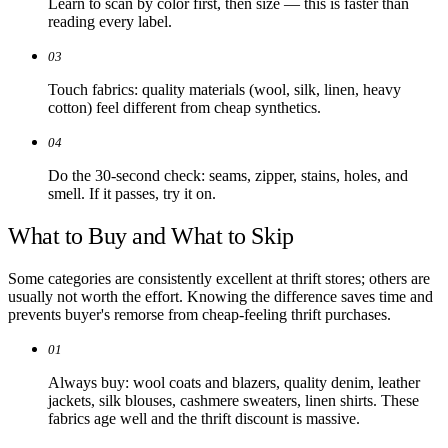
Learn to scan by color first, then size — this is faster than
reading every label.
03
Touch fabrics: quality materials (wool, silk, linen, heavy
cotton) feel different from cheap synthetics.
04
Do the 30-second check: seams, zipper, stains, holes, and
smell. If it passes, try it on.
What to Buy and What to Skip
Some categories are consistently excellent at thrift stores; others are
usually not worth the effort. Knowing the difference saves time and
prevents buyer's remorse from cheap-feeling thrift purchases.
01
Always buy: wool coats and blazers, quality denim, leather
jackets, silk blouses, cashmere sweaters, linen shirts. These
fabrics age well and the thrift discount is massive.