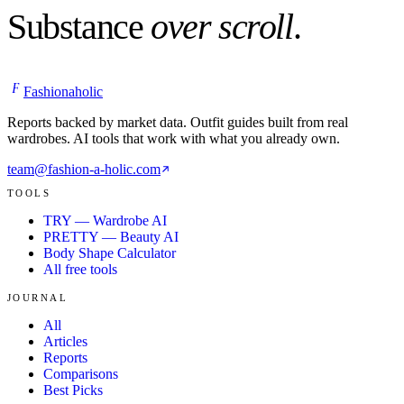
Substance
over scroll
.
F
Fashionaholic
Reports backed by market data. Outfit guides built from real
wardrobes. AI tools that work with what you already own.
team@fashion-a-holic.com
TOOLS
TRY — Wardrobe AI
PRETTY — Beauty AI
Body Shape Calculator
All free tools
JOURNAL
All
Articles
Reports
Comparisons
Best Picks