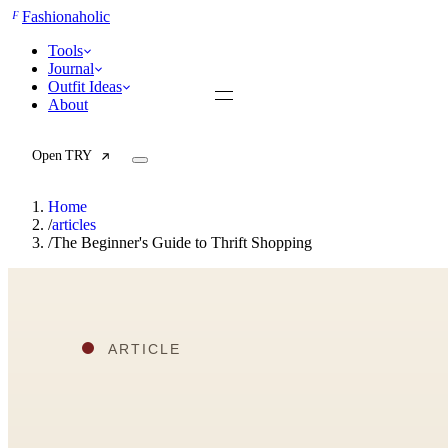
F
Fashionaholic
Tools
Journal
Outfit Ideas
About
Open TRY
Home
/
articles
/
The Beginner's Guide to Thrift Shopping
TRY (Wardrobe Assistant)
AI Beauty Score
Cost Per Wear Calculator
Capsule Wardrobe Builder
Seasonal Color Analysis
Wardrobe Value Calculator
All
Articles
Reports