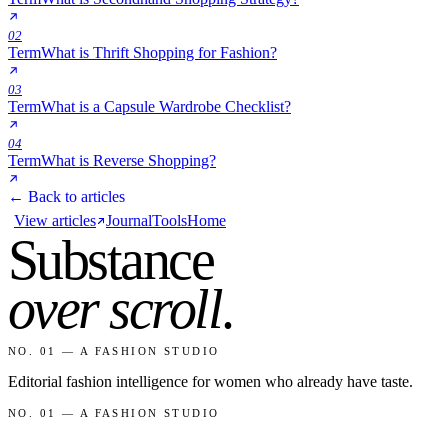
02
Term
What is Thrift Shopping for Fashion?
03
Term
What is a Capsule Wardrobe Checklist?
04
Term
What is Reverse Shopping?
← Back to articles
View articles
Journal
Tools
Home
Substance
over scroll
.
NO. 01 — A FASHION STUDIO
Editorial fashion intelligence for women who already have taste.
NO. 01 — A FASHION STUDIO