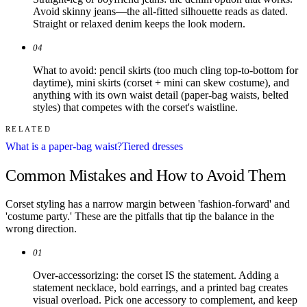
Avoid skinny jeans—the all-fitted silhouette reads as dated.
Straight or relaxed denim keeps the look modern.
04
What to avoid: pencil skirts (too much cling top-to-bottom for
daytime), mini skirts (corset + mini can skew costume), and
anything with its own waist detail (paper-bag waists, belted
styles) that competes with the corset's waistline.
RELATED
What is a paper-bag waist?
Tiered dresses
Common Mistakes and How to Avoid Them
Corset styling has a narrow margin between 'fashion-forward' and
'costume party.' These are the pitfalls that tip the balance in the
wrong direction.
01
Over-accessorizing: the corset IS the statement. Adding a
statement necklace, bold earrings, and a printed bag creates
visual overload. Pick one accessory to complement, and keep