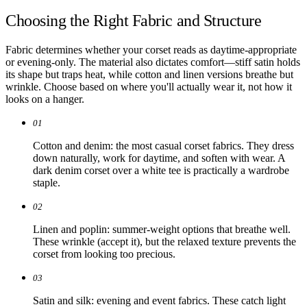
Choosing the Right Fabric and Structure
Fabric determines whether your corset reads as daytime-appropriate
or evening-only. The material also dictates comfort—stiff satin holds
its shape but traps heat, while cotton and linen versions breathe but
wrinkle. Choose based on where you'll actually wear it, not how it
looks on a hanger.
01
Cotton and denim: the most casual corset fabrics. They dress
down naturally, work for daytime, and soften with wear. A
dark denim corset over a white tee is practically a wardrobe
staple.
02
Linen and poplin: summer-weight options that breathe well.
These wrinkle (accept it), but the relaxed texture prevents the
corset from looking too precious.
03
Satin and silk: evening and event fabrics. These catch light