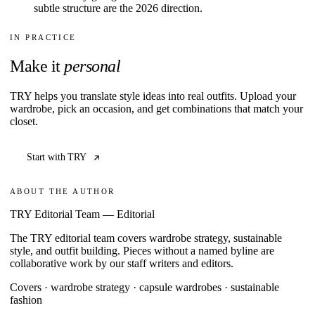
subtle structure are the 2026 direction.
IN PRACTICE
Make it
personal
TRY helps you translate style ideas into real outfits. Upload your
wardrobe, pick an occasion, and get combinations that match your
closet.
Start with TRY
ABOUT THE AUTHOR
TRY Editorial Team
—
Editorial
The TRY editorial team covers wardrobe strategy, sustainable
style, and outfit building. Pieces without a named byline are
collaborative work by our staff writers and editors.
Covers ·
wardrobe strategy · capsule wardrobes · sustainable
fashion