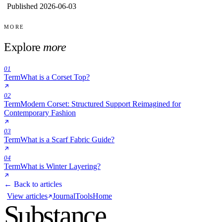
Published 2026-06-03
MORE
Explore
more
01
Term
What is a Corset Top?
02
Term
Modern Corset: Structured Support Reimagined for
Contemporary Fashion
03
Term
What is a Scarf Fabric Guide?
04
Term
What is Winter Layering?
← Back to articles
View articles
Journal
Tools
Home
Substance