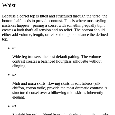
Waist
Because a corset top is fitted and structured through the torso, the
bottom half needs to provide contrast. This is where most styling
mistakes happen—pairing a corset with something equally tight
creates a look that's all tension and no relief. The bottom should
either add volume, length, or relaxed drape to balance the defined
top.
01
Wide-leg trousers: the best default pairing. The volume
contrast creates a balanced hourglass silhouette without
clinging.
02
Midi and maxi skirts: flowing skirts in soft fabrics (silk,
chiffon, cotton voile) provide the most dramatic contrast. A
structured corset over a billowing midi skirt is inherently
elegant.
03
Straight-leg or boyfriend jeans: the denim option that works.