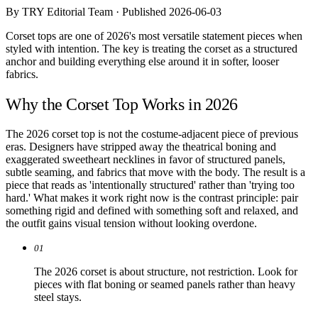
Comparisons
By TRY Editorial Team · Published 2026-06-03
Templates
Best Picks
Corset tops are one of 2026's most versatile statement pieces when
styled with intention. The key is treating the corset as a structured
anchor and building everything else around it in softer, looser
Casual Day
fabrics.
Work / Office
Date Night
Why the Corset Top Works in 2026
Job Interview
Party / Event
Workout
The 2026 corset top is not the costume-adjacent piece of previous
eras. Designers have stripped away the theatrical boning and
exaggerated sweetheart necklines in favor of structured panels,
subtle seaming, and fabrics that move with the body. The result is a
piece that reads as 'intentionally structured' rather than 'trying too
hard.' What makes it work right now is the contrast principle: pair
something rigid and defined with something soft and relaxed, and
the outfit gains visual tension without looking overdone.
01
The 2026 corset is about structure, not restriction. Look for
pieces with flat boning or seamed panels rather than heavy
steel stays.