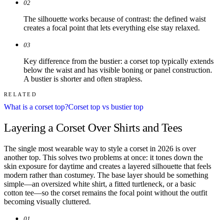
02
The silhouette works because of contrast: the defined waist
creates a focal point that lets everything else stay relaxed.
03
Key difference from the bustier: a corset top typically extends
below the waist and has visible boning or panel construction.
A bustier is shorter and often strapless.
RELATED
What is a corset top?
Corset top vs bustier top
Layering a Corset Over Shirts and Tees
The single most wearable way to style a corset in 2026 is over
another top. This solves two problems at once: it tones down the
skin exposure for daytime and creates a layered silhouette that feels
modern rather than costumey. The base layer should be something
simple—an oversized white shirt, a fitted turtleneck, or a basic
cotton tee—so the corset remains the focal point without the outfit
becoming visually cluttered.
01