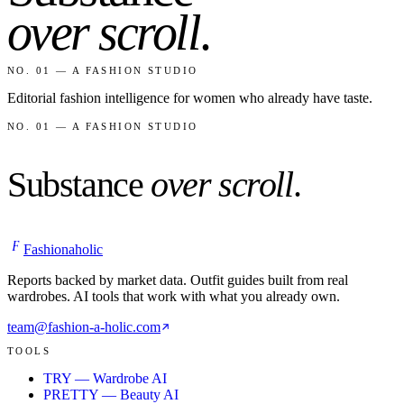
over scroll
.
NO. 01 — A FASHION STUDIO
Editorial fashion intelligence for women who already have taste.
NO. 01 — A FASHION STUDIO
Substance
over scroll
.
F
Fashionaholic
Reports backed by market data. Outfit guides built from real
wardrobes. AI tools that work with what you already own.
team@fashion-a-holic.com
TOOLS
TRY — Wardrobe AI
PRETTY — Beauty AI