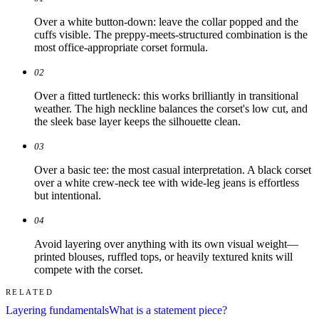
Over a white button-down: leave the collar popped and the
cuffs visible. The preppy-meets-structured combination is the
most office-appropriate corset formula.
02
Over a fitted turtleneck: this works brilliantly in transitional
weather. The high neckline balances the corset's low cut, and
the sleek base layer keeps the silhouette clean.
03
Over a basic tee: the most casual interpretation. A black corset
over a white crew-neck tee with wide-leg jeans is effortless
but intentional.
04
Avoid layering over anything with its own visual weight—
printed blouses, ruffled tops, or heavily textured knits will
compete with the corset.
RELATED
Layering fundamentals
What is a statement piece?