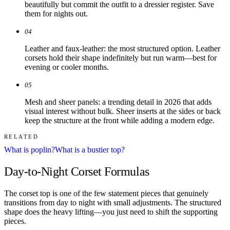
beautifully but commit the outfit to a dressier register. Save
them for nights out.
04
Leather and faux-leather: the most structured option. Leather
corsets hold their shape indefinitely but run warm—best for
evening or cooler months.
05
Mesh and sheer panels: a trending detail in 2026 that adds
visual interest without bulk. Sheer inserts at the sides or back
keep the structure at the front while adding a modern edge.
RELATED
What is poplin?
What is a bustier top?
Day-to-Night Corset Formulas
The corset top is one of the few statement pieces that genuinely
transitions from day to night with small adjustments. The structured
shape does the heavy lifting—you just need to shift the supporting
pieces.