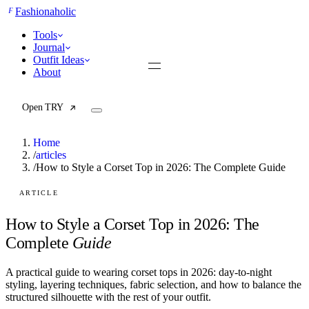
F
Fashionaholic
Tools
Journal
Outfit Ideas
About
Open TRY
Home
/
articles
/
How to Style a Corset Top in 2026: The Complete Guide
TRY (Wardrobe Assistant)
AI Beauty Score
ARTICLE
Cost Per Wear Calculator
Capsule Wardrobe Builder
How to Style a Corset Top in 2026: The
Seasonal Color Analysis
Complete
Guide
Wardrobe Value Calculator
A practical guide to wearing corset tops in 2026: day-to-night
All
styling, layering techniques, fabric selection, and how to balance the
Articles
structured silhouette with the rest of your outfit.
Reports