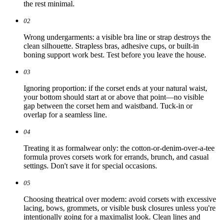
the rest minimal.
02
Wrong undergarments: a visible bra line or strap destroys the
clean silhouette. Strapless bras, adhesive cups, or built-in
boning support work best. Test before you leave the house.
03
Ignoring proportion: if the corset ends at your natural waist,
your bottom should start at or above that point—no visible
gap between the corset hem and waistband. Tuck-in or
overlap for a seamless line.
04
Treating it as formalwear only: the cotton-or-denim-over-a-tee
formula proves corsets work for errands, brunch, and casual
settings. Don't save it for special occasions.
05
Choosing theatrical over modern: avoid corsets with excessive
lacing, bows, grommets, or visible busk closures unless you're
intentionally going for a maximalist look. Clean lines and