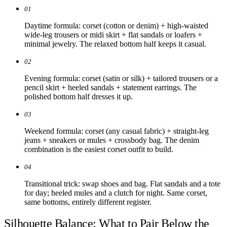
01
Daytime formula: corset (cotton or denim) + high-waisted
wide-leg trousers or midi skirt + flat sandals or loafers +
minimal jewelry. The relaxed bottom half keeps it casual.
02
Evening formula: corset (satin or silk) + tailored trousers or a
pencil skirt + heeled sandals + statement earrings. The
polished bottom half dresses it up.
03
Weekend formula: corset (any casual fabric) + straight-leg
jeans + sneakers or mules + crossbody bag. The denim
combination is the easiest corset outfit to build.
04
Transitional trick: swap shoes and bag. Flat sandals and a tote
for day; heeled mules and a clutch for night. Same corset,
same bottoms, entirely different register.
Silhouette Balance: What to Pair Below the