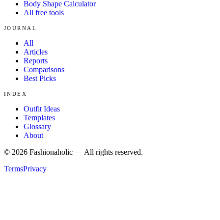
Body Shape Calculator
All free tools
JOURNAL
All
Articles
Reports
Comparisons
Best Picks
INDEX
Outfit Ideas
Templates
Glossary
About
©
2026
Fashionaholic — All rights reserved.
Terms
Privacy