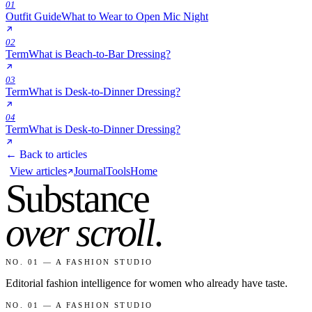
01
Outfit Guide
What to Wear to Open Mic Night
02
Term
What is Beach-to-Bar Dressing?
03
Term
What is Desk-to-Dinner Dressing?
04
Term
What is Desk-to-Dinner Dressing?
← Back to articles
View articles
Journal
Tools
Home
Substance
over scroll
.
NO. 01 — A FASHION STUDIO
Editorial fashion intelligence for women who already have taste.
NO. 01 — A FASHION STUDIO