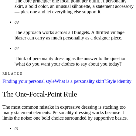
The core principle: one focal point per outfit. A personality
skirt, a bold color, an unusual silhouette, a statement accessory
— pick one and let everything else support it.
03
The approach works across all budgets. A thrifted vintage
blazer can carry as much personality as a designer piece.
04
Think of personality dressing as the answer to the question
'what do you want your clothes to say about you today?'
RELATED
Finding your personal style
What is a personality skirt?
Style identity
The One-Focal-Point Rule
The most common mistake in expressive dressing is stacking too
many statement elements. Personality dressing works because it
limits the noise: one bold choice surrounded by supportive basics.
01