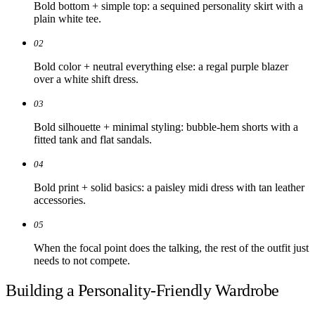
Bold bottom + simple top: a sequined personality skirt with a
plain white tee.
02
Bold color + neutral everything else: a regal purple blazer
over a white shift dress.
03
Bold silhouette + minimal styling: bubble-hem shorts with a
fitted tank and flat sandals.
04
Bold print + solid basics: a paisley midi dress with tan leather
accessories.
05
When the focal point does the talking, the rest of the outfit just
needs to not compete.
Building a Personality-Friendly Wardrobe