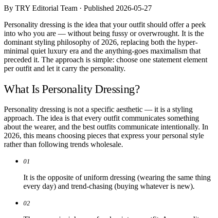
Comparisons
By TRY Editorial Team · Published 2026-05-27
Templates
Best Picks
Personality dressing is the idea that your outfit should offer a peek
into who you are — without being fussy or overwrought. It is the
dominant styling philosophy of 2026, replacing both the hyper-
Casual Day
minimal quiet luxury era and the anything-goes maximalism that
Work / Office
preceded it. The approach is simple: choose one statement element
Date Night
per outfit and let it carry the personality.
Job Interview
Party / Event
What Is Personality Dressing?
Workout
Personality dressing is not a specific aesthetic — it is a styling
approach. The idea is that every outfit communicates something
about the wearer, and the best outfits communicate intentionally. In
2026, this means choosing pieces that express your personal style
rather than following trends wholesale.
01
It is the opposite of uniform dressing (wearing the same thing
every day) and trend-chasing (buying whatever is new).
02