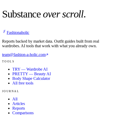
Substance
over scroll
.
F
Fashionaholic
Reports backed by market data. Outfit guides built from real
wardrobes. AI tools that work with what you already own.
team@fashion-a-holic.com
TOOLS
TRY — Wardrobe AI
PRETTY — Beauty AI
Body Shape Calculator
All free tools
JOURNAL
All
Articles
Reports
Comparisons