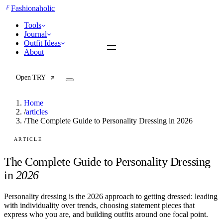
F
Fashionaholic
Tools
Journal
Outfit Ideas
About
Open TRY
Home
/
articles
/
The Complete Guide to Personality Dressing in 2026
TRY (Wardrobe Assistant)
AI Beauty Score
ARTICLE
Cost Per Wear Calculator
Capsule Wardrobe Builder
The Complete Guide to Personality Dressing
Seasonal Color Analysis
in
2026
Wardrobe Value Calculator
Personality dressing is the 2026 approach to getting dressed: leading
All
with individuality over trends, choosing statement pieces that
Articles
express who you are, and building outfits around one focal point.
Reports