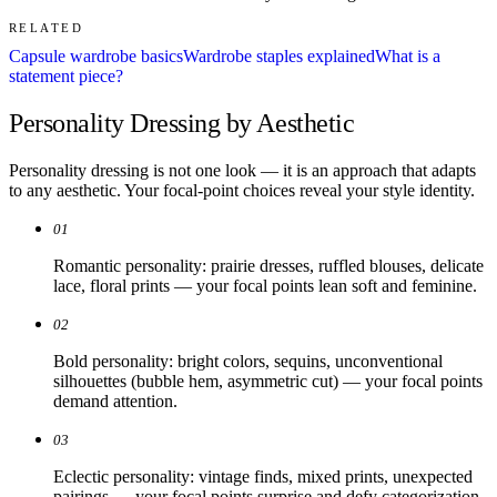
RELATED
Capsule wardrobe basics
Wardrobe staples explained
What is a
statement piece?
Personality Dressing by Aesthetic
Personality dressing is not one look — it is an approach that adapts
to any aesthetic. Your focal-point choices reveal your style identity.
01
Romantic personality: prairie dresses, ruffled blouses, delicate
lace, floral prints — your focal points lean soft and feminine.
02
Bold personality: bright colors, sequins, unconventional
silhouettes (bubble hem, asymmetric cut) — your focal points
demand attention.
03
Eclectic personality: vintage finds, mixed prints, unexpected
pairings — your focal points surprise and defy categorization.