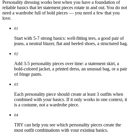
Personality dressing works best when you have a foundation of
reliable basics that let statement pieces rotate in and out. You do not
need a wardrobe full of bold pieces — you need a few that you
love.
01
Start with 5-7 strong basics: well-fitting tees, a good pair of
jeans, a neutral blazer, flat and heeled shoes, a structured bag.
02
Add 3-5 personality pieces over time: a statement skirt, a
bold-colored jacket, a printed dress, an unusual bag, or a pair
of fringe pants.
03
Each personality piece should create at least 3 outfits when
combined with your basics. If it only works in one context, it
is a costume, not a wardrobe piece.
04
TRY can help you see which personality pieces create the
most outfit combinations with your existing basics.