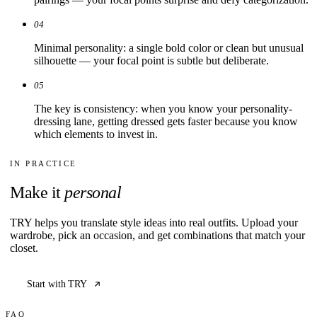
04
Minimal personality: a single bold color or clean but unusual
silhouette — your focal point is subtle but deliberate.
05
The key is consistency: when you know your personality-
dressing lane, getting dressed gets faster because you know
which elements to invest in.
IN PRACTICE
Make it
personal
TRY helps you translate style ideas into real outfits. Upload your
wardrobe, pick an occasion, and get combinations that match your
closet.
Start with TRY
FAQ