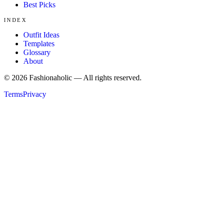
Best Picks
INDEX
Outfit Ideas
Templates
Glossary
About
©
2026
Fashionaholic — All rights reserved.
Terms
Privacy