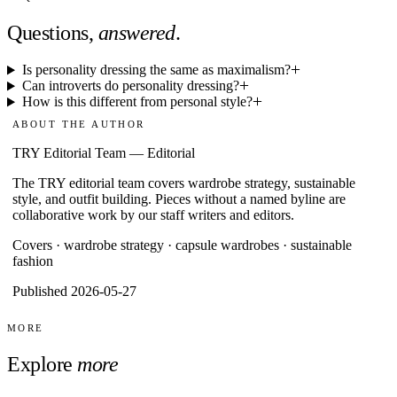
Questions,
answered
.
Is personality dressing the same as maximalism?
Can introverts do personality dressing?
How is this different from personal style?
ABOUT THE AUTHOR
TRY Editorial Team
—
Editorial
The TRY editorial team covers wardrobe strategy, sustainable
style, and outfit building. Pieces without a named byline are
collaborative work by our staff writers and editors.
Covers ·
wardrobe strategy · capsule wardrobes · sustainable
fashion
Published 2026-05-27
MORE
Explore
more