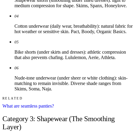
Shapewear shorts (smoothing under fitted dresses): light to
medium compression for shape. Skims, Spanx, Honeylove.
04
Cotton underwear (daily wear, breathability): natural fabric for
hot weather or sensitive skin. Pact, Boody, Organic Basics.
05
Bike shorts (under skirts and dresses): athletic compression
that also prevents chafing. Lululemon, Aerie, Athleta.
06
Nude-tone underwear (under sheer or white clothing): skin-
matching to remain invisible. Diverse shade ranges from
Skims, Soma, Naja.
RELATED
What are seamless panties?
Category 3: Shapewear (The Smoothing
Layer)