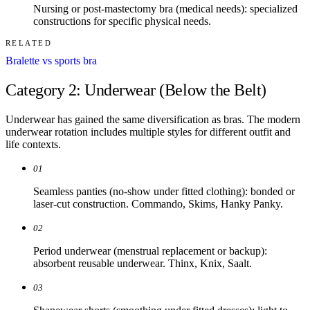
Nursing or post-mastectomy bra (medical needs): specialized
constructions for specific physical needs.
RELATED
Bralette vs sports bra
Category 2: Underwear (Below the Belt)
Underwear has gained the same diversification as bras. The modern
underwear rotation includes multiple styles for different outfit and
life contexts.
01
Seamless panties (no-show under fitted clothing): bonded or
laser-cut construction. Commando, Skims, Hanky Panky.
02
Period underwear (menstrual replacement or backup):
absorbent reusable underwear. Thinx, Knix, Saalt.
03