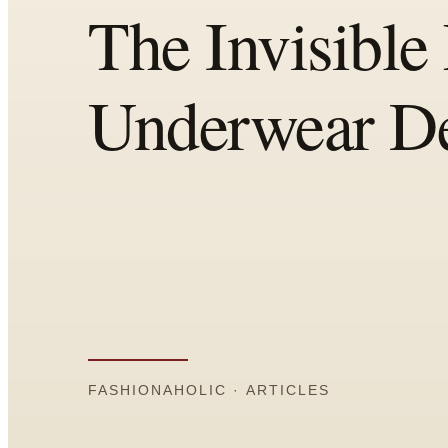
Comparisons
Templates
Best Picks
Casual Day
Work / Office
Date Night
Job Interview
Party / Event
Workout