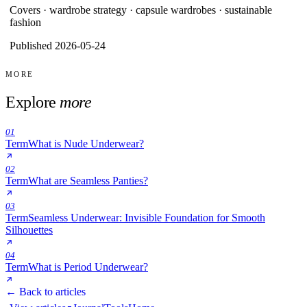
Covers ·
wardrobe strategy · capsule wardrobes · sustainable
fashion
Published 2026-05-24
MORE
Explore
more
01
Term
What is Nude Underwear?
02
Term
What are Seamless Panties?
03
Term
Seamless Underwear: Invisible Foundation for Smooth
Silhouettes
04
Term
What is Period Underwear?
← Back to articles