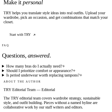
Make it
personal
TRY helps you translate style ideas into real outfits. Upload your
wardrobe, pick an occasion, and get combinations that match your
closet.
Start with TRY
FAQ
Questions,
answered
.
How many bras do I actually need?
Should I prioritize comfort or appearance?
Is period underwear worth replacing tampons?
ABOUT THE AUTHOR
TRY Editorial Team
—
Editorial
The TRY editorial team covers wardrobe strategy, sustainable
style, and outfit building. Pieces without a named byline are
collaborative work by our staff writers and editors.