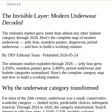
ARTICLE
The Invisible Layer: Modern Underwear
Decoded
The intimates market grew faster than almost any other fashion
category through 2026. Here's the complete map of modern
underwear — jelly bras, seamless panties, shapewear, period
underwear — and how to build a working rotation.
By TRY Editorial Team · Published 2026-05-24
The intimates market exploded through 2026 — jelly bras grew
3,450%, seamless panties grew 2,400%, period underwear and
bralette categories normalized. Here's the complete category map
and how to build a working rotation.
Why the underwear category transformed
For most of the 20th century, underwear was a small, conservative
wardrobe category — limited styles, predictable choices, infrequent
renewal. Through 2024 to 2026, the category transformed. Search
interest in jelly bras grew 3,450% (135K monthly volume).