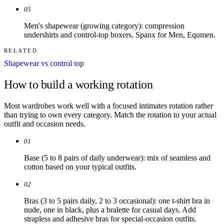
05
Men's shapewear (growing category): compression
undershirts and control-top boxers. Spanx for Men, Equmen.
RELATED
Shapewear vs control top
How to build a working rotation
Most wardrobes work well with a focused intimates rotation rather
than trying to own every category. Match the rotation to your actual
outfit and occasion needs.
01
Base (5 to 8 pairs of daily underwear): mix of seamless and
cotton based on your typical outfits.
02
Bras (3 to 5 pairs daily, 2 to 3 occasional): one t-shirt bra in
nude, one in black, plus a bralette for casual days. Add
strapless and adhesive bras for special-occasion outfits.