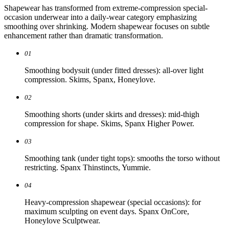
Shapewear has transformed from extreme-compression special-
occasion underwear into a daily-wear category emphasizing
smoothing over shrinking. Modern shapewear focuses on subtle
enhancement rather than dramatic transformation.
01
Smoothing bodysuit (under fitted dresses): all-over light
compression. Skims, Spanx, Honeylove.
02
Smoothing shorts (under skirts and dresses): mid-thigh
compression for shape. Skims, Spanx Higher Power.
03
Smoothing tank (under tight tops): smooths the torso without
restricting. Spanx Thinstincts, Yummie.
04
Heavy-compression shapewear (special occasions): for
maximum sculpting on event days. Spanx OnCore,
Honeylove Sculptwear.