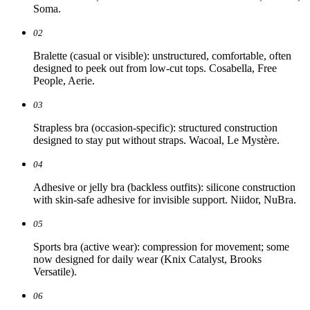
Soma.
02
Bralette (casual or visible): unstructured, comfortable, often
designed to peek out from low-cut tops. Cosabella, Free
People, Aerie.
03
Strapless bra (occasion-specific): structured construction
designed to stay put without straps. Wacoal, Le Mystère.
04
Adhesive or jelly bra (backless outfits): silicone construction
with skin-safe adhesive for invisible support. Niidor, NuBra.
05
Sports bra (active wear): compression for movement; some
now designed for daily wear (Knix Catalyst, Brooks
Versatile).
06