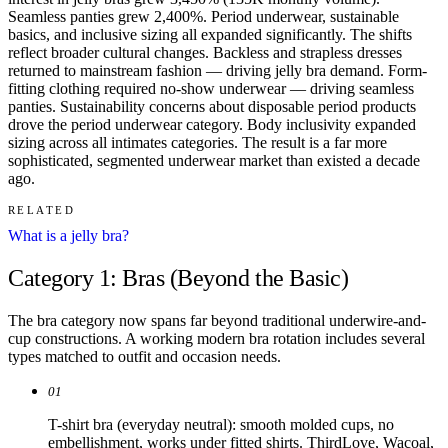
Seamless panties grew 2,400%. Period underwear, sustainable
basics, and inclusive sizing all expanded significantly. The shifts
reflect broader cultural changes. Backless and strapless dresses
returned to mainstream fashion — driving jelly bra demand. Form-
fitting clothing required no-show underwear — driving seamless
panties. Sustainability concerns about disposable period products
drove the period underwear category. Body inclusivity expanded
sizing across all intimates categories. The result is a far more
sophisticated, segmented underwear market than existed a decade
ago.
RELATED
What is a jelly bra?
Category 1: Bras (Beyond the Basic)
The bra category now spans far beyond traditional underwire-and-
cup constructions. A working modern bra rotation includes several
types matched to outfit and occasion needs.
01
T-shirt bra (everyday neutral): smooth molded cups, no
embellishment, works under fitted shirts. ThirdLove, Wacoal,