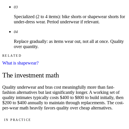
03
Specialized (2 to 4 items): bike shorts or shapewear shorts for
under-dress wear. Period underwear if relevant.
04
Replace gradually: as items wear out, not all at once. Quality
over quantity.
RELATED
What is shapewear?
The investment math
Quality underwear and bras cost meaningfully more than fast-
fashion alternatives but last significantly longer. A working set of
quality intimates typically costs $400 to $800 to build initially, then
$200 to $400 annually to maintain through replacements. The cost-
per-wear math heavily favors quality over cheap alternatives.
IN PRACTICE