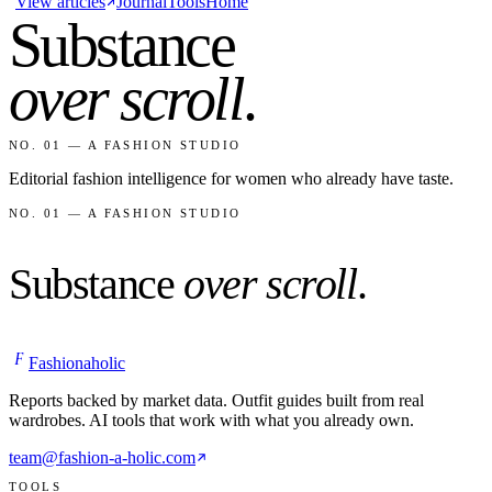
View articles
Journal
Tools
Home
Substance
over scroll
.
NO. 01 — A FASHION STUDIO
Editorial fashion intelligence for women who already have taste.
NO. 01 — A FASHION STUDIO
Substance
over scroll
.
F
Fashionaholic
Reports backed by market data. Outfit guides built from real
wardrobes. AI tools that work with what you already own.
team@fashion-a-holic.com
TOOLS