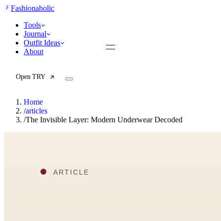
F
Fashionaholic
Tools
Journal
Outfit Ideas
About
Open TRY
Home
/
articles
/
The Invisible Layer: Modern Underwear Decoded
TRY (Wardrobe Assistant)
AI Beauty Score
Cost Per Wear Calculator
Capsule Wardrobe Builder
Seasonal Color Analysis
Wardrobe Value Calculator
All
Articles
Reports