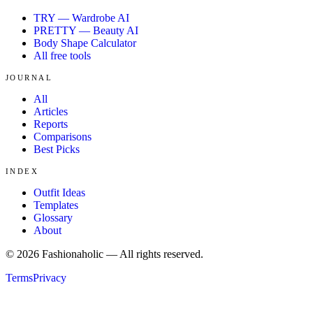
TRY — Wardrobe AI
PRETTY — Beauty AI
Body Shape Calculator
All free tools
JOURNAL
All
Articles
Reports
Comparisons
Best Picks
INDEX
Outfit Ideas
Templates
Glossary
About
©
2026
Fashionaholic — All rights reserved.
Terms
Privacy