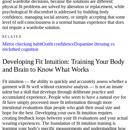
good wardrobe decisions, because the solutions are different:
physical fit problems are solved by alteration or replacement, while
psychological fit discomfort is addressed by building body
confidence, managing social anxiety, or simply accepting that some
level of self-consciousness is a normal human experience that does
not require a wardrobe solution.
RELATED
Mirror checking habit
Outfit confidence
Dopamine dressing vs
enclothed cognition
Developing Fit Intuition: Training Your Body
and Brain to Know What Works
Fit intuition — the ability to quickly and accurately assess whether a
garment will fit well without extensive analysis — is not an innate
talent but a skill that develops through deliberate practice and
accumulated experience. People who seem to have a natural eye for
fit have simply processed more fit information through more
intentional evaluations than people who grab their usual size and
hope for the best. Developing your own fit intuition requires
creating feedback loops between your fit evaluations and your actual
wearing experiences. The foundation of fit intuition training is
learning your body's specific measurements and understanding how