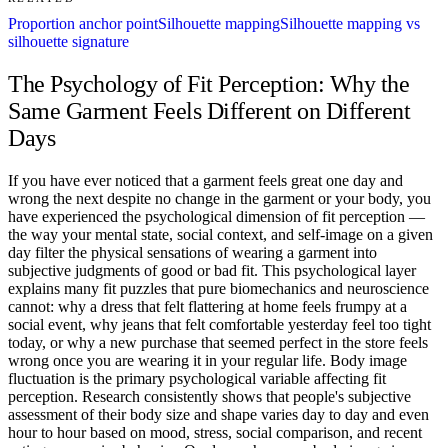
Proportion anchor point
Silhouette mapping
Silhouette mapping vs
silhouette signature
The Psychology of Fit Perception: Why the
Same Garment Feels Different on Different
Days
If you have ever noticed that a garment feels great one day and
wrong the next despite no change in the garment or your body, you
have experienced the psychological dimension of fit perception —
the way your mental state, social context, and self-image on a given
day filter the physical sensations of wearing a garment into
subjective judgments of good or bad fit. This psychological layer
explains many fit puzzles that pure biomechanics and neuroscience
cannot: why a dress that felt flattering at home feels frumpy at a
social event, why jeans that felt comfortable yesterday feel too tight
today, or why a new purchase that seemed perfect in the store feels
wrong once you are wearing it in your regular life. Body image
fluctuation is the primary psychological variable affecting fit
perception. Research consistently shows that people's subjective
assessment of their body size and shape varies day to day and even
hour to hour based on mood, stress, social comparison, and recent