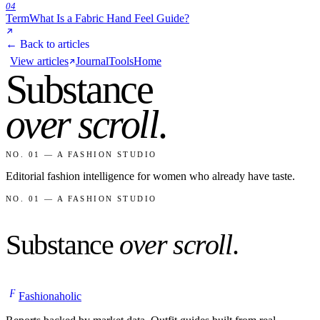
04
Term
What Is a Fabric Hand Feel Guide?
← Back to articles
View articles
Journal
Tools
Home
Substance
over scroll
.
NO. 01 — A FASHION STUDIO
Editorial fashion intelligence for women who already have taste.
NO. 01 — A FASHION STUDIO
Substance
over scroll
.
F
Fashionaholic