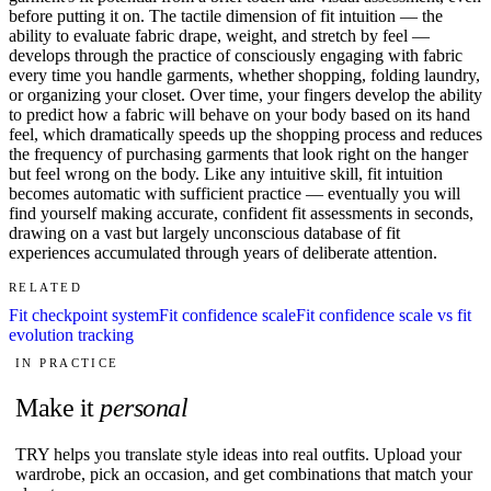
before putting it on. The tactile dimension of fit intuition — the
ability to evaluate fabric drape, weight, and stretch by feel —
develops through the practice of consciously engaging with fabric
every time you handle garments, whether shopping, folding laundry,
or organizing your closet. Over time, your fingers develop the ability
to predict how a fabric will behave on your body based on its hand
feel, which dramatically speeds up the shopping process and reduces
the frequency of purchasing garments that look right on the hanger
but feel wrong on the body. Like any intuitive skill, fit intuition
becomes automatic with sufficient practice — eventually you will
find yourself making accurate, confident fit assessments in seconds,
drawing on a vast but largely unconscious database of fit
experiences accumulated through years of deliberate attention.
RELATED
Fit checkpoint system
Fit confidence scale
Fit confidence scale vs fit
evolution tracking
IN PRACTICE
Make it
personal
TRY helps you translate style ideas into real outfits. Upload your
wardrobe, pick an occasion, and get combinations that match your