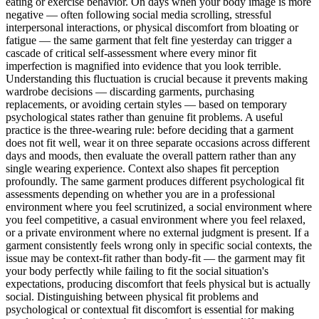
eating or exercise behavior. On days when your body image is more
negative — often following social media scrolling, stressful
interpersonal interactions, or physical discomfort from bloating or
fatigue — the same garment that felt fine yesterday can trigger a
cascade of critical self-assessment where every minor fit
imperfection is magnified into evidence that you look terrible.
Understanding this fluctuation is crucial because it prevents making
wardrobe decisions — discarding garments, purchasing
replacements, or avoiding certain styles — based on temporary
psychological states rather than genuine fit problems. A useful
practice is the three-wearing rule: before deciding that a garment
does not fit well, wear it on three separate occasions across different
days and moods, then evaluate the overall pattern rather than any
single wearing experience. Context also shapes fit perception
profoundly. The same garment produces different psychological fit
assessments depending on whether you are in a professional
environment where you feel scrutinized, a social environment where
you feel competitive, a casual environment where you feel relaxed,
or a private environment where no external judgment is present. If a
garment consistently feels wrong only in specific social contexts, the
issue may be context-fit rather than body-fit — the garment may fit
your body perfectly while failing to fit the social situation's
expectations, producing discomfort that feels physical but is actually
social. Distinguishing between physical fit problems and
psychological or contextual fit discomfort is essential for making