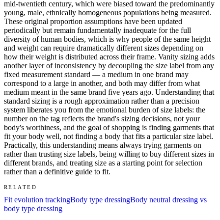
mid-twentieth century, which were biased toward the predominantly
young, male, ethnically homogeneous populations being measured.
These original proportion assumptions have been updated
periodically but remain fundamentally inadequate for the full
diversity of human bodies, which is why people of the same height
and weight can require dramatically different sizes depending on
how their weight is distributed across their frame. Vanity sizing adds
another layer of inconsistency by decoupling the size label from any
fixed measurement standard — a medium in one brand may
correspond to a large in another, and both may differ from what
medium meant in the same brand five years ago. Understanding that
standard sizing is a rough approximation rather than a precision
system liberates you from the emotional burden of size labels: the
number on the tag reflects the brand's sizing decisions, not your
body's worthiness, and the goal of shopping is finding garments that
fit your body well, not finding a body that fits a particular size label.
Practically, this understanding means always trying garments on
rather than trusting size labels, being willing to buy different sizes in
different brands, and treating size as a starting point for selection
rather than a definitive guide to fit.
RELATED
Fit evolution tracking
Body type dressing
Body neutral dressing vs
body type dressing