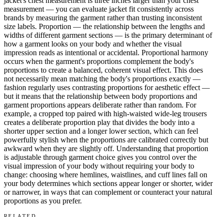
jacket's chest measurement is three inches larger than your chest
measurement — you can evaluate jacket fit consistently across
brands by measuring the garment rather than trusting inconsistent
size labels. Proportion — the relationship between the lengths and
widths of different garment sections — is the primary determinant of
how a garment looks on your body and whether the visual
impression reads as intentional or accidental. Proportional harmony
occurs when the garment's proportions complement the body's
proportions to create a balanced, coherent visual effect. This does
not necessarily mean matching the body's proportions exactly —
fashion regularly uses contrasting proportions for aesthetic effect —
but it means that the relationship between body proportions and
garment proportions appears deliberate rather than random. For
example, a cropped top paired with high-waisted wide-leg trousers
creates a deliberate proportion play that divides the body into a
shorter upper section and a longer lower section, which can feel
powerfully stylish when the proportions are calibrated correctly but
awkward when they are slightly off. Understanding that proportion
is adjustable through garment choice gives you control over the
visual impression of your body without requiring your body to
change: choosing where hemlines, waistlines, and cuff lines fall on
your body determines which sections appear longer or shorter, wider
or narrower, in ways that can complement or counteract your natural
proportions as you prefer.
RELATED