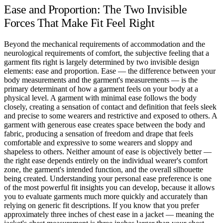
Ease and Proportion: The Two Invisible
Forces That Make Fit Feel Right
Beyond the mechanical requirements of accommodation and the
neurological requirements of comfort, the subjective feeling that a
garment fits right is largely determined by two invisible design
elements: ease and proportion. Ease — the difference between your
body measurements and the garment's measurements — is the
primary determinant of how a garment feels on your body at a
physical level. A garment with minimal ease follows the body
closely, creating a sensation of contact and definition that feels sleek
and precise to some wearers and restrictive and exposed to others. A
garment with generous ease creates space between the body and
fabric, producing a sensation of freedom and drape that feels
comfortable and expressive to some wearers and sloppy and
shapeless to others. Neither amount of ease is objectively better —
the right ease depends entirely on the individual wearer's comfort
zone, the garment's intended function, and the overall silhouette
being created. Understanding your personal ease preference is one
of the most powerful fit insights you can develop, because it allows
you to evaluate garments much more quickly and accurately than
relying on generic fit descriptions. If you know that you prefer
approximately three inches of chest ease in a jacket — meaning the