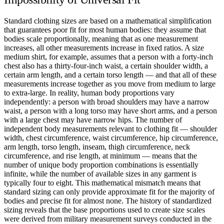
Standard clothing sizes are based on a mathematical simplification
that guarantees poor fit for most human bodies: they assume that
bodies scale proportionally, meaning that as one measurement
increases, all other measurements increase in fixed ratios. A size
medium shirt, for example, assumes that a person with a forty-inch
chest also has a thirty-four-inch waist, a certain shoulder width, a
certain arm length, and a certain torso length — and that all of these
measurements increase together as you move from medium to large
to extra-large. In reality, human body proportions vary
independently: a person with broad shoulders may have a narrow
waist, a person with a long torso may have short arms, and a person
with a large chest may have narrow hips. The number of
independent body measurements relevant to clothing fit — shoulder
width, chest circumference, waist circumference, hip circumference,
arm length, torso length, inseam, thigh circumference, neck
circumference, and rise length, at minimum — means that the
number of unique body proportion combinations is essentially
infinite, while the number of available sizes in any garment is
typically four to eight. This mathematical mismatch means that
standard sizing can only provide approximate fit for the majority of
bodies and precise fit for almost none. The history of standardized
sizing reveals that the base proportions used to create size scales
were derived from military measurement surveys conducted in the