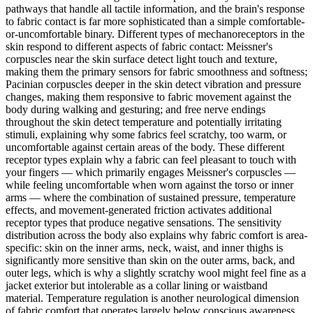
pathways that handle all tactile information, and the brain's response
to fabric contact is far more sophisticated than a simple comfortable-
or-uncomfortable binary. Different types of mechanoreceptors in the
skin respond to different aspects of fabric contact: Meissner's
corpuscles near the skin surface detect light touch and texture,
making them the primary sensors for fabric smoothness and softness;
Pacinian corpuscles deeper in the skin detect vibration and pressure
changes, making them responsive to fabric movement against the
body during walking and gesturing; and free nerve endings
throughout the skin detect temperature and potentially irritating
stimuli, explaining why some fabrics feel scratchy, too warm, or
uncomfortable against certain areas of the body. These different
receptor types explain why a fabric can feel pleasant to touch with
your fingers — which primarily engages Meissner's corpuscles —
while feeling uncomfortable when worn against the torso or inner
arms — where the combination of sustained pressure, temperature
effects, and movement-generated friction activates additional
receptor types that produce negative sensations. The sensitivity
distribution across the body also explains why fabric comfort is area-
specific: skin on the inner arms, neck, waist, and inner thighs is
significantly more sensitive than skin on the outer arms, back, and
outer legs, which is why a slightly scratchy wool might feel fine as a
jacket exterior but intolerable as a collar lining or waistband
material. Temperature regulation is another neurological dimension
of fabric comfort that operates largely below conscious awareness.