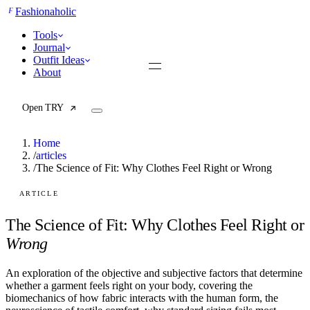
F
Fashionaholic
Tools
Journal
Outfit Ideas
About
Open TRY
Home
/
articles
/
The Science of Fit: Why Clothes Feel Right or Wrong
TRY (Wardrobe Assistant)
AI Beauty Score
ARTICLE
Cost Per Wear Calculator
Capsule Wardrobe Builder
The Science of Fit: Why Clothes Feel Right or
Seasonal Color Analysis
Wrong
Wardrobe Value Calculator
An exploration of the objective and subjective factors that determine
All
whether a garment feels right on your body, covering the
Articles
biomechanics of how fabric interacts with the human form, the
Reports