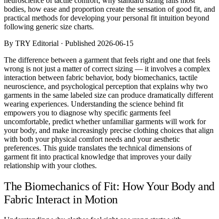
neuroscience of tactile comfort, why standard sizing fails most
Comparisons
bodies, how ease and proportion create the sensation of good fit, and
Templates
practical methods for developing your personal fit intuition beyond
Best Picks
following generic size charts.
By TRY Editorial · Published 2026-06-15
Casual Day
Work / Office
The difference between a garment that feels right and one that feels
Date Night
wrong is not just a matter of correct sizing — it involves a complex
Job Interview
interaction between fabric behavior, body biomechanics, tactile
Party / Event
neuroscience, and psychological perception that explains why two
Workout
garments in the same labeled size can produce dramatically different
wearing experiences. Understanding the science behind fit
empowers you to diagnose why specific garments feel
uncomfortable, predict whether unfamiliar garments will work for
your body, and make increasingly precise clothing choices that align
with both your physical comfort needs and your aesthetic
preferences. This guide translates the technical dimensions of
garment fit into practical knowledge that improves your daily
relationship with your clothes.
The Biomechanics of Fit: How Your Body and
Fabric Interact in Motion