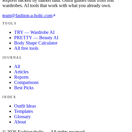
Reports backed by market data. Outfit guides built from real
wardrobes. AI tools that work with what you already own.
team@fashion-a-holic.com
TOOLS
TRY — Wardrobe AI
PRETTY — Beauty AI
Body Shape Calculator
All free tools
JOURNAL
All
Articles
Reports
Comparisons
Best Picks
INDEX
Outfit Ideas
Templates
Glossary
About
©
2026
Fashionaholic — All rights reserved.