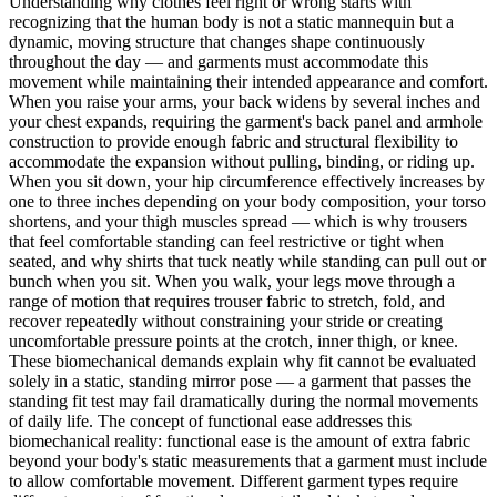
Understanding why clothes feel right or wrong starts with
recognizing that the human body is not a static mannequin but a
dynamic, moving structure that changes shape continuously
throughout the day — and garments must accommodate this
movement while maintaining their intended appearance and comfort.
When you raise your arms, your back widens by several inches and
your chest expands, requiring the garment's back panel and armhole
construction to provide enough fabric and structural flexibility to
accommodate the expansion without pulling, binding, or riding up.
When you sit down, your hip circumference effectively increases by
one to three inches depending on your body composition, your torso
shortens, and your thigh muscles spread — which is why trousers
that feel comfortable standing can feel restrictive or tight when
seated, and why shirts that tuck neatly while standing can pull out or
bunch when you sit. When you walk, your legs move through a
range of motion that requires trouser fabric to stretch, fold, and
recover repeatedly without constraining your stride or creating
uncomfortable pressure points at the crotch, inner thigh, or knee.
These biomechanical demands explain why fit cannot be evaluated
solely in a static, standing mirror pose — a garment that passes the
standing fit test may fail dramatically during the normal movements
of daily life. The concept of functional ease addresses this
biomechanical reality: functional ease is the amount of extra fabric
beyond your body's static measurements that a garment must include
to allow comfortable movement. Different garment types require