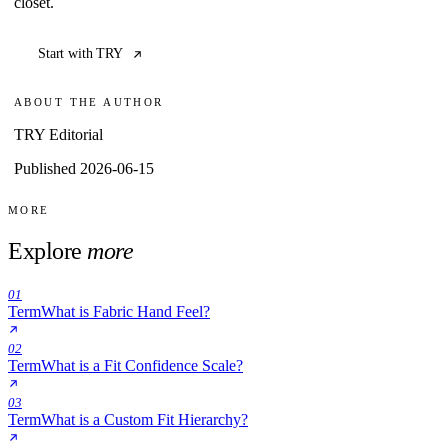
closet.
Start with TRY
ABOUT THE AUTHOR
TRY Editorial
Published 2026-06-15
MORE
Explore
more
01
Term
What is Fabric Hand Feel?
02
Term
What is a Fit Confidence Scale?
03
Term
What is a Custom Fit Hierarchy?