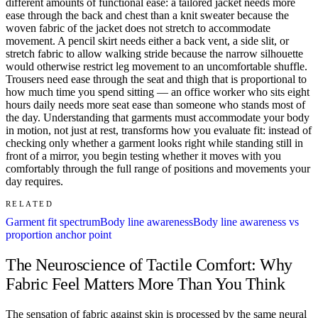
different amounts of functional ease: a tailored jacket needs more
ease through the back and chest than a knit sweater because the
woven fabric of the jacket does not stretch to accommodate
movement. A pencil skirt needs either a back vent, a side slit, or
stretch fabric to allow walking stride because the narrow silhouette
would otherwise restrict leg movement to an uncomfortable shuffle.
Trousers need ease through the seat and thigh that is proportional to
how much time you spend sitting — an office worker who sits eight
hours daily needs more seat ease than someone who stands most of
the day. Understanding that garments must accommodate your body
in motion, not just at rest, transforms how you evaluate fit: instead of
checking only whether a garment looks right while standing still in
front of a mirror, you begin testing whether it moves with you
comfortably through the full range of positions and movements your
day requires.
RELATED
Garment fit spectrum
Body line awareness
Body line awareness vs
proportion anchor point
The Neuroscience of Tactile Comfort: Why
Fabric Feel Matters More Than You Think
The sensation of fabric against skin is processed by the same neural