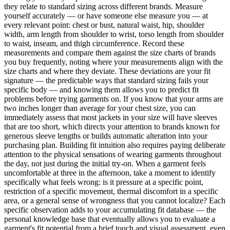
they relate to standard sizing across different brands. Measure
yourself accurately — or have someone else measure you — at
every relevant point: chest or bust, natural waist, hip, shoulder
width, arm length from shoulder to wrist, torso length from shoulder
to waist, inseam, and thigh circumference. Record these
measurements and compare them against the size charts of brands
you buy frequently, noting where your measurements align with the
size charts and where they deviate. These deviations are your fit
signature — the predictable ways that standard sizing fails your
specific body — and knowing them allows you to predict fit
problems before trying garments on. If you know that your arms are
two inches longer than average for your chest size, you can
immediately assess that most jackets in your size will have sleeves
that are too short, which directs your attention to brands known for
generous sleeve lengths or builds automatic alteration into your
purchasing plan. Building fit intuition also requires paying deliberate
attention to the physical sensations of wearing garments throughout
the day, not just during the initial try-on. When a garment feels
uncomfortable at three in the afternoon, take a moment to identify
specifically what feels wrong: is it pressure at a specific point,
restriction of a specific movement, thermal discomfort in a specific
area, or a general sense of wrongness that you cannot localize? Each
specific observation adds to your accumulating fit database — the
personal knowledge base that eventually allows you to evaluate a
garment's fit potential from a brief touch and visual assessment, even