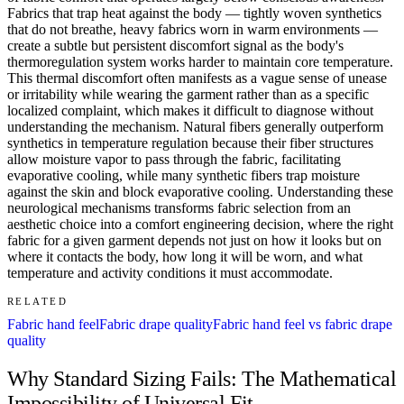
Fabrics that trap heat against the body — tightly woven synthetics
that do not breathe, heavy fabrics worn in warm environments —
create a subtle but persistent discomfort signal as the body's
thermoregulation system works harder to maintain core temperature.
This thermal discomfort often manifests as a vague sense of unease
or irritability while wearing the garment rather than as a specific
localized complaint, which makes it difficult to diagnose without
understanding the mechanism. Natural fibers generally outperform
synthetics in temperature regulation because their fiber structures
allow moisture vapor to pass through the fabric, facilitating
evaporative cooling, while many synthetic fibers trap moisture
against the skin and block evaporative cooling. Understanding these
neurological mechanisms transforms fabric selection from an
aesthetic choice into a comfort engineering decision, where the right
fabric for a given garment depends not just on how it looks but on
where it contacts the body, how long it will be worn, and what
temperature and activity conditions it must accommodate.
RELATED
Fabric hand feel
Fabric drape quality
Fabric hand feel vs fabric drape
quality
Why Standard Sizing Fails: The Mathematical
Impossibility of Universal Fit