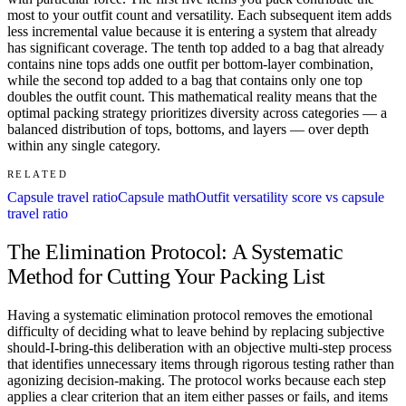
most to your outfit count and versatility. Each subsequent item adds
less incremental value because it is entering a system that already
has significant coverage. The tenth top added to a bag that already
contains nine tops adds one outfit per bottom-layer combination,
while the second top added to a bag that contains only one top
doubles the outfit count. This mathematical reality means that the
optimal packing strategy prioritizes diversity across categories — a
balanced distribution of tops, bottoms, and layers — over depth
within any single category.
RELATED
Capsule travel ratio
Capsule math
Outfit versatility score vs capsule
travel ratio
The Elimination Protocol: A Systematic
Method for Cutting Your Packing List
Having a systematic elimination protocol removes the emotional
difficulty of deciding what to leave behind by replacing subjective
should-I-bring-this deliberation with an objective multi-step process
that identifies unnecessary items through rigorous testing rather than
agonizing decision-making. The protocol works because each step
applies a clear criterion that an item either passes or fails, and items