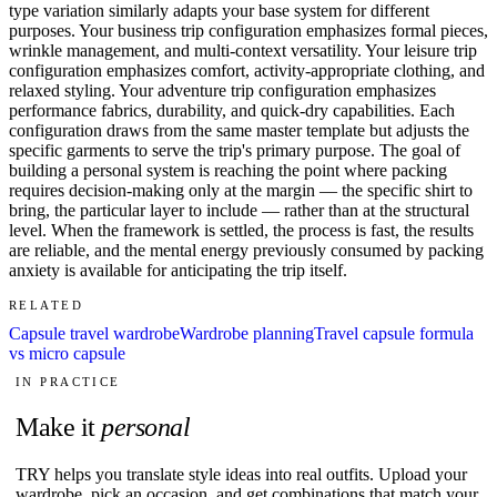
type variation similarly adapts your base system for different
purposes. Your business trip configuration emphasizes formal pieces,
wrinkle management, and multi-context versatility. Your leisure trip
configuration emphasizes comfort, activity-appropriate clothing, and
relaxed styling. Your adventure trip configuration emphasizes
performance fabrics, durability, and quick-dry capabilities. Each
configuration draws from the same master template but adjusts the
specific garments to serve the trip's primary purpose. The goal of
building a personal system is reaching the point where packing
requires decision-making only at the margin — the specific shirt to
bring, the particular layer to include — rather than at the structural
level. When the framework is settled, the process is fast, the results
are reliable, and the mental energy previously consumed by packing
anxiety is available for anticipating the trip itself.
RELATED
Capsule travel wardrobe
Wardrobe planning
Travel capsule formula
vs micro capsule
IN PRACTICE
Make it
personal
TRY helps you translate style ideas into real outfits. Upload your
wardrobe, pick an occasion, and get combinations that match your