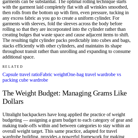
garments can be substantial. The optimal rolling technique starts
with the garment laid completely flat with all wrinkles smoothed,
then rolls from the bottom up with firm, even pressure, tucking in
any excess fabric as you go to create a uniform cylinder. For
garments with sleeves, fold the sleeves across the body before
rolling so that they are incorporated into the cylinder rather than
creating bulges that waste space and cause adjacent items to shift.
The resulting tight cylinder packs predictably into cubes and bags,
stacks efficiently with other cylinders, and maintains its shape
throughout transit rather than unrolling and expanding to consume
additional space.
RELATED
Capsule travel ratio
Fabric weight
One-bag travel wardrobe vs
packing cube wardrobe
The Weight Budget: Managing Grams Like
Dollars
Ultralight backpackers have long applied the practice of weight
budgeting — assigning a gram budget to each category of gear and
making trade-offs within and between categories to stay within an
overall weight target. This same practice, adapted for travel
wardrobe building, provides a powerful framework for making