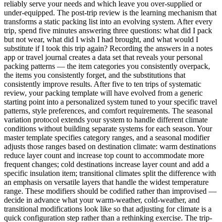
reliably serve your needs and which leave you over-supplied or
under-equipped. The post-trip review is the learning mechanism that
transforms a static packing list into an evolving system. After every
trip, spend five minutes answering three questions: what did I pack
but not wear, what did I wish I had brought, and what would I
substitute if I took this trip again? Recording the answers in a notes
app or travel journal creates a data set that reveals your personal
packing patterns — the item categories you consistently overpack,
the items you consistently forget, and the substitutions that
consistently improve results. After five to ten trips of systematic
review, your packing template will have evolved from a generic
starting point into a personalized system tuned to your specific travel
patterns, style preferences, and comfort requirements. The seasonal
variation protocol extends your system to handle different climate
conditions without building separate systems for each season. Your
master template specifies category ranges, and a seasonal modifier
adjusts those ranges based on destination climate: warm destinations
reduce layer count and increase top count to accommodate more
frequent changes; cold destinations increase layer count and add a
specific insulation item; transitional climates split the difference with
an emphasis on versatile layers that handle the widest temperature
range. These modifiers should be codified rather than improvised —
decide in advance what your warm-weather, cold-weather, and
transitional modifications look like so that adjusting for climate is a
quick configuration step rather than a rethinking exercise. The trip-