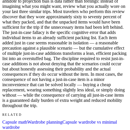
antidote to projection bias is data rather than feelings: instead of
imagining what you might want, review what you actually wore on
your last three similar trips. Most travelers who perform this review
discover that they wore approximately sixty to seventy percent of
what they packed, and that the unpacked items would have been
sufficient for the trip if the unnecessary items had been left behind.
The just-in-case fallacy is the specific cognitive error that adds
individual items to an already sufficient packing list. Each item
added just in case seems reasonable in isolation — a reasonable
precaution against a plausible scenario — but the cumulative effect
of multiple just-in-case additions transforms a lean, efficient packing
list into an overstuffed bag. The discipline required to resist just-in-
case additions is not about denying that the scenarios could occur
but about honestly assessing their probability and the actual
consequences if they do occur without the item. In most cases, the
consequence of not having a just-in-case item is a minor
inconvenience that can be solved locally — buying a cheap
replacement, wearing something slightly less ideal, or simply doing
without — while the consequence of carrying all just-in-case items
is a guaranteed daily burden of extra weight and reduced mobility
throughout the trip.
RELATED
Capsule math
Wardrobe planning
Capsule wardrobe vs minimal
wardrobe