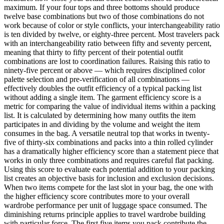
maximum. If your four tops and three bottoms should produce
twelve base combinations but two of those combinations do not
work because of color or style conflicts, your interchangeability ratio
is ten divided by twelve, or eighty-three percent. Most travelers pack
with an interchangeability ratio between fifty and seventy percent,
meaning that thirty to fifty percent of their potential outfit
combinations are lost to coordination failures. Raising this ratio to
ninety-five percent or above — which requires disciplined color
palette selection and pre-verification of all combinations —
effectively doubles the outfit efficiency of a typical packing list
without adding a single item. The garment efficiency score is a
metric for comparing the value of individual items within a packing
list. It is calculated by determining how many outfits the item
participates in and dividing by the volume and weight the item
consumes in the bag. A versatile neutral top that works in twenty-
five of thirty-six combinations and packs into a thin rolled cylinder
has a dramatically higher efficiency score than a statement piece that
works in only three combinations and requires careful flat packing.
Using this score to evaluate each potential addition to your packing
list creates an objective basis for inclusion and exclusion decisions.
When two items compete for the last slot in your bag, the one with
the higher efficiency score contributes more to your overall
wardrobe performance per unit of luggage space consumed. The
diminishing returns principle applies to travel wardrobe building
with particular force. The first five items you pack contribute the