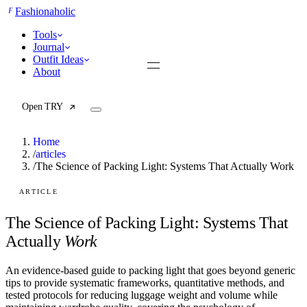
F
Fashionaholic
Tools
Journal
Outfit Ideas
About
Open TRY
Home
/
articles
/
The Science of Packing Light: Systems That Actually Work
TRY (Wardrobe Assistant)
AI Beauty Score
ARTICLE
Cost Per Wear Calculator
Capsule Wardrobe Builder
The Science of Packing Light: Systems That
Seasonal Color Analysis
Actually
Work
Wardrobe Value Calculator
An evidence-based guide to packing light that goes beyond generic
All
tips to provide systematic frameworks, quantitative methods, and
Articles
tested protocols for reducing luggage weight and volume while
Reports