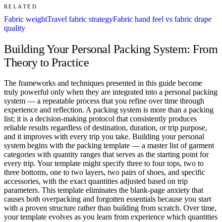
RELATED
Fabric weight
Travel fabric strategy
Fabric hand feel vs fabric drape
quality
Building Your Personal Packing System: From
Theory to Practice
The frameworks and techniques presented in this guide become
truly powerful only when they are integrated into a personal packing
system — a repeatable process that you refine over time through
experience and reflection. A packing system is more than a packing
list; it is a decision-making protocol that consistently produces
reliable results regardless of destination, duration, or trip purpose,
and it improves with every trip you take. Building your personal
system begins with the packing template — a master list of garment
categories with quantity ranges that serves as the starting point for
every trip. Your template might specify three to four tops, two to
three bottoms, one to two layers, two pairs of shoes, and specific
accessories, with the exact quantities adjusted based on trip
parameters. This template eliminates the blank-page anxiety that
causes both overpacking and forgotten essentials because you start
with a proven structure rather than building from scratch. Over time,
your template evolves as you learn from experience which quantities