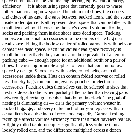
space elimination is the volume engineering equivalent of energy
efficiency — it is about using space that currently goes to waste
rather than creating new space. The interior of shoes, the corners
and edges of luggage, the gaps between packed items, and the space
inside rolled garments all represent dead space that can be filled with
small items without increasing the bag's overall volume. Rolling
socks and packing them inside shoes uses dead space. Tucking
underwear and small accessories into the corners of the bag uses
dead space. Filling the hollow center of rolled garments with belts or
cables uses dead space. Each individual dead space recovery is
small, but collectively they can reclaim the equivalent of an entire
packing cube — enough space for an additional outfit or a pair of
shoes. The nesting principle applies to items that contain hollow
space by design. Shoes nest with socks, rolled belts, or small
accessories inside them. Hats can contain folded scarves or rolled
ties. Toiletry bags can contain jewelry pouches or electronic
accessories. Packing cubes themselves can be selected in sizes that
nest inside each other when partially filled rather than leaving gaps
between rigid rectangular cubes that do not interlock. The goal of
nesting is eliminating air — air is the primary volume waster in
packed luggage, and every cubic inch of air you replace with an
actual item is a cubic inch of recovered capacity. Garment rolling
technique affects volume efficiency more than most travelers realize.
A tightly rolled t-shirt occupies significantly less volume than a
loosely rolled one, and the difference multiplied across a dozen