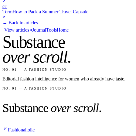
04
Term
How to Pack a Summer Travel Capsule
← Back to articles
View articles
Journal
Tools
Home
Substance
over scroll
.
NO. 01 — A FASHION STUDIO
Editorial fashion intelligence for women who already have taste.
NO. 01 — A FASHION STUDIO
Substance
over scroll
.
F
Fashionaholic