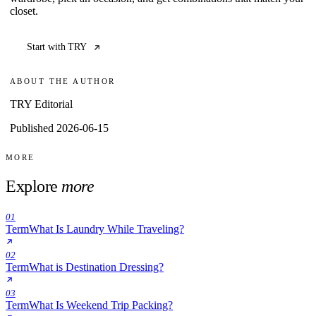
closet.
Start with TRY
ABOUT THE AUTHOR
TRY Editorial
Published 2026-06-15
MORE
Explore
more
01
Term
What Is Laundry While Traveling?
02
Term
What is Destination Dressing?
03
Term
What Is Weekend Trip Packing?