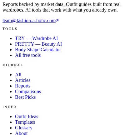
Reports backed by market data. Outfit guides built from real
wardrobes. AI tools that work with what you already own.
team@fashion-a-holic.com
TOOLS
TRY — Wardrobe AI
PRETTY — Beauty AI
Body Shape Calculator
All free tools
JOURNAL
All
Articles
Reports
Comparisons
Best Picks
INDEX
Outfit Ideas
Templates
Glossary
About