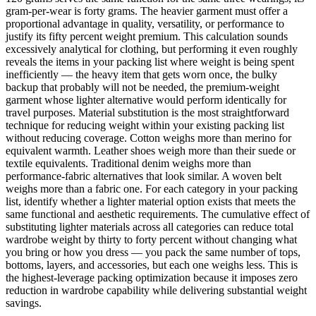
gram-per-wear is forty grams. The heavier garment must offer a
proportional advantage in quality, versatility, or performance to
justify its fifty percent weight premium. This calculation sounds
excessively analytical for clothing, but performing it even roughly
reveals the items in your packing list where weight is being spent
inefficiently — the heavy item that gets worn once, the bulky
backup that probably will not be needed, the premium-weight
garment whose lighter alternative would perform identically for
travel purposes. Material substitution is the most straightforward
technique for reducing weight within your existing packing list
without reducing coverage. Cotton weighs more than merino for
equivalent warmth. Leather shoes weigh more than their suede or
textile equivalents. Traditional denim weighs more than
performance-fabric alternatives that look similar. A woven belt
weighs more than a fabric one. For each category in your packing
list, identify whether a lighter material option exists that meets the
same functional and aesthetic requirements. The cumulative effect of
substituting lighter materials across all categories can reduce total
wardrobe weight by thirty to forty percent without changing what
you bring or how you dress — you pack the same number of tops,
bottoms, layers, and accessories, but each one weighs less. This is
the highest-leverage packing optimization because it imposes zero
reduction in wardrobe capability while delivering substantial weight
savings.