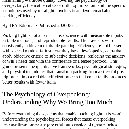
maintaining wardrobe quality, covering the psychology of
Comparisons
overpacking, the mathematics of outfit optimization, and the specific
Templates
techniques used by ultralight travelers to achieve remarkable
Best Picks
packing efficiency.
By TRY Editorial · Published 2026-06-15
Casual Day
Work / Office
Packing light is not an art — it is a science with measurable inputs,
Date Night
testable methods, and reproducible results. The travelers who
Job Interview
consistently achieve remarkable packing efficiency are not blessed
Party / Event
with special minimalist instincts; they have developed systems that
Workout
apply objective criteria to subjective decisions, replacing the anxiety
of will-I-need-this with the confidence of a tested protocol. This
guide presents the quantitative frameworks, psychological strategies,
and physical techniques that transform packing from a stressful pre-
trip ordeal into a reliable, efficient process that consistently produces
better results with fewer items.
The Psychology of Overpacking:
Understanding Why We Bring Too Much
Before examining the systems that enable packing light, it is worth
understanding the psychological forces that cause overpacking,
because these forces are powerful, universal, and operate below