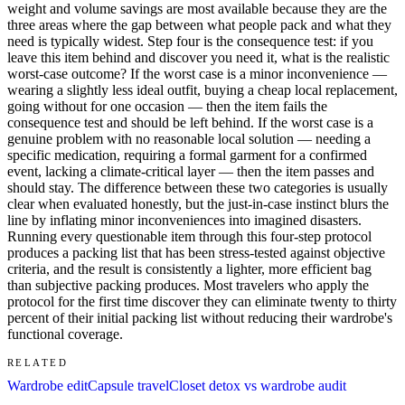
weight and volume savings are most available because they are the
three areas where the gap between what people pack and what they
need is typically widest. Step four is the consequence test: if you
leave this item behind and discover you need it, what is the realistic
worst-case outcome? If the worst case is a minor inconvenience —
wearing a slightly less ideal outfit, buying a cheap local replacement,
going without for one occasion — then the item fails the
consequence test and should be left behind. If the worst case is a
genuine problem with no reasonable local solution — needing a
specific medication, requiring a formal garment for a confirmed
event, lacking a climate-critical layer — then the item passes and
should stay. The difference between these two categories is usually
clear when evaluated honestly, but the just-in-case instinct blurs the
line by inflating minor inconveniences into imagined disasters.
Running every questionable item through this four-step protocol
produces a packing list that has been stress-tested against objective
criteria, and the result is consistently a lighter, more efficient bag
than subjective packing produces. Most travelers who apply the
protocol for the first time discover they can eliminate twenty to thirty
percent of their initial packing list without reducing their wardrobe's
functional coverage.
RELATED
Wardrobe edit
Capsule travel
Closet detox vs wardrobe audit