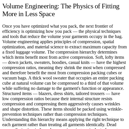
Volume Engineering: The Physics of Fitting
More in Less Space
Once you have optimized what you pack, the next frontier of
efficiency is optimizing how you pack — the physical techniques
and tools that reduce the volume your garments occupy in the bag.
Volume engineering applies principles of compression, spatial
optimization, and material science to extract maximum capacity from
a fixed luggage volume. The compression hierarchy determines
which items benefit most from active compression. Soft, lofty items
— down jackets, sweaters, hoodies, casual knits — have the highest
compression ratios, meaning they shrink the most when compressed
and therefore benefit the most from compression packing cubes or
vacuum bags. A thick wool sweater that occupies an entire packing
cube at natural volume can be compressed to a third of that volume
while suffering no damage to the garment's function or appearance.
Structured items — blazers, dress shirts, tailored trousers — have
low compression ratios because their internal structure resists
compression and compressing them aggressively causes wrinkles
and shape distortion. These items should be packed using wrinkle-
prevention techniques rather than compression techniques.
Understanding this hierarchy means applying the right technique to
each garment rather than treating all garments identically. Dead