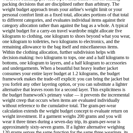
packing decisions that are disciplined rather than arbitrary. The
weight budget approach treats your airline's weight limit or your
personal comfort limit as a fixed total, allocates portions of that total
to different categories, and evaluates individual items against their
category allocation rather than against the bag as a whole. A typical
weight budget for a carry-on travel wardrobe might allocate five
kilograms to clothing, one kilogram to shoes beyond what you wear,
one kilogram to toiletries, two kilograms to electronics, and the
remaining allowance to the bag itself and miscellaneous items.
Within the clothing allocation, further subdivision helps with
decision-making: two kilograms to tops, one and a half kilograms to
bottoms, one kilogram to layers, and a half kilogram to accessories
and undergarments. When a beautiful but heavy leather jacket
consumes your entire layer budget at 1.2 kilograms, the budget
framework makes the trade-off explicit: you can bring the jacket but
you forfeit any other layering option, or you can substitute a lighter
alternative that leaves room for a second layer. This explicitness is
the budget framework's primary value — it prevents the incremental
weight creep that occurs when items are evaluated individually
without reference to the cumulative total. The gram-per-wear
calculation extends the weight budget concept to evaluate return on
weight investment. If a garment weighs 200 grams and you will
wear it three times during a seven-day trip, its gram-per-wear is
approximately sixty-seven grams. If a lighter alternative weighing
120 grams serves the same function for the same three wearings, its