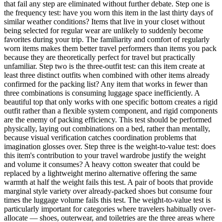
that fail any step are eliminated without further debate. Step one is
the frequency test: have you worn this item in the last thirty days of
similar weather conditions? Items that live in your closet without
being selected for regular wear are unlikely to suddenly become
favorites during your trip. The familiarity and comfort of regularly
worn items makes them better travel performers than items you pack
because they are theoretically perfect for travel but practically
unfamiliar. Step two is the three-outfit test: can this item create at
least three distinct outfits when combined with other items already
confirmed for the packing list? Any item that works in fewer than
three combinations is consuming luggage space inefficiently. A
beautiful top that only works with one specific bottom creates a rigid
outfit rather than a flexible system component, and rigid components
are the enemy of packing efficiency. This test should be performed
physically, laying out combinations on a bed, rather than mentally,
because visual verification catches coordination problems that
imagination glosses over. Step three is the weight-to-value test: does
this item's contribution to your travel wardrobe justify the weight
and volume it consumes? A heavy cotton sweater that could be
replaced by a lightweight merino alternative offering the same
warmth at half the weight fails this test. A pair of boots that provide
marginal style variety over already-packed shoes but consume four
times the luggage volume fails this test. The weight-to-value test is
particularly important for categories where travelers habitually over-
allocate — shoes, outerwear, and toiletries are the three areas where