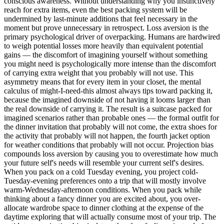
conscious awareness. Without understanding why you instinctively
reach for extra items, even the best packing system will be
undermined by last-minute additions that feel necessary in the
moment but prove unnecessary in retrospect. Loss aversion is the
primary psychological driver of overpacking. Humans are hardwired
to weigh potential losses more heavily than equivalent potential
gains — the discomfort of imagining yourself without something
you might need is psychologically more intense than the discomfort
of carrying extra weight that you probably will not use. This
asymmetry means that for every item in your closet, the mental
calculus of might-I-need-this almost always tips toward packing it,
because the imagined downside of not having it looms larger than
the real downside of carrying it. The result is a suitcase packed for
imagined scenarios rather than probable ones — the formal outfit for
the dinner invitation that probably will not come, the extra shoes for
the activity that probably will not happen, the fourth jacket option
for weather conditions that probably will not occur. Projection bias
compounds loss aversion by causing you to overestimate how much
your future self's needs will resemble your current self's desires.
When you pack on a cold Tuesday evening, you project cold-
Tuesday-evening preferences onto a trip that will mostly involve
warm-Wednesday-afternoon conditions. When you pack while
thinking about a fancy dinner you are excited about, you over-
allocate wardrobe space to dinner clothing at the expense of the
daytime exploring that will actually consume most of your trip. The