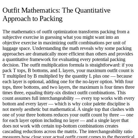
Outfit Mathematics: The Quantitative
Approach to Packing
The mathematics of outfit optimization transforms packing from a
subjective exercise in guessing what you might want into an
objective exercise in maximizing outfit combinations per unit of
luggage space. Understanding the math reveals why some packing
approaches are dramatically more efficient than others and provides
a quantitative framework for evaluating every potential packing
decision. The outfit multiplication formula is straightforward: if you
pack T tops, B bottoms, and L layers, your maximum outfit count is
T multiplied by B multiplied by the quantity L plus one — because
each layer is optional, adding one for the no-layer option. With four
tops, three bottoms, and two layers, the maximum is four times three
times three, equaling thirty-six distinct outfit combinations. This
count assumes full interchangeability — every top works with every
bottom and every layer — which is why color palette discipline is
not merely aesthetic but mathematical. A single top that clashes with
one of your three bottoms reduces your outfit count by three — one
for each layer option including no layer — and a single layer that
does not work with certain top-bottom combinations creates
cascading reductions across the matrix. The interchangeability ratio
measures how close your actual outfit count comes to the theoretical