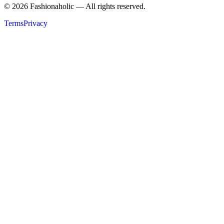
©
2026
Fashionaholic — All rights reserved.
Terms
Privacy