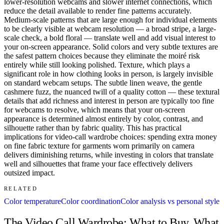
lower-resolution webcams and slower internet connections, which
reduce the detail available to render fine patterns accurately.
Medium-scale patterns that are large enough for individual elements
to be clearly visible at webcam resolution — a broad stripe, a large-
scale check, a bold floral — translate well and add visual interest to
your on-screen appearance. Solid colors and very subtle textures are
the safest pattern choices because they eliminate the moiré risk
entirely while still looking polished. Texture, which plays a
significant role in how clothing looks in person, is largely invisible
on standard webcam setups. The subtle linen weave, the gentle
cashmere fuzz, the nuanced twill of a quality cotton — these textural
details that add richness and interest in person are typically too fine
for webcams to resolve, which means that your on-screen
appearance is determined almost entirely by color, contrast, and
silhouette rather than by fabric quality. This has practical
implications for video-call wardrobe choices: spending extra money
on fine fabric texture for garments worn primarily on camera
delivers diminishing returns, while investing in colors that translate
well and silhouettes that frame your face effectively delivers
outsized impact.
RELATED
Color temperature
Color coordination
Color analysis vs personal style
The Video Call Wardrobe: What to Buy, What