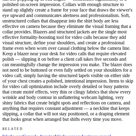
polished on-screen impression. Collars with enough structure to
stand up slightly create a frame for your face that draws the viewer's
eye upward and communicates alertness and professionalism. Soft,
unstructured collars that disappear into the shirt body are less
effective on camera because they eliminate the visual framing that a
collar provides. Blazers and structured jackets are the single most
effective formality-boosting tool for video calls because they add
visual structure, define your shoulders, and create a professional
frame even when worn over casual clothing below the camera line.
Keep a blazer near your desk for video calls that require elevated
polish — slipping it on before a client call takes five seconds and
can meaningfully change the impression you make. The blazer does
not need to be buttoned or even fully settled on your shoulders for a
video call; simply having the structured lapels visible on either side
of your chest creates a polished, intentional impression. Items to skip
for video call optimization include overly detailed or busy patterns
that create moiré effects, very thin or clingy fabrics that show every
wrinkle and body contour in unflattering webcam lighting, very
shiny fabrics that create bright spots and reflections on camera, and
anything that requires constant adjustment — a neckline that keeps
slipping, a collar that will not stay positioned, or a draping element
that looks great when arranged but shifts every time you move.
RELATED