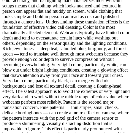
color accuracy, and flat lighting that characterizes most webcam
setups means that clothing which looks nuanced and textured in
person can appear flat and muddy on screen, while clothing that
looks simple and bold in person can read as crisp and polished
through a camera lens. Understanding these translation effects is the
foundation of effective video call dressing. Color is the most
dramatically affected element. Webcams typically have limited color
depth and tend to oversaturate certain hues while washing out
others, depending on the sensor quality and the lighting conditions.
Rich jewel tones — deep teal, saturated blue, burgundy, and forest
green — tend to translate well through most webcams because they
provide enough color depth to survive compression without
becoming overwhelming. Very light colors, particularly white, can
blow out under bright lighting conditions, creating a glowing effect
that draws attention away from your face and toward your chest.
Very dark colors, particularly black, can merge with dark
backgrounds and lose all textural detail, creating a floating-head
effect. The safest approach is to avoid the extremes of very light and
very dark and to work within the middle range of color value where
webcams perform most reliably. Pattern is the second major
translation concern. Fine patterns — thin stripes, small checks,
delicate herringbones — can create a moiré effect on camera, where
the pattern interacts with the pixel grid of the camera sensor to
produce a shimmering, visually distracting distortion that is
impossible to ignore. This effect is particularly pronounced with