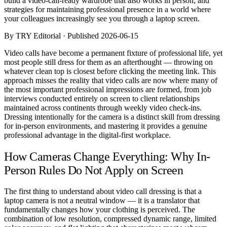
build a video-call-ready wardrobe that also works in person, and
Comparisons
strategies for maintaining professional presence in a world where
Templates
your colleagues increasingly see you through a laptop screen.
Best Picks
By TRY Editorial · Published 2026-06-15
Casual Day
Video calls have become a permanent fixture of professional life, yet
Work / Office
most people still dress for them as an afterthought — throwing on
Date Night
whatever clean top is closest before clicking the meeting link. This
Job Interview
approach misses the reality that video calls are now where many of
Party / Event
the most important professional impressions are formed, from job
Workout
interviews conducted entirely on screen to client relationships
maintained across continents through weekly video check-ins.
Dressing intentionally for the camera is a distinct skill from dressing
for in-person environments, and mastering it provides a genuine
professional advantage in the digital-first workplace.
How Cameras Change Everything: Why In-
Person Rules Do Not Apply on Screen
The first thing to understand about video call dressing is that a
laptop camera is not a neutral window — it is a translator that
fundamentally changes how your clothing is perceived. The
combination of low resolution, compressed dynamic range, limited