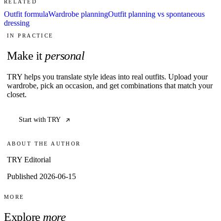
RELATED
Outfit formula
Wardrobe planning
Outfit planning vs spontaneous
dressing
IN PRACTICE
Make it
personal
TRY helps you translate style ideas into real outfits. Upload your
wardrobe, pick an occasion, and get combinations that match your
closet.
Start with TRY
ABOUT THE AUTHOR
TRY Editorial
Published 2026-06-15
MORE
Explore
more