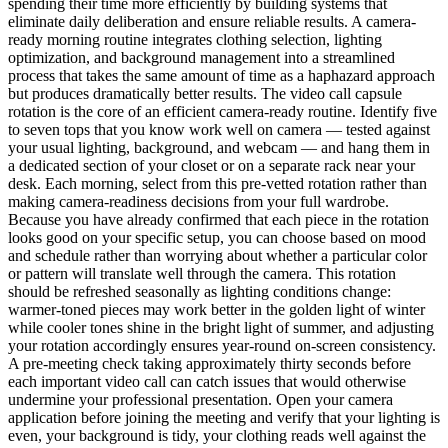
spending their time more efficiently by building systems that
eliminate daily deliberation and ensure reliable results. A camera-
ready morning routine integrates clothing selection, lighting
optimization, and background management into a streamlined
process that takes the same amount of time as a haphazard approach
but produces dramatically better results. The video call capsule
rotation is the core of an efficient camera-ready routine. Identify five
to seven tops that you know work well on camera — tested against
your usual lighting, background, and webcam — and hang them in
a dedicated section of your closet or on a separate rack near your
desk. Each morning, select from this pre-vetted rotation rather than
making camera-readiness decisions from your full wardrobe.
Because you have already confirmed that each piece in the rotation
looks good on your specific setup, you can choose based on mood
and schedule rather than worrying about whether a particular color
or pattern will translate well through the camera. This rotation
should be refreshed seasonally as lighting conditions change:
warmer-toned pieces may work better in the golden light of winter
while cooler tones shine in the bright light of summer, and adjusting
your rotation accordingly ensures year-round on-screen consistency.
A pre-meeting check taking approximately thirty seconds before
each important video call can catch issues that would otherwise
undermine your professional presentation. Open your camera
application before joining the meeting and verify that your lighting is
even, your background is tidy, your clothing reads well against the