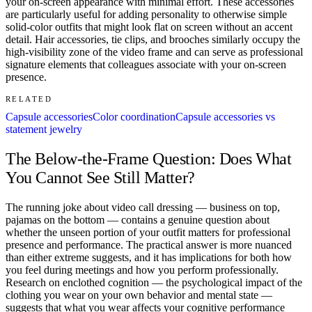
your on-screen appearance with minimal effort. These accessories
are particularly useful for adding personality to otherwise simple
solid-color outfits that might look flat on screen without an accent
detail. Hair accessories, tie clips, and brooches similarly occupy the
high-visibility zone of the video frame and can serve as professional
signature elements that colleagues associate with your on-screen
presence.
RELATED
Capsule accessories
Color coordination
Capsule accessories vs
statement jewelry
The Below-the-Frame Question: Does What
You Cannot See Still Matter?
The running joke about video call dressing — business on top,
pajamas on the bottom — contains a genuine question about
whether the unseen portion of your outfit matters for professional
presence and performance. The practical answer is more nuanced
than either extreme suggests, and it has implications for both how
you feel during meetings and how you perform professionally.
Research on enclothed cognition — the psychological impact of the
clothing you wear on your own behavior and mental state —
suggests that what you wear affects your cognitive performance