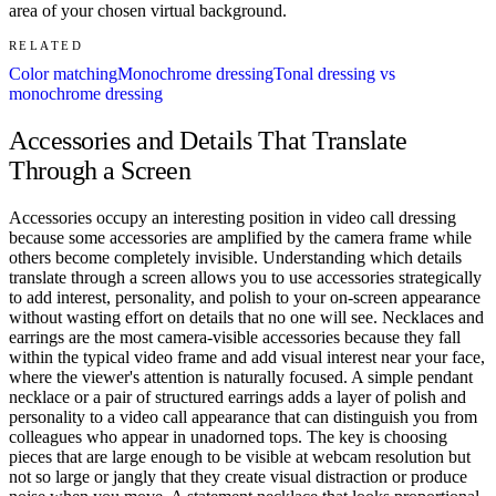
area of your chosen virtual background.
RELATED
Color matching
Monochrome dressing
Tonal dressing vs
monochrome dressing
Accessories and Details That Translate
Through a Screen
Accessories occupy an interesting position in video call dressing
because some accessories are amplified by the camera frame while
others become completely invisible. Understanding which details
translate through a screen allows you to use accessories strategically
to add interest, personality, and polish to your on-screen appearance
without wasting effort on details that no one will see. Necklaces and
earrings are the most camera-visible accessories because they fall
within the typical video frame and add visual interest near your face,
where the viewer's attention is naturally focused. A simple pendant
necklace or a pair of structured earrings adds a layer of polish and
personality to a video call appearance that can distinguish you from
colleagues who appear in unadorned tops. The key is choosing
pieces that are large enough to be visible at webcam resolution but
not so large or jangly that they create visual distraction or produce