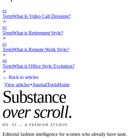
01
Term
What Is Video Call Dressing?
02
Term
What is Retirement Style?
03
Term
What is Remote Work Style?
04
Term
What is Office Style Evolution?
← Back to articles
View articles
Journal
Tools
Home
Substance
over scroll
.
NO. 01 — A FASHION STUDIO
Editorial fashion intelligence for women who already have taste.