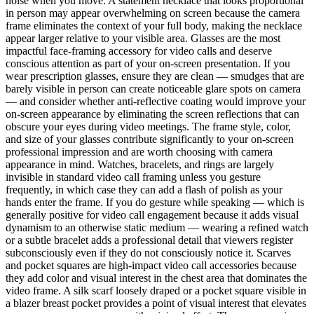
noise when you move. A statement necklace that looks proportional
in person may appear overwhelming on screen because the camera
frame eliminates the context of your full body, making the necklace
appear larger relative to your visible area. Glasses are the most
impactful face-framing accessory for video calls and deserve
conscious attention as part of your on-screen presentation. If you
wear prescription glasses, ensure they are clean — smudges that are
barely visible in person can create noticeable glare spots on camera
— and consider whether anti-reflective coating would improve your
on-screen appearance by eliminating the screen reflections that can
obscure your eyes during video meetings. The frame style, color,
and size of your glasses contribute significantly to your on-screen
professional impression and are worth choosing with camera
appearance in mind. Watches, bracelets, and rings are largely
invisible in standard video call framing unless you gesture
frequently, in which case they can add a flash of polish as your
hands enter the frame. If you do gesture while speaking — which is
generally positive for video call engagement because it adds visual
dynamism to an otherwise static medium — wearing a refined watch
or a subtle bracelet adds a professional detail that viewers register
subconsciously even if they do not consciously notice it. Scarves
and pocket squares are high-impact video call accessories because
they add color and visual interest in the chest area that dominates the
video frame. A silk scarf loosely draped or a pocket square visible in
a blazer breast pocket provides a point of visual interest that elevates