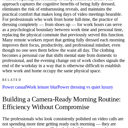
approach captures the cognitive benefits of being fully dressed,
eliminates the risk of embarrassing reveals, and maintains the
practical comfort that makes long days of video meetings bearable.
For professionals who work from home full-time, the practice of
dressing completely — from shoes up — for work hours can serve
as a psychological boundary between work time and personal time,
replacing the physical commute that previously served this function.
Many remote workers report that getting fully dressed each morning
improves their focus, productivity, and professional mindset, even
though no one sees them below the waist all day. The clothing
becomes a personal cue that shifts mental state from domestic to
professional, and the evening change out of work clothes signals the
end of the workday in a way that is otherwise difficult to establish
when work and home occupy the same physical space.
RELATED
Power casual
Work leisure blur
Power dressing vs quiet luxury
Building a Camera-Ready Morning Routine:
Efficiency Without Compromise
The professionals who look consistently polished on video calls are
not spending more time getting ready each morning — they are