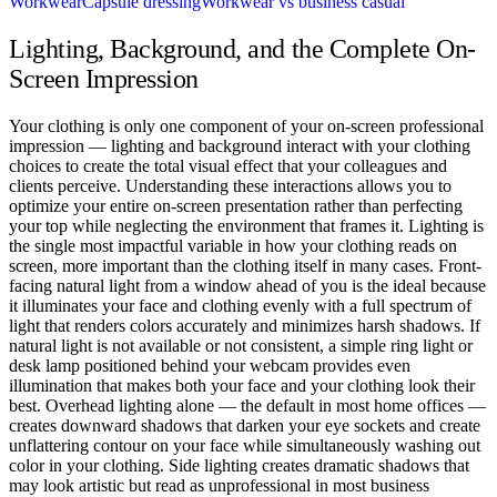
Workwear
Capsule dressing
Workwear vs business casual
Lighting, Background, and the Complete On-
Screen Impression
Your clothing is only one component of your on-screen professional
impression — lighting and background interact with your clothing
choices to create the total visual effect that your colleagues and
clients perceive. Understanding these interactions allows you to
optimize your entire on-screen presentation rather than perfecting
your top while neglecting the environment that frames it. Lighting is
the single most impactful variable in how your clothing reads on
screen, more important than the clothing itself in many cases. Front-
facing natural light from a window ahead of you is the ideal because
it illuminates your face and clothing evenly with a full spectrum of
light that renders colors accurately and minimizes harsh shadows. If
natural light is not available or not consistent, a simple ring light or
desk lamp positioned behind your webcam provides even
illumination that makes both your face and your clothing look their
best. Overhead lighting alone — the default in most home offices —
creates downward shadows that darken your eye sockets and create
unflattering contour on your face while simultaneously washing out
color in your clothing. Side lighting creates dramatic shadows that
may look artistic but read as unprofessional in most business