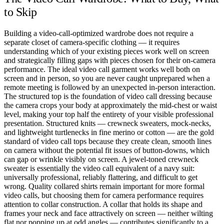
to Skip
Building a video-call-optimized wardrobe does not require a
separate closet of camera-specific clothing — it requires
understanding which of your existing pieces work well on screen
and strategically filling gaps with pieces chosen for their on-camera
performance. The ideal video call garment works well both on
screen and in person, so you are never caught unprepared when a
remote meeting is followed by an unexpected in-person interaction.
The structured top is the foundation of video call dressing because
the camera crops your body at approximately the mid-chest or waist
level, making your top half the entirety of your visible professional
presentation. Structured knits — crewneck sweaters, mock-necks,
and lightweight turtlenecks in fine merino or cotton — are the gold
standard of video call tops because they create clean, smooth lines
on camera without the potential fit issues of button-downs, which
can gap or wrinkle visibly on screen. A jewel-toned crewneck
sweater is essentially the video call equivalent of a navy suit:
universally professional, reliably flattering, and difficult to get
wrong. Quality collared shirts remain important for more formal
video calls, but choosing them for camera performance requires
attention to collar construction. A collar that holds its shape and
frames your neck and face attractively on screen — neither wilting
flat nor popping up at odd angles — contributes significantly to a