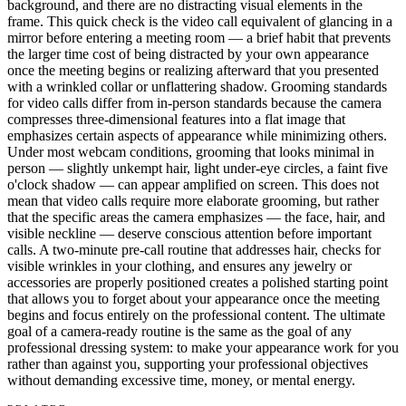
background, and there are no distracting visual elements in the
frame. This quick check is the video call equivalent of glancing in a
mirror before entering a meeting room — a brief habit that prevents
the larger time cost of being distracted by your own appearance
once the meeting begins or realizing afterward that you presented
with a wrinkled collar or unflattering shadow. Grooming standards
for video calls differ from in-person standards because the camera
compresses three-dimensional features into a flat image that
emphasizes certain aspects of appearance while minimizing others.
Under most webcam conditions, grooming that looks minimal in
person — slightly unkempt hair, light under-eye circles, a faint five
o'clock shadow — can appear amplified on screen. This does not
mean that video calls require more elaborate grooming, but rather
that the specific areas the camera emphasizes — the face, hair, and
visible neckline — deserve conscious attention before important
calls. A two-minute pre-call routine that addresses hair, checks for
visible wrinkles in your clothing, and ensures any jewelry or
accessories are properly positioned creates a polished starting point
that allows you to forget about your appearance once the meeting
begins and focus entirely on the professional content. The ultimate
goal of a camera-ready routine is the same as the goal of any
professional dressing system: to make your appearance work for you
rather than against you, supporting your professional objectives
without demanding excessive time, money, or mental energy.