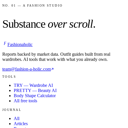
NO. 01 — A FASHION STUDIO
Substance
over scroll
.
F
Fashionaholic
Reports backed by market data. Outfit guides built from real
wardrobes. AI tools that work with what you already own.
team@fashion-a-holic.com
TOOLS
TRY — Wardrobe AI
PRETTY — Beauty AI
Body Shape Calculator
All free tools
JOURNAL
All
Articles