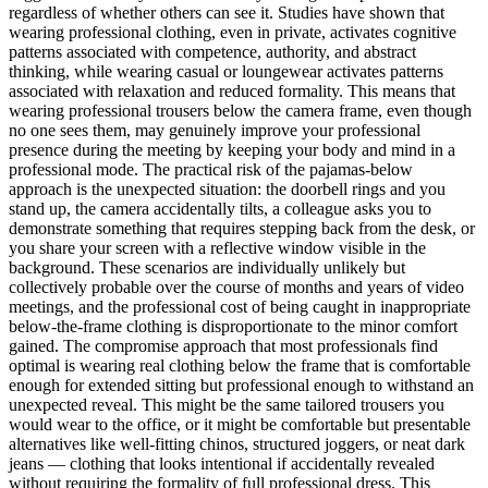
regardless of whether others can see it. Studies have shown that
wearing professional clothing, even in private, activates cognitive
patterns associated with competence, authority, and abstract
thinking, while wearing casual or loungewear activates patterns
associated with relaxation and reduced formality. This means that
wearing professional trousers below the camera frame, even though
no one sees them, may genuinely improve your professional
presence during the meeting by keeping your body and mind in a
professional mode. The practical risk of the pajamas-below
approach is the unexpected situation: the doorbell rings and you
stand up, the camera accidentally tilts, a colleague asks you to
demonstrate something that requires stepping back from the desk, or
you share your screen with a reflective window visible in the
background. These scenarios are individually unlikely but
collectively probable over the course of months and years of video
meetings, and the professional cost of being caught in inappropriate
below-the-frame clothing is disproportionate to the minor comfort
gained. The compromise approach that most professionals find
optimal is wearing real clothing below the frame that is comfortable
enough for extended sitting but professional enough to withstand an
unexpected reveal. This might be the same tailored trousers you
would wear to the office, or it might be comfortable but presentable
alternatives like well-fitting chinos, structured joggers, or neat dark
jeans — clothing that looks intentional if accidentally revealed
without requiring the formality of full professional dress. This