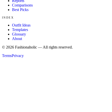
Reports
Comparisons
Best Picks
INDEX
Outfit Ideas
Templates
Glossary
About
©
2026
Fashionaholic — All rights reserved.
Terms
Privacy