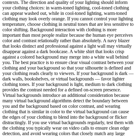
contexts. The direction and quality of your lighting should inform
your clothing choices: in warm-toned lighting, cool-toned clothing
can appear washed out, while in cool-toned lighting, warm-toned
clothing may look overly orange. If you cannot control your lighting
temperature, choose clothing in neutral tones that are less sensitive to
color shifting. Background interaction with clothing is more
important than most people realize because the human eye perceives
color and contrast relationally rather than absolutely. A navy blazer
that looks distinct and professional against a light wall may virtually
disappear against a dark bookcase. A white shirt that looks crisp
against a colored background may merge into a white wall behind
you. The best practice is to ensure clear visual contrast between your
clothing and your background so that your silhouette is defined and
your clothing reads clearly to viewers. If your background is dark —
dark walls, bookshelves, or virtual backgrounds — favor lighter
clothing tones. If your background is light, medium to dark clothing
provides the contrast needed for a defined on-screen presence.
Virtual backgrounds introduce an additional consideration because
many virtual background algorithms detect the boundary between
you and the background based on color contrast, and wearing
clothing that is similar in color to the virtual background can cause
the edges of your clothing to blend into the background or flicker
distractingly. If you use virtual backgrounds regularly, test them with
the clothing you typically wear on video calls to ensure clean edge
detection, and avoid wearing colors that closely match any large