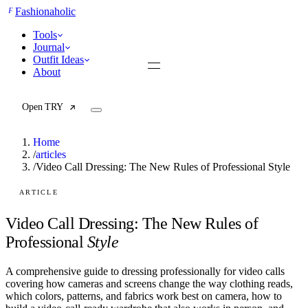
F
Fashionaholic
Tools
Journal
Outfit Ideas
About
Open TRY
Home
/
articles
/
Video Call Dressing: The New Rules of Professional Style
TRY (Wardrobe Assistant)
AI Beauty Score
ARTICLE
Cost Per Wear Calculator
Capsule Wardrobe Builder
Video Call Dressing: The New Rules of
Seasonal Color Analysis
Professional
Style
Wardrobe Value Calculator
A comprehensive guide to dressing professionally for video calls
All
covering how cameras and screens change the way clothing reads,
Articles
which colors, patterns, and fabrics work best on camera, how to
Reports