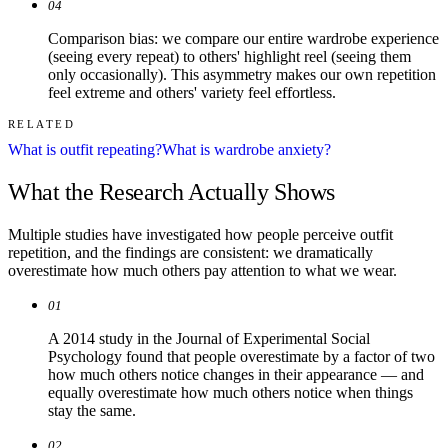
04
Comparison bias: we compare our entire wardrobe experience
(seeing every repeat) to others' highlight reel (seeing them
only occasionally). This asymmetry makes our own repetition
feel extreme and others' variety feel effortless.
RELATED
What is outfit repeating?
What is wardrobe anxiety?
What the Research Actually Shows
Multiple studies have investigated how people perceive outfit
repetition, and the findings are consistent: we dramatically
overestimate how much others pay attention to what we wear.
01
A 2014 study in the Journal of Experimental Social
Psychology found that people overestimate by a factor of two
how much others notice changes in their appearance — and
equally overestimate how much others notice when things
stay the same.
02