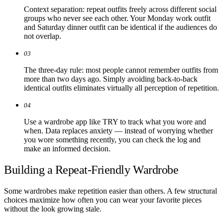
Context separation: repeat outfits freely across different social
groups who never see each other. Your Monday work outfit
and Saturday dinner outfit can be identical if the audiences do
not overlap.
03
The three-day rule: most people cannot remember outfits from
more than two days ago. Simply avoiding back-to-back
identical outfits eliminates virtually all perception of repetition.
04
Use a wardrobe app like TRY to track what you wore and
when. Data replaces anxiety — instead of worrying whether
you wore something recently, you can check the log and
make an informed decision.
Building a Repeat-Friendly Wardrobe
Some wardrobes make repetition easier than others. A few structural
choices maximize how often you can wear your favorite pieces
without the look growing stale.