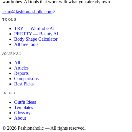
wardrobes. AI tools that work with what you already own.
team@fashion-a-holic.com
TOOLS
TRY — Wardrobe AI
PRETTY — Beauty AI
Body Shape Calculator
All free tools
JOURNAL
All
Articles
Reports
Comparisons
Best Picks
INDEX
Outfit Ideas
Templates
Glossary
About
©
2026
Fashionaholic — All rights reserved.