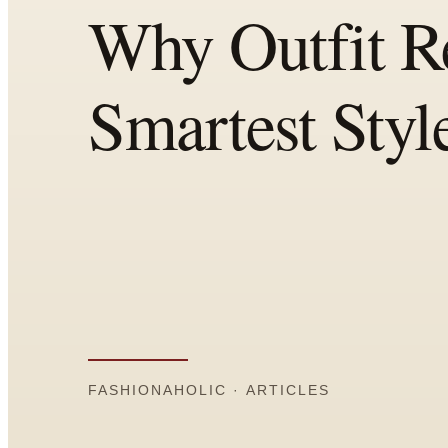
Comparisons
Templates
Best Picks
Casual Day
Work / Office
Date Night
Job Interview
Party / Event
Workout