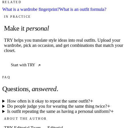
RELATED
What is a wardrobe fingerprint?
What is an outfit formula?
IN PRACTICE
Make it
personal
TRY helps you translate style ideas into real outfits. Upload your
wardrobe, pick an occasion, and get combinations that match your
closet.
Start with TRY
FAQ
Questions,
answered
.
How often is it okay to repeat the same outfit?
Do people judge you for wearing the same thing twice?
Is outfit repeating the same as having a personal uniform?
ABOUT THE AUTHOR
TRY Editorial Team
—
Editorial