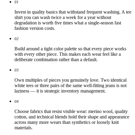
01
Invest in quality basics that withstand frequent washing. A tee
shirt you can wash twice a week for a year without
degradation is worth five times what a single-season fast
fashion version costs.
02
Build around a tight color palette so that every piece works
with every other piece. This makes each wear feel like a
deliberate combination rather than a default.
03
Own multiples of pieces you genuinely love. Two identical
white tees or three pairs of the same well-fitting jeans is not
laziness — it is strategic inventory management.
04
Choose fabrics that resist visible wear: merino wool, quality
cotton, and technical blends hold their shape and appearance
across many more wears than synthetics or loosely knit
materials.