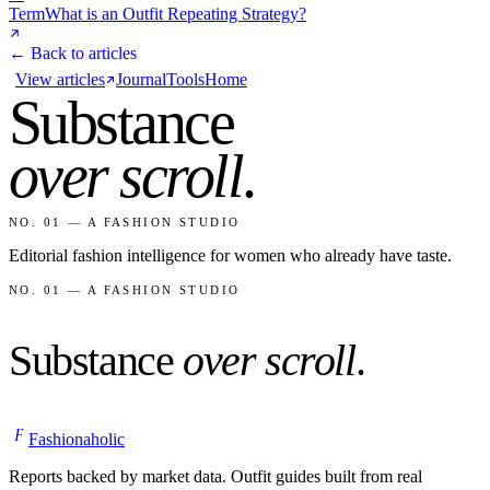
Term
What is an Outfit Repeating Strategy?
← Back to articles
View articles
Journal
Tools
Home
Substance
over scroll
.
NO. 01 — A FASHION STUDIO
Editorial fashion intelligence for women who already have taste.
NO. 01 — A FASHION STUDIO
Substance
over scroll
.
F
Fashionaholic
Reports backed by market data. Outfit guides built from real