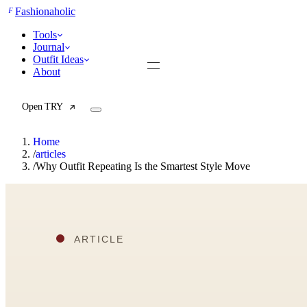
F
Fashionaholic
Tools
Journal
Outfit Ideas
About
Open TRY
Home
/
articles
/
Why Outfit Repeating Is the Smartest Style Move
TRY (Wardrobe Assistant)
AI Beauty Score
Cost Per Wear Calculator
Capsule Wardrobe Builder
Seasonal Color Analysis
Wardrobe Value Calculator
All
Articles
Reports