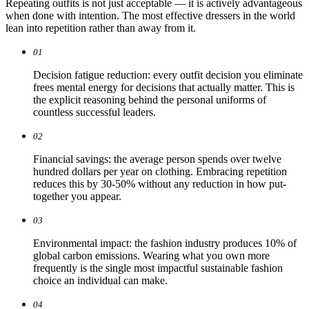
Repeating outfits is not just acceptable — it is actively advantageous
when done with intention. The most effective dressers in the world
lean into repetition rather than away from it.
01
Decision fatigue reduction: every outfit decision you eliminate
frees mental energy for decisions that actually matter. This is
the explicit reasoning behind the personal uniforms of
countless successful leaders.
02
Financial savings: the average person spends over twelve
hundred dollars per year on clothing. Embracing repetition
reduces this by 30-50% without any reduction in how put-
together you appear.
03
Environmental impact: the fashion industry produces 10% of
global carbon emissions. Wearing what you own more
frequently is the single most impactful sustainable fashion
choice an individual can make.
04