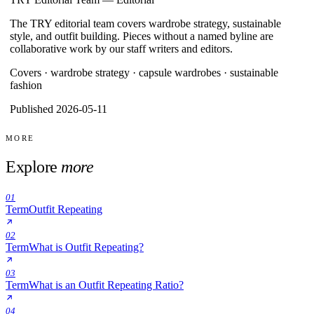
The TRY editorial team covers wardrobe strategy, sustainable
style, and outfit building. Pieces without a named byline are
collaborative work by our staff writers and editors.
Covers ·
wardrobe strategy · capsule wardrobes · sustainable
fashion
Published 2026-05-11
MORE
Explore
more
01
Term
Outfit Repeating
02
Term
What is Outfit Repeating?
03
Term
What is an Outfit Repeating Ratio?
04