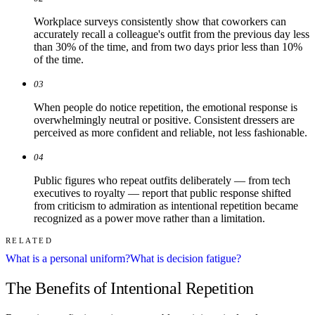
Workplace surveys consistently show that coworkers can
accurately recall a colleague's outfit from the previous day less
than 30% of the time, and from two days prior less than 10%
of the time.
03
When people do notice repetition, the emotional response is
overwhelmingly neutral or positive. Consistent dressers are
perceived as more confident and reliable, not less fashionable.
04
Public figures who repeat outfits deliberately — from tech
executives to royalty — report that public response shifted
from criticism to admiration as intentional repetition became
recognized as a power move rather than a limitation.
RELATED
What is a personal uniform?
What is decision fatigue?
The Benefits of Intentional Repetition