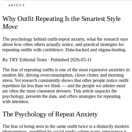
ARTICLE
Why Outfit Repeating Is the Smartest Style
Move
The psychology behind outfit-repeat anxiety, what the research says
about how often others actually notice, and practical strategies for
repeating outfits with confidence. Data-backed and stigma-busting.
By TRY Editorial Team · Published 2026-05-11
The fear of repeating outfits is one of the most expensive anxieties in
modern life, driving overconsumption, closet clutter, and morning
stress. Yet research consistently shows that other people notice outfit
repetition far less than we think — and the people we admire most
are often the most consistent dressers. This article unpacks the
psychology, presents the data, and offers strategies for repeating
with intention.
The Psychology of Repeat Anxiety
The fear of being seen in the same outfit twice is a distinctly modern
phenomenon, amplified by social media where every appearance is