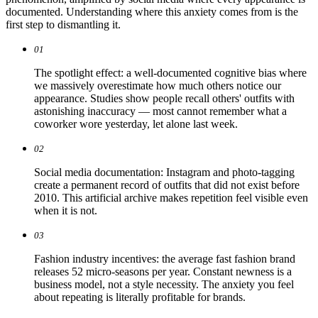
documented. Understanding where this anxiety comes from is the
first step to dismantling it.
01
The spotlight effect: a well-documented cognitive bias where
we massively overestimate how much others notice our
appearance. Studies show people recall others' outfits with
astonishing inaccuracy — most cannot remember what a
coworker wore yesterday, let alone last week.
02
Social media documentation: Instagram and photo-tagging
create a permanent record of outfits that did not exist before
2010. This artificial archive makes repetition feel visible even
when it is not.
03
Fashion industry incentives: the average fast fashion brand
releases 52 micro-seasons per year. Constant newness is a
business model, not a style necessity. The anxiety you feel
about repeating is literally profitable for brands.