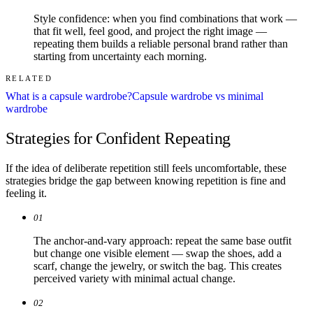
Style confidence: when you find combinations that work —
that fit well, feel good, and project the right image —
repeating them builds a reliable personal brand rather than
starting from uncertainty each morning.
RELATED
What is a capsule wardrobe?
Capsule wardrobe vs minimal
wardrobe
Strategies for Confident Repeating
If the idea of deliberate repetition still feels uncomfortable, these
strategies bridge the gap between knowing repetition is fine and
feeling it.
01
The anchor-and-vary approach: repeat the same base outfit
but change one visible element — swap the shoes, add a
scarf, change the jewelry, or switch the bag. This creates
perceived variety with minimal actual change.
02