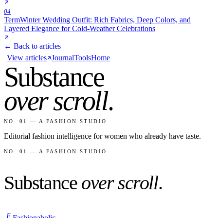
04
Term
Winter Wedding Outfit: Rich Fabrics, Deep Colors, and
Layered Elegance for Cold-Weather Celebrations
← Back to articles
View articles
Journal
Tools
Home
Substance
over scroll
.
NO. 01 — A FASHION STUDIO
Editorial fashion intelligence for women who already have taste.
NO. 01 — A FASHION STUDIO
Substance
over scroll
.
F
Fashionaholic