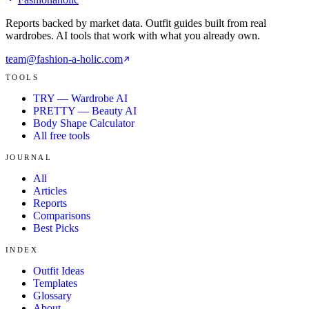
Reports backed by market data. Outfit guides built from real
wardrobes. AI tools that work with what you already own.
team@fashion-a-holic.com
TOOLS
TRY — Wardrobe AI
PRETTY — Beauty AI
Body Shape Calculator
All free tools
JOURNAL
All
Articles
Reports
Comparisons
Best Picks
INDEX
Outfit Ideas
Templates
Glossary
About