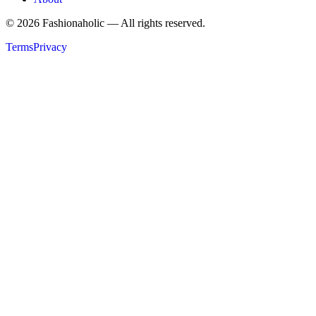
©
2026
Fashionaholic — All rights reserved.
Terms
Privacy