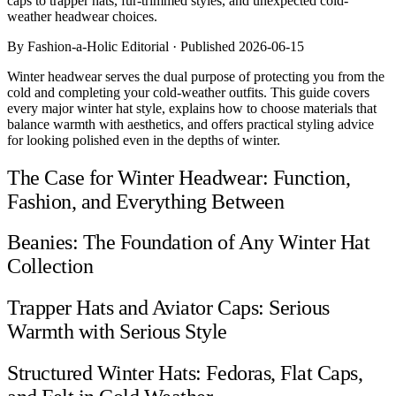
caps to trapper hats, fur-trimmed styles, and unexpected cold-
Comparisons
weather headwear choices.
Templates
Best Picks
By Fashion-a-Holic Editorial · Published 2026-06-15
Winter headwear serves the dual purpose of protecting you from the
Casual Day
cold and completing your cold-weather outfits. This guide covers
Work / Office
every major winter hat style, explains how to choose materials that
Date Night
balance warmth with aesthetics, and offers practical styling advice
Job Interview
for looking polished even in the depths of winter.
Party / Event
Workout
The Case for Winter Headwear: Function,
Fashion, and Everything Between
Beanies: The Foundation of Any Winter Hat
Collection
Trapper Hats and Aviator Caps: Serious
Warmth with Serious Style
Structured Winter Hats: Fedoras, Flat Caps,