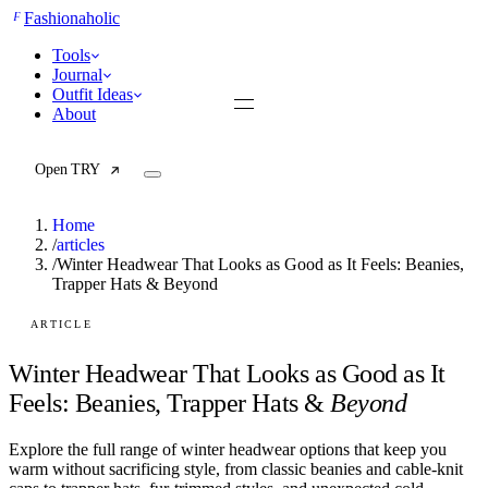
F
Fashionaholic
Tools
Journal
Outfit Ideas
About
Open TRY
Home
/
articles
/
Winter Headwear That Looks as Good as It Feels: Beanies,
Trapper Hats & Beyond
TRY (Wardrobe Assistant)
AI Beauty Score
Cost Per Wear Calculator
ARTICLE
Capsule Wardrobe Builder
Seasonal Color Analysis
Winter Headwear That Looks as Good as It
Wardrobe Value Calculator
Feels: Beanies, Trapper Hats &
Beyond
All
Explore the full range of winter headwear options that keep you
Articles
warm without sacrificing style, from classic beanies and cable-knit
Reports