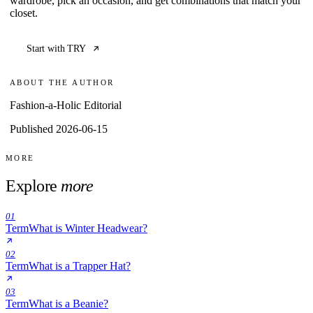
wardrobe, pick an occasion, and get combinations that match your
closet.
Start with TRY
ABOUT THE AUTHOR
Fashion-a-Holic Editorial
Published 2026-06-15
MORE
Explore
more
01
Term
What is Winter Headwear?
02
Term
What is a Trapper Hat?
03
Term
What is a Beanie?