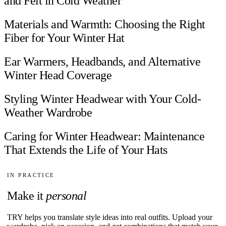
and Felt in Cold Weather
Materials and Warmth: Choosing the Right
Fiber for Your Winter Hat
Ear Warmers, Headbands, and Alternative
Winter Head Coverage
Styling Winter Headwear with Your Cold-
Weather Wardrobe
Caring for Winter Headwear: Maintenance
That Extends the Life of Your Hats
IN PRACTICE
Make it
personal
TRY helps you translate style ideas into real outfits. Upload your