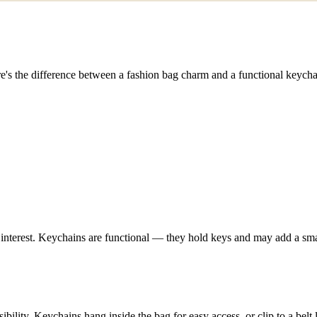
e's the difference between a fashion bag charm and a functional keych
 interest. Keychains are functional — they hold keys and may add a smal
ibility. Keychains hang inside the bag for easy access, or clip to a belt