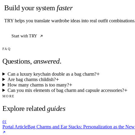
Build your system
faster
TRY helps you translate wardrobe ideas into real outfit combination
Start with TRY
FAQ
Questions,
answered
.
Can a luxury keychain double as a bag charm?
Are bag charms childish?
How many charms is too many?
Can you mix elements of bag charm and capsule accessories?
MORE
Explore related
guides
01
Portal Article
Bag Charms and Ear Stacks: Personalization as the Ne