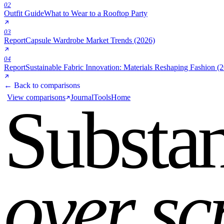
02
Outfit Guide
What to Wear to a Rooftop Party
03
Report
Capsule Wardrobe Market Trends (2026)
04
Report
Sustainable Fabric Innovation: Materials Reshaping Fashion (
← Back to comparisons
View comparisons
Journal
Tools
Home
Substa
over sc