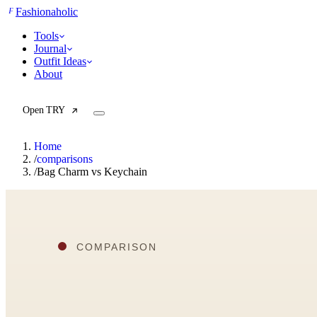
F
Fashionaholic
Tools
Journal
Outfit Ideas
About
Open TRY
Home
/
comparisons
/
Bag Charm vs Keychain
TRY (Wardrobe Assistant)
AI Beauty Score
Cost Per Wear Calculator
Capsule Wardrobe Builder
Seasonal Color Analysis
Wardrobe Value Calculator