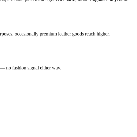
poses, occasionally premium leather goods reach higher.
 — no fashion signal either way.