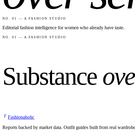
NO. 01 — A FASHION STUDIO
Editorial fashion intelligence for women who already have taste.
NO. 01 — A FASHION STUDIO
Substance
ove
F
Fashionaholic
Reports backed by market data. Outfit guides built from real wardrob