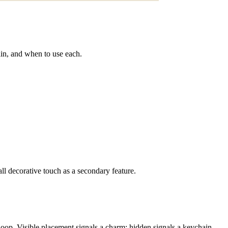
ain, and when to use each.
l decorative touch as a secondary feature.
 loop. Visible placement signals a charm; hidden signals a keychain.