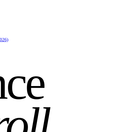
2026)
nce
roll
.