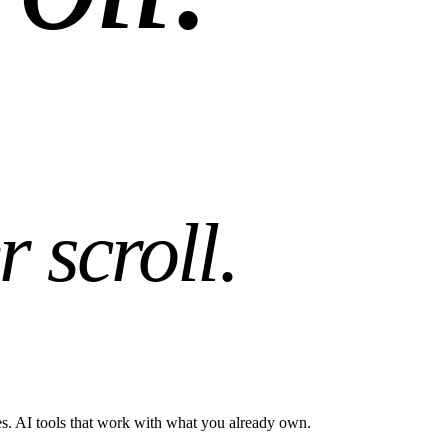
r scroll
.
es. AI tools that work with what you already own.