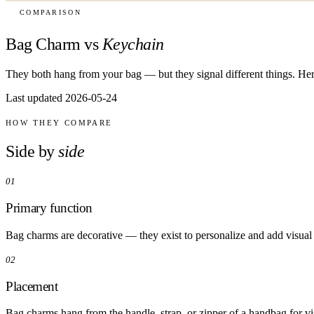
COMPARISON
Bag Charm vs
Keychain
They both hang from your bag — but they signal different things. Her
Last updated 2026-05-24
HOW THEY COMPARE
Side by
side
01
Primary function
Bag charms are decorative — they exist to personalize and add visual
02
Placement
Bag charms hang from the handle, strap, or zipper of a handbag for vis