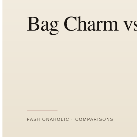
All
Articles
Reports
Comparisons
Templates
Best Picks
Casual Day
Work / Office
Date Night
Job Interview
Party / Event
Workout