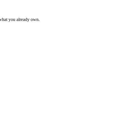
 what you already own.