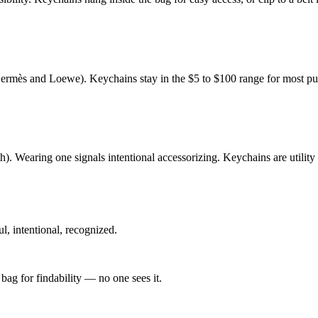
rmès and Loewe). Keychains stay in the $5 to $100 range for most pur
. Wearing one signals intentional accessorizing. Keychains are utility
, intentional, recognized.
bag for findability — no one sees it.