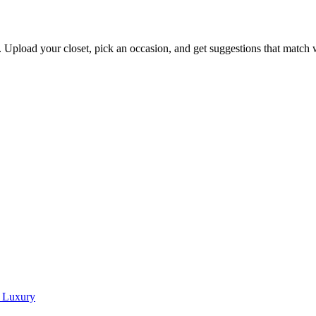
s. Upload your closet, pick an occasion, and get suggestions that match
w Luxury