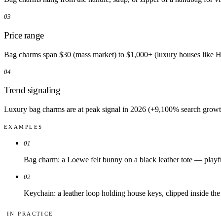
03
Price range
Bag charms span $30 (mass market) to $1,000+ (luxury houses like He
04
Trend signaling
Luxury bag charms are at peak signal in 2026 (+9,100% search growth)
EXAMPLES
01
Bag charm: a Loewe felt bunny on a black leather tote — playful
02
Keychain: a leather loop holding house keys, clipped inside the 
IN PRACTICE