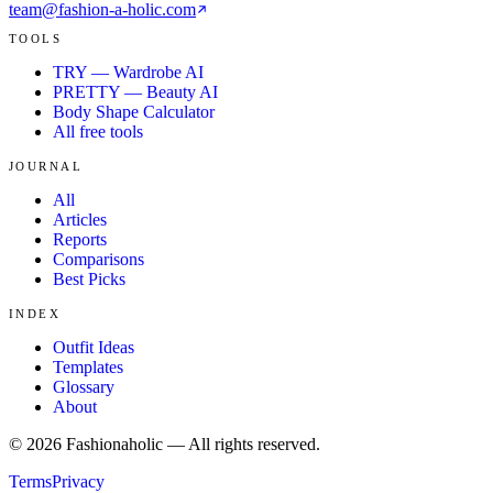
team@fashion-a-holic.com
TOOLS
TRY — Wardrobe AI
PRETTY — Beauty AI
Body Shape Calculator
All free tools
JOURNAL
All
Articles
Reports
Comparisons
Best Picks
INDEX
Outfit Ideas
Templates
Glossary
About
©
2026
Fashionaholic — All rights reserved.
Terms
Privacy