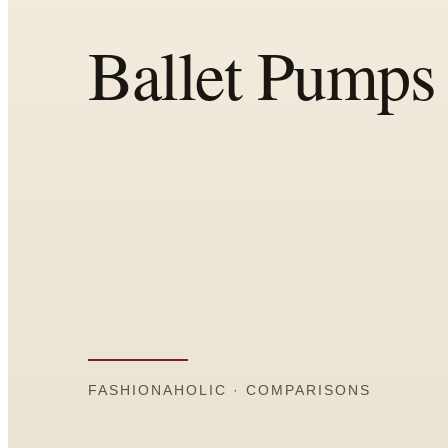
All
Articles
Reports
Comparisons
Templates
Best Picks
Casual Day
Work / Office
Date Night
Job Interview
Party / Event
Workout