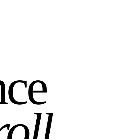
nce
roll
.