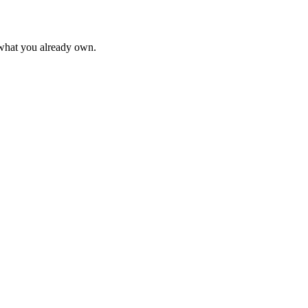
 what you already own.