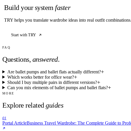
Build your system
faster
TRY helps you translate wardrobe ideas into real outfit combination
Start with TRY
FAQ
Questions,
answered
.
Are ballet pumps and ballet flats actually different?
Which works better for office wear?
Should I buy multiple pairs in different versions?
Can you mix elements of ballet pumps and ballet flats?
MORE
Explore related
guides
01
Portal Article
Business Travel Wardrobe: The Complete Guide to Prof