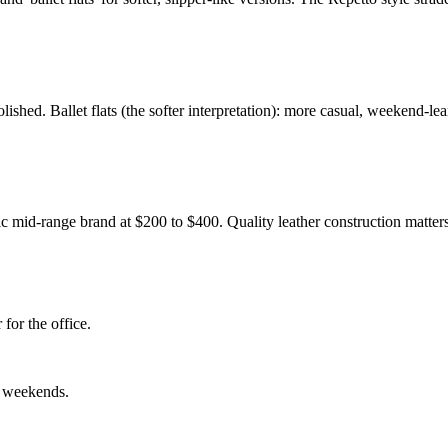
ished. Ballet flats (the softer interpretation): more casual, weekend-lean
c mid-range brand at $200 to $400. Quality leather construction matter
for the office.
al weekends.