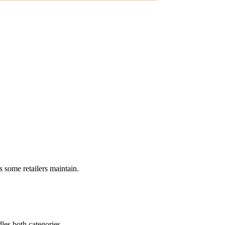
s some retailers maintain.
dles both categories.