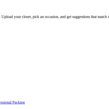
s. Upload your closet, pick an occasion, and get suggestions that match
essional Packing