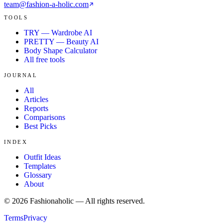
team@fashion-a-holic.com
TOOLS
TRY — Wardrobe AI
PRETTY — Beauty AI
Body Shape Calculator
All free tools
JOURNAL
All
Articles
Reports
Comparisons
Best Picks
INDEX
Outfit Ideas
Templates
Glossary
About
©
2026
Fashionaholic — All rights reserved.
Terms
Privacy