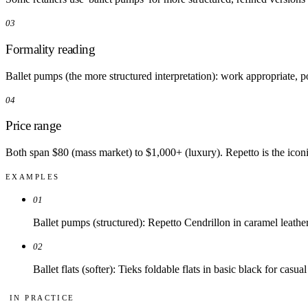
03
Formality reading
Ballet pumps (the more structured interpretation): work appropriate, pol
04
Price range
Both span $80 (mass market) to $1,000+ (luxury). Repetto is the iconi
EXAMPLES
01
Ballet pumps (structured): Repetto Cendrillon in caramel leather 
02
Ballet flats (softer): Tieks foldable flats in basic black for casu
IN PRACTICE