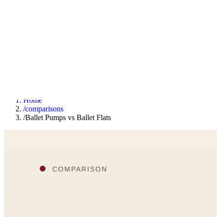
F
Fashionaholic
Tools
Journal
Outfit Ideas
About
Open TRY
Home
/
comparisons
/
Ballet Pumps vs Ballet Flats
TRY (Wardrobe Assistant)
AI Beauty Score
Cost Per Wear Calculator
Capsule Wardrobe Builder
Seasonal Color Analysis
Wardrobe Value Calculator