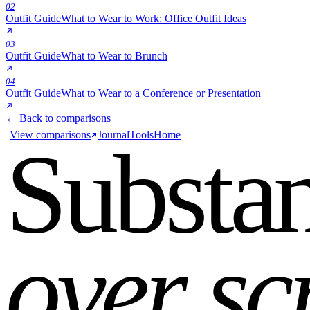
02
Outfit Guide
What to Wear to Work: Office Outfit Ideas
03
Outfit Guide
What to Wear to Brunch
04
Outfit Guide
What to Wear to a Conference or Presentation
← Back to comparisons
View comparisons
Journal
Tools
Home
Substa
over sc