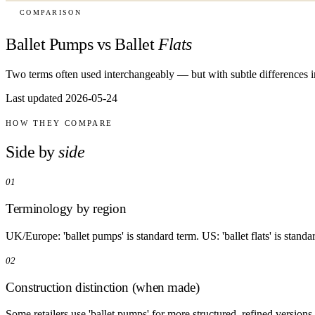
COMPARISON
Ballet Pumps vs Ballet
Flats
Two terms often used interchangeably — but with subtle differences in
Last updated 2026-05-24
HOW THEY COMPARE
Side by
side
01
Terminology by region
UK/Europe: 'ballet pumps' is standard term. US: 'ballet flats' is standa
02
Construction distinction (when made)
Some retailers use 'ballet pumps' for more structured, refined versions a