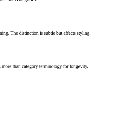
ing. The distinction is subtle but affects styling.
s more than category terminology for longevity.