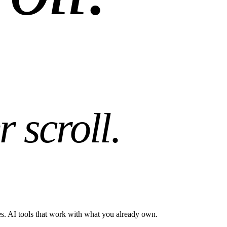
r scroll
.
es. AI tools that work with what you already own.