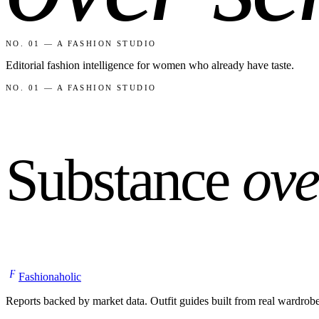
NO. 01 — A FASHION STUDIO
Editorial fashion intelligence for women who already have taste.
NO. 01 — A FASHION STUDIO
Substance
ove
F
Fashionaholic
Reports backed by market data. Outfit guides built from real wardrob