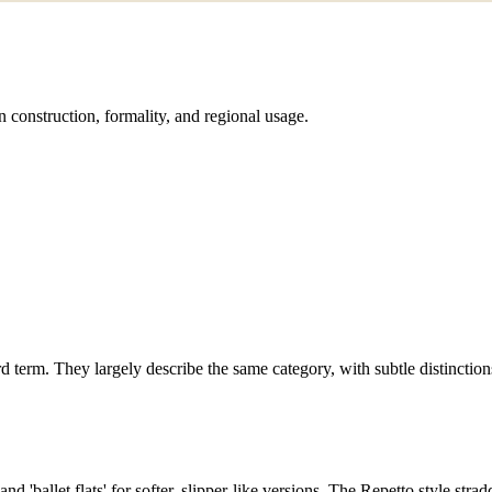
 construction, formality, and regional usage.
rd term. They largely describe the same category, with subtle distinction
nd 'ballet flats' for softer, slipper-like versions. The Repetto style strad