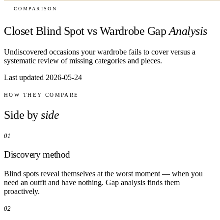
COMPARISON
Closet Blind Spot vs Wardrobe Gap
Analysis
Undiscovered occasions your wardrobe fails to cover versus a
systematic review of missing categories and pieces.
Last updated 2026-05-24
HOW THEY COMPARE
Side by
side
01
Discovery method
Blind spots reveal themselves at the worst moment — when you
need an outfit and have nothing. Gap analysis finds them
proactively.
02