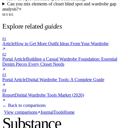
Can you mix elements of closet blind spot and wardrobe gap
analysis?
MORE
Explore related
guides
01
Article
How to Get More Outfit Ideas From Your Wardrobe
02
Portal Article
Building a Casual Wardrobe Foundation: Essential
Denim Pieces Every Closet Needs
03
Portal Article
Digital Wardrobe Tools: A Complete Guide
04
Report
Digital Wardrobe Tools Market (2026)
← Back to comparisons
View comparisons
Journal
Tools
Home
Substance