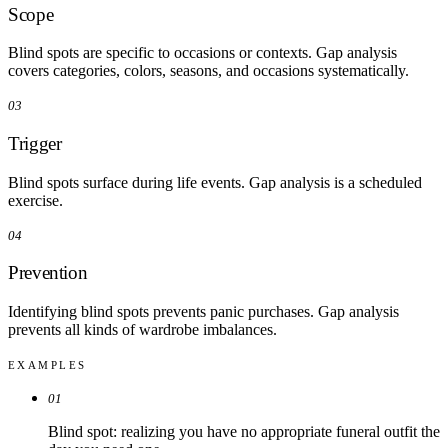
Scope
Blind spots are specific to occasions or contexts. Gap analysis
covers categories, colors, seasons, and occasions systematically.
03
Trigger
Blind spots surface during life events. Gap analysis is a scheduled
exercise.
04
Prevention
Identifying blind spots prevents panic purchases. Gap analysis
prevents all kinds of wardrobe imbalances.
EXAMPLES
01
Blind spot: realizing you have no appropriate funeral outfit the