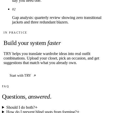
day you need one.
02
Gap analysis: quarterly review showing zero transitional
jackets and three redundant blazers.
IN PRACTICE
Build your system
faster
TRY helps you translate wardrobe ideas into real outfit
combinations. Upload your closet, pick an occasion, and get
suggestions that match what you already own.
Start with TRY
FAQ
Questions,
answered
.
Should I do both?
How do I prevent blind spots from forming?