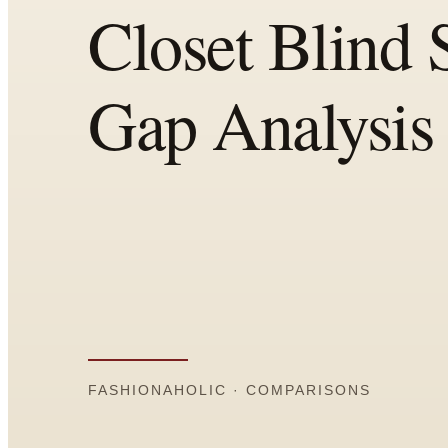
Comparisons
Templates
Best Picks
Casual Day
Work / Office
Date Night
Job Interview
Party / Event
Workout