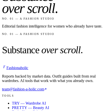
over scroll
.
NO. 01 — A FASHION STUDIO
Editorial fashion intelligence for women who already have taste.
NO. 01 — A FASHION STUDIO
Substance
over scroll
.
F
Fashionaholic
Reports backed by market data. Outfit guides built from real
wardrobes. AI tools that work with what you already own.
team@fashion-a-holic.com
TOOLS
TRY — Wardrobe AI
PRETTY — Beauty AI