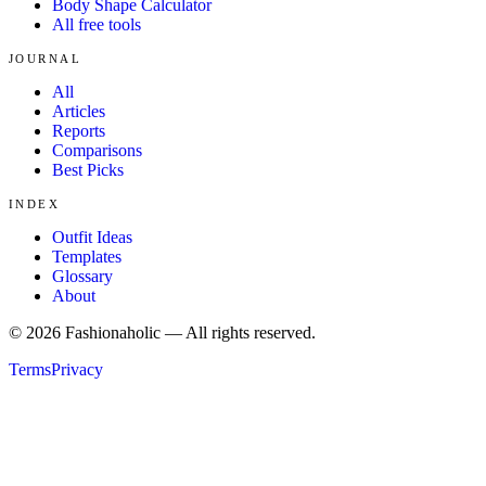
Body Shape Calculator
All free tools
JOURNAL
All
Articles
Reports
Comparisons
Best Picks
INDEX
Outfit Ideas
Templates
Glossary
About
©
2026
Fashionaholic — All rights reserved.
Terms
Privacy