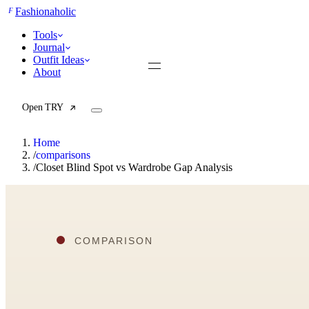
F
Fashionaholic
Tools
Journal
Outfit Ideas
About
Open TRY
Home
/
comparisons
/
Closet Blind Spot vs Wardrobe Gap Analysis
TRY (Wardrobe Assistant)
AI Beauty Score
Cost Per Wear Calculator
Capsule Wardrobe Builder
Seasonal Color Analysis
Wardrobe Value Calculator
All
Articles
Reports