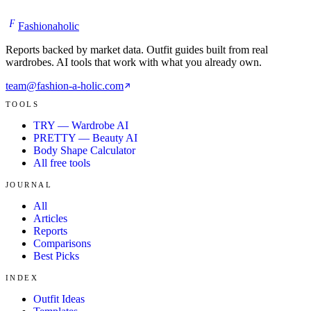
F
Fashionaholic
Reports backed by market data. Outfit guides built from real
wardrobes. AI tools that work with what you already own.
team@fashion-a-holic.com
TOOLS
TRY — Wardrobe AI
PRETTY — Beauty AI
Body Shape Calculator
All free tools
JOURNAL
All
Articles
Reports
Comparisons
Best Picks
INDEX
Outfit Ideas