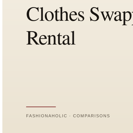
Comparisons
Templates
Best Picks
Casual Day
Work / Office
Date Night
Job Interview
Party / Event
Workout