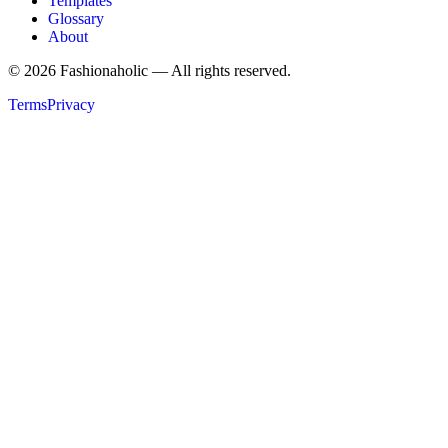
Templates
Glossary
About
©
2026
Fashionaholic — All rights reserved.
Terms
Privacy