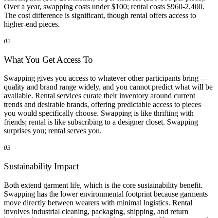
Over a year, swapping costs under $100; rental costs $960-2,400.
The cost difference is significant, though rental offers access to
higher-end pieces.
02
What You Get Access To
Swapping gives you access to whatever other participants bring —
quality and brand range widely, and you cannot predict what will be
available. Rental services curate their inventory around current
trends and desirable brands, offering predictable access to pieces
you would specifically choose. Swapping is like thrifting with
friends; rental is like subscribing to a designer closet. Swapping
surprises you; rental serves you.
03
Sustainability Impact
Both extend garment life, which is the core sustainability benefit.
Swapping has the lower environmental footprint because garments
move directly between wearers with minimal logistics. Rental
involves industrial cleaning, packaging, shipping, and return