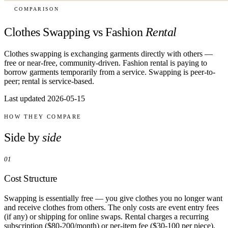
COMPARISON
Clothes Swapping vs Fashion
Rental
Clothes swapping is exchanging garments directly with others —
free or near-free, community-driven. Fashion rental is paying to
borrow garments temporarily from a service. Swapping is peer-to-
peer; rental is service-based.
Last updated 2026-05-15
HOW THEY COMPARE
Side by
side
01
Cost Structure
Swapping is essentially free — you give clothes you no longer want
and receive clothes from others. The only costs are event entry fees
(if any) or shipping for online swaps. Rental charges a recurring
subscription ($80-200/month) or per-item fee ($30-100 per piece).