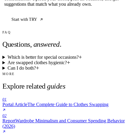
suggestions that match what you already own.
Start with TRY
FAQ
Questions,
answered
.
Which is better for special occasions?
Are swapped clothes hygienic?
Can I do both?
MORE
Explore related
guides
01
Portal Article
The Complete Guide to Clothes Swapping
02
Report
Wardrobe Minimalism and Consumer Spending Behavior
(2026)