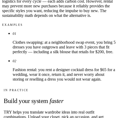
logistics for every cycle — each adds carbon cost. However, rental
may prevent more new purchases because it reliably provides the
specific styles you want, reducing the impulse to buy new. The
sustainability math depends on what the alternative is.
EXAMPLES
01
Clothes swapping: at a neighborhood swap event, you bring 5
dresses you have outgrown and leave with 3 pieces that fit
perfectly — including a silk blouse that retails for $200, free.
02
Fashion rental: you rent a designer cocktail dress for $65 for a
wedding, wear it once, return it, and never worry about
storing or reselling a dress you would not wear again.
IN PRACTICE
Build your system
faster
TRY helps you translate wardrobe ideas into real outfit
combinations. Upload your closet, pick an occasion, and get