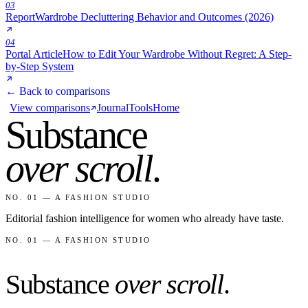
03
Report
Wardrobe Decluttering Behavior and Outcomes (2026)
04
Portal Article
How to Edit Your Wardrobe Without Regret: A Step-
by-Step System
← Back to comparisons
View comparisons
Journal
Tools
Home
Substance
over scroll
.
NO. 01 — A FASHION STUDIO
Editorial fashion intelligence for women who already have taste.
NO. 01 — A FASHION STUDIO
Substance
over scroll
.