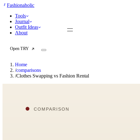
F
Fashionaholic
Tools
Journal
Outfit Ideas
About
Open TRY
Home
/
comparisons
/
Clothes Swapping vs Fashion Rental
TRY (Wardrobe Assistant)
AI Beauty Score
Cost Per Wear Calculator
Capsule Wardrobe Builder
Seasonal Color Analysis
Wardrobe Value Calculator
All
Articles
Reports