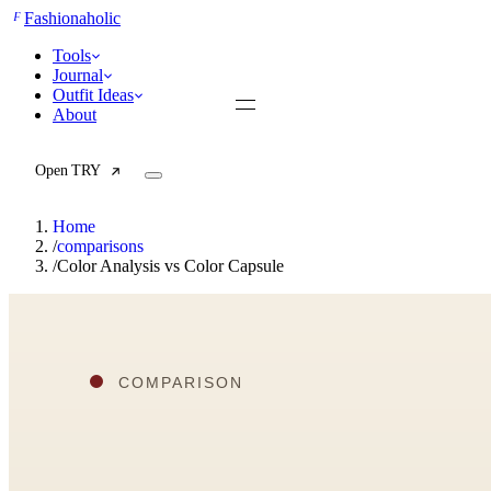
F
Fashionaholic
Tools
Journal
Outfit Ideas
About
Open TRY
Home
/
comparisons
/
Color Analysis vs Color Capsule
TRY (Wardrobe Assistant)
AI Beauty Score
Cost Per Wear Calculator
Capsule Wardrobe Builder
Seasonal Color Analysis
Wardrobe Value Calculator
All
Articles
Reports