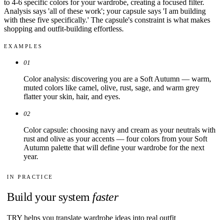
to 4-6 specific colors for your wardrobe, creating a focused filter.
Analysis says 'all of these work'; your capsule says 'I am building
with these five specifically.' The capsule's constraint is what makes
shopping and outfit-building effortless.
EXAMPLES
01
Color analysis: discovering you are a Soft Autumn — warm,
muted colors like camel, olive, rust, sage, and warm grey
flatter your skin, hair, and eyes.
02
Color capsule: choosing navy and cream as your neutrals with
rust and olive as your accents — four colors from your Soft
Autumn palette that will define your wardrobe for the next
year.
IN PRACTICE
Build your system
faster
TRY helps you translate wardrobe ideas into real outfit