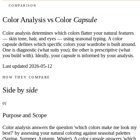
COMPARISON
Color Analysis vs Color
Capsule
Color analysis determines which colors flatter your natural features
— skin tone, hair, and eyes — using seasonal typing. A color
capsule defines which specific colors your wardrobe is built around.
One is diagnostic (what suits you); the other is prescriptive (what
you build with). Ideally, your capsule is informed by your analysis.
Last updated 2026-05-12
HOW THEY COMPARE
Side by
side
01
Purpose and Scope
Color analysis answers the question 'which colors make me look my
best?' by assessing your natural coloring against seasonal palettes
(Spring, Summer, Autumn, Winter). A color capsule answers 'which