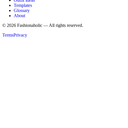
Outfit Ideas
Templates
Glossary
About
©
2026
Fashionaholic — All rights reserved.
Terms
Privacy