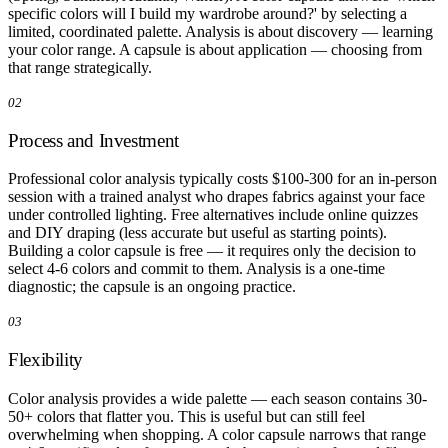
specific colors will I build my wardrobe around?' by selecting a
limited, coordinated palette. Analysis is about discovery — learning
your color range. A capsule is about application — choosing from
that range strategically.
02
Process and Investment
Professional color analysis typically costs $100-300 for an in-person
session with a trained analyst who drapes fabrics against your face
under controlled lighting. Free alternatives include online quizzes
and DIY draping (less accurate but useful as starting points).
Building a color capsule is free — it requires only the decision to
select 4-6 colors and commit to them. Analysis is a one-time
diagnostic; the capsule is an ongoing practice.
03
Flexibility
Color analysis provides a wide palette — each season contains 30-
50+ colors that flatter you. This is useful but can still feel
overwhelming when shopping. A color capsule narrows that range