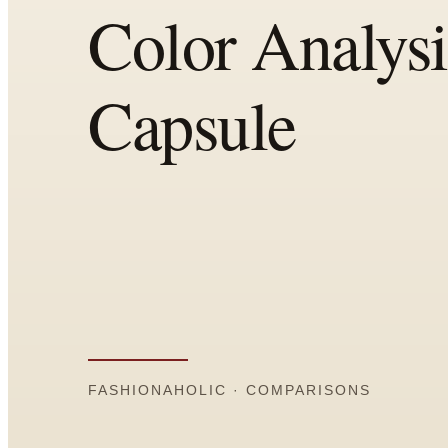
Comparisons
Templates
Best Picks
Casual Day
Work / Office
Date Night
Job Interview
Party / Event
Workout