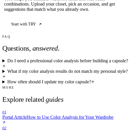
combinations. Upload your closet, pick an occasion, and get
suggestions that match what you already own.
Start with TRY
FAQ
Questions,
answered
.
Do I need a professional color analysis before building a capsule?
What if my color analysis results do not match my personal style?
How often should I update my color capsule?
MORE
Explore related
guides
01
Portal Article
How to Use Color Analysis for Your Wardrobe
02