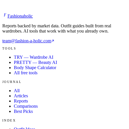
F
Fashionaholic
Reports backed by market data. Outfit guides built from real
wardrobes. AI tools that work with what you already own.
team@fashion-a-holic.com
TOOLS
TRY — Wardrobe AI
PRETTY — Beauty AI
Body Shape Calculator
All free tools
JOURNAL
All
Articles
Reports
Comparisons
Best Picks
INDEX