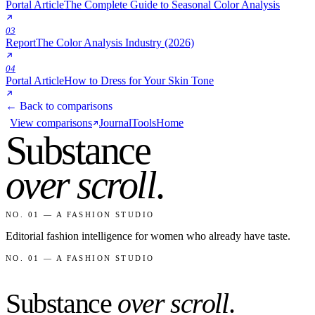
Portal Article
The Complete Guide to Seasonal Color Analysis
03
Report
The Color Analysis Industry (2026)
04
Portal Article
How to Dress for Your Skin Tone
← Back to comparisons
View comparisons
Journal
Tools
Home
Substance
over scroll
.
NO. 01 — A FASHION STUDIO
Editorial fashion intelligence for women who already have taste.
NO. 01 — A FASHION STUDIO
Substance
over scroll
.