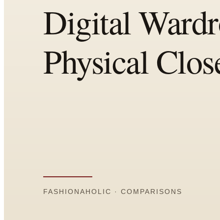
Comparisons
Templates
Best Picks
Casual Day
Work / Office
Date Night
Job Interview
Party / Event
Workout