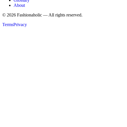
Glossary
About
©
2026
Fashionaholic — All rights reserved.
Terms
Privacy