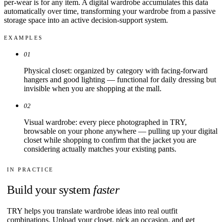
per-wear is for any item. A digital wardrobe accumulates this data
automatically over time, transforming your wardrobe from a passive
storage space into an active decision-support system.
EXAMPLES
01
Physical closet: organized by category with facing-forward
hangers and good lighting — functional for daily dressing but
invisible when you are shopping at the mall.
02
Visual wardrobe: every piece photographed in TRY,
browsable on your phone anywhere — pulling up your digital
closet while shopping to confirm that the jacket you are
considering actually matches your existing pants.
IN PRACTICE
Build your system
faster
TRY helps you translate wardrobe ideas into real outfit
combinations. Upload your closet, pick an occasion, and get