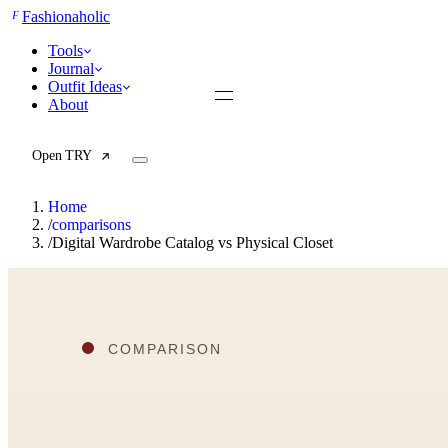
F
Fashionaholic
Tools
Journal
Outfit Ideas
About
Open TRY
Home
/
comparisons
/
Digital Wardrobe Catalog vs Physical Closet
TRY (Wardrobe Assistant)
AI Beauty Score
Cost Per Wear Calculator
Capsule Wardrobe Builder
Seasonal Color Analysis
Wardrobe Value Calculator
All
Articles
Reports