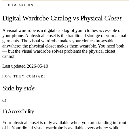
COMPARISON
Digital Wardrobe Catalog vs Physical
Closet
A visual wardrobe is a digital catalog of your clothes accessible on
your phone. A physical closet is the traditional storage of your actual
garments. The visual wardrobe makes your clothes browsable
anywhere; the physical closet makes them wearable. You need both
— but the visual wardrobe solves problems the physical closet
cannot.
Last updated 2026-05-10
HOW THEY COMPARE
Side by
side
01
1) Accessibility
Your physical closet is only available when you are standing in front
of it. Your digital visual wardrobe is available everywhere: while