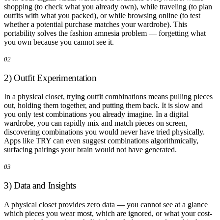
shopping (to check what you already own), while traveling (to plan
outfits with what you packed), or while browsing online (to test
whether a potential purchase matches your wardrobe). This
portability solves the fashion amnesia problem — forgetting what
you own because you cannot see it.
02
2) Outfit Experimentation
In a physical closet, trying outfit combinations means pulling pieces
out, holding them together, and putting them back. It is slow and
you only test combinations you already imagine. In a digital
wardrobe, you can rapidly mix and match pieces on screen,
discovering combinations you would never have tried physically.
Apps like TRY can even suggest combinations algorithmically,
surfacing pairings your brain would not have generated.
03
3) Data and Insights
A physical closet provides zero data — you cannot see at a glance
which pieces you wear most, which are ignored, or what your cost-