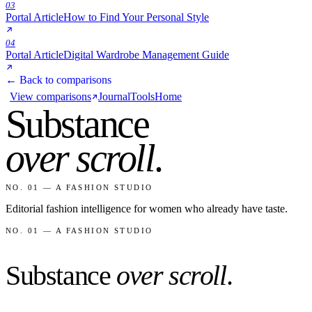
03
Portal Article
How to Find Your Personal Style
04
Portal Article
Digital Wardrobe Management Guide
← Back to comparisons
View comparisons
Journal
Tools
Home
Substance
over scroll
.
NO. 01 — A FASHION STUDIO
Editorial fashion intelligence for women who already have taste.
NO. 01 — A FASHION STUDIO
Substance
over scroll
.