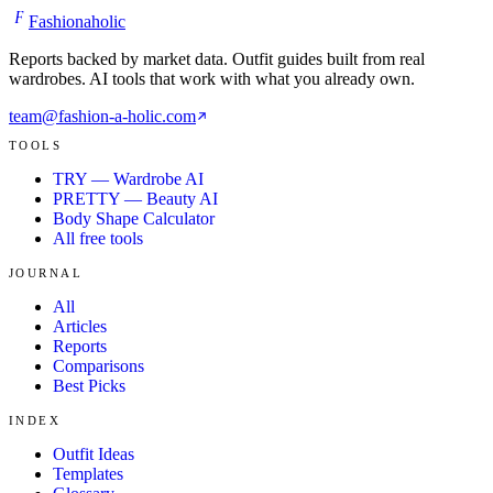
F
Fashionaholic
Reports backed by market data. Outfit guides built from real
wardrobes. AI tools that work with what you already own.
team@fashion-a-holic.com
TOOLS
TRY — Wardrobe AI
PRETTY — Beauty AI
Body Shape Calculator
All free tools
JOURNAL
All
Articles
Reports
Comparisons
Best Picks
INDEX
Outfit Ideas
Templates