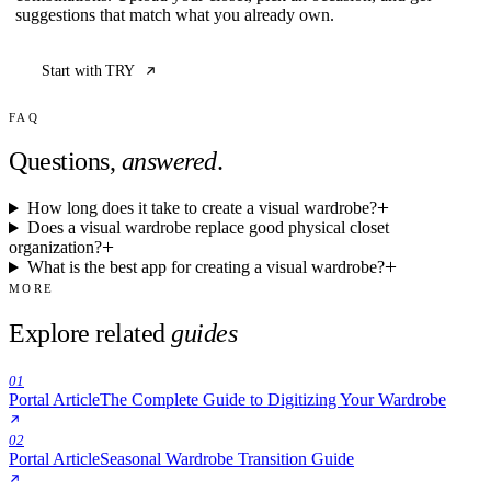
suggestions that match what you already own.
Start with TRY
FAQ
Questions,
answered
.
How long does it take to create a visual wardrobe?
Does a visual wardrobe replace good physical closet
organization?
What is the best app for creating a visual wardrobe?
MORE
Explore related
guides
01
Portal Article
The Complete Guide to Digitizing Your Wardrobe
02
Portal Article
Seasonal Wardrobe Transition Guide