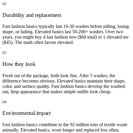
02
Durability and replacement
Fast fashion basics typically last 10-30 washes before pilling, losing
shape, or fading. Elevated basics last 50-200+ washes. Over two
years, you might buy 4 fast fashion tees ($60 total) or 1 elevated tee
($45). The math often favors elevated.
03
How they look
Fresh out of the package, both look fine. After 5 washes, the
difference becomes obvious. Elevated basics maintain their shape,
color, and surface quality. Fast fashion basics develop the washed-
out, limp appearance that makes simple outfits look cheap.
04
Environmental impact
Fast fashion basics contribute to the 92 million tons of textile waste
annually. Elevated basics, worn longer and replaced less often,