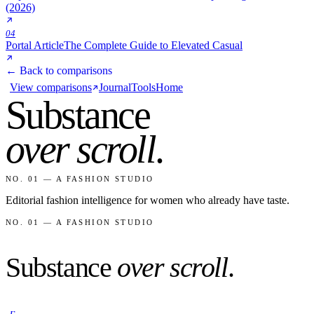
(2026)
04
Portal Article
The Complete Guide to Elevated Casual
← Back to comparisons
View comparisons
Journal
Tools
Home
Substance
over scroll
.
NO. 01 — A FASHION STUDIO
Editorial fashion intelligence for women who already have taste.
NO. 01 — A FASHION STUDIO
Substance
over scroll
.