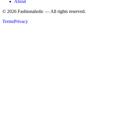
About
©
2026
Fashionaholic — All rights reserved.
Terms
Privacy