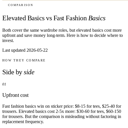
COMPARISON
Elevated Basics vs Fast Fashion
Basics
Both cover the same wardrobe roles, but elevated basics cost more
upfront and save money long-term. Here is how to decide where to
invest.
Last updated 2026-05-22
HOW THEY COMPARE
Side by
side
01
Upfront cost
Fast fashion basics win on sticker price: $8-15 for tees, $25-40 for
trousers. Elevated basics cost 2-5x more: $30-60 for tees, $60-150
for trousers. But the comparison is misleading without factoring in
replacement frequency.