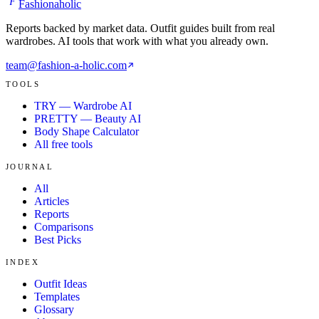
F
Fashionaholic
Reports backed by market data. Outfit guides built from real
wardrobes. AI tools that work with what you already own.
team@fashion-a-holic.com
TOOLS
TRY — Wardrobe AI
PRETTY — Beauty AI
Body Shape Calculator
All free tools
JOURNAL
All
Articles
Reports
Comparisons
Best Picks
INDEX
Outfit Ideas
Templates
Glossary