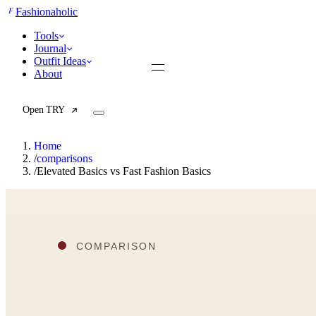
F
Fashionaholic
Tools
Journal
Outfit Ideas
About
Open TRY
Home
/
comparisons
/
Elevated Basics vs Fast Fashion Basics
TRY (Wardrobe Assistant)
AI Beauty Score
Cost Per Wear Calculator
Capsule Wardrobe Builder
Seasonal Color Analysis
Wardrobe Value Calculator
All
Articles
Reports