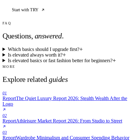
Start with TRY
FAQ
Questions,
answered
.
Which basics should I upgrade first?
Is elevated always worth it?
Is elevated basics or fast fashion better for beginners?
MORE
Explore related
guides
01
Report
The Quiet Luxury Report 2026: Stealth Wealth After the
Logo
02
Report
Athleisure Market Report 2026: From Studio to Street
03
Report
Wardrobe Minimalism and Consumer Spending Behavior