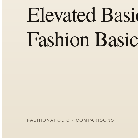
Comparisons
Templates
Best Picks
Casual Day
Work / Office
Date Night
Job Interview
Party / Event
Workout