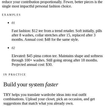
reduce your contribution proportionally. Fewer, better pieces is the
single most impactful personal fashion choice.
EXAMPLES
01
Fast fashion: $12 tee from a trend retailer. Soft initially, pills
after 8 washes, collar stretches after 15, replaced after 3
months. Annual cost: $48 for the same style.
02
Elevated: $45 pima cotton tee. Maintains shape and softness
through 100+ washes. Still going strong after 18 months.
Projected annual cost: $30.
IN PRACTICE
Build your system
faster
TRY helps you translate wardrobe ideas into real outfit
combinations. Upload your closet, pick an occasion, and get
suggestions that match what you already own.