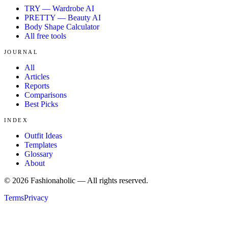
TRY — Wardrobe AI
PRETTY — Beauty AI
Body Shape Calculator
All free tools
JOURNAL
All
Articles
Reports
Comparisons
Best Picks
INDEX
Outfit Ideas
Templates
Glossary
About
©
2026
Fashionaholic — All rights reserved.
Terms
Privacy