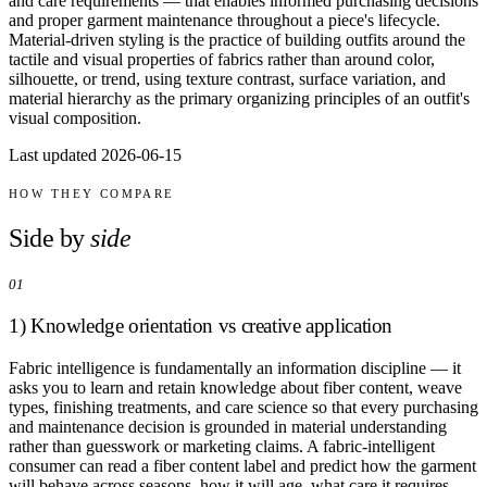
and care requirements — that enables informed purchasing decisions
Comparisons
and proper garment maintenance throughout a piece's lifecycle.
Templates
Material-driven styling is the practice of building outfits around the
Best Picks
tactile and visual properties of fabrics rather than around color,
silhouette, or trend, using texture contrast, surface variation, and
material hierarchy as the primary organizing principles of an outfit's
Casual Day
visual composition.
Work / Office
Date Night
Last updated 2026-06-15
Job Interview
Party / Event
HOW THEY COMPARE
Workout
Side by
side
01
1) Knowledge orientation vs creative application
Fabric intelligence is fundamentally an information discipline — it
asks you to learn and retain knowledge about fiber content, weave
types, finishing treatments, and care science so that every purchasing
and maintenance decision is grounded in material understanding
rather than guesswork or marketing claims. A fabric-intelligent
consumer can read a fiber content label and predict how the garment
will behave across seasons, how it will age, what care it requires,