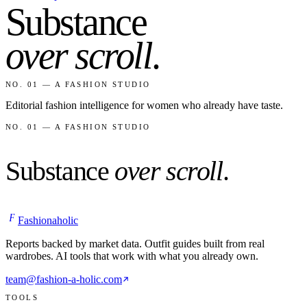
Substance
over scroll
.
NO. 01 — A FASHION STUDIO
Editorial fashion intelligence for women who already have taste.
NO. 01 — A FASHION STUDIO
Substance
over scroll
.
F
Fashionaholic
Reports backed by market data. Outfit guides built from real
wardrobes. AI tools that work with what you already own.
team@fashion-a-holic.com
TOOLS