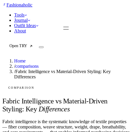
F
Fashionaholic
Tools
Journal
Outfit Ideas
About
Open TRY
Home
/
comparisons
/
Fabric Intelligence vs Material-Driven Styling: Key
Differences
TRY (Wardrobe Assistant)
AI Beauty Score
Cost Per Wear Calculator
COMPARISON
Capsule Wardrobe Builder
Seasonal Color Analysis
Fabric Intelligence vs Material-Driven
Wardrobe Value Calculator
Styling: Key
Differences
All
Fabric intelligence is the systematic knowledge of textile properties
Articles
— fiber composition, weave structure, weight, drape, breathability,
Reports