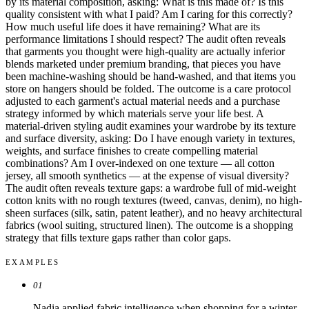
by its material composition, asking: What is this made of? Is this
quality consistent with what I paid? Am I caring for this correctly?
How much useful life does it have remaining? What are its
performance limitations I should respect? The audit often reveals
that garments you thought were high-quality are actually inferior
blends marketed under premium branding, that pieces you have
been machine-washing should be hand-washed, and that items you
store on hangers should be folded. The outcome is a care protocol
adjusted to each garment's actual material needs and a purchase
strategy informed by which materials serve your life best. A
material-driven styling audit examines your wardrobe by its texture
and surface diversity, asking: Do I have enough variety in textures,
weights, and surface finishes to create compelling material
combinations? Am I over-indexed on one texture — all cotton
jersey, all smooth synthetics — at the expense of visual diversity?
The audit often reveals texture gaps: a wardrobe full of mid-weight
cotton knits with no rough textures (tweed, canvas, denim), no high-
sheen surfaces (silk, satin, patent leather), and no heavy architectural
fabrics (wool suiting, structured linen). The outcome is a shopping
strategy that fills texture gaps rather than color gaps.
EXAMPLES
01
Nadia applied fabric intelligence when shopping for a winter