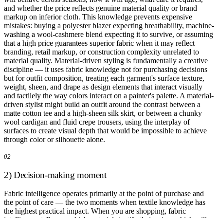
and whether the price reflects genuine material quality or brand
markup on inferior cloth. This knowledge prevents expensive
mistakes: buying a polyester blazer expecting breathability, machine-
washing a wool-cashmere blend expecting it to survive, or assuming
that a high price guarantees superior fabric when it may reflect
branding, retail markup, or construction complexity unrelated to
material quality. Material-driven styling is fundamentally a creative
discipline — it uses fabric knowledge not for purchasing decisions
but for outfit composition, treating each garment's surface texture,
weight, sheen, and drape as design elements that interact visually
and tactilely the way colors interact on a painter's palette. A material-
driven stylist might build an outfit around the contrast between a
matte cotton tee and a high-sheen silk skirt, or between a chunky
wool cardigan and fluid crepe trousers, using the interplay of
surfaces to create visual depth that would be impossible to achieve
through color or silhouette alone.
02
2) Decision-making moment
Fabric intelligence operates primarily at the point of purchase and
the point of care — the two moments when textile knowledge has
the highest practical impact. When you are shopping, fabric