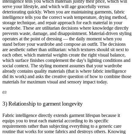
intelligence tells you which materials justify their price, which will
serve your lifestyle, and which will age gracefully versus
deteriorating quickly. When you are maintaining garments, fabric
intelligence tells you the correct wash temperature, drying method,
storage technique, and repair approach for each material in your
wardrobe. These are utilitarian decisions where knowledge directly
prevents waste, damage, and disappointment. Material-driven styling
operates at the point of dressing — the daily moment when you
stand before your wardrobe and compose an outfit. The decisions
are aesthetic rather than utilitarian: which textures should sit next to
each other, which material weights create the right visual balance,
which surface finishes complement the day's lighting conditions and
social context. The styling moment assumes that your wardrobe
already contains quality materials (that is where fabric intelligence
did its work) and asks the creative question of how to combine those
materials for maximum visual and sensory impact today.
03
3) Relationship to garment longevity
Fabric intelligence directly extends garment lifespan because it
equips you to treat each material according to its specific
requirements rather than subjecting everything to a generic care
routine that works for some fabrics and destroys others. Knowing