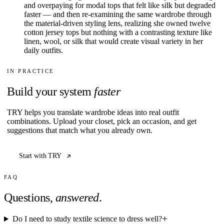
and overpaying for modal tops that felt like silk but degraded
faster — and then re-examining the same wardrobe through
the material-driven styling lens, realizing she owned twelve
cotton jersey tops but nothing with a contrasting texture like
linen, wool, or silk that would create visual variety in her
daily outfits.
IN PRACTICE
Build your system
faster
TRY helps you translate wardrobe ideas into real outfit
combinations. Upload your closet, pick an occasion, and get
suggestions that match what you already own.
Start with TRY
FAQ
Questions,
answered
.
Do I need to study textile science to dress well?