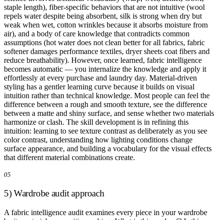
staple length), fiber-specific behaviors that are not intuitive (wool
repels water despite being absorbent, silk is strong when dry but
weak when wet, cotton wrinkles because it absorbs moisture from
air), and a body of care knowledge that contradicts common
assumptions (hot water does not clean better for all fabrics, fabric
softener damages performance textiles, dryer sheets coat fibers and
reduce breathability). However, once learned, fabric intelligence
becomes automatic — you internalize the knowledge and apply it
effortlessly at every purchase and laundry day. Material-driven
styling has a gentler learning curve because it builds on visual
intuition rather than technical knowledge. Most people can feel the
difference between a rough and smooth texture, see the difference
between a matte and shiny surface, and sense whether two materials
harmonize or clash. The skill development is in refining this
intuition: learning to see texture contrast as deliberately as you see
color contrast, understanding how lighting conditions change
surface appearance, and building a vocabulary for the visual effects
that different material combinations create.
05
5) Wardrobe audit approach
A fabric intelligence audit examines every piece in your wardrobe