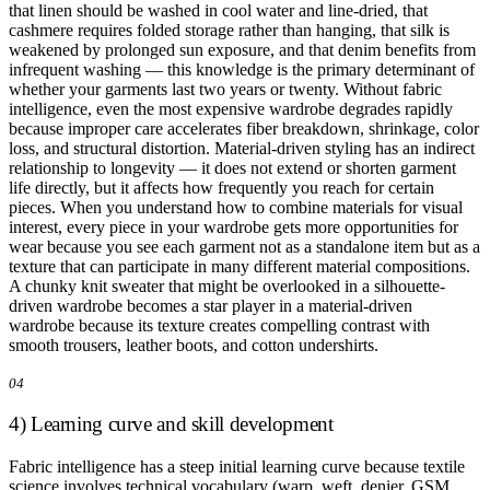
that linen should be washed in cool water and line-dried, that
cashmere requires folded storage rather than hanging, that silk is
weakened by prolonged sun exposure, and that denim benefits from
infrequent washing — this knowledge is the primary determinant of
whether your garments last two years or twenty. Without fabric
intelligence, even the most expensive wardrobe degrades rapidly
because improper care accelerates fiber breakdown, shrinkage, color
loss, and structural distortion. Material-driven styling has an indirect
relationship to longevity — it does not extend or shorten garment
life directly, but it affects how frequently you reach for certain
pieces. When you understand how to combine materials for visual
interest, every piece in your wardrobe gets more opportunities for
wear because you see each garment not as a standalone item but as a
texture that can participate in many different material compositions.
A chunky knit sweater that might be overlooked in a silhouette-
driven wardrobe becomes a star player in a material-driven
wardrobe because its texture creates compelling contrast with
smooth trousers, leather boots, and cotton undershirts.
04
4) Learning curve and skill development
Fabric intelligence has a steep initial learning curve because textile
science involves technical vocabulary (warp, weft, denier, GSM,