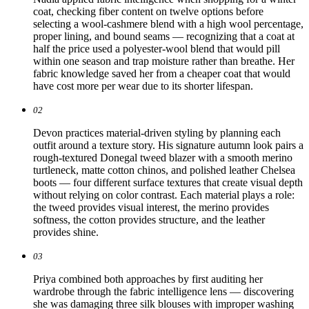
coat, checking fiber content on twelve options before
selecting a wool-cashmere blend with a high wool percentage,
proper lining, and bound seams — recognizing that a coat at
half the price used a polyester-wool blend that would pill
within one season and trap moisture rather than breathe. Her
fabric knowledge saved her from a cheaper coat that would
have cost more per wear due to its shorter lifespan.
02
Devon practices material-driven styling by planning each
outfit around a texture story. His signature autumn look pairs a
rough-textured Donegal tweed blazer with a smooth merino
turtleneck, matte cotton chinos, and polished leather Chelsea
boots — four different surface textures that create visual depth
without relying on color contrast. Each material plays a role:
the tweed provides visual interest, the merino provides
softness, the cotton provides structure, and the leather
provides shine.
03
Priya combined both approaches by first auditing her
wardrobe through the fabric intelligence lens — discovering
she was damaging three silk blouses with improper washing