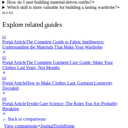
How do I start building material-driven outfits?
Which skill is more valuable for building a lasting wardrobe?
MORE
Explore related
guides
01
Portal Article
The Complete Guide to Fabric Intelligence:
Understanding the Materials That Make Your Wardrobe
02
Portal Article
The Complete Garment Care Guide: Make Your
Clothes Last Years, Not Months
03
Portal Article
How to Make Clothes Last: Garment Longevity
Decoded
04
Portal Article
Textile Care Science: The Rules You Are Probably
Breaking
← Back to comparisons
View comparisons
Journal
Tools
Home