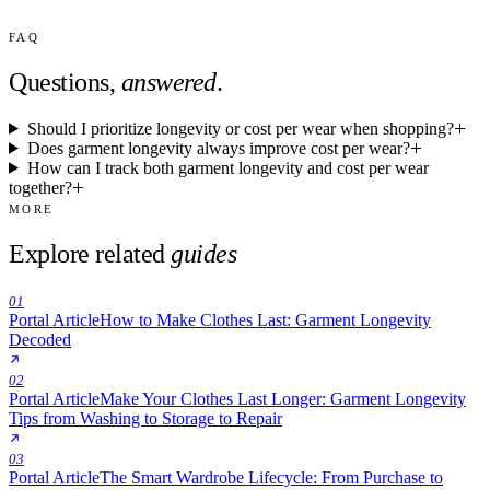
FAQ
Questions,
answered
.
Should I prioritize longevity or cost per wear when shopping?
Does garment longevity always improve cost per wear?
How can I track both garment longevity and cost per wear
together?
MORE
Explore related
guides
01
Portal Article
How to Make Clothes Last: Garment Longevity
Decoded
02
Portal Article
Make Your Clothes Last Longer: Garment Longevity
Tips from Washing to Storage to Repair
03
Portal Article
The Smart Wardrobe Lifecycle: From Purchase to