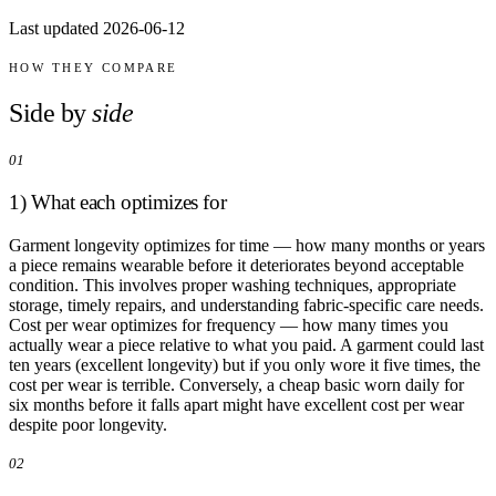
Comparisons
Last updated 2026-06-12
Templates
Best Picks
HOW THEY COMPARE
Casual Day
Side by
side
Work / Office
Date Night
01
Job Interview
Party / Event
1) What each optimizes for
Workout
Garment longevity optimizes for time — how many months or years
a piece remains wearable before it deteriorates beyond acceptable
condition. This involves proper washing techniques, appropriate
storage, timely repairs, and understanding fabric-specific care needs.
Cost per wear optimizes for frequency — how many times you
actually wear a piece relative to what you paid. A garment could last
ten years (excellent longevity) but if you only wore it five times, the
cost per wear is terrible. Conversely, a cheap basic worn daily for
six months before it falls apart might have excellent cost per wear
despite poor longevity.
02