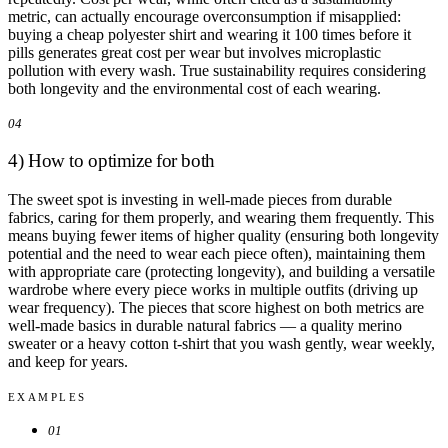
metric, can actually encourage overconsumption if misapplied:
buying a cheap polyester shirt and wearing it 100 times before it
pills generates great cost per wear but involves microplastic
pollution with every wash. True sustainability requires considering
both longevity and the environmental cost of each wearing.
04
4) How to optimize for both
The sweet spot is investing in well-made pieces from durable
fabrics, caring for them properly, and wearing them frequently. This
means buying fewer items of higher quality (ensuring both longevity
potential and the need to wear each piece often), maintaining them
with appropriate care (protecting longevity), and building a versatile
wardrobe where every piece works in multiple outfits (driving up
wear frequency). The pieces that score highest on both metrics are
well-made basics in durable natural fabrics — a quality merino
sweater or a heavy cotton t-shirt that you wash gently, wear weekly,
and keep for years.
EXAMPLES
01