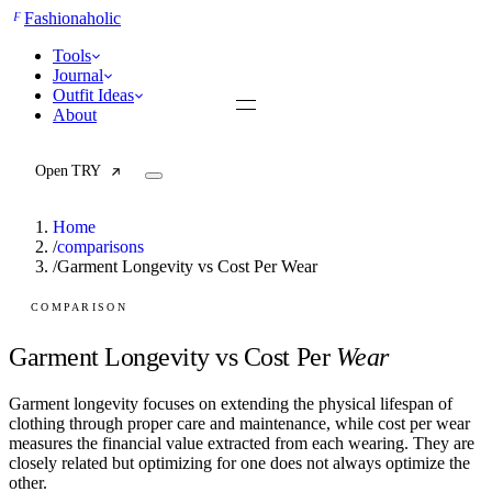
F
Fashionaholic
Tools
Journal
Outfit Ideas
About
Open TRY
Home
/
comparisons
/
Garment Longevity vs Cost Per Wear
TRY (Wardrobe Assistant)
AI Beauty Score
COMPARISON
Cost Per Wear Calculator
Capsule Wardrobe Builder
Garment Longevity vs Cost Per
Wear
Seasonal Color Analysis
Wardrobe Value Calculator
Garment longevity focuses on extending the physical lifespan of
clothing through proper care and maintenance, while cost per wear
All
measures the financial value extracted from each wearing. They are
Articles
closely related but optimizing for one does not always optimize the
Reports
other.