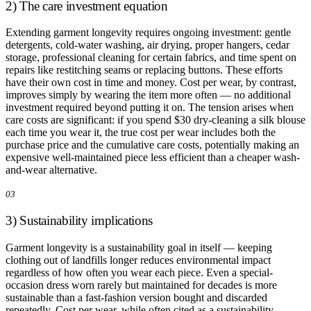
2) The care investment equation
Extending garment longevity requires ongoing investment: gentle
detergents, cold-water washing, air drying, proper hangers, cedar
storage, professional cleaning for certain fabrics, and time spent on
repairs like restitching seams or replacing buttons. These efforts
have their own cost in time and money. Cost per wear, by contrast,
improves simply by wearing the item more often — no additional
investment required beyond putting it on. The tension arises when
care costs are significant: if you spend $30 dry-cleaning a silk blouse
each time you wear it, the true cost per wear includes both the
purchase price and the cumulative care costs, potentially making an
expensive well-maintained piece less efficient than a cheaper wash-
and-wear alternative.
03
3) Sustainability implications
Garment longevity is a sustainability goal in itself — keeping
clothing out of landfills longer reduces environmental impact
regardless of how often you wear each piece. Even a special-
occasion dress worn rarely but maintained for decades is more
sustainable than a fast-fashion version bought and discarded
repeatedly. Cost per wear, while often cited as a sustainability