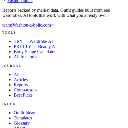
Fashionaholic
Reports backed by market data. Outfit guides built from real
wardrobes. AI tools that work with what you already own.
team@fashion-a-holic.com
TOOLS
TRY — Wardrobe AI
PRETTY — Beauty AI
Body Shape Calculator
All free tools
JOURNAL
All
Articles
Reports
Comparisons
Best Picks
INDEX
Outfit Ideas
Templates
Glossary