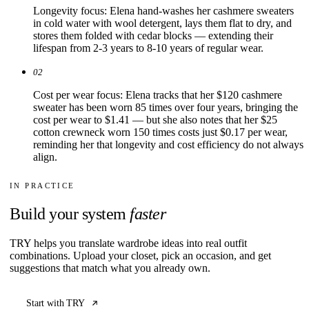
Longevity focus: Elena hand-washes her cashmere sweaters
in cold water with wool detergent, lays them flat to dry, and
stores them folded with cedar blocks — extending their
lifespan from 2-3 years to 8-10 years of regular wear.
02
Cost per wear focus: Elena tracks that her $120 cashmere
sweater has been worn 85 times over four years, bringing the
cost per wear to $1.41 — but she also notes that her $25
cotton crewneck worn 150 times costs just $0.17 per wear,
reminding her that longevity and cost efficiency do not always
align.
IN PRACTICE
Build your system
faster
TRY helps you translate wardrobe ideas into real outfit
combinations. Upload your closet, pick an occasion, and get
suggestions that match what you already own.
Start with TRY