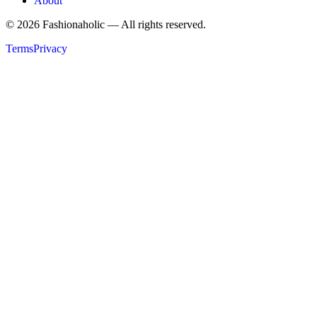
About
©
2026
Fashionaholic — All rights reserved.
Terms
Privacy