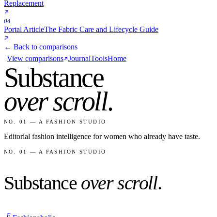
Replacement
04
Portal Article
The Fabric Care and Lifecycle Guide
← Back to comparisons
View comparisons
Journal
Tools
Home
Substance
over scroll
.
NO. 01 — A FASHION STUDIO
Editorial fashion intelligence for women who already have taste.
NO. 01 — A FASHION STUDIO
Substance
over scroll
.
F