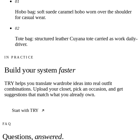
01
Hobo bag: soft suede caramel hobo worn over the shoulder
for casual wear.
02
Tote bag: structured leather Cuyana tote carried as work daily-
driver.
IN PRACTICE
Build your system
faster
TRY helps you translate wardrobe ideas into real outfit
combinations. Upload your closet, pick an occasion, and get
suggestions that match what you already own.
Start with TRY
FAQ
Questions,
answered
.