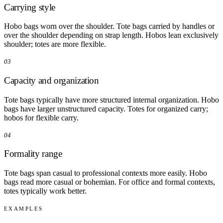
Carrying style
Hobo bags worn over the shoulder. Tote bags carried by handles or
over the shoulder depending on strap length. Hobos lean exclusively
shoulder; totes are more flexible.
03
Capacity and organization
Tote bags typically have more structured internal organization. Hobo
bags have larger unstructured capacity. Totes for organized carry;
hobos for flexible carry.
04
Formality range
Tote bags span casual to professional contexts more easily. Hobo
bags read more casual or bohemian. For office and formal contexts,
totes typically work better.
EXAMPLES