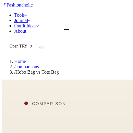
F
Fashionaholic
Tools
Journal
Outfit Ideas
About
Open TRY
Home
/
comparisons
/
Hobo Bag vs Tote Bag
TRY (Wardrobe Assistant)
AI Beauty Score
Cost Per Wear Calculator
Capsule Wardrobe Builder
Seasonal Color Analysis
Wardrobe Value Calculator
All
Articles
Reports