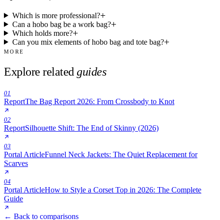
Which is more professional?
Can a hobo bag be a work bag?
Which holds more?
Can you mix elements of hobo bag and tote bag?
MORE
Explore related
guides
01
Report
The Bag Report 2026: From Crossbody to Knot
02
Report
Silhouette Shift: The End of Skinny (2026)
03
Portal Article
Funnel Neck Jackets: The Quiet Replacement for
Scarves
04
Portal Article
How to Style a Corset Top in 2026: The Complete
Guide
← Back to comparisons