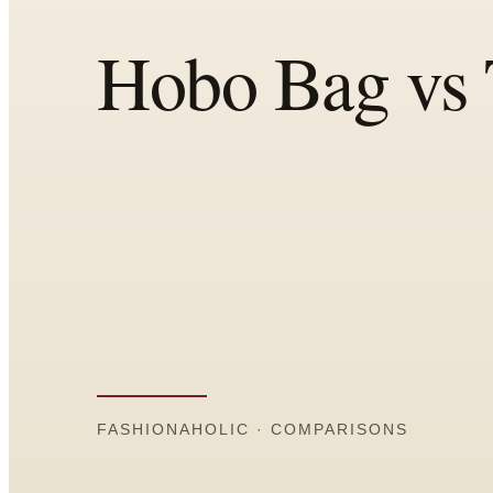
Comparisons
Templates
Best Picks
Casual Day
Work / Office
Date Night
Job Interview
Party / Event
Workout