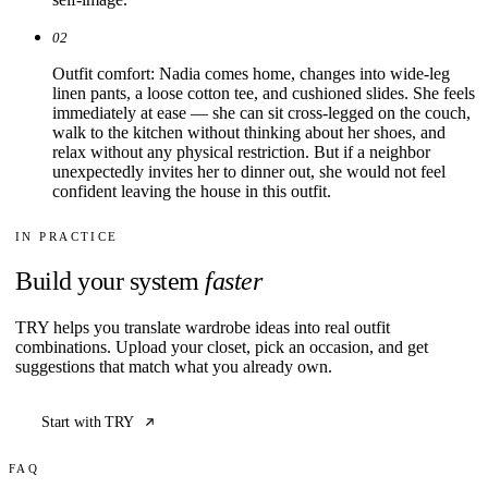
02
Outfit comfort: Nadia comes home, changes into wide-leg
linen pants, a loose cotton tee, and cushioned slides. She feels
immediately at ease — she can sit cross-legged on the couch,
walk to the kitchen without thinking about her shoes, and
relax without any physical restriction. But if a neighbor
unexpectedly invites her to dinner out, she would not feel
confident leaving the house in this outfit.
IN PRACTICE
Build your system
faster
TRY helps you translate wardrobe ideas into real outfit
combinations. Upload your closet, pick an occasion, and get
suggestions that match what you already own.
Start with TRY
FAQ