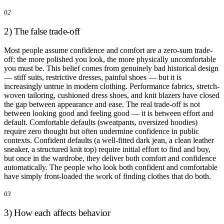
02
2) The false trade-off
Most people assume confidence and comfort are a zero-sum trade-
off: the more polished you look, the more physically uncomfortable
you must be. This belief comes from genuinely bad historical design
— stiff suits, restrictive dresses, painful shoes — but it is
increasingly untrue in modern clothing. Performance fabrics, stretch-
woven tailoring, cushioned dress shoes, and knit blazers have closed
the gap between appearance and ease. The real trade-off is not
between looking good and feeling good — it is between effort and
default. Comfortable defaults (sweatpants, oversized hoodies)
require zero thought but often undermine confidence in public
contexts. Confident defaults (a well-fitted dark jean, a clean leather
sneaker, a structured knit top) require initial effort to find and buy,
but once in the wardrobe, they deliver both comfort and confidence
automatically. The people who look both confident and comfortable
have simply front-loaded the work of finding clothes that do both.
03
3) How each affects behavior