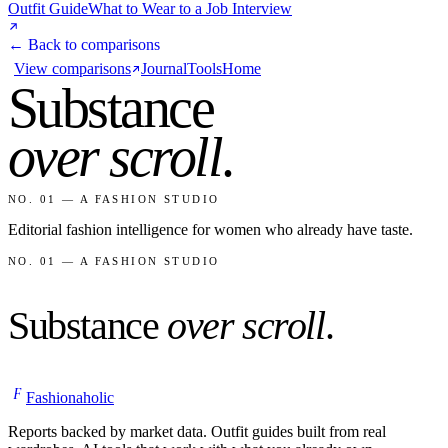
Outfit Guide
What to Wear to a Job Interview
← Back to comparisons
View comparisons
Journal
Tools
Home
Substance
over scroll
.
NO. 01 — A FASHION STUDIO
Editorial fashion intelligence for women who already have taste.
NO. 01 — A FASHION STUDIO
Substance
over scroll
.
F
Fashionaholic
Reports backed by market data. Outfit guides built from real