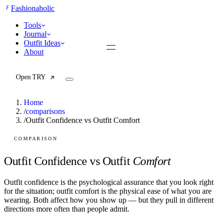
F
Fashionaholic
Tools
Journal
Outfit Ideas
About
Open TRY
Home
/
comparisons
/
Outfit Confidence vs Outfit Comfort
TRY (Wardrobe Assistant)
AI Beauty Score
COMPARISON
Cost Per Wear Calculator
Capsule Wardrobe Builder
Outfit Confidence vs Outfit
Comfort
Seasonal Color Analysis
Wardrobe Value Calculator
Outfit confidence is the psychological assurance that you look right
for the situation; outfit comfort is the physical ease of what you are
All
wearing. Both affect how you show up — but they pull in different
Articles
directions more often than people admit.
Reports