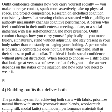
Outfit confidence changes how you carry yourself socially — you
make more eye contact, speak more assertively, take up physical
space, and project competence. Research on enclothed cognition
consistently shows that wearing clothes associated with capability or
authority measurably changes cognitive performance. A person who
feels confident in their outfit enters a meeting, a date, or a social
gathering with less self-monitoring and more presence. Outfit
comfort changes how you carry yourself physically — you move
fluidly, sit naturally, stand without adjusting, and stay present in your
body rather than constantly managing your clothing. A person who
is physically comfortable does not tug at their waistband, shift in
their shoes, or pull at a collar. The ideal is both: social confidence
without physical distraction. When forced to choose — a stiff blazer
that looks great versus a soft sweater that feels great — the answer
depends on the stakes of the situation and how long you need to
wear it.
04
4) Building outfits that deliver both
The practical system for achieving both starts with fabric: prioritize
natural fibers with stretch (cotton-elastane blends, wool-stretch
suiting, silk-modal knits) and modern performance materials that