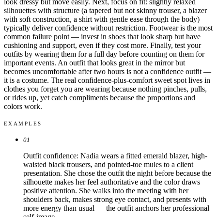
look dressy but move easily. Next, focus on fit: slightly relaxed
silhouettes with structure (a tapered but not skinny trouser, a blazer
with soft construction, a shirt with gentle ease through the body)
typically deliver confidence without restriction. Footwear is the most
common failure point — invest in shoes that look sharp but have
cushioning and support, even if they cost more. Finally, test your
outfits by wearing them for a full day before counting on them for
important events. An outfit that looks great in the mirror but
becomes uncomfortable after two hours is not a confidence outfit —
it is a costume. The real confidence-plus-comfort sweet spot lives in
clothes you forget you are wearing because nothing pinches, pulls,
or rides up, yet catch compliments because the proportions and
colors work.
EXAMPLES
01
Outfit confidence: Nadia wears a fitted emerald blazer, high-
waisted black trousers, and pointed-toe mules to a client
presentation. She chose the outfit the night before because the
silhouette makes her feel authoritative and the color draws
positive attention. She walks into the meeting with her
shoulders back, makes strong eye contact, and presents with
more energy than usual — the outfit anchors her professional
self-image.