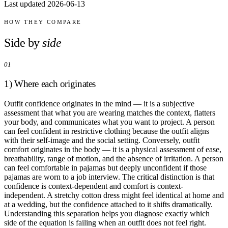
Last updated 2026-06-13
Comparisons
Templates
Best Picks
HOW THEY COMPARE
Side by
side
Casual Day
Work / Office
01
Date Night
Job Interview
1) Where each originates
Party / Event
Workout
Outfit confidence originates in the mind — it is a subjective
assessment that what you are wearing matches the context, flatters
your body, and communicates what you want to project. A person
can feel confident in restrictive clothing because the outfit aligns
with their self-image and the social setting. Conversely, outfit
comfort originates in the body — it is a physical assessment of ease,
breathability, range of motion, and the absence of irritation. A person
can feel comfortable in pajamas but deeply unconfident if those
pajamas are worn to a job interview. The critical distinction is that
confidence is context-dependent and comfort is context-
independent. A stretchy cotton dress might feel identical at home and
at a wedding, but the confidence attached to it shifts dramatically.
Understanding this separation helps you diagnose exactly which
side of the equation is failing when an outfit does not feel right.