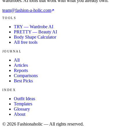
wardrobes. AI tools that work with what you already own.
team@fashion-a-holic.com
TOOLS
TRY — Wardrobe AI
PRETTY — Beauty AI
Body Shape Calculator
All free tools
JOURNAL
All
Articles
Reports
Comparisons
Best Picks
INDEX
Outfit Ideas
Templates
Glossary
About
©
2026
Fashionaholic — All rights reserved.