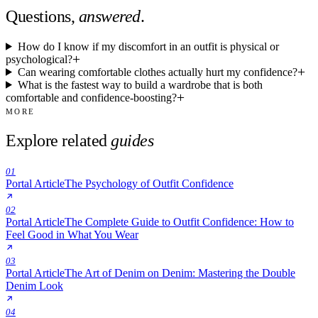
Questions,
answered
.
How do I know if my discomfort in an outfit is physical or
psychological?
Can wearing comfortable clothes actually hurt my confidence?
What is the fastest way to build a wardrobe that is both
comfortable and confidence-boosting?
MORE
Explore related
guides
01
Portal Article
The Psychology of Outfit Confidence
02
Portal Article
The Complete Guide to Outfit Confidence: How to
Feel Good in What You Wear
03
Portal Article
The Art of Denim on Denim: Mastering the Double
Denim Look
04