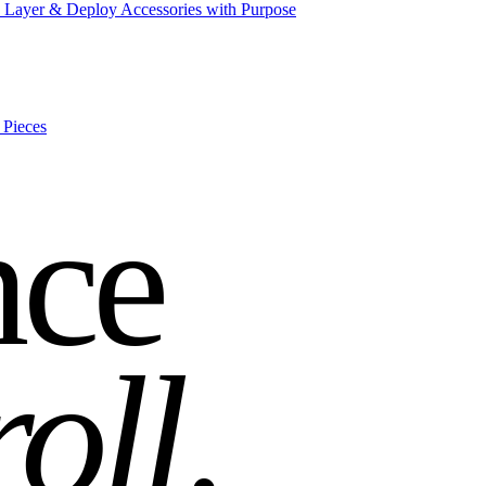
 Layer & Deploy Accessories with Purpose
 Pieces
nce
roll
.