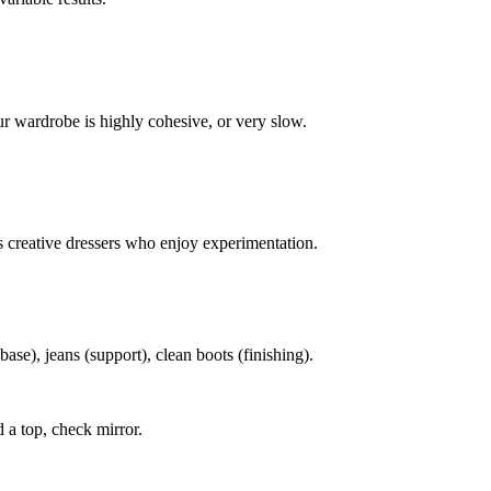
ur wardrobe is highly cohesive, or very slow.
s creative dressers who enjoy experimentation.
base), jeans (support), clean boots (finishing).
 a top, check mirror.