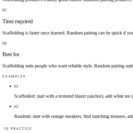
03
Time required
Scaffolding is faster once learned. Random pairing can be quick if yo
04
Best for
Scaffolding suits people who want reliable style. Random pairing suit
EXAMPLES
01
Scaffolded: start with a textured blazer (anchor), add white tee (
02
Random: start with orange sneakers, find matching trousers, add
IN PRACTICE