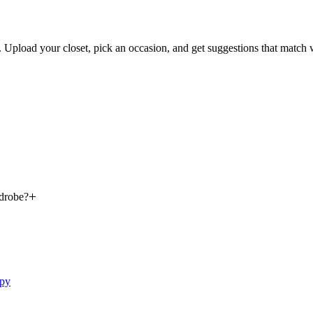
s. Upload your closet, pick an occasion, and get suggestions that match
rdrobe?
ppy