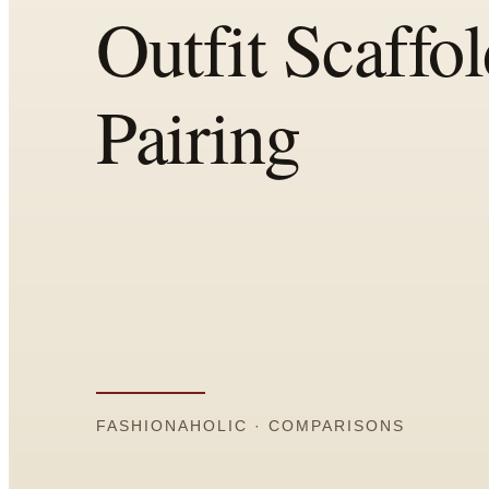
All
Articles
Reports
Comparisons
Templates
Best Picks
Casual Day
Work / Office
Date Night
Job Interview
Party / Event
Workout