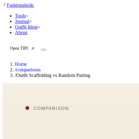
F
Fashionaholic
Tools
Journal
Outfit Ideas
About
Open TRY
Home
/
comparisons
/
Outfit Scaffolding vs Random Pairing
TRY (Wardrobe Assistant)
AI Beauty Score
Cost Per Wear Calculator
Capsule Wardrobe Builder
Seasonal Color Analysis
Wardrobe Value Calculator