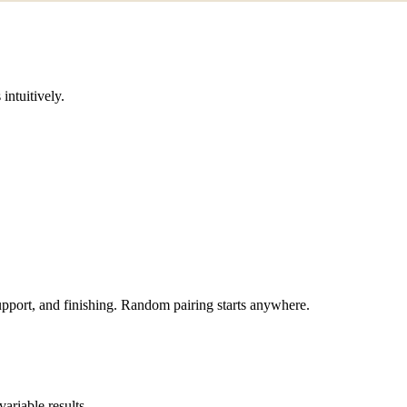
intuitively.
 support, and finishing. Random pairing starts anywhere.
ariable results.