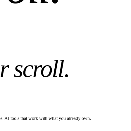
r scroll
.
es. AI tools that work with what you already own.