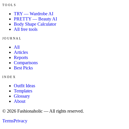
TOOLS
TRY — Wardrobe AI
PRETTY — Beauty AI
Body Shape Calculator
All free tools
JOURNAL
All
Articles
Reports
Comparisons
Best Picks
INDEX
Outfit Ideas
Templates
Glossary
About
©
2026
Fashionaholic — All rights reserved.
Terms
Privacy