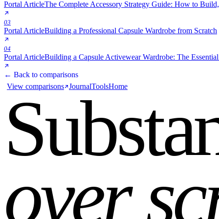
Portal Article
The Complete Accessory Strategy Guide: How to Build,
03
Portal Article
Building a Professional Capsule Wardrobe from Scratch
04
Portal Article
Building a Capsule Activewear Wardrobe: The Essential
← Back to comparisons
View comparisons
Journal
Tools
Home
Substa
over sc