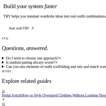
Build your system
faster
TRY helps you translate wardrobe ideas into real outfit combination
Start with TRY
FAQ
Questions,
answered
.
Do I need to choose one approach?
Is random pairing always worse?
Can you mix elements of outfit scaffolding and mix and match wa
MORE
Explore related
guides
01
Portal Article
How to Style Oversized Clothing Without Looking Slo
02