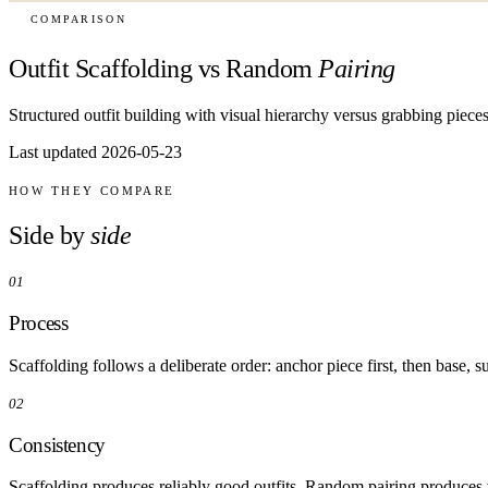
COMPARISON
Outfit Scaffolding vs Random
Pairing
Structured outfit building with visual hierarchy versus grabbing pieces 
Last updated 2026-05-23
HOW THEY COMPARE
Side by
side
01
Process
Scaffolding follows a deliberate order: anchor piece first, then base,
02
Consistency
Scaffolding produces reliably good outfits. Random pairing produces v