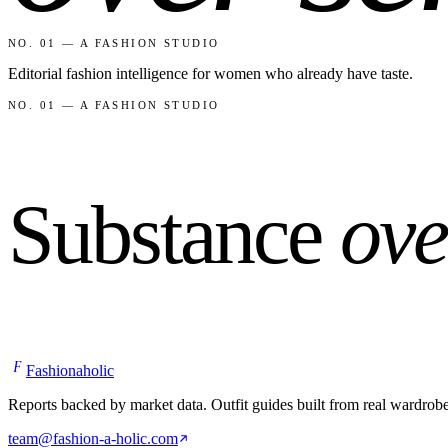
NO. 01 — A FASHION STUDIO
Editorial fashion intelligence for women who already have taste.
NO. 01 — A FASHION STUDIO
Substance
ove
F
Fashionaholic
Reports backed by market data. Outfit guides built from real wardrob
team@fashion-a-holic.com