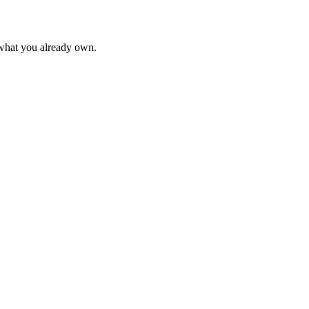
 what you already own.