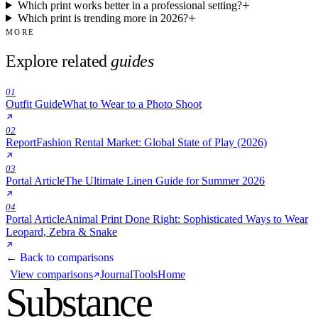
Which print works better in a professional setting?
Which print is trending more in 2026?
MORE
Explore related
guides
01
Outfit Guide
What to Wear to a Photo Shoot
02
Report
Fashion Rental Market: Global State of Play (2026)
03
Portal Article
The Ultimate Linen Guide for Summer 2026
04
Portal Article
Animal Print Done Right: Sophisticated Ways to Wear
Leopard, Zebra & Snake
← Back to comparisons
View comparisons
Journal
Tools
Home
Substance