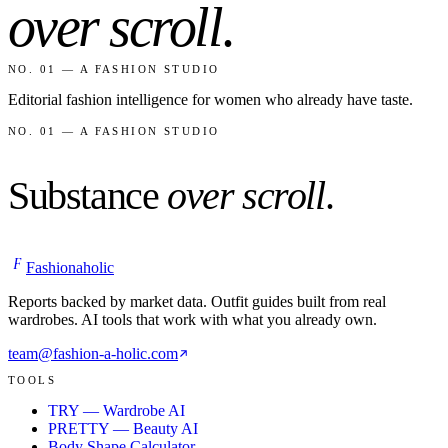
over scroll
.
NO. 01 — A FASHION STUDIO
Editorial fashion intelligence for women who already have taste.
NO. 01 — A FASHION STUDIO
Substance
over scroll
.
F
Fashionaholic
Reports backed by market data. Outfit guides built from real
wardrobes. AI tools that work with what you already own.
team@fashion-a-holic.com
TOOLS
TRY — Wardrobe AI
PRETTY — Beauty AI
Body Shape Calculator