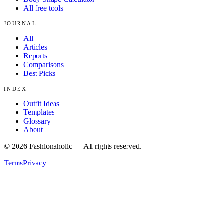
All free tools
JOURNAL
All
Articles
Reports
Comparisons
Best Picks
INDEX
Outfit Ideas
Templates
Glossary
About
©
2026
Fashionaholic — All rights reserved.
Terms
Privacy