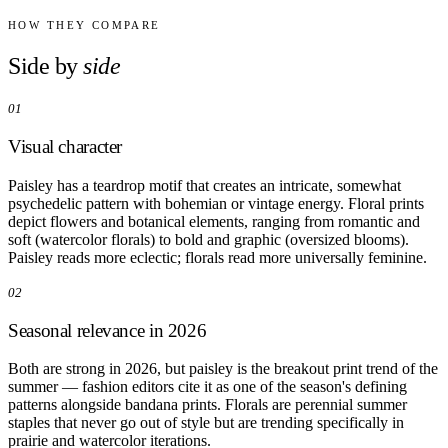
Comparisons
Templates
HOW THEY COMPARE
Best Picks
Side by
side
Casual Day
01
Work / Office
Date Night
Visual character
Job Interview
Party / Event
Workout
Paisley has a teardrop motif that creates an intricate, somewhat
psychedelic pattern with bohemian or vintage energy. Floral prints
depict flowers and botanical elements, ranging from romantic and
soft (watercolor florals) to bold and graphic (oversized blooms).
Paisley reads more eclectic; florals read more universally feminine.
02
Seasonal relevance in 2026
Both are strong in 2026, but paisley is the breakout print trend of the
summer — fashion editors cite it as one of the season's defining
patterns alongside bandana prints. Florals are perennial summer
staples that never go out of style but are trending specifically in
prairie and watercolor iterations.