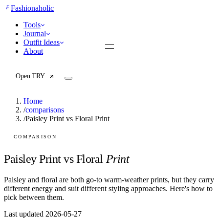
F
Fashionaholic
Tools
Journal
Outfit Ideas
About
Open TRY
Home
/
comparisons
/
Paisley Print vs Floral Print
TRY (Wardrobe Assistant)
AI Beauty Score
COMPARISON
Cost Per Wear Calculator
Capsule Wardrobe Builder
Paisley Print vs Floral
Print
Seasonal Color Analysis
Wardrobe Value Calculator
Paisley and floral are both go-to warm-weather prints, but they carry
different energy and suit different styling approaches. Here's how to
All
pick between them.
Articles
Last updated 2026-05-27
Reports