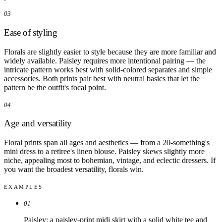
03
Ease of styling
Florals are slightly easier to style because they are more familiar and
widely available. Paisley requires more intentional pairing — the
intricate pattern works best with solid-colored separates and simple
accessories. Both prints pair best with neutral basics that let the
pattern be the outfit's focal point.
04
Age and versatility
Floral prints span all ages and aesthetics — from a 20-something's
mini dress to a retiree's linen blouse. Paisley skews slightly more
niche, appealing most to bohemian, vintage, and eclectic dressers. If
you want the broadest versatility, florals win.
EXAMPLES
01
Paisley: a paisley-print midi skirt with a solid white tee and