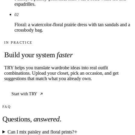
espadrilles.
02
Floral: a watercolor-floral prairie dress with tan sandals and a
crossbody bag.
IN PRACTICE
Build your system
faster
TRY helps you translate wardrobe ideas into real outfit
combinations. Upload your closet, pick an occasion, and get
suggestions that match what you already own.
Start with TRY
FAQ
Questions,
answered
.
Can I mix paisley and floral prints?