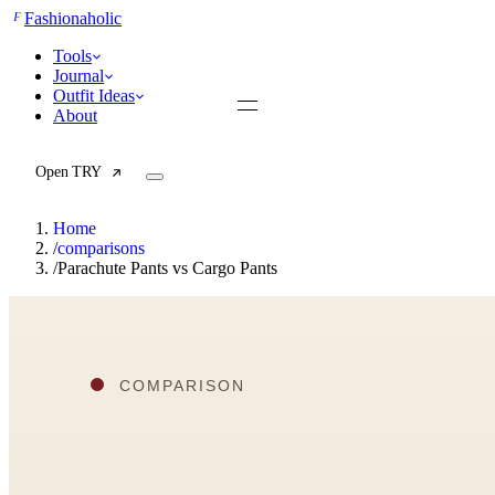
F
Fashionaholic
Tools
Journal
Outfit Ideas
About
Open TRY
Home
/
comparisons
/
Parachute Pants vs Cargo Pants
TRY (Wardrobe Assistant)
AI Beauty Score
Cost Per Wear Calculator
Capsule Wardrobe Builder
Seasonal Color Analysis
Wardrobe Value Calculator
All
Articles
Reports