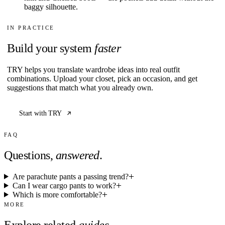
baggy silhouette.
IN PRACTICE
Build your system
faster
TRY helps you translate wardrobe ideas into real outfit
combinations. Upload your closet, pick an occasion, and get
suggestions that match what you already own.
Start with TRY
FAQ
Questions,
answered
.
Are parachute pants a passing trend?
Can I wear cargo pants to work?
Which is more comfortable?
MORE
Explore related
guides