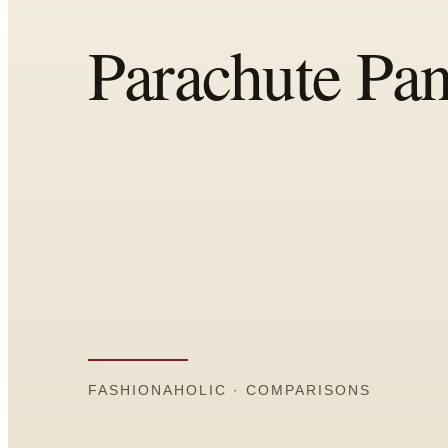
Comparisons
Templates
Best Picks
Casual Day
Work / Office
Date Night
Job Interview
Party / Event
Workout