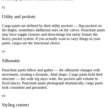
02
Utility and pockets
Cargo pants are defined by their utility pockets — flap pockets on
the thighs, sometimes additional ones on the calves. Parachute pants
may have toggle closures and drawstrings but rarely feature the
heavy pocket system. If you actually want to carry things in your
pants, cargos are the functional choice.
03
Silhouette
Parachute pants billow and gather — the silhouette changes with
movement, creating a dynamic, fluid shape. Cargo pants hold their
structure — the wide leg stays wide, the pockets add volume in
fixed places. Parachute pants photograph dramatically; cargo pants
look consistent and grounded.
04
Styling context