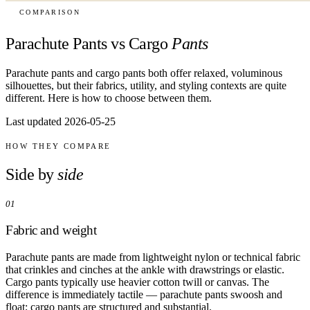
COMPARISON
Parachute Pants vs Cargo
Pants
Parachute pants and cargo pants both offer relaxed, voluminous
silhouettes, but their fabrics, utility, and styling contexts are quite
different. Here is how to choose between them.
Last updated 2026-05-25
HOW THEY COMPARE
Side by
side
01
Fabric and weight
Parachute pants are made from lightweight nylon or technical fabric
that crinkles and cinches at the ankle with drawstrings or elastic.
Cargo pants typically use heavier cotton twill or canvas. The
difference is immediately tactile — parachute pants swoosh and
float; cargo pants are structured and substantial.