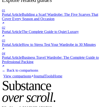
01
Portal Article
Building a Scarf Wardrobe: The Five Scarves That
Cover Every Season and Occasion
02
Portal Article
The Complete Guide to Quiet Luxury
03
Portal Article
How to Stress Test Your Wardrobe in 30 Minutes
04
Portal Article
Business Travel Wardrobe: The Complete Guide to
Professional Packing
← Back to comparisons
View comparisons
Journal
Tools
Home
Substance
over scroll
.