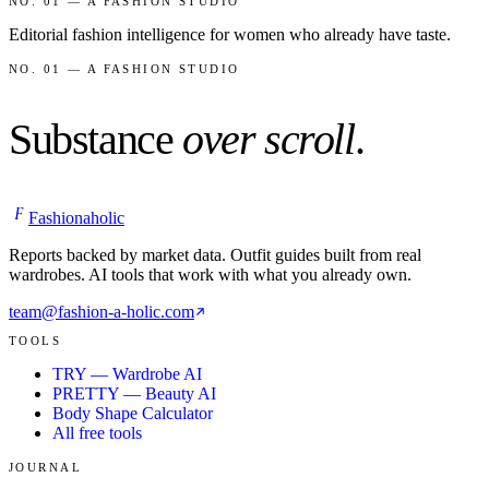
NO. 01 — A FASHION STUDIO
Editorial fashion intelligence for women who already have taste.
NO. 01 — A FASHION STUDIO
Substance
over scroll
.
F
Fashionaholic
Reports backed by market data. Outfit guides built from real
wardrobes. AI tools that work with what you already own.
team@fashion-a-holic.com
TOOLS
TRY — Wardrobe AI
PRETTY — Beauty AI
Body Shape Calculator
All free tools
JOURNAL