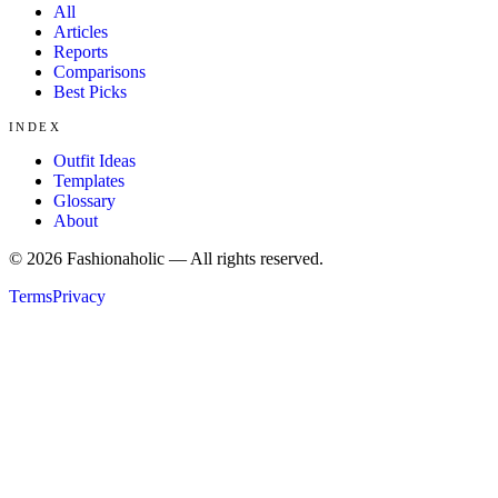
All
Articles
Reports
Comparisons
Best Picks
INDEX
Outfit Ideas
Templates
Glossary
About
©
2026
Fashionaholic — All rights reserved.
Terms
Privacy