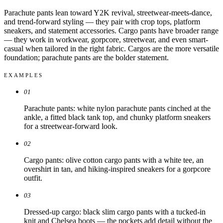
Parachute pants lean toward Y2K revival, streetwear-meets-dance,
and trend-forward styling — they pair with crop tops, platform
sneakers, and statement accessories. Cargo pants have broader range
— they work in workwear, gorpcore, streetwear, and even smart-
casual when tailored in the right fabric. Cargos are the more versatile
foundation; parachute pants are the bolder statement.
EXAMPLES
01
Parachute pants: white nylon parachute pants cinched at the
ankle, a fitted black tank top, and chunky platform sneakers
for a streetwear-forward look.
02
Cargo pants: olive cotton cargo pants with a white tee, an
overshirt in tan, and hiking-inspired sneakers for a gorpcore
outfit.
03
Dressed-up cargo: black slim cargo pants with a tucked-in
knit and Chelsea boots — the pockets add detail without the