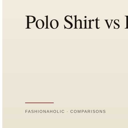
Comparisons
Templates
Best Picks
Casual Day
Work / Office
Date Night
Job Interview
Party / Event
Workout