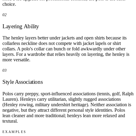
choice.
02
Layering Ability
The henley layers better under jackets and open shirts because its
collarless neckline does not compete with jacket lapels or shirt
collars. A polo's collar can bunch or fold awkwardly under other
layers. For a wardrobe that relies heavily on layering, the henley is
more versatile.
03
Style Associations
Polos carry preppy, sport-influenced associations (tennis, golf, Ralph
Lauren). Henleys carry utilitarian, slightly rugged associations
(Henley rowing, military undershirt heritage). Neither association is
negative, but they attract different personal style identities. Polos
lean cleaner and more traditional; henleys lean more relaxed and
textural.
EXAMPLES