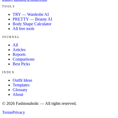
TOOLS
TRY — Wardrobe AI
PRETTY — Beauty AI
Body Shape Calculator
All free tools
JOURNAL
All
Articles
Reports
Comparisons
Best Picks
INDEX
Outfit Ideas
Templates
Glossary
About
©
2026
Fashionaholic — All rights reserved.
Terms
Privacy