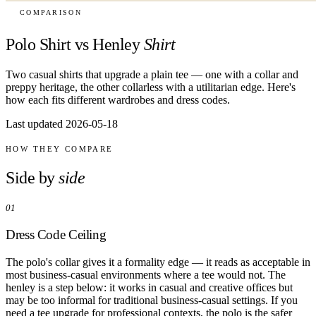
COMPARISON
Polo Shirt vs Henley
Shirt
Two casual shirts that upgrade a plain tee — one with a collar and
preppy heritage, the other collarless with a utilitarian edge. Here's
how each fits different wardrobes and dress codes.
Last updated 2026-05-18
HOW THEY COMPARE
Side by
side
01
Dress Code Ceiling
The polo's collar gives it a formality edge — it reads as acceptable in
most business-casual environments where a tee would not. The
henley is a step below: it works in casual and creative offices but
may be too informal for traditional business-casual settings. If you
need a tee upgrade for professional contexts, the polo is the safer