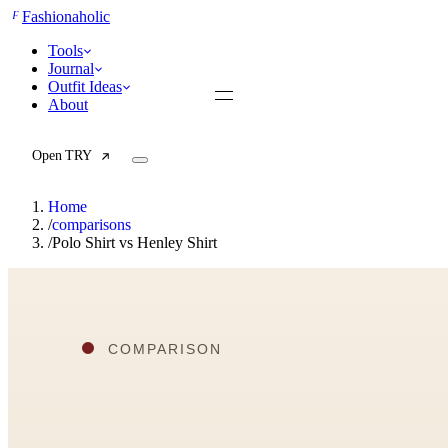
F
Fashionaholic
Tools
Journal
Outfit Ideas
About
Open TRY
Home
/
comparisons
/
Polo Shirt vs Henley Shirt
TRY (Wardrobe Assistant)
AI Beauty Score
Cost Per Wear Calculator
Capsule Wardrobe Builder
Seasonal Color Analysis
Wardrobe Value Calculator
All
Articles
Reports