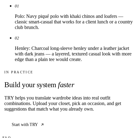
01
Polo: Navy piqué polo with khaki chinos and loafers —
classic smart-casual that works for a client lunch or a country
club brunch.
02
Henley: Charcoal long-sleeve henley under a leather jacket
with dark jeans — a layered, textured casual look with more
edge than a plain tee would create.
IN PRACTICE
Build your system
faster
TRY helps you translate wardrobe ideas into real outfit
combinations. Upload your closet, pick an occasion, and get
suggestions that match what you already own.
Start with TRY
FAQ