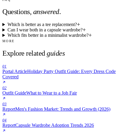
Questions,
answered
.
Which is better as a tee replacement?
Can I wear both in a capsule wardrobe?
Which fits better in a minimalist wardrobe?
MORE
Explore related
guides
01
Portal Article
Holiday Party Outfit Guide: Every Dress Code
Covered
02
Outfit Guide
What to Wear to a Job Fair
03
Report
Men's Fashion Market: Trends and Growth (2026)
04
Report
Capsule Wardrobe Adoption Trends 2026