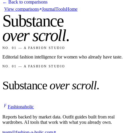
← Back to comparisons
View comparisons
Journal
Tools
Home
Substance
over scroll
.
NO. 01 — A FASHION STUDIO
Editorial fashion intelligence for women who already have taste.
NO. 01 — A FASHION STUDIO
Substance
over scroll
.
F
Fashionaholic
Reports backed by market data. Outfit guides built from real
wardrobes. AI tools that work with what you already own.
team@fashion-a-holic.com