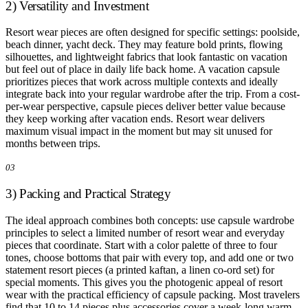
2) Versatility and Investment
Resort wear pieces are often designed for specific settings: poolside,
beach dinner, yacht deck. They may feature bold prints, flowing
silhouettes, and lightweight fabrics that look fantastic on vacation
but feel out of place in daily life back home. A vacation capsule
prioritizes pieces that work across multiple contexts and ideally
integrate back into your regular wardrobe after the trip. From a cost-
per-wear perspective, capsule pieces deliver better value because
they keep working after vacation ends. Resort wear delivers
maximum visual impact in the moment but may sit unused for
months between trips.
03
3) Packing and Practical Strategy
The ideal approach combines both concepts: use capsule wardrobe
principles to select a limited number of resort wear and everyday
pieces that coordinate. Start with a color palette of three to four
tones, choose bottoms that pair with every top, and add one or two
statement resort pieces (a printed kaftan, a linen co-ord set) for
special moments. This gives you the photogenic appeal of resort
wear with the practical efficiency of capsule packing. Most travelers
find that 10 to 14 pieces plus accessories cover a week-long warm-