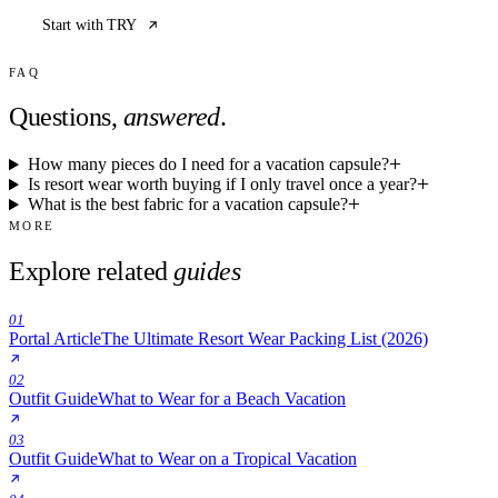
Start with TRY
FAQ
Questions,
answered
.
How many pieces do I need for a vacation capsule?
Is resort wear worth buying if I only travel once a year?
What is the best fabric for a vacation capsule?
MORE
Explore related
guides
01
Portal Article
The Ultimate Resort Wear Packing List (2026)
02
Outfit Guide
What to Wear for a Beach Vacation
03
Outfit Guide
What to Wear on a Tropical Vacation