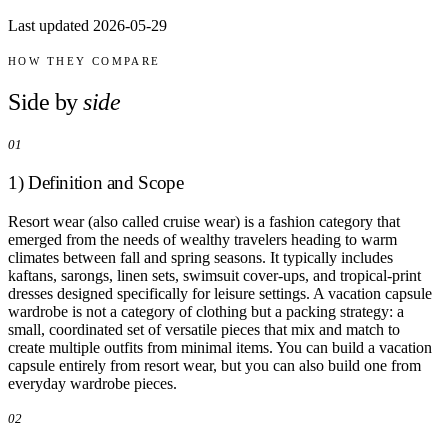
Comparisons
Last updated 2026-05-29
Templates
Best Picks
HOW THEY COMPARE
Casual Day
Side by
side
Work / Office
Date Night
01
Job Interview
Party / Event
1) Definition and Scope
Workout
Resort wear (also called cruise wear) is a fashion category that
emerged from the needs of wealthy travelers heading to warm
climates between fall and spring seasons. It typically includes
kaftans, sarongs, linen sets, swimsuit cover-ups, and tropical-print
dresses designed specifically for leisure settings. A vacation capsule
wardrobe is not a category of clothing but a packing strategy: a
small, coordinated set of versatile pieces that mix and match to
create multiple outfits from minimal items. You can build a vacation
capsule entirely from resort wear, but you can also build one from
everyday wardrobe pieces.
02