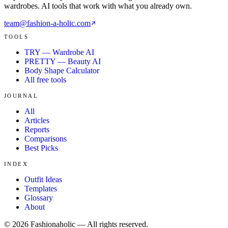
wardrobes. AI tools that work with what you already own.
team@fashion-a-holic.com
TOOLS
TRY — Wardrobe AI
PRETTY — Beauty AI
Body Shape Calculator
All free tools
JOURNAL
All
Articles
Reports
Comparisons
Best Picks
INDEX
Outfit Ideas
Templates
Glossary
About
©
2026
Fashionaholic — All rights reserved.