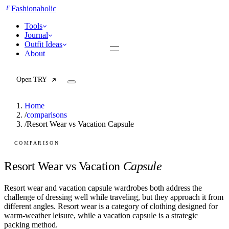
F
Fashionaholic
Tools
Journal
Outfit Ideas
About
Open TRY
Home
/
comparisons
/
Resort Wear vs Vacation Capsule
TRY (Wardrobe Assistant)
AI Beauty Score
COMPARISON
Cost Per Wear Calculator
Capsule Wardrobe Builder
Resort Wear vs Vacation
Capsule
Seasonal Color Analysis
Wardrobe Value Calculator
Resort wear and vacation capsule wardrobes both address the
challenge of dressing well while traveling, but they approach it from
All
different angles. Resort wear is a category of clothing designed for
Articles
warm-weather leisure, while a vacation capsule is a strategic
Reports
packing method.