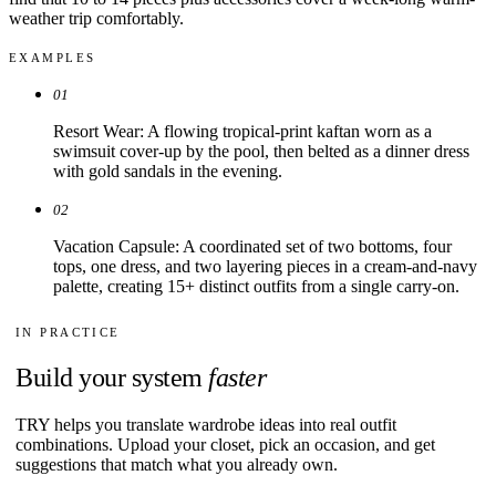
weather trip comfortably.
EXAMPLES
01
Resort Wear: A flowing tropical-print kaftan worn as a
swimsuit cover-up by the pool, then belted as a dinner dress
with gold sandals in the evening.
02
Vacation Capsule: A coordinated set of two bottoms, four
tops, one dress, and two layering pieces in a cream-and-navy
palette, creating 15+ distinct outfits from a single carry-on.
IN PRACTICE
Build your system
faster
TRY helps you translate wardrobe ideas into real outfit
combinations. Upload your closet, pick an occasion, and get
suggestions that match what you already own.