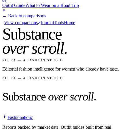
04
Outfit Guide
What to Wear on a Road Trip
← Back to comparisons
View comparisons
Journal
Tools
Home
Substance
over scroll
.
NO. 01 — A FASHION STUDIO
Editorial fashion intelligence for women who already have taste.
NO. 01 — A FASHION STUDIO
Substance
over scroll
.
F
Fashionaholic
Reports backed by market data. Outfit guides built from real