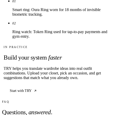
01
Smart ring: Oura Ring worn for 18 months of invisible
biometric tracking.
02
Ring watch: Token Ring used for tap-to-pay payments and
gym entry.
IN PRACTICE
Build your system
faster
TRY helps you translate wardrobe ideas into real outfit
combinations. Upload your closet, pick an occasion, and get
suggestions that match what you already own.
Start with TRY
FAQ
Questions,
answered
.