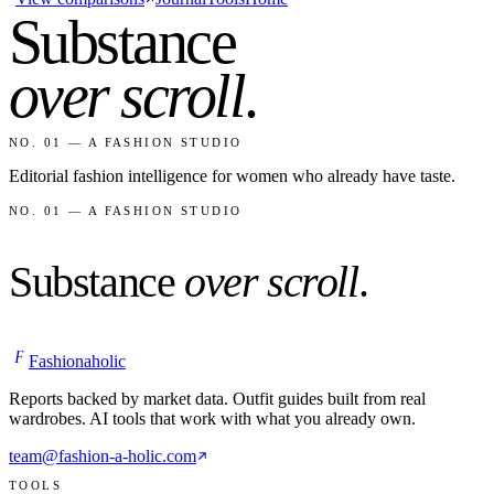
Substance
over scroll
.
NO. 01 — A FASHION STUDIO
Editorial fashion intelligence for women who already have taste.
NO. 01 — A FASHION STUDIO
Substance
over scroll
.
F
Fashionaholic
Reports backed by market data. Outfit guides built from real
wardrobes. AI tools that work with what you already own.
team@fashion-a-holic.com
TOOLS