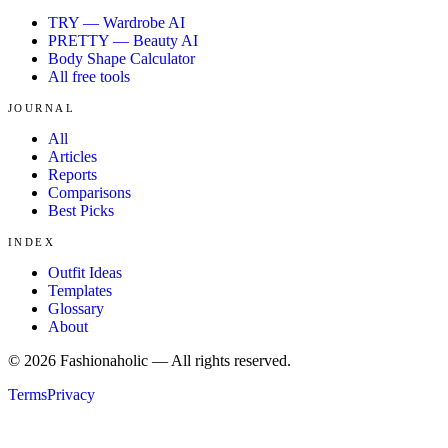
TRY — Wardrobe AI
PRETTY — Beauty AI
Body Shape Calculator
All free tools
JOURNAL
All
Articles
Reports
Comparisons
Best Picks
INDEX
Outfit Ideas
Templates
Glossary
About
©
2026
Fashionaholic — All rights reserved.
Terms
Privacy