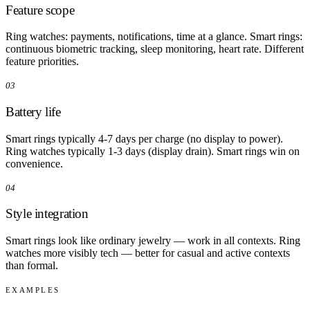
Feature scope
Ring watches: payments, notifications, time at a glance. Smart rings:
continuous biometric tracking, sleep monitoring, heart rate. Different
feature priorities.
03
Battery life
Smart rings typically 4-7 days per charge (no display to power).
Ring watches typically 1-3 days (display drain). Smart rings win on
convenience.
04
Style integration
Smart rings look like ordinary jewelry — work in all contexts. Ring
watches more visibly tech — better for casual and active contexts
than formal.
EXAMPLES