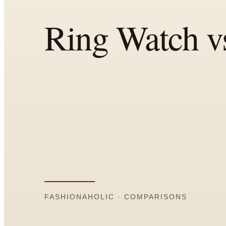
Comparisons
Templates
Best Picks
Casual Day
Work / Office
Date Night
Job Interview
Party / Event
Workout