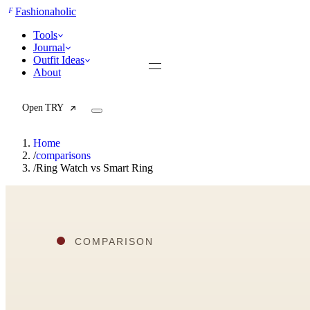
F
Fashionaholic
Tools
Journal
Outfit Ideas
About
Open TRY
Home
/
comparisons
/
Ring Watch vs Smart Ring
TRY (Wardrobe Assistant)
AI Beauty Score
Cost Per Wear Calculator
Capsule Wardrobe Builder
Seasonal Color Analysis
Wardrobe Value Calculator
All
Articles
Reports