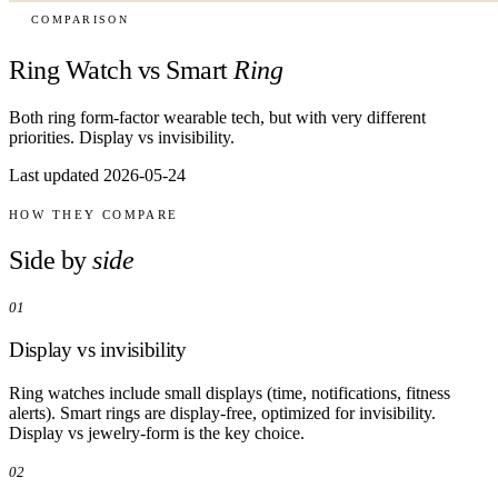
COMPARISON
Ring Watch vs Smart
Ring
Both ring form-factor wearable tech, but with very different
priorities. Display vs invisibility.
Last updated 2026-05-24
HOW THEY COMPARE
Side by
side
01
Display vs invisibility
Ring watches include small displays (time, notifications, fitness
alerts). Smart rings are display-free, optimized for invisibility.
Display vs jewelry-form is the key choice.
02