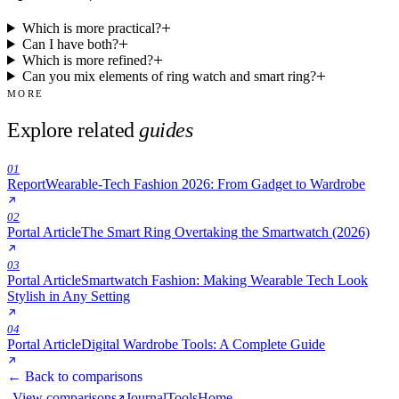
Which is more practical?
Can I have both?
Which is more refined?
Can you mix elements of ring watch and smart ring?
MORE
Explore related
guides
01
Report
Wearable-Tech Fashion 2026: From Gadget to Wardrobe
02
Portal Article
The Smart Ring Overtaking the Smartwatch (2026)
03
Portal Article
Smartwatch Fashion: Making Wearable Tech Look
Stylish in Any Setting
04
Portal Article
Digital Wardrobe Tools: A Complete Guide
← Back to comparisons
View comparisons
Journal
Tools
Home