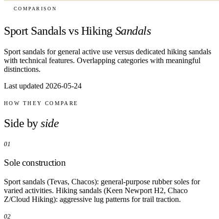
COMPARISON
Sport Sandals vs Hiking
Sandals
Sport sandals for general active use versus dedicated hiking sandals
with technical features. Overlapping categories with meaningful
distinctions.
Last updated 2026-05-24
HOW THEY COMPARE
Side by
side
01
Sole construction
Sport sandals (Tevas, Chacos): general-purpose rubber soles for
varied activities. Hiking sandals (Keen Newport H2, Chaco
Z/Cloud Hiking): aggressive lug patterns for trail traction.
02