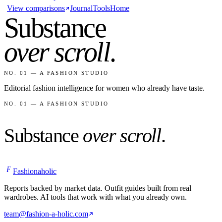
View comparisons
Journal
Tools
Home
Substance
over scroll
.
NO. 01 — A FASHION STUDIO
Editorial fashion intelligence for women who already have taste.
NO. 01 — A FASHION STUDIO
Substance
over scroll
.
F
Fashionaholic
Reports backed by market data. Outfit guides built from real
wardrobes. AI tools that work with what you already own.
team@fashion-a-holic.com