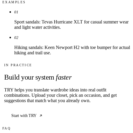
EXAMPLES
01
Sport sandals: Tevas Hurricane XLT for casual summer wear
and light water activities.
02
Hiking sandals: Keen Newport H2 with toe bumper for actual
hiking and trail use.
IN PRACTICE
Build your system
faster
TRY helps you translate wardrobe ideas into real outfit
combinations. Upload your closet, pick an occasion, and get
suggestions that match what you already own.
Start with TRY
FAQ