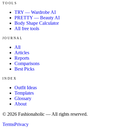
TOOLS
TRY — Wardrobe AI
PRETTY — Beauty AI
Body Shape Calculator
All free tools
JOURNAL
All
Articles
Reports
Comparisons
Best Picks
INDEX
Outfit Ideas
Templates
Glossary
About
©
2026
Fashionaholic — All rights reserved.
Terms
Privacy