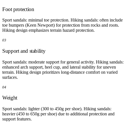
Foot protection
Sport sandals: minimal toe protection. Hiking sandals: often include
toe bumpers (Keen Newport) for protection from rocks and roots.
Hiking design emphasizes terrain hazard protection.
03
Support and stability
Sport sandals: moderate support for general activity. Hiking sandals:
enhanced arch support, heel cup, and lateral stability for uneven
terrain. Hiking design prioritizes long-distance comfort on varied
surfaces.
04
Weight
Sport sandals: lighter (300 to 450g per shoe). Hiking sandals:
heavier (450 to 650g per shoe) due to additional protection and
support features.