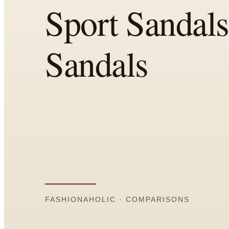
Comparisons
Templates
Best Picks
Casual Day
Work / Office
Date Night
Job Interview
Party / Event
Workout