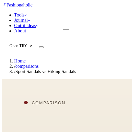
F
Fashionaholic
Tools
Journal
Outfit Ideas
About
Open TRY
Home
/
comparisons
/
Sport Sandals vs Hiking Sandals
TRY (Wardrobe Assistant)
AI Beauty Score
Cost Per Wear Calculator
Capsule Wardrobe Builder
Seasonal Color Analysis
Wardrobe Value Calculator
All
Articles
Reports