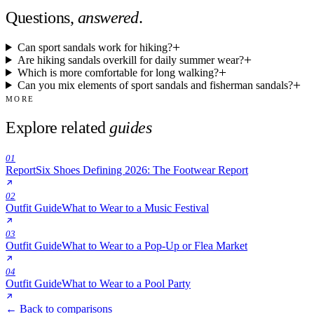
Questions,
answered
.
Can sport sandals work for hiking?
Are hiking sandals overkill for daily summer wear?
Which is more comfortable for long walking?
Can you mix elements of sport sandals and fisherman sandals?
MORE
Explore related
guides
01
Report
Six Shoes Defining 2026: The Footwear Report
02
Outfit Guide
What to Wear to a Music Festival
03
Outfit Guide
What to Wear to a Pop-Up or Flea Market
04
Outfit Guide
What to Wear to a Pool Party
← Back to comparisons