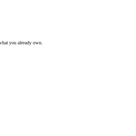
 what you already own.