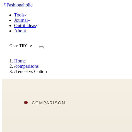
F
Fashionaholic
Tools
Journal
Outfit Ideas
About
Open TRY
Home
/
comparisons
/
Tencel vs Cotton
TRY (Wardrobe Assistant)
AI Beauty Score
Cost Per Wear Calculator
Capsule Wardrobe Builder
Seasonal Color Analysis
Wardrobe Value Calculator