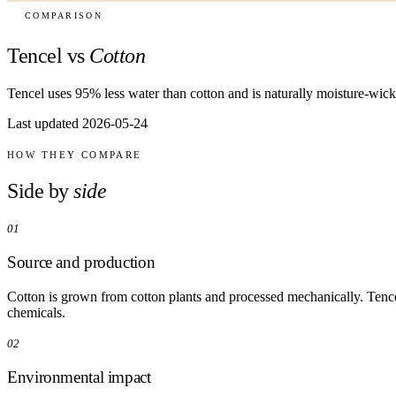
COMPARISON
Tencel vs
Cotton
Tencel uses 95% less water than cotton and is naturally moisture-wick
Last updated 2026-05-24
HOW THEY COMPARE
Side by
side
01
Source and production
Cotton is grown from cotton plants and processed mechanically. Tence
chemicals.
02
Environmental impact