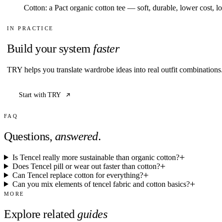
Cotton: a Pact organic cotton tee — soft, durable, lower cost, l
IN PRACTICE
Build your system
faster
TRY helps you translate wardrobe ideas into real outfit combination
Start with TRY
FAQ
Questions,
answered
.
Is Tencel really more sustainable than organic cotton?
Does Tencel pill or wear out faster than cotton?
Can Tencel replace cotton for everything?
Can you mix elements of tencel fabric and cotton basics?
MORE
Explore related
guides