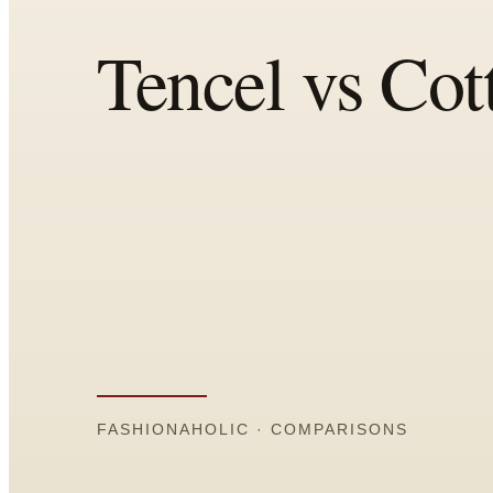
All
Articles
Reports
Comparisons
Templates
Best Picks
Casual Day
Work / Office
Date Night
Job Interview
Party / Event
Workout