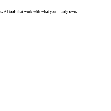
es. AI tools that work with what you already own.