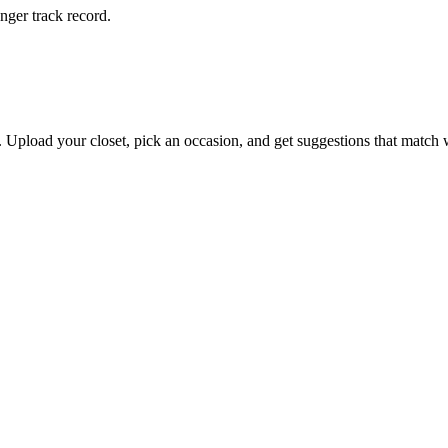
onger track record.
s. Upload your closet, pick an occasion, and get suggestions that match