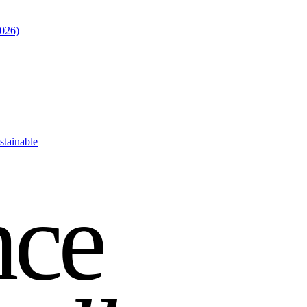
2026)
stainable
nce