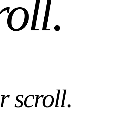
roll
.
r scroll
.