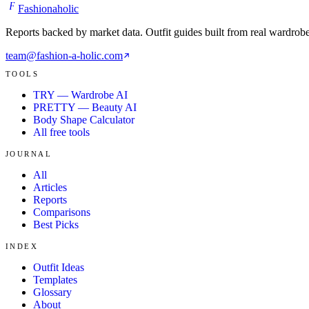
F
Fashionaholic
Reports backed by market data. Outfit guides built from real wardrob
team@fashion-a-holic.com
TOOLS
TRY — Wardrobe AI
PRETTY — Beauty AI
Body Shape Calculator
All free tools
JOURNAL
All
Articles
Reports
Comparisons
Best Picks
INDEX
Outfit Ideas
Templates
Glossary
About