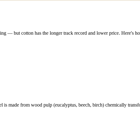
ing — but cotton has the longer track record and lower price. Here's h
l is made from wood pulp (eucalyptus, beech, birch) chemically transfo