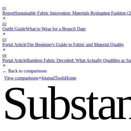
01
Report
Sustainable Fabric Innovation: Materials Reshaping Fashion (
02
Outfit Guide
What to Wear for a Brunch Date
03
Portal Article
The Beginner's Guide to Fabric and Material Quality
04
Portal Article
Bamboo Fabric Decoded: What Actually Qualifies as Su
← Back to comparisons
View comparisons
Journal
Tools
Home
Substa