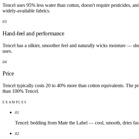
Tencel uses 95% less water than cotton, doesn't require pesticides, an
widely-available fabrics.
03
Hand-feel and performance
Tencel has a silkier, smoother feel and naturally wicks moisture — sheet
uses.
04
Price
Tencel typically costs 20 to 40% more than cotton equivalents. The pr
than 100% Tencel.
EXAMPLES
01
Tencel: bedding from Mate the Label — cool, smooth, dries fas
02