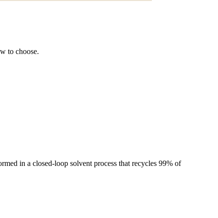
ow to choose.
rmed in a closed-loop solvent process that recycles 99% of