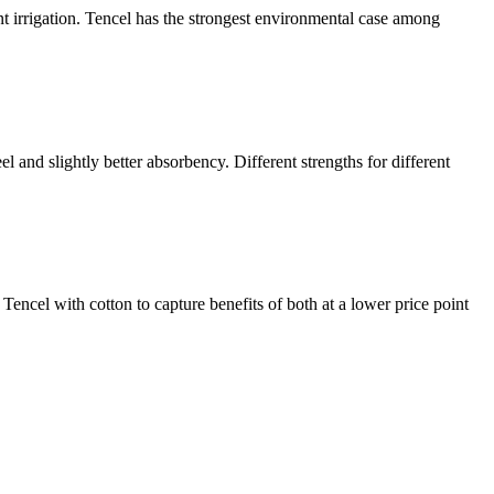
nt irrigation. Tencel has the strongest environmental case among
el and slightly better absorbency. Different strengths for different
encel with cotton to capture benefits of both at a lower price point