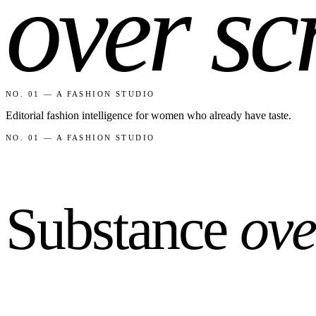
over sc
NO. 01 — A FASHION STUDIO
Editorial fashion intelligence for women who already have taste.
NO. 01 — A FASHION STUDIO
Substance
ove