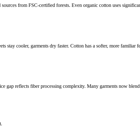
d sources from FSC-certified forests. Even organic cotton uses significa
s stay cooler, garments dry faster. Cotton has a softer, more familiar fe
ice gap reflects fiber processing complexity. Many garments now blend T
t.