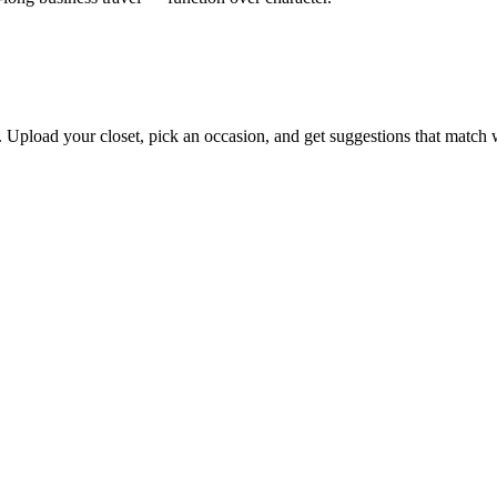
s. Upload your closet, pick an occasion, and get suggestions that match