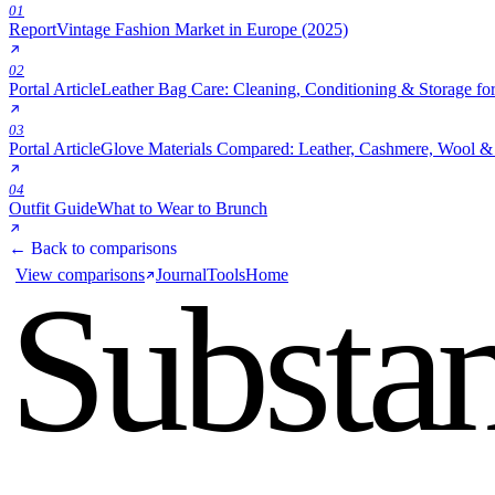
01
Report
Vintage Fashion Market in Europe (2025)
02
Portal Article
Leather Bag Care: Cleaning, Conditioning & Storage fo
03
Portal Article
Glove Materials Compared: Leather, Cashmere, Wool & 
04
Outfit Guide
What to Wear to Brunch
← Back to comparisons
View comparisons
Journal
Tools
Home
Substa