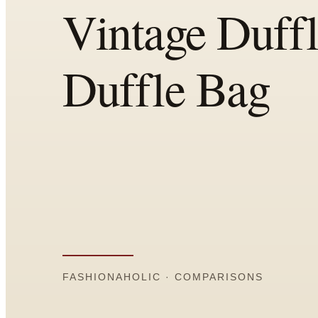
All
Articles
Reports
Comparisons
Templates
Best Picks
Casual Day
Work / Office
Date Night
Job Interview
Party / Event
Workout