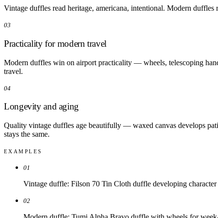
Vintage duffles read heritage, americana, intentional. Modern duffles re
03
Practicality for modern travel
Modern duffles win on airport practicality — wheels, telescoping han
travel.
04
Longevity and aging
Quality vintage duffles age beautifully — waxed canvas develops patin
stays the same.
EXAMPLES
01
Vintage duffle: Filson 70 Tin Cloth duffle developing character
02
Modern duffle: Tumi Alpha Bravo duffle with wheels for week-l