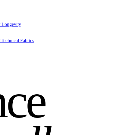
r Longevity
Technical Fabrics
nce