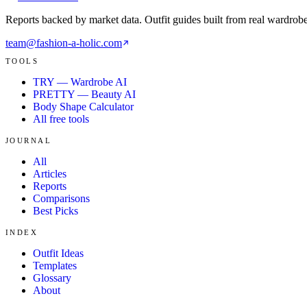
Reports backed by market data. Outfit guides built from real wardrob
team@fashion-a-holic.com
TOOLS
TRY — Wardrobe AI
PRETTY — Beauty AI
Body Shape Calculator
All free tools
JOURNAL
All
Articles
Reports
Comparisons
Best Picks
INDEX
Outfit Ideas
Templates
Glossary
About