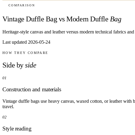
COMPARISON
Vintage Duffle Bag vs Modern Duffle
Bag
Heritage-style canvas and leather versus modern technical fabrics and 
Last updated 2026-05-24
HOW THEY COMPARE
Side by
side
01
Construction and materials
Vintage duffle bags use heavy canvas, waxed cotton, or leather with b
travel.
02
Style reading