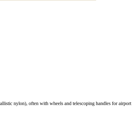
listic nylon), often with wheels and telescoping handles for airport