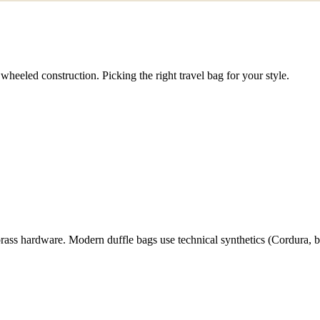
wheeled construction. Picking the right travel bag for your style.
rass hardware. Modern duffle bags use technical synthetics (Cordura, bal