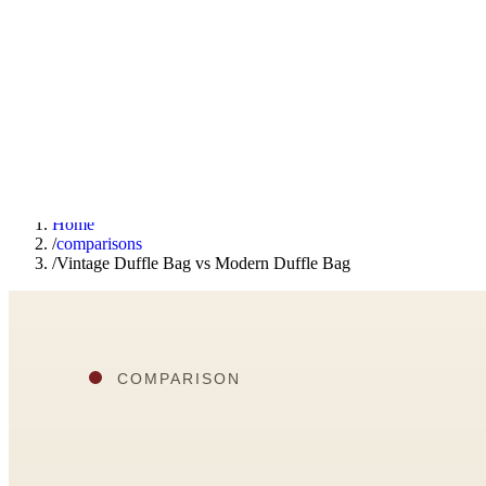
F
Fashionaholic
Tools
Journal
Outfit Ideas
About
Open TRY
Home
/
comparisons
/
Vintage Duffle Bag vs Modern Duffle Bag
TRY (Wardrobe Assistant)
AI Beauty Score
Cost Per Wear Calculator
Capsule Wardrobe Builder
Seasonal Color Analysis
Wardrobe Value Calculator