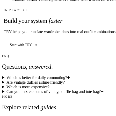
IN PRACTICE
Build your system
faster
TRY helps you translate wardrobe ideas into real outfit combination
Start with TRY
FAQ
Questions,
answered
.
Which is better for daily commuting?
Are vintage duffles airline-friendly?
Which is more expensive?
Can you mix elements of vintage duffle bag and tote bag?
MORE
Explore related
guides