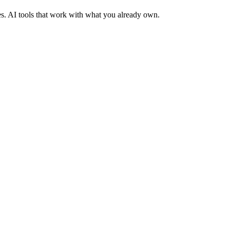
es. AI tools that work with what you already own.