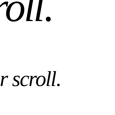
roll
.
r scroll
.