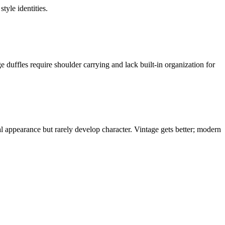
tyle identities.
uffles require shoulder carrying and lack built-in organization for
l appearance but rarely develop character. Vintage gets better; modern