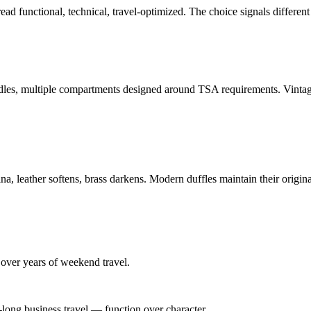
ad functional, technical, travel-optimized. The choice signals different s
dles, multiple compartments designed around TSA requirements. Vintage d
a, leather softens, brass darkens. Modern duffles maintain their origina
 over years of weekend travel.
ong business travel — function over character.