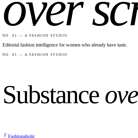
over sc
NO. 01 — A FASHION STUDIO
Editorial fashion intelligence for women who already have taste.
NO. 01 — A FASHION STUDIO
Substance
ove
F
Fashionaholic