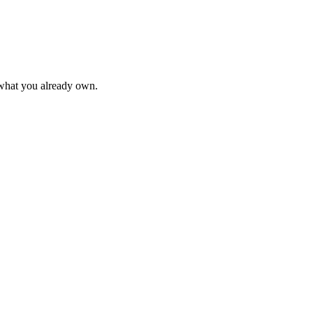
 what you already own.