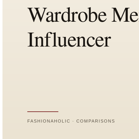
Comparisons
Templates
Best Picks
Casual Day
Work / Office
Date Night
Job Interview
Party / Event
Workout