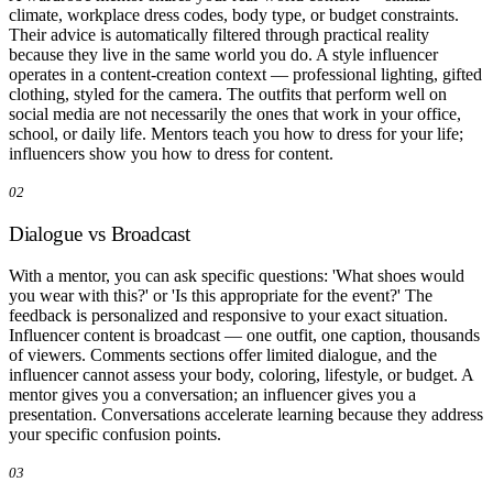
climate, workplace dress codes, body type, or budget constraints.
Their advice is automatically filtered through practical reality
because they live in the same world you do. A style influencer
operates in a content-creation context — professional lighting, gifted
clothing, styled for the camera. The outfits that perform well on
social media are not necessarily the ones that work in your office,
school, or daily life. Mentors teach you how to dress for your life;
influencers show you how to dress for content.
02
Dialogue vs Broadcast
With a mentor, you can ask specific questions: 'What shoes would
you wear with this?' or 'Is this appropriate for the event?' The
feedback is personalized and responsive to your exact situation.
Influencer content is broadcast — one outfit, one caption, thousands
of viewers. Comments sections offer limited dialogue, and the
influencer cannot assess your body, coloring, lifestyle, or budget. A
mentor gives you a conversation; an influencer gives you a
presentation. Conversations accelerate learning because they address
your specific confusion points.
03