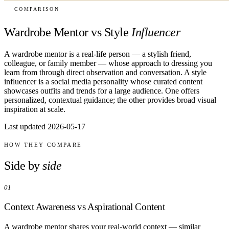
COMPARISON
Wardrobe Mentor vs Style
Influencer
A wardrobe mentor is a real-life person — a stylish friend,
colleague, or family member — whose approach to dressing you
learn from through direct observation and conversation. A style
influencer is a social media personality whose curated content
showcases outfits and trends for a large audience. One offers
personalized, contextual guidance; the other provides broad visual
inspiration at scale.
Last updated 2026-05-17
HOW THEY COMPARE
Side by
side
01
Context Awareness vs Aspirational Content
A wardrobe mentor shares your real-world context — similar