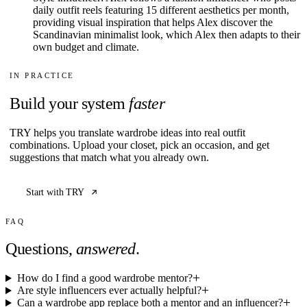
daily outfit reels featuring 15 different aesthetics per month,
providing visual inspiration that helps Alex discover the
Scandinavian minimalist look, which Alex then adapts to their
own budget and climate.
IN PRACTICE
Build your system
faster
TRY helps you translate wardrobe ideas into real outfit
combinations. Upload your closet, pick an occasion, and get
suggestions that match what you already own.
Start with TRY
FAQ
Questions,
answered
.
How do I find a good wardrobe mentor?
Are style influencers ever actually helpful?
Can a wardrobe app replace both a mentor and an influencer?