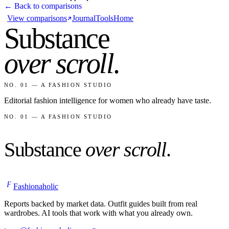
← Back to comparisons
View comparisons
Journal
Tools
Home
Substance
over scroll
.
NO. 01 — A FASHION STUDIO
Editorial fashion intelligence for women who already have taste.
NO. 01 — A FASHION STUDIO
Substance
over scroll
.
F
Fashionaholic
Reports backed by market data. Outfit guides built from real
wardrobes. AI tools that work with what you already own.