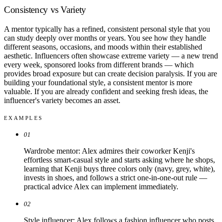
Consistency vs Variety
A mentor typically has a refined, consistent personal style that you
can study deeply over months or years. You see how they handle
different seasons, occasions, and moods within their established
aesthetic. Influencers often showcase extreme variety — a new trend
every week, sponsored looks from different brands — which
provides broad exposure but can create decision paralysis. If you are
building your foundational style, a consistent mentor is more
valuable. If you are already confident and seeking fresh ideas, the
influencer's variety becomes an asset.
EXAMPLES
01
Wardrobe mentor: Alex admires their coworker Kenji's
effortless smart-casual style and starts asking where he shops,
learning that Kenji buys three colors only (navy, grey, white),
invests in shoes, and follows a strict one-in-one-out rule —
practical advice Alex can implement immediately.
02
Style influencer: Alex follows a fashion influencer who posts