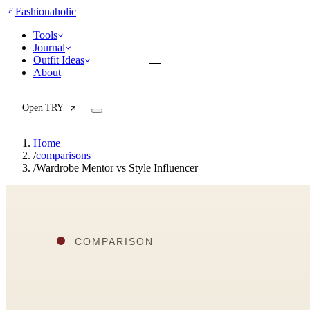
F
Fashionaholic
Tools
Journal
Outfit Ideas
About
Open TRY
Home
/
comparisons
/
Wardrobe Mentor vs Style Influencer
TRY (Wardrobe Assistant)
AI Beauty Score
Cost Per Wear Calculator
Capsule Wardrobe Builder
Seasonal Color Analysis
Wardrobe Value Calculator
All
Articles
Reports