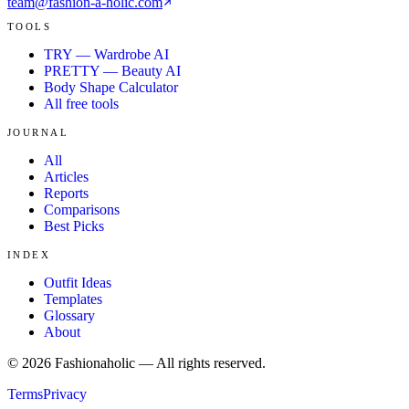
team@fashion-a-holic.com
TOOLS
TRY — Wardrobe AI
PRETTY — Beauty AI
Body Shape Calculator
All free tools
JOURNAL
All
Articles
Reports
Comparisons
Best Picks
INDEX
Outfit Ideas
Templates
Glossary
About
©
2026
Fashionaholic — All rights reserved.
Terms
Privacy