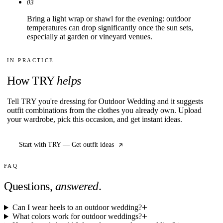
03
Bring a light wrap or shawl for the evening: outdoor
temperatures can drop significantly once the sun sets,
especially at garden or vineyard venues.
IN PRACTICE
How TRY
helps
Tell TRY you're dressing for Outdoor Wedding and it suggests
outfit combinations from the clothes you already own. Upload
your wardrobe, pick this occasion, and get instant ideas.
Start with TRY — Get outfit ideas
FAQ
Questions,
answered
.
Can I wear heels to an outdoor wedding?
What colors work for outdoor weddings?