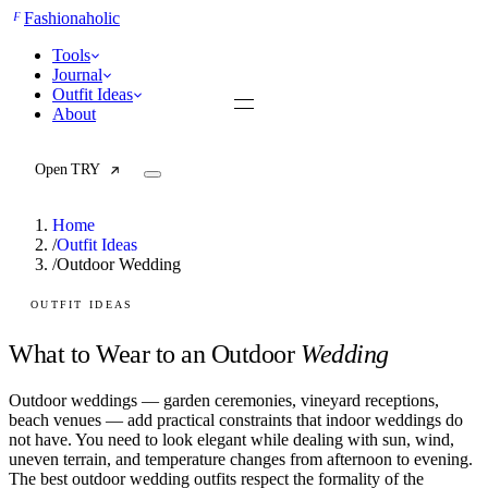
F
Fashionaholic
Tools
Journal
Outfit Ideas
About
Open TRY
Home
/
Outfit Ideas
/
Outdoor Wedding
TRY (Wardrobe Assistant)
AI Beauty Score
OUTFIT IDEAS
Cost Per Wear Calculator
Capsule Wardrobe Builder
What to Wear to an Outdoor
Wedding
Seasonal Color Analysis
Wardrobe Value Calculator
Outdoor weddings — garden ceremonies, vineyard receptions,
beach venues — add practical constraints that indoor weddings do
All
not have. You need to look elegant while dealing with sun, wind,
Articles
uneven terrain, and temperature changes from afternoon to evening.
Reports
The best outdoor wedding outfits respect the formality of the