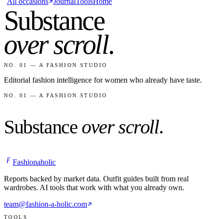
All occasions
Journal
Tools
Home
Substance
over scroll
.
NO. 01 — A FASHION STUDIO
Editorial fashion intelligence for women who already have taste.
NO. 01 — A FASHION STUDIO
Substance
over scroll
.
F
Fashionaholic
Reports backed by market data. Outfit guides built from real
wardrobes. AI tools that work with what you already own.
team@fashion-a-holic.com
TOOLS