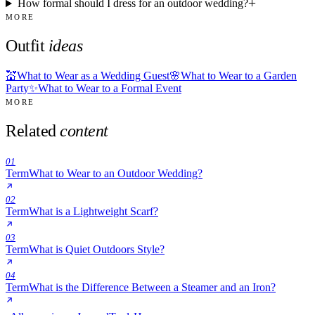
How formal should I dress for an outdoor wedding?
MORE
Outfit
ideas
💒
What to Wear as a Wedding Guest
🌸
What to Wear to a Garden
Party
✨
What to Wear to a Formal Event
MORE
Related
content
01
Term
What to Wear to an Outdoor Wedding?
02
Term
What is a Lightweight Scarf?
03
Term
What is Quiet Outdoors Style?
04
Term
What is the Difference Between a Steamer and an Iron?