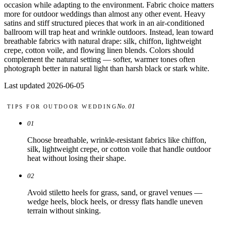
Comparisons
occasion while adapting to the environment. Fabric choice matters
Templates
more for outdoor weddings than almost any other event. Heavy
Best Picks
satins and stiff structured pieces that work in an air-conditioned
ballroom will trap heat and wrinkle outdoors. Instead, lean toward
breathable fabrics with natural drape: silk, chiffon, lightweight
Casual Day
crepe, cotton voile, and flowing linen blends. Colors should
Work / Office
complement the natural setting — softer, warmer tones often
Date Night
photograph better in natural light than harsh black or stark white.
Job Interview
Party / Event
Last updated 2026-06-05
Workout
No. 01
TIPS FOR
OUTDOOR WEDDING
01
Choose breathable, wrinkle-resistant fabrics like chiffon,
silk, lightweight crepe, or cotton voile that handle outdoor
heat without losing their shape.
02
Avoid stiletto heels for grass, sand, or gravel venues —
wedge heels, block heels, or dressy flats handle uneven
terrain without sinking.