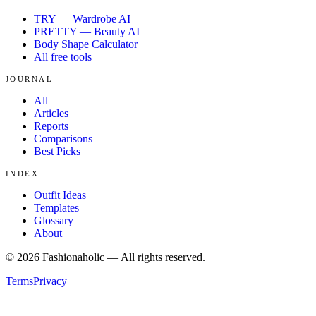
TRY — Wardrobe AI
PRETTY — Beauty AI
Body Shape Calculator
All free tools
JOURNAL
All
Articles
Reports
Comparisons
Best Picks
INDEX
Outfit Ideas
Templates
Glossary
About
©
2026
Fashionaholic — All rights reserved.
Terms
Privacy