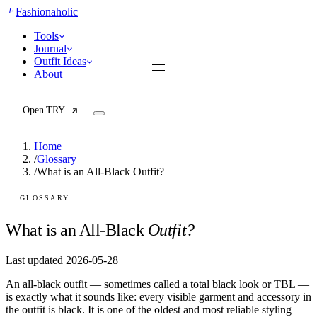
F
Fashionaholic
Tools
Journal
Outfit Ideas
About
Open TRY
Home
/
Glossary
/
What is an All-Black Outfit?
TRY (Wardrobe Assistant)
AI Beauty Score
GLOSSARY
Cost Per Wear Calculator
Capsule Wardrobe Builder
What is an All-Black
Outfit?
Seasonal Color Analysis
Wardrobe Value Calculator
Last updated 2026-05-28
An all-black outfit — sometimes called a total black look or TBL —
All
is exactly what it sounds like: every visible garment and accessory in
Articles
the outfit is black. It is one of the oldest and most reliable styling
Reports