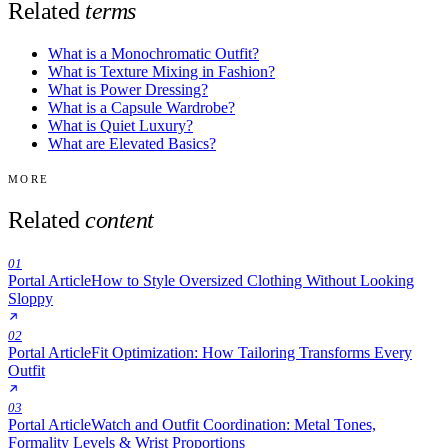
Related
terms
What is a Monochromatic Outfit?
What is Texture Mixing in Fashion?
What is Power Dressing?
What is a Capsule Wardrobe?
What is Quiet Luxury?
What are Elevated Basics?
MORE
Related
content
01
Portal Article
How to Style Oversized Clothing Without Looking
Sloppy
02
Portal Article
Fit Optimization: How Tailoring Transforms Every
Outfit
03
Portal Article
Watch and Outfit Coordination: Metal Tones,
Formality Levels & Wrist Proportions