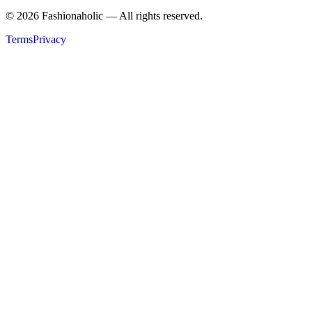
©
2026
Fashionaholic — All rights reserved.
Terms
Privacy