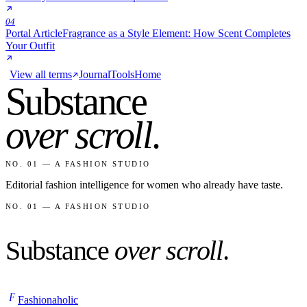
04
Portal Article
Fragrance as a Style Element: How Scent Completes
Your Outfit
View all terms
Journal
Tools
Home
Substance
over scroll
.
NO. 01 — A FASHION STUDIO
Editorial fashion intelligence for women who already have taste.
NO. 01 — A FASHION STUDIO
Substance
over scroll
.
F
Fashionaholic