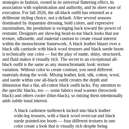
strategies in fashion, rooted in its universal flattering effect, its
Comparisons
association with sophistication and authority, and its sheer ease of
Templates
execution. For fall 2026, the all-black outfit has returned as a
Best Picks
deliberate styling choice, not a default. After several seasons
dominated by dopamine dressing, bold colors, and expressive
Casual Day
maximalism, the pendulum is swinging back toward the power of
Work / Office
restraint. Designers are showing head-to-toe black looks that use
Date Night
texture, silhouette, and material contrast to create visual interest
Job Interview
within the monochrome framework. A black leather blazer over a
Party / Event
black silk camisole with black wool trousers and black suede boots
Workout
is technically one color — but the play of matte, shiny, structured,
and fluid makes it visually rich. The secret to an exceptional all-
black outfit is the same as any monochromatic look: texture
variation. Without color to create contrast, you need different
materials doing the work. Mixing leather, knit, silk, cotton, wool,
and suede within one all-black outfit creates the depth and
dimension that a flat, all-cotton black outfit lacks. Pay attention to
the specific blacks, too — some fabrics read warmer (brownish
black) and others cooler (blue-black), so mixing them intentionally
adds subtle tonal interest.
A black cashmere turtleneck tucked into black leather
wide-leg trousers, with a black wool overcoat and black
suede pointed-toe boots — four different textures in one
color create a look that is visually rich despite being