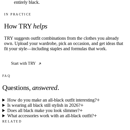
entirely black.
IN PRACTICE
How TRY
helps
TRY suggests outfit combinations from the clothes you already
own. Upload your wardrobe, pick an occasion, and get ideas that
fit your style—including staples and formulas that work.
Start with TRY
FAQ
Questions,
answered
.
How do you make an all-black outfit interesting?
Is wearing all black still stylish in 2026?
Does all black make you look slimmer?
What accessories work with an all-black outfit?
RELATED