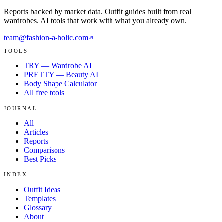
Reports backed by market data. Outfit guides built from real
wardrobes. AI tools that work with what you already own.
team@fashion-a-holic.com
TOOLS
TRY — Wardrobe AI
PRETTY — Beauty AI
Body Shape Calculator
All free tools
JOURNAL
All
Articles
Reports
Comparisons
Best Picks
INDEX
Outfit Ideas
Templates
Glossary
About