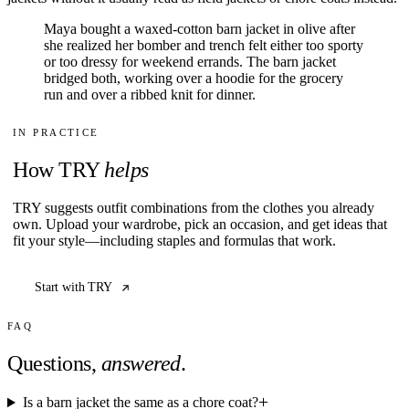
Maya bought a waxed-cotton barn jacket in olive after
she realized her bomber and trench felt either too sporty
or too dressy for weekend errands. The barn jacket
bridged both, working over a hoodie for the grocery
run and over a ribbed knit for dinner.
IN PRACTICE
How TRY
helps
TRY suggests outfit combinations from the clothes you already
own. Upload your wardrobe, pick an occasion, and get ideas that
fit your style—including staples and formulas that work.
Start with TRY
FAQ
Questions,
answered
.
Is a barn jacket the same as a chore coat?