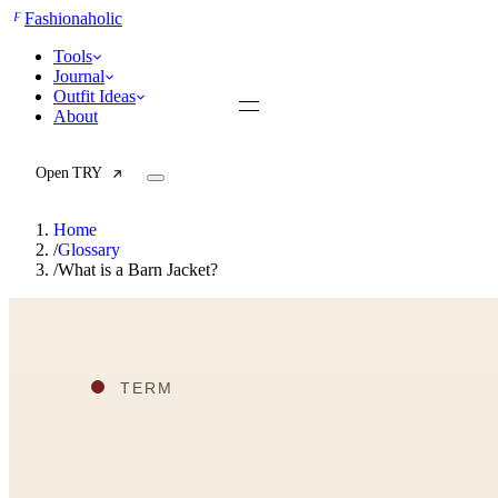
F
Fashionaholic
Tools
Journal
Outfit Ideas
About
Open TRY
Home
/
Glossary
/
What is a Barn Jacket?
TRY (Wardrobe Assistant)
AI Beauty Score
Cost Per Wear Calculator
Capsule Wardrobe Builder
Seasonal Color Analysis
Wardrobe Value Calculator
All
Articles
Reports