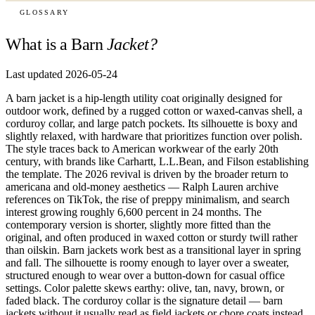
GLOSSARY
What is a Barn
Jacket?
Last updated 2026-05-24
A barn jacket is a hip-length utility coat originally designed for
outdoor work, defined by a rugged cotton or waxed-canvas shell, a
corduroy collar, and large patch pockets. Its silhouette is boxy and
slightly relaxed, with hardware that prioritizes function over polish.
The style traces back to American workwear of the early 20th
century, with brands like Carhartt, L.L.Bean, and Filson establishing
the template. The 2026 revival is driven by the broader return to
americana and old-money aesthetics — Ralph Lauren archive
references on TikTok, the rise of preppy minimalism, and search
interest growing roughly 6,600 percent in 24 months. The
contemporary version is shorter, slightly more fitted than the
original, and often produced in waxed cotton or sturdy twill rather
than oilskin. Barn jackets work best as a transitional layer in spring
and fall. The silhouette is roomy enough to layer over a sweater,
structured enough to wear over a button-down for casual office
settings. Color palette skews earthy: olive, tan, navy, brown, or
faded black. The corduroy collar is the signature detail — barn
jackets without it usually read as field jackets or chore coats instead.