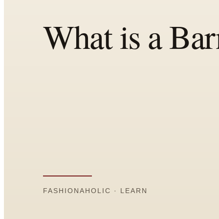
Comparisons
Templates
Best Picks
Casual Day
Work / Office
Date Night
Job Interview
Party / Event
Workout