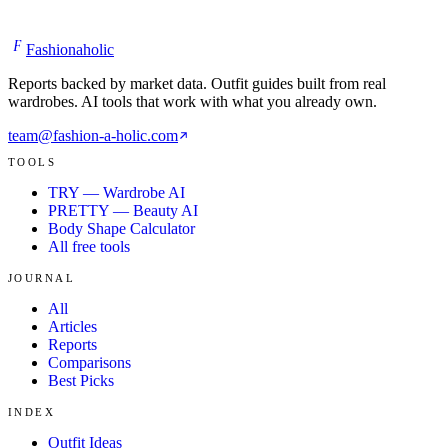
F
Fashionaholic
Reports backed by market data. Outfit guides built from real
wardrobes. AI tools that work with what you already own.
team@fashion-a-holic.com
TOOLS
TRY — Wardrobe AI
PRETTY — Beauty AI
Body Shape Calculator
All free tools
JOURNAL
All
Articles
Reports
Comparisons
Best Picks
INDEX
Outfit Ideas