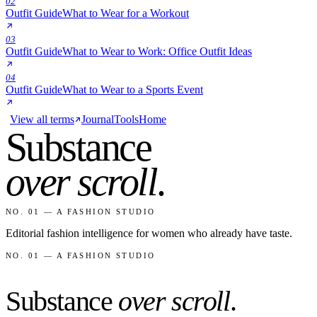
02
Outfit Guide
What to Wear for a Workout
03
Outfit Guide
What to Wear to Work: Office Outfit Ideas
04
Outfit Guide
What to Wear to a Sports Event
View all terms
Journal
Tools
Home
Substance
over scroll
.
NO. 01 — A FASHION STUDIO
Editorial fashion intelligence for women who already have taste.
NO. 01 — A FASHION STUDIO
Substance
over scroll
.