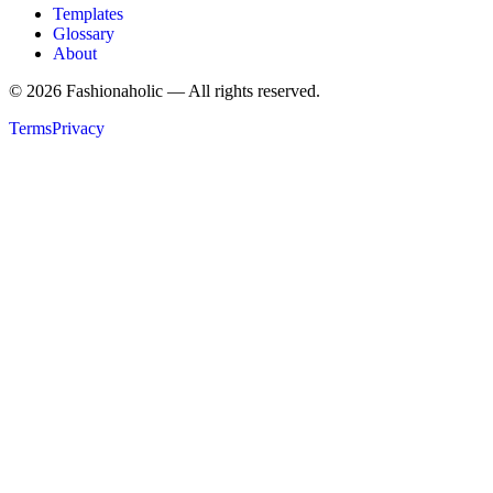
Templates
Glossary
About
©
2026
Fashionaholic — All rights reserved.
Terms
Privacy