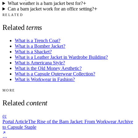
What weather is a barn jacket best for?
Can a barn jacket work for an office setting?
RELATED
Related
terms
What is a Trench Coat?
What is a Bomber Jacket?
What is a Shacket?
What is a Leather Jacket in Wardrobe Building?
What is Americana Style?
What is the Old Money Aesthetic?
What is a Capsule Outerwear Collection?
What is Workwear in Fashion?
MORE
Related
content
01
Portal Article
The Rise of the Barn Jacket: From Workwear Archive
to Capsule Staple