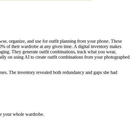
rowse, organize, and use for outfit planning from your phone. These
 of their wardrobe at any given time. A digital inventory makes
oging. They generate outfit combinations, track what you wear,
ally on using AI to create outfit combinations from your photographed
ones. The inventory revealed both redundancy and gaps she had
for your whole wardrobe.