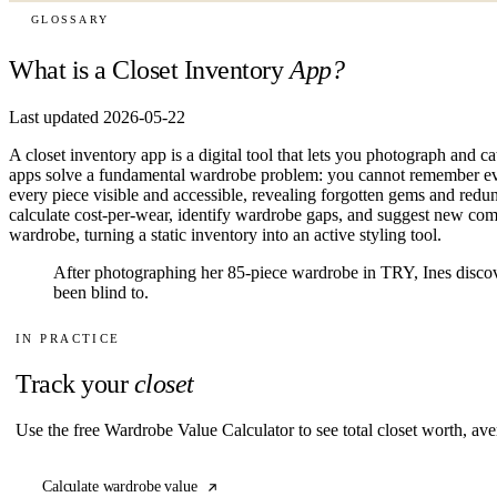
GLOSSARY
What is a Closet Inventory
App?
Last updated 2026-05-22
A closet inventory app is a digital tool that lets you photograph and 
apps solve a fundamental wardrobe problem: you cannot remember eve
every piece visible and accessible, revealing forgotten gems and red
calculate cost-per-wear, identify wardrobe gaps, and suggest new com
wardrobe, turning a static inventory into an active styling tool.
After photographing her 85-piece wardrobe in TRY, Ines disco
been blind to.
IN PRACTICE
Track your
closet
Use the free Wardrobe Value Calculator to see total closet worth, ave
Calculate wardrobe value