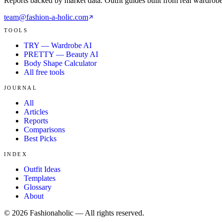
Reports backed by market data. Outfit guides built from real wardrob
team@fashion-a-holic.com
TOOLS
TRY — Wardrobe AI
PRETTY — Beauty AI
Body Shape Calculator
All free tools
JOURNAL
All
Articles
Reports
Comparisons
Best Picks
INDEX
Outfit Ideas
Templates
Glossary
About
©
2026
Fashionaholic — All rights reserved.