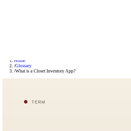
F
Fashionaholic
Tools
Journal
Outfit Ideas
About
Open TRY
Home
/
Glossary
/
What is a Closet Inventory App?
TRY (Wardrobe Assistant)
AI Beauty Score
Cost Per Wear Calculator
Capsule Wardrobe Builder
Seasonal Color Analysis
Wardrobe Value Calculator