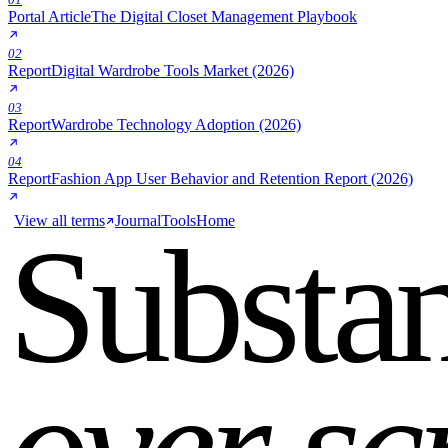
Portal Article
The Digital Closet Management Playbook
02
Report
Digital Wardrobe Tools Market (2026)
03
Report
Wardrobe Technology Adoption (2026)
04
Report
Fashion App User Behavior and Retention Report (2026)
View all terms
Journal
Tools
Home
Substa
over sc