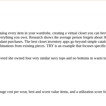
catalog every item in your wardrobe, creating a virtual closet you can b
rything you own. Research shows the average person forgets about 30%
undant purchases. The best closet inventory apps go beyond simple catal
binations from existing pieces. TRY is an example that focuses specific
vered she owned four very similar navy tops and no bottoms in warm t
rage cost per wear, best and worst value items, and a utilization score 