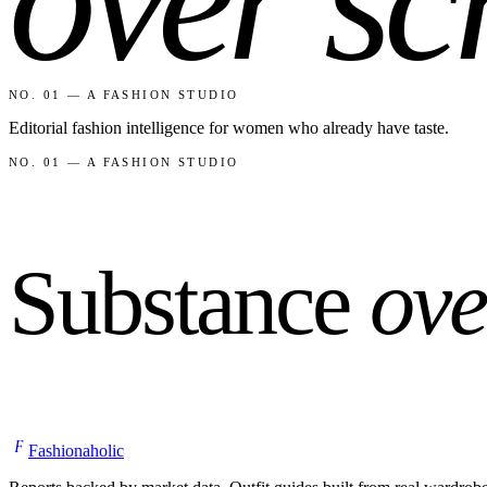
NO. 01 — A FASHION STUDIO
Editorial fashion intelligence for women who already have taste.
NO. 01 — A FASHION STUDIO
Substance
ove
F
Fashionaholic