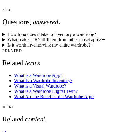
FAQ
Questions,
answered
.
How long does it take to inventory a wardrobe?
What makes TRY different from other closet apps?
Is it worth inventorying my entire wardrobe?
RELATED
Related
terms
What is a Wardrobe App?
What Is a Wardrobe Inventory?
What is a Visual Wardrobe?
What is a Wardrobe Digital Twin?
What Are the Benefits of a Wardrobe App?
MORE
Related
content
01