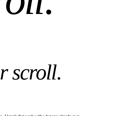
r scroll
.