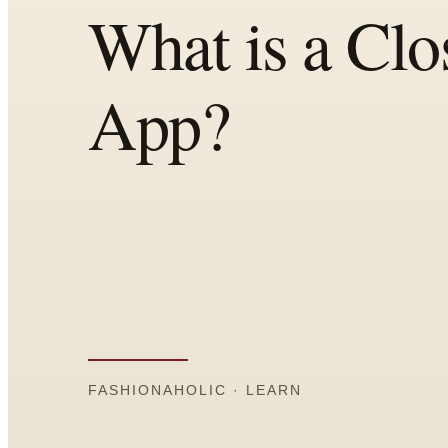
All
Articles
Reports
Comparisons
Templates
Best Picks
Casual Day
Work / Office
Date Night
Job Interview
Party / Event
Workout