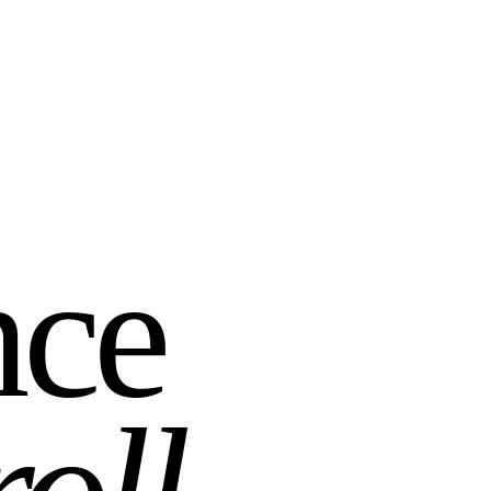
nce
roll
.