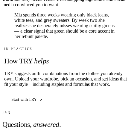
media convinced you to want.
Mia spends three weeks wearing only black jeans,
white tees, and grey sweaters. By week two she
realizes she desperately misses wearing earthy greens
— a clear signal that green should be a core accent in
her rebuilt palette.
IN PRACTICE
How TRY
helps
TRY suggests outfit combinations from the clothes you already
own. Upload your wardrobe, pick an occasion, and get ideas that
fit your style—including staples and formulas that work.
Start with TRY
FAQ
Questions,
answered
.