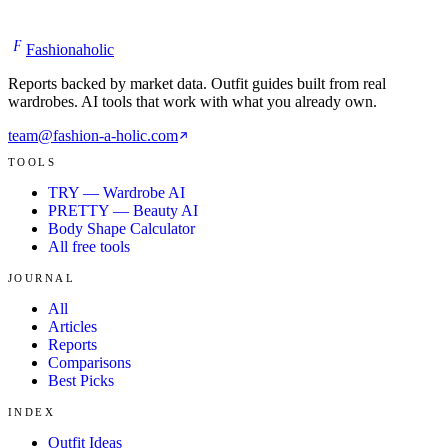
F
Fashionaholic
Reports backed by market data. Outfit guides built from real
wardrobes. AI tools that work with what you already own.
team@fashion-a-holic.com
TOOLS
TRY — Wardrobe AI
PRETTY — Beauty AI
Body Shape Calculator
All free tools
JOURNAL
All
Articles
Reports
Comparisons
Best Picks
INDEX
Outfit Ideas