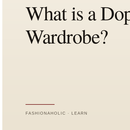
Comparisons
Templates
Best Picks
Casual Day
Work / Office
Date Night
Job Interview
Party / Event
Workout