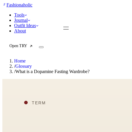
F
Fashionaholic
Tools
Journal
Outfit Ideas
About
Open TRY
Home
/
Glossary
/
What is a Dopamine Fasting Wardrobe?
TRY (Wardrobe Assistant)
AI Beauty Score
Cost Per Wear Calculator
Capsule Wardrobe Builder
Seasonal Color Analysis
Wardrobe Value Calculator
All
Articles
Reports