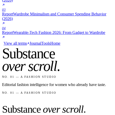
(2026)
03
Report
Wardrobe Minimalism and Consumer Spending Behavior
(2026)
04
Report
Wearable-Tech Fashion 2026: From Gadget to Wardrobe
View all terms
Journal
Tools
Home
Substance
over scroll
.
NO. 01 — A FASHION STUDIO
Editorial fashion intelligence for women who already have taste.
NO. 01 — A FASHION STUDIO
Substance
over scroll
.