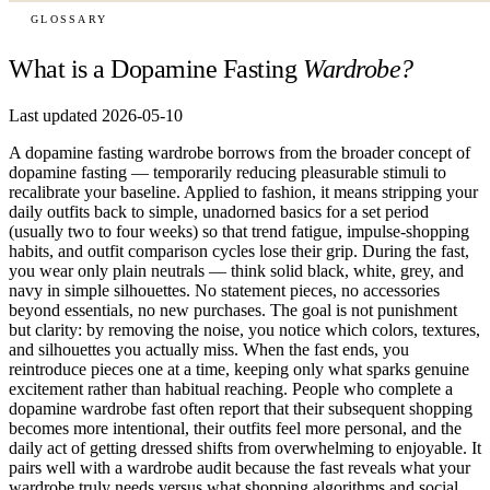
GLOSSARY
What is a Dopamine Fasting
Wardrobe?
Last updated 2026-05-10
A dopamine fasting wardrobe borrows from the broader concept of
dopamine fasting — temporarily reducing pleasurable stimuli to
recalibrate your baseline. Applied to fashion, it means stripping your
daily outfits back to simple, unadorned basics for a set period
(usually two to four weeks) so that trend fatigue, impulse-shopping
habits, and outfit comparison cycles lose their grip. During the fast,
you wear only plain neutrals — think solid black, white, grey, and
navy in simple silhouettes. No statement pieces, no accessories
beyond essentials, no new purchases. The goal is not punishment
but clarity: by removing the noise, you notice which colors, textures,
and silhouettes you actually miss. When the fast ends, you
reintroduce pieces one at a time, keeping only what sparks genuine
excitement rather than habitual reaching. People who complete a
dopamine wardrobe fast often report that their subsequent shopping
becomes more intentional, their outfits feel more personal, and the
daily act of getting dressed shifts from overwhelming to enjoyable. It
pairs well with a wardrobe audit because the fast reveals what your
wardrobe truly needs versus what shopping algorithms and social