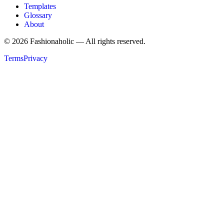
Templates
Glossary
About
©
2026
Fashionaholic — All rights reserved.
Terms
Privacy