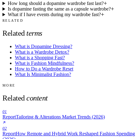
How long should a dopamine wardrobe fast last?
Is dopamine fasting the same as a capsule wardrobe?
What if I have events during my wardrobe fast?
RELATED
Related
terms
What is Dopamine Dressing?
What is a Wardrobe Detox?
What is a Shopping Fast?
What is Fashion Mindfulness?
How to Do a Wardrobe Reset
What Is Minimalist Fashion?
MORE
Related
content
01
Report
Tailoring & Alterations Market Trends (2026)
02
Report
How Remote and Hybrid Work Reshaped Fashion Spending