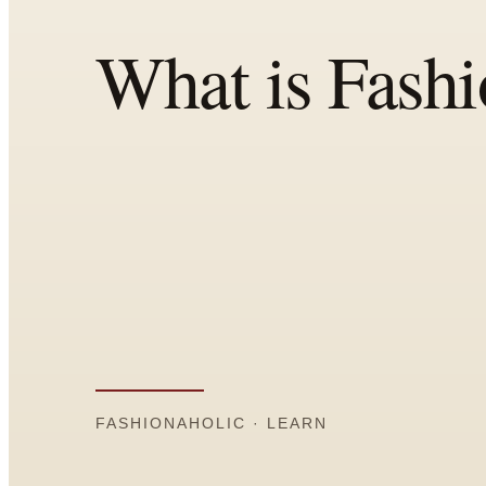
Comparisons
Templates
Best Picks
Casual Day
Work / Office
Date Night
Job Interview
Party / Event
Workout