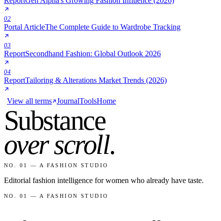
Report
Gen Alpha's Growing Fashion Influence (2026)
02
Portal Article
The Complete Guide to Wardrobe Tracking
03
Report
Secondhand Fashion: Global Outlook 2026
04
Report
Tailoring & Alterations Market Trends (2026)
View all terms
Journal
Tools
Home
Substance
over scroll
.
NO. 01 — A FASHION STUDIO
Editorial fashion intelligence for women who already have taste.
NO. 01 — A FASHION STUDIO