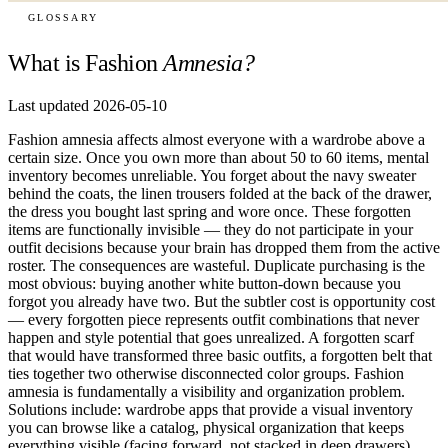
GLOSSARY
What is Fashion
Amnesia?
Last updated 2026-05-10
Fashion amnesia affects almost everyone with a wardrobe above a
certain size. Once you own more than about 50 to 60 items, mental
inventory becomes unreliable. You forget about the navy sweater
behind the coats, the linen trousers folded at the back of the drawer,
the dress you bought last spring and wore once. These forgotten
items are functionally invisible — they do not participate in your
outfit decisions because your brain has dropped them from the active
roster. The consequences are wasteful. Duplicate purchasing is the
most obvious: buying another white button-down because you
forgot you already have two. But the subtler cost is opportunity cost
— every forgotten piece represents outfit combinations that never
happen and style potential that goes unrealized. A forgotten scarf
that would have transformed three basic outfits, a forgotten belt that
ties together two otherwise disconnected color groups. Fashion
amnesia is fundamentally a visibility and organization problem.
Solutions include: wardrobe apps that provide a visual inventory
you can browse like a catalog, physical organization that keeps
everything visible (facing forward, not stacked in deep drawers),