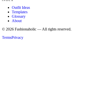
Outfit Ideas
Templates
Glossary
About
©
2026
Fashionaholic — All rights reserved.
Terms
Privacy