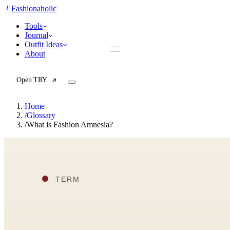
F
Fashionaholic
Tools
Journal
Outfit Ideas
About
Open TRY
Home
/
Glossary
/
What is Fashion Amnesia?
TRY (Wardrobe Assistant)
AI Beauty Score
Cost Per Wear Calculator
Capsule Wardrobe Builder
Seasonal Color Analysis
Wardrobe Value Calculator
All
Articles
Reports