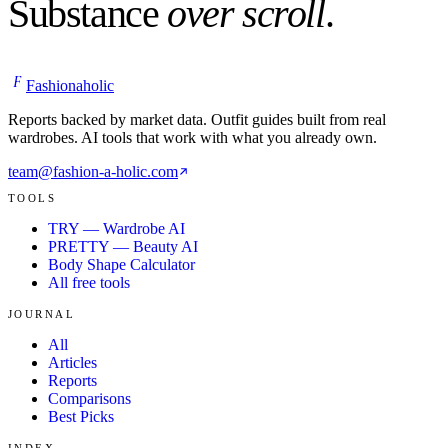
Substance
over scroll
.
F
Fashionaholic
Reports backed by market data. Outfit guides built from real
wardrobes. AI tools that work with what you already own.
team@fashion-a-holic.com
TOOLS
TRY — Wardrobe AI
PRETTY — Beauty AI
Body Shape Calculator
All free tools
JOURNAL
All
Articles
Reports
Comparisons
Best Picks
INDEX