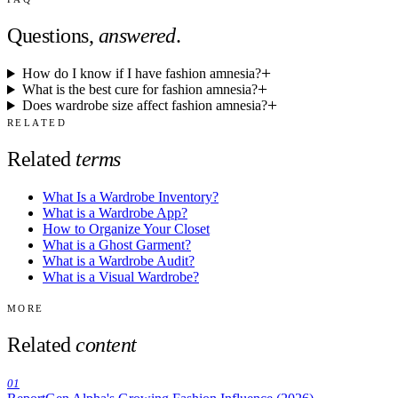
Questions,
answered
.
How do I know if I have fashion amnesia?
What is the best cure for fashion amnesia?
Does wardrobe size affect fashion amnesia?
RELATED
Related
terms
What Is a Wardrobe Inventory?
What is a Wardrobe App?
How to Organize Your Closet
What is a Ghost Garment?
What is a Wardrobe Audit?
What is a Visual Wardrobe?
MORE
Related
content
01