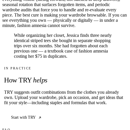
seasonal rotation that surfaces forgotten items, and periodic
wardrobe audits that force you to handle and re-evaluate every
piece. The best cure is making your wardrobe browsable. If you can
see everything you own — physically or digitally — in under a
minute, fashion amnesia cannot survive.
While organizing her closet, Jessica finds three nearly
identical striped tees she bought in separate shopping
trips over six months. She had forgotten about each
previous one — a textbook case of fashion amnesia
costing her $75 in duplicates.
IN PRACTICE
How TRY
helps
TRY suggests outfit combinations from the clothes you already
own. Upload your wardrobe, pick an occasion, and get ideas that
fit your style—including staples and formulas that work.
Start with TRY
FAQ