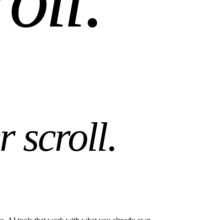
r scroll
.