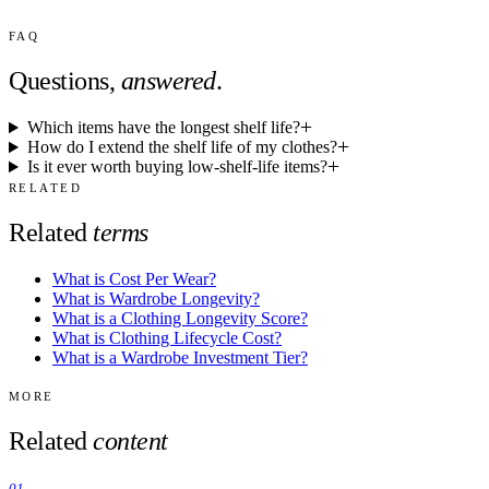
FAQ
Questions,
answered
.
Which items have the longest shelf life?
How do I extend the shelf life of my clothes?
Is it ever worth buying low-shelf-life items?
RELATED
Related
terms
What is Cost Per Wear?
What is Wardrobe Longevity?
What is a Clothing Longevity Score?
What is Clothing Lifecycle Cost?
What is a Wardrobe Investment Tier?
MORE
Related
content
01