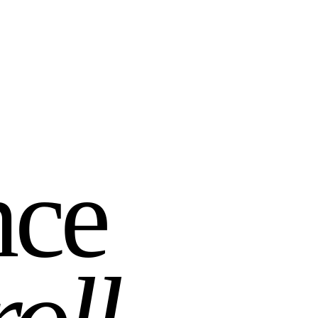
nce
roll
.