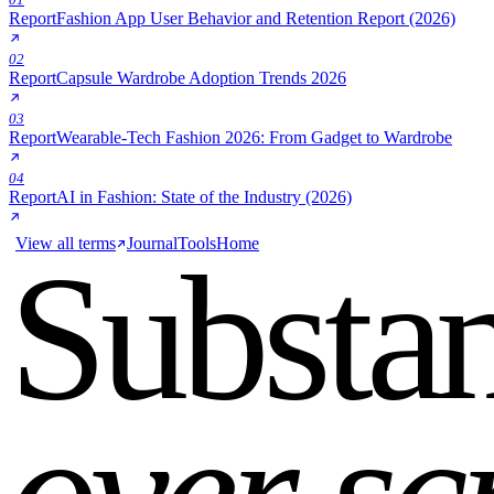
Report
Fashion App User Behavior and Retention Report (2026)
02
Report
Capsule Wardrobe Adoption Trends 2026
03
Report
Wearable-Tech Fashion 2026: From Gadget to Wardrobe
04
Report
AI in Fashion: State of the Industry (2026)
View all terms
Journal
Tools
Home
Substa
over sc