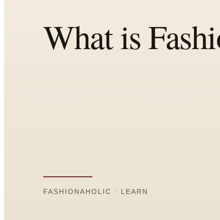
All
Articles
Reports
Comparisons
Templates
Best Picks
Casual Day
Work / Office
Date Night
Job Interview
Party / Event
Workout