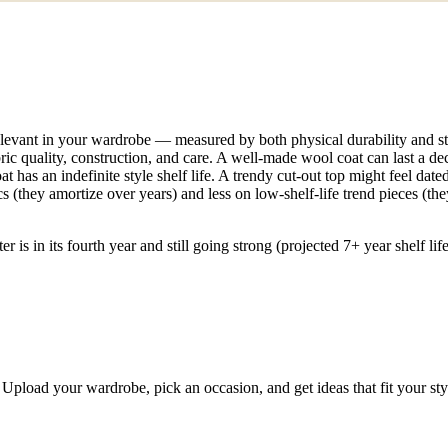
levant in your wardrobe — measured by both physical durability and style
bric quality, construction, and care. A well-made wool coat can last a dec
at has an indefinite style shelf life. A trendy cut-out top might feel dat
 (they amortize over years) and less on low-shelf-life trend pieces (they
r is in its fourth year and still going strong (projected 7+ year shelf l
Upload your wardrobe, pick an occasion, and get ideas that fit your st