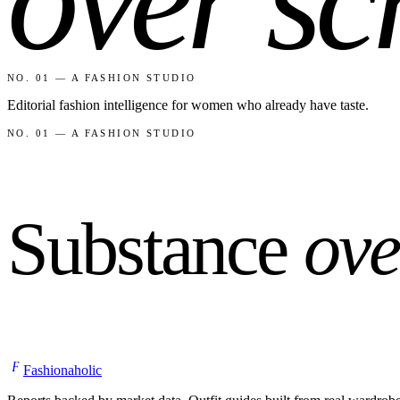
NO. 01 — A FASHION STUDIO
Editorial fashion intelligence for women who already have taste.
NO. 01 — A FASHION STUDIO
Substance
ove
F
Fashionaholic