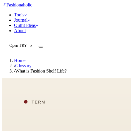
F
Fashionaholic
Tools
Journal
Outfit Ideas
About
Open TRY
Home
/
Glossary
/
What is Fashion Shelf Life?
TRY (Wardrobe Assistant)
AI Beauty Score
Cost Per Wear Calculator
Capsule Wardrobe Builder
Seasonal Color Analysis
Wardrobe Value Calculator