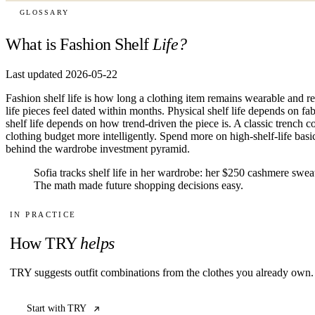
GLOSSARY
What is Fashion Shelf
Life?
Last updated 2026-05-22
Fashion shelf life is how long a clothing item remains wearable and re
life pieces feel dated within months. Physical shelf life depends on fa
shelf life depends on how trend-driven the piece is. A classic trench co
clothing budget more intelligently. Spend more on high-shelf-life basics
behind the wardrobe investment pyramid.
Sofia tracks shelf life in her wardrobe: her $250 cashmere sweate
The math made future shopping decisions easy.
IN PRACTICE
How TRY
helps
TRY suggests outfit combinations from the clothes you already own. 
Start with TRY