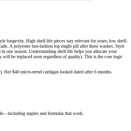
 longevity. High shelf-life pieces stay relevant for years; low shelf-
ade. A polyester fast-fashion top might pill after three washes. Style
ed in one season. Understanding shelf life helps you allocate your
 will be replaced soon regardless of quality). This is the core logic
ife). Her $40 micro-trend cardigan looked dated after 6 months.
yle—including staples and formulas that work.