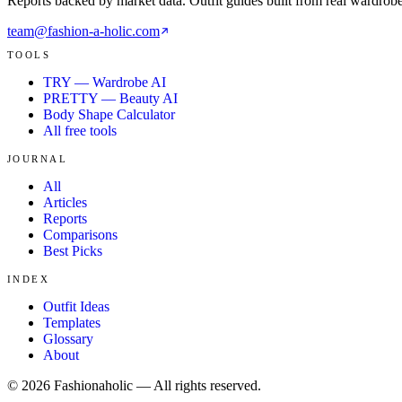
Reports backed by market data. Outfit guides built from real wardrob
team@fashion-a-holic.com
TOOLS
TRY — Wardrobe AI
PRETTY — Beauty AI
Body Shape Calculator
All free tools
JOURNAL
All
Articles
Reports
Comparisons
Best Picks
INDEX
Outfit Ideas
Templates
Glossary
About
©
2026
Fashionaholic — All rights reserved.