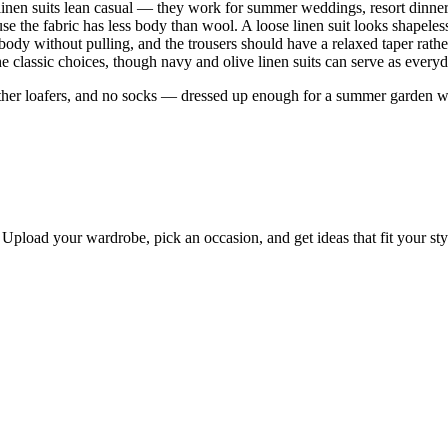
ans linen suits lean casual — they work for summer weddings, resort dinne
cause the fabric has less body than wool. A loose linen suit looks shapeles
 body without pulling, and the trousers should have a relaxed taper rath
 the classic choices, though navy and olive linen suits can serve as eve
ather loafers, and no socks — dressed up enough for a summer garden w
Upload your wardrobe, pick an occasion, and get ideas that fit your st