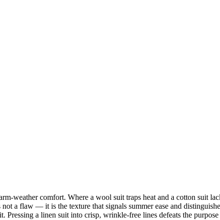
arm-weather comfort. Where a wool suit traps heat and a cotton suit lac
is not a flaw — it is the texture that signals summer ease and distinguis
it. Pressing a linen suit into crisp, wrinkle-free lines defeats the purpose