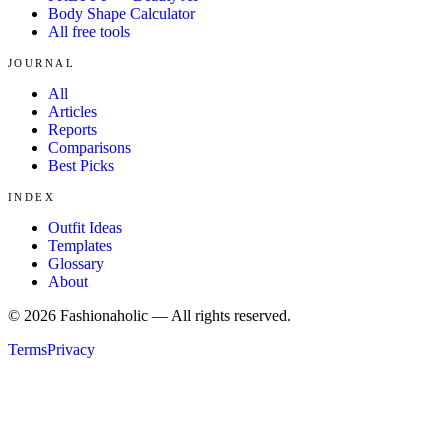
Body Shape Calculator
All free tools
JOURNAL
All
Articles
Reports
Comparisons
Best Picks
INDEX
Outfit Ideas
Templates
Glossary
About
©
2026
Fashionaholic — All rights reserved.
Terms
Privacy