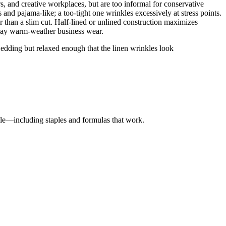
rs, and creative workplaces, but are too informal for conservative
s and pajama-like; a too-tight one wrinkles excessively at stress points.
er than a slim cut. Half-lined or unlined construction maximizes
ryday warm-weather business wear.
edding but relaxed enough that the linen wrinkles look
yle—including staples and formulas that work.