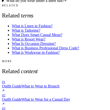
What do you wear under a linen suit?
RELATED
Related
terms
What is Linen in Fashion?
What is Tailoring?
What Does Smart Casual Mean?
What is Resort Wear?
What Is Occasion Dressing?
What is Business Professional Dress Code?
What is Workwear in Fashion?
MORE
Related
content
01
Outfit Guide
What to Wear to Brunch
02
Outfit Guide
What to Wear for a Casual Day
03