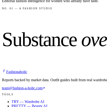
Editorial fashion intelligence for women who already have taste.
NO. 01 — A FASHION STUDIO
Substance
ove
F
Fashionaholic
Reports backed by market data. Outfit guides built from real wardrob
team@fashion-a-holic.com
TOOLS
TRY — Wardrobe AI
PRETTY — Beauty AI