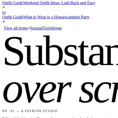
Outfit Guide
Weekend Outfit Ideas: Laid-Back and Easy
04
Outfit Guide
What to Wear to a Housewarming Party
View all terms
Journal
Tools
Home
Substa
over sc
NO. 01 — A FASHION STUDIO