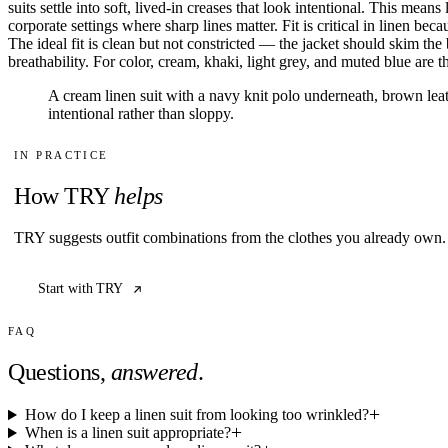
suits settle into soft, lived-in creases that look intentional. This me
All
corporate settings where sharp lines matter. Fit is critical in linen be
Articles
The ideal fit is clean but not constricted — the jacket should skim the
Reports
breathability. For color, cream, khaki, light grey, and muted blue are
Comparisons
Templates
A cream linen suit with a navy knit polo underneath, brown le
Best Picks
intentional rather than sloppy.
IN PRACTICE
Casual Day
How TRY
helps
Work / Office
Date Night
Job Interview
TRY suggests outfit combinations from the clothes you already own. 
Party / Event
Workout
Start with TRY
FAQ
Questions,
answered
.
How do I keep a linen suit from looking too wrinkled?
When is a linen suit appropriate?