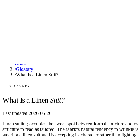
F
Fashionaholic
Tools
Journal
Outfit Ideas
About
Open TRY
Home
/
Glossary
/
What Is a Linen Suit?
GLOSSARY
TRY (Wardrobe Assistant)
AI Beauty Score
What Is a Linen
Suit?
Cost Per Wear Calculator
Capsule Wardrobe Builder
Seasonal Color Analysis
Last updated 2026-05-26
Wardrobe Value Calculator
Linen suiting occupies the sweet spot between formal structure and w
structure to read as tailored. The fabric's natural tendency to wrinkle 
wearing a linen suit well is accepting its character rather than fighting 