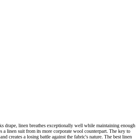
ks drape, linen breathes exceptionally well while maintaining enough
hes a linen suit from its more corporate wool counterpart. The key to
 and creates a losing battle against the fabric's nature. The best linen