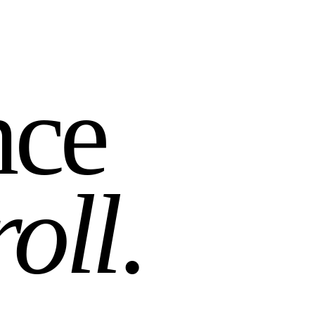
nce
roll
.