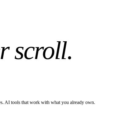
r scroll
.
es. AI tools that work with what you already own.