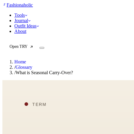
F
Fashionaholic
Tools
Journal
Outfit Ideas
About
Open TRY
Home
/
Glossary
/
What is Seasonal Carry-Over?
TRY (Wardrobe Assistant)
AI Beauty Score
Cost Per Wear Calculator
Capsule Wardrobe Builder
Seasonal Color Analysis
Wardrobe Value Calculator