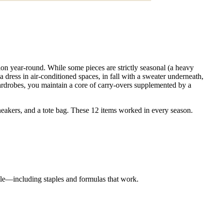
ion year-round. While some pieces are strictly seasonal (a heavy
a dress in air-conditioned spaces, in fall with a sweater underneath,
ardrobes, you maintain a core of carry-overs supplemented by a
 sneakers, and a tote bag. These 12 items worked in every season.
yle—including staples and formulas that work.