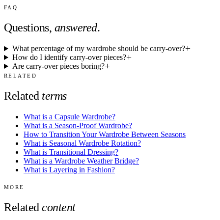
FAQ
Questions,
answered
.
What percentage of my wardrobe should be carry-over?
How do I identify carry-over pieces?
Are carry-over pieces boring?
RELATED
Related
terms
What is a Capsule Wardrobe?
What is a Season-Proof Wardrobe?
How to Transition Your Wardrobe Between Seasons
What is Seasonal Wardrobe Rotation?
What is Transitional Dressing?
What is a Wardrobe Weather Bridge?
What is Layering in Fashion?
MORE
Related
content