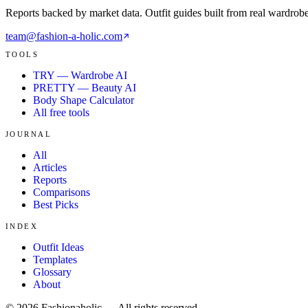
Reports backed by market data. Outfit guides built from real wardrob
team@fashion-a-holic.com
TOOLS
TRY — Wardrobe AI
PRETTY — Beauty AI
Body Shape Calculator
All free tools
JOURNAL
All
Articles
Reports
Comparisons
Best Picks
INDEX
Outfit Ideas
Templates
Glossary
About
©
2026
Fashionaholic — All rights reserved.