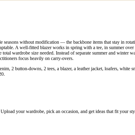
le seasons without modification — the backbone items that stay in rotat
ptable. A well-fitted blazer works in spring with a tee, in summer over 
he total wardrobe size needed. Instead of separate summer and winter w
ctitioners focus heavily on carry-overs.
denim, 2 button-downs, 2 tees, a blazer, a leather jacket, loafers, white
20.
Upload your wardrobe, pick an occasion, and get ideas that fit your st