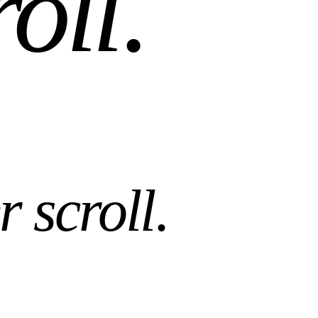
roll
.
r scroll
.