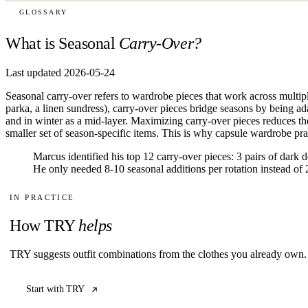
GLOSSARY
What is Seasonal
Carry-Over?
Last updated 2026-05-24
Seasonal carry-over refers to wardrobe pieces that work across multip
parka, a linen sundress), carry-over pieces bridge seasons by being ada
and in winter as a mid-layer. Maximizing carry-over pieces reduces t
smaller set of season-specific items. This is why capsule wardrobe pra
Marcus identified his top 12 carry-over pieces: 3 pairs of dark 
He only needed 8-10 seasonal additions per rotation instead of 
IN PRACTICE
How TRY
helps
TRY suggests outfit combinations from the clothes you already own. 
Start with TRY