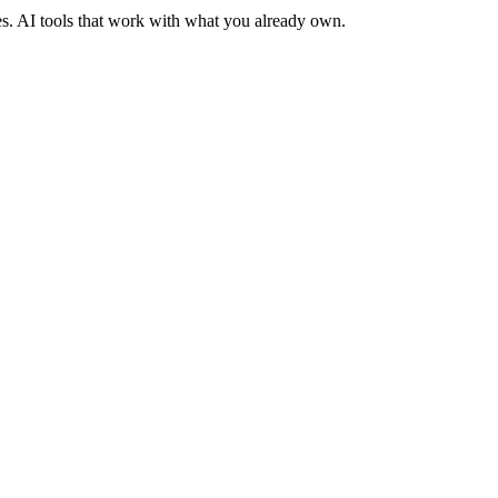
es. AI tools that work with what you already own.