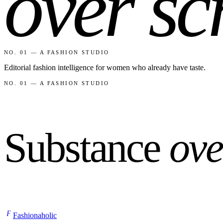
over sc
NO. 01 — A FASHION STUDIO
Editorial fashion intelligence for women who already have taste.
NO. 01 — A FASHION STUDIO
Substance
ove
F
Fashionaholic