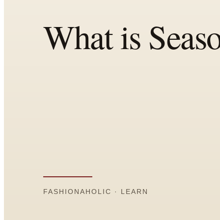
All
Articles
Reports
Comparisons
Templates
Best Picks
Casual Day
Work / Office
Date Night
Job Interview
Party / Event
Workout