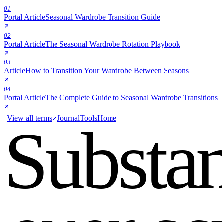
01
Portal Article
Seasonal Wardrobe Transition Guide
02
Portal Article
The Seasonal Wardrobe Rotation Playbook
03
Article
How to Transition Your Wardrobe Between Seasons
04
Portal Article
The Complete Guide to Seasonal Wardrobe Transitions
View all terms
Journal
Tools
Home
Substa